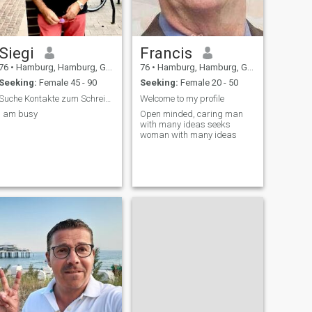
Siegi
Francis
76
•
Hamburg, Hamburg, Germany
76
•
Hamburg, Hamburg, Germany
Seeking:
Female 45 - 90
Seeking:
Female 20 - 50
Suche Kontakte zum Schreiben zu Beginn
Welcome to my profile
I am busy
Open minded, caring man
with many ideas seeks