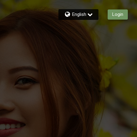
English
Login