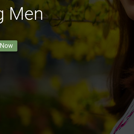
g Men
 Now