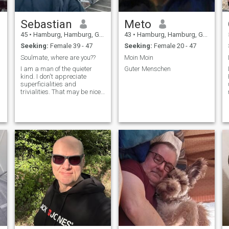
Sebastian
Meto
45
•
Hamburg, Hamburg, Germany
43
•
Hamburg, Hamburg, Germany
Seeking:
Female 39 - 47
Seeking:
Female 20 - 47
Soulmate, where are you??
Moin Moin
I am a man of the quieter
Guter Menschen
kind. I don't appreciate
superficialities and
trivialities. That may be nice,
like small talk, but nothing
more.