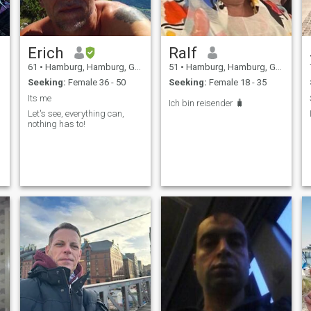
Erich
Ralf
61
•
Hamburg, Hamburg, Germany
51
•
Hamburg, Hamburg, Germany
Seeking:
Female 36 - 50
Seeking:
Female 18 - 35
Its me
Ich bin reisender 🧳
Let's see, everything can,
nothing has to!