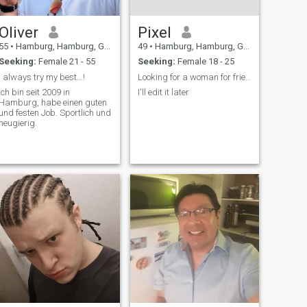
Oliver
Pixel
55
•
Hamburg, Hamburg, Germany
49
•
Hamburg, Hamburg, Germany
Seeking:
Female 21 - 55
Seeking:
Female 18 - 25
I always try my best...!
Looking for a woman for friendship!
Ich bin seit 2009 in
I'll edit it later
Hamburg, habe einen guten
und festen Job. Sportlich und
neugierig.