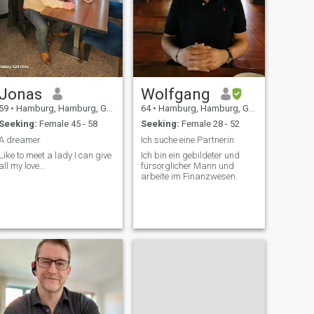
Jonas
Wolfgang
59
•
Hamburg, Hamburg, Germany
64
•
Hamburg, Hamburg, Germany
Seeking:
Female 45 - 58
Seeking:
Female 28 - 52
A dreamer
Ich suche eine Partnerin
Like to meet a lady I can give
Ich bin ein gebildeter und
all my love...
fürsorglicher Mann und
arbeite im Finanzwesen.