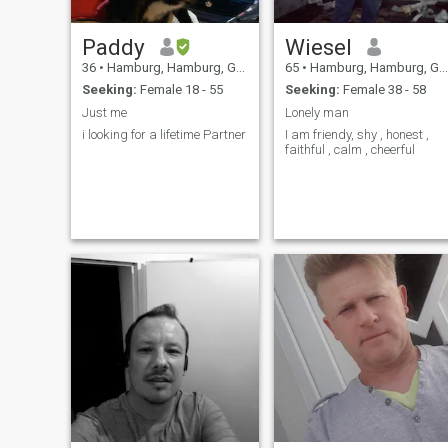
Paddy
Wiesel
36
•
Hamburg, Hamburg, Germany
65
•
Hamburg, Hamburg, Germany
Seeking:
Female 18 - 55
Seeking:
Female 38 - 58
Just me
Lonely man
i looking for a lifetime Partner
I am friendy, shy , honest ,
faithful , calm , cheerful