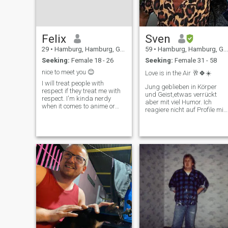
Felix
Sven
29
•
Hamburg, Hamburg, Germany
59
•
Hamburg, Hamburg, Germany
Seeking:
Female 18 - 26
Seeking:
Female 31 - 58
nice to meet you 😊
Love is in the Air 🥂🍀☀️
I will treat people with
Jung geblieben in Körper
respect if they treat me with
und Geist,etwas verrückt
respect. I'm kinda nerdy
aber mit viel Humor. Ich
when it comes to anime or
reagiere nicht auf Profile mit
video games and I have
nur einem Foto und ohne
tattoos. I love food. Text me
Profil Angaben...Fake No
and ask my anything you
Chance
want ૮ ˶ᵔ ᵕ ᵔ˶ ა