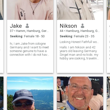
Jake
Nikson
37
•
Hamm, Hamburg, Germany
44
•
Hamburg, Hamburg, Germany
Seeking:
Female 18 - 50
Seeking:
Female 23 - 35
Looking Honest Fathfull women. Great wife .
hi, I am Jake from cologne
Germany and I want to meet
Hallo. I am Nikson and 42
f
someone genuine to have a
years old leaving Germany.
connection with I do not have
Singel man and no kids. my
a premium membership i
hobby are cooking, traveling
only have a f.b jake t
and sport and film. Picture
make.