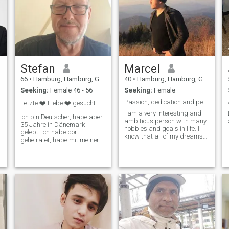
Stefan
Marcel
66
•
Hamburg, Hamburg, Germany
40
•
Hamburg, Hamburg, Germany
Seeking:
Female 46 - 56
Seeking:
Female
Passion, dedication and perseverance
Letzte ❤️ Liebe ❤️ gesucht
I am a very interesting and
Ich bin Deutscher, habe aber
ambitious person with many
35 Jahre in Dänemark
hobbies and goals in life. I
gelebt. Ich habe dort
know that all of my dreams
geheiratet, habe mit meiner
will come true very soon.
Frau zusammen unsere
beiden Kinder großgezogen
auf die ich unheimlich stolz
bin. Dann haben wir uns
getrennt weil wir uns
auseinander gelebt hatten. I