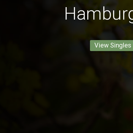
Hambur
View Singles