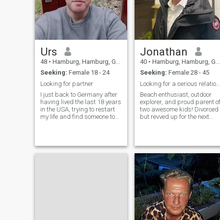
Urs
Jonathan
48
•
Hamburg, Hamburg, Germany
40
•
Hamburg, Hamburg, Germany
Seeking:
Female 18 - 24
Seeking:
Female 28 - 45
Looking for partner
Looking for a serious relationship:)
I just back to Germany after
Beach enthusiast, outdoor
having lived the last 18 years
explorer, and proud parent o
in the USA, trying to restart
two awesome kids! Divorced
my life and find someone to
but revved up for the next
do this new adventure with
chapter filled with laughter,
travels, and making
sandcastles. Let's dive into
new adventures together!