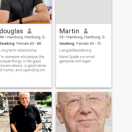
douglas
Martin
48
•
Hamburg, Hamburg, Germany
54
•
Hamburg, Hamburg, Germany
Seeking:
Female 60 - 88
Seeking:
Female 45 - 70
Long term relationship
Langzeitbeziehung
I’m someone who enjoys the
Keine Spiele nur ernst
simple things in life good
gemeinte Anfragen
conversations, a good sense
of humor, and spending time
with people who matter to
me. I work hard, but I also try
to make time to relax and
enjoy life, whether that’s
being outdoors, listening to