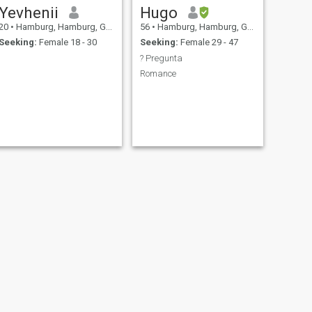
Yevhenii
Hugo
20
•
Hamburg, Hamburg, Germany
56
•
Hamburg, Hamburg, Germany
Seeking:
Female 18 - 30
Seeking:
Female 29 - 47
? Pregunta
Romance
NEXT
Jackson Grant