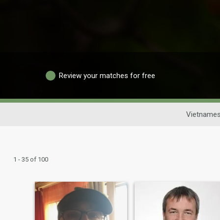
Review your matches for free
Vietnames
1 - 35 of 100