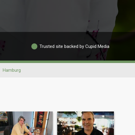
Trusted site backed by Cupid Media
Hamburg