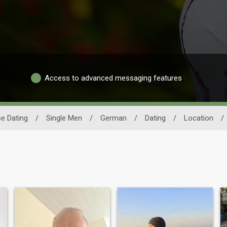
Access to advanced messaging features
e Dating
/
Single Men
/
German
/
Dating
/
Location
/