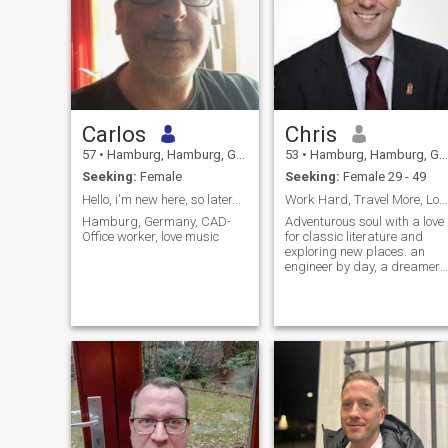
Carlos
Chris
57
•
Hamburg, Hamburg, Germany
53
•
Hamburg, Hamburg, Germany
Seeking:
Female
Seeking:
Female 29 - 49
Hello, i'm new here, so later...
Work Hard, Travel More, Love Deeply
Hamburg, Germany, CAD-
Adventurous soul with a love
Office worker, love music
for classic literature and
exploring new places. an
engineer by day, a dreamer
by night. I enjoy deep
conversations, spontaneous
trips, and making
unforgettable memories.
Looking for someone to share
laughter, warmth, and