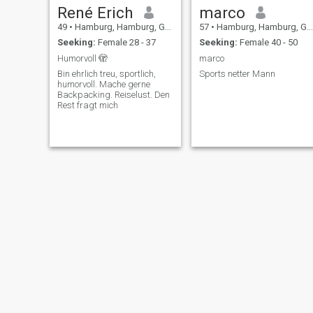
René Erich
marco
49
•
Hamburg, Hamburg, Germany
57
•
Hamburg, Hamburg, Germany
Seeking:
Female 28 - 37
Seeking:
Female 40 - 50
Humorvoll 🫣
marco
Bin ehrlich treu, sportlich,
Sports netter Mann
humorvoll. Mache gerne
Backpacking. Reiselust. Den
Rest fragt mich
Тьома
Siegfried