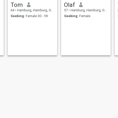
Tom
Olaf
64
•
Hamburg, Hamburg, Germany
57
•
Hamburg, Hamburg, Germany
Seeking:
Female 30 - 59
Seeking:
Female
.
.
.
.
Roland
Leon