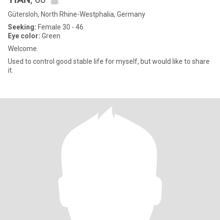
Gütersloh, North Rhine-Westphalia, Germany
Seeking:
Female 30 - 46
Eye color:
Green
Welcome.
Used to control good stable life for myself, but would like to share
it.