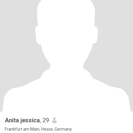
Anita jessica
, 29
Frankfurt am Main, Hesse, Germany