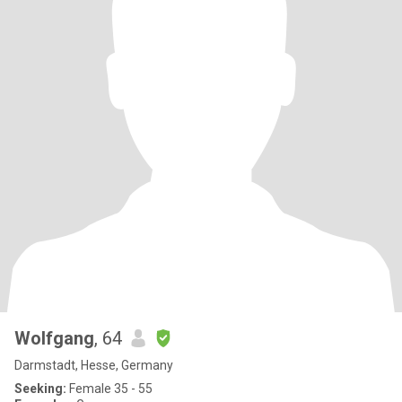
Wolfgang
, 64
Darmstadt, Hesse, Germany
Seeking:
Female 35 - 55