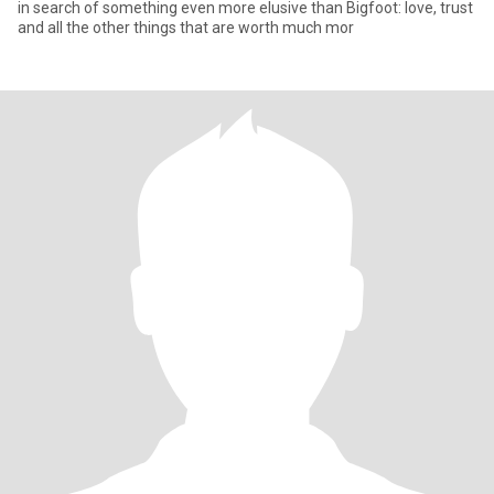
in search of something even more elusive than Bigfoot: love, trust
and all the other things that are worth much mor