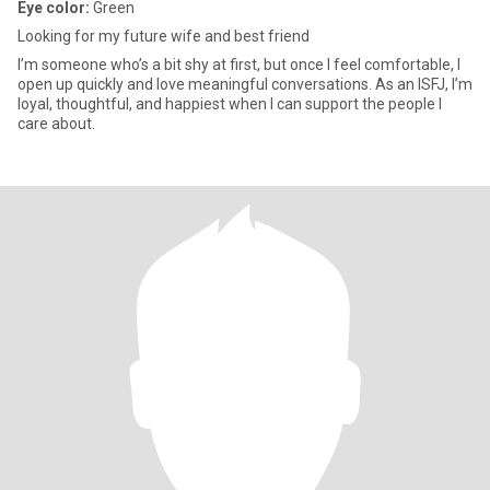
Eye color:
Green
Looking for my future wife and best friend
I’m someone who’s a bit shy at first, but once I feel comfortable, I
open up quickly and love meaningful conversations. As an ISFJ, I’m
loyal, thoughtful, and happiest when I can support the people I
care about.