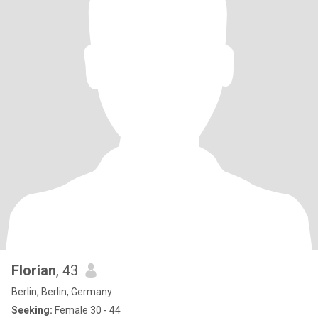
Florian
, 43
Berlin, Berlin, Germany
Seeking:
Female 30 - 44