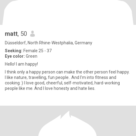
matt
, 50
Düsseldorf, North Rhine-Westphalia, Germany
Seeking:
Female 25 - 37
Eye color:
Green
Hello! I am happy!
I think only a happy person can make the other person feel happy.
I like nature, travelling, fun people.. And I'm into fitness and
cooking :) I love good, cheerful, self-motivated, hard-working
people like me. And I love honesty and hate lies.