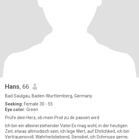
Hans
, 66
Bad Saulgau, Baden-Wurttemberg, Germany
Seeking:
Female 30 - 55
Eye color:
Green
Prüfe dein Herz, ob mein Proil zu dir passen wird
Ich bin ein alleinerziehender Vater.Es mag wohl, in der heutigen
Zeit, etwas altmodisch sein, ich lege Wert, auf Ehrlichkeit, ich bin
Vertrauensvoll, Wahrheitsliebend, Sensibel, ich Schmuse gerne,