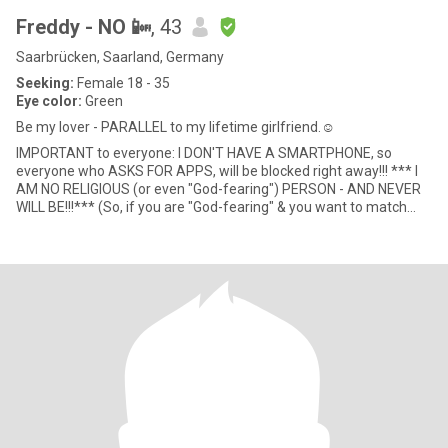
Freddy - NO 📴
, 43
Saarbrücken, Saarland, Germany
Seeking:
Female 18 - 35
Eye color:
Green
Be my lover - PARALLEL to my lifetime girlfriend.☺
IMPORTANT to everyone: I DON'T HAVE A SMARTPHONE, so
everyone who ASKS FOR APPS, will be blocked right away!!! *** I
AM NO RELIGIOUS (or even "God-fearing") PERSON - AND NEVER
WILL BE!!!*** (So, if you are "God-fearing" & you want to match
with me,