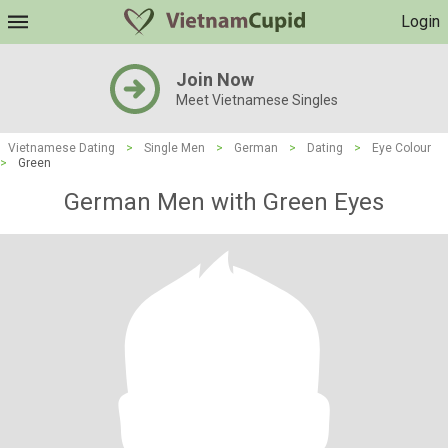
Login
Join Now
Meet Vietnamese Singles
Vietnamese Dating
>
Single Men
>
German
>
Dating
>
Eye Colour
>
Green
German Men with Green Eyes