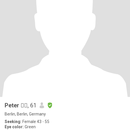
Peter 🙋‍♂️
, 61
Berlin, Berlin, Germany
Seeking:
Female 43 - 55
Eye color:
Green