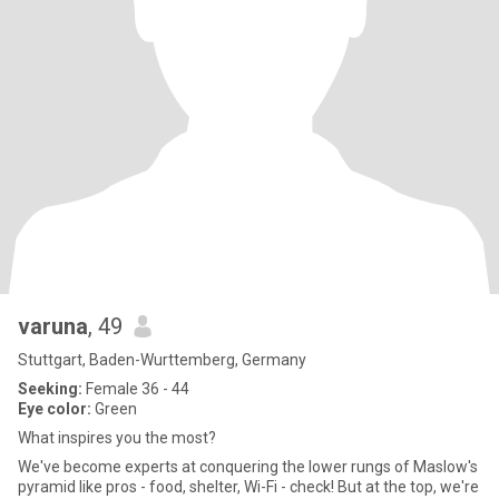
varuna
, 49
Stuttgart, Baden-Wurttemberg, Germany
Seeking:
Female 36 - 44
Eye color:
Green
What inspires you the most?
We've become experts at conquering the lower rungs of Maslow's
pyramid like pros - food, shelter, Wi-Fi - check! But at the top, we're