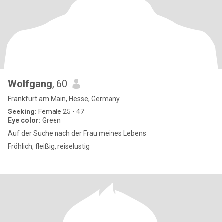
Wolfgang
, 60
Frankfurt am Main, Hesse, Germany
Seeking:
Female 25 - 47
Eye color:
Green
Auf der Suche nach der Frau meines Lebens
Fröhlich, fleißig, reiselustig