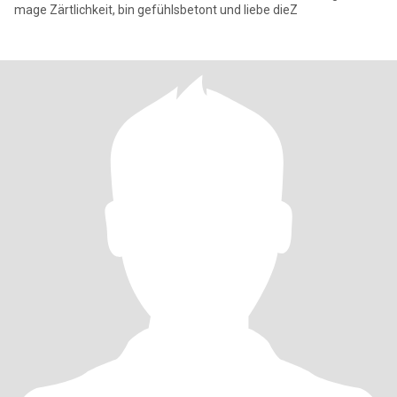
mage Zärtlichkeit, bin gefühlsbetont und liebe dieZ