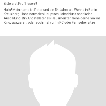
Bitte erst Profil lesen!!!
Hallo! Mein name ist Peter und bin 54 Jahre alt. Wohne in Berlin
Kreuzberg. Habe normalen Hauptschulabschluss aber keine
Ausbildung. Bin Angstelleter als Hausmeister. Gehe gerne mal ins
Kino, spazieren, oder auch mal vor`m PC oder Fernseher sitze