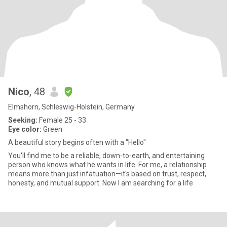
Nico
, 48
Elmshorn, Schleswig-Holstein, Germany
Seeking:
Female 25 - 33
Eye color:
Green
A beautiful story begins often with a "Hello"
You'll find me to be a reliable, down-to-earth, and entertaining
person who knows what he wants in life. For me, a relationship
means more than just infatuation—it's based on trust, respect,
honesty, and mutual support. Now I am searching for a life