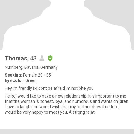
Thomas
, 43
Nürnberg, Bavaria, Germany
Seeking:
Female 20 - 35
Eye color:
Green
Hey im frendly so dont be afraid im not bite you
Hello, I would like to have a new relationship. It is important to me
that the woman is honest, loyal and humorous and wants children.
I love to laugh and would wish that my partner does that too. I
would be very happy to meet you, A strong relat