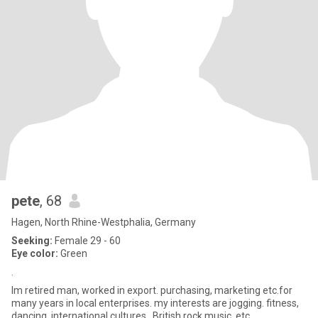
pete
, 68
Hagen, North Rhine-Westphalia, Germany
Seeking:
Female 29 - 60
Eye color:
Green
.
Im retired man, worked in export. purchasing, marketing etc.for
many years in local enterprises. my interests are jogging. fitness,
dancing, international cultures. ,British rock music, etc