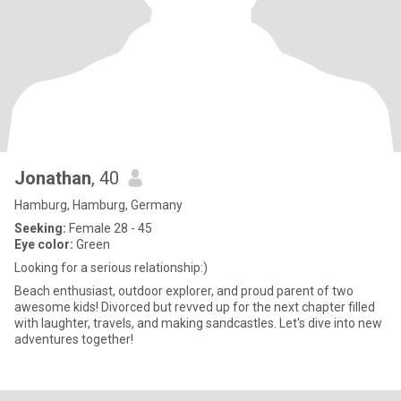
Jonathan
, 40
Hamburg, Hamburg, Germany
Seeking:
Female 28 - 45
Eye color:
Green
Looking for a serious relationship:)
Beach enthusiast, outdoor explorer, and proud parent of two
awesome kids! Divorced but revved up for the next chapter filled
with laughter, travels, and making sandcastles. Let's dive into new
adventures together!