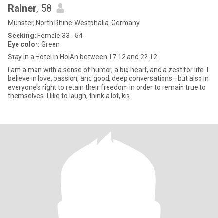
Rainer
, 58
Münster, North Rhine-Westphalia, Germany
Seeking:
Female 33 - 54
Eye color:
Green
Stay in a Hotel in HoiAn between 17.12 and 22.12
I am a man with a sense of humor, a big heart, and a zest for life. I
believe in love, passion, and good, deep conversations—but also in
everyone's right to retain their freedom in order to remain true to
themselves. I like to laugh, think a lot, kis