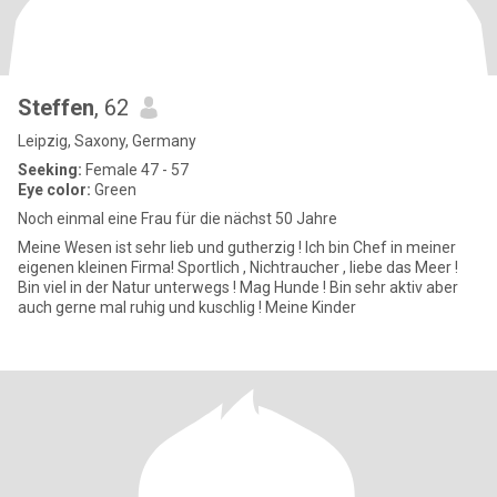
Steffen
, 62
Leipzig, Saxony, Germany
Seeking:
Female 47 - 57
Eye color:
Green
Noch einmal eine Frau für die nächst 50 Jahre
Meine Wesen ist sehr lieb und gutherzig ! Ich bin Chef in meiner
eigenen kleinen Firma! Sportlich , Nichtraucher , liebe das Meer !
Bin viel in der Natur unterwegs ! Mag Hunde ! Bin sehr aktiv aber
auch gerne mal ruhig und kuschlig ! Meine Kinder