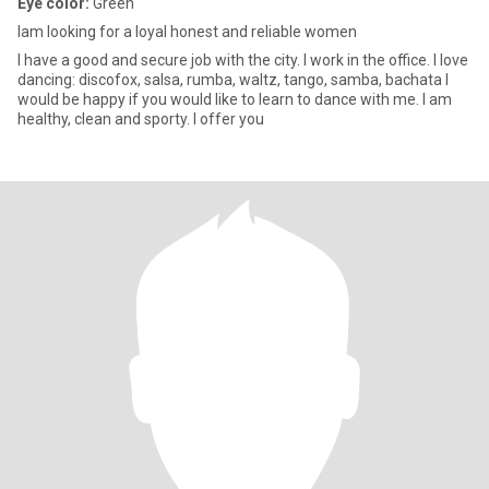
Eye color:
Green
Iam looking for a loyal honest and reliable women
I have a good and secure job with the city. I work in the office. I love
dancing: discofox, salsa, rumba, waltz, tango, samba, bachata I
would be happy if you would like to learn to dance with me. I am
healthy, clean and sporty. I offer you