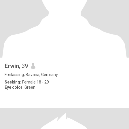
Erwin
, 39
Freilassing, Bavaria, Germany
Seeking:
Female 18 - 29
Eye color:
Green