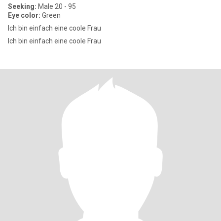
Seeking:
Male 20 - 95
Eye color:
Green
Ich bin einfach eine coole Frau
Ich bin einfach eine coole Frau