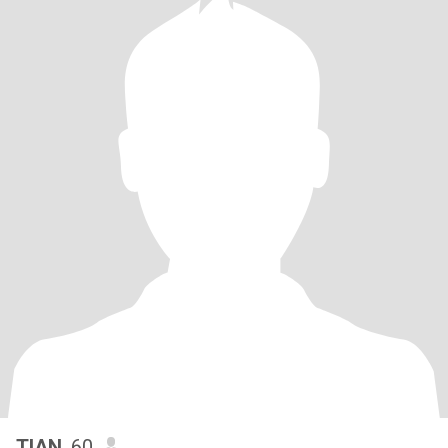
TIAN
, 60