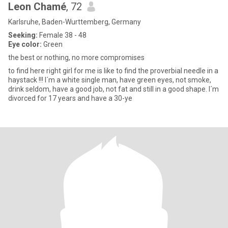
Leon Chamé
, 72
Karlsruhe, Baden-Wurttemberg, Germany
Seeking:
Female 38 - 48
Eye color:
Green
the best or nothing, no more compromises
to find here right girl for me is like to find the proverbial needle in a
haystack !!! I´m a white single man, have green eyes, not smoke,
drink seldom, have a good job, not fat and still in a good shape. I´m
divorced for 17 years and have a 30-ye