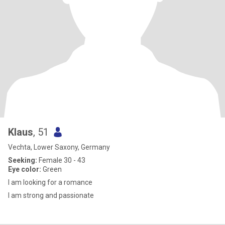
Klaus
, 51
Vechta, Lower Saxony, Germany
Seeking:
Female 30 - 43
Eye color:
Green
I am looking for a romance
I am strong and passionate