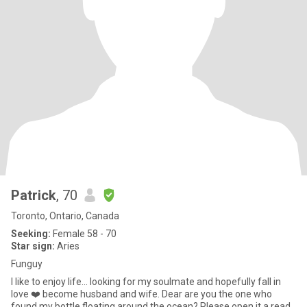
Patrick
, 70
Toronto, Ontario, Canada
Seeking:
Female 58 - 70
Star sign:
Aries
Funguy
I like to enjoy life... looking for my soulmate and hopefully fall in
love ❤️ become husband and wife. Dear are you the one who
found my bottle floating around the ocean? Please open it a read