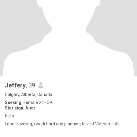
Jeffery
, 39
Calgary, Alberta, Canada
Seeking:
Female 22 - 39
Star sign:
Aries
hello
Lobe traveling, i work hard and planning to visit Vietnam lots