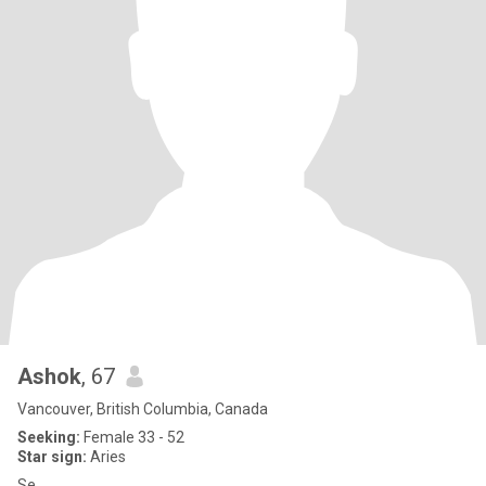
Ashok
, 67
Vancouver, British Columbia, Canada
Seeking:
Female 33 - 52
Star sign:
Aries
Se