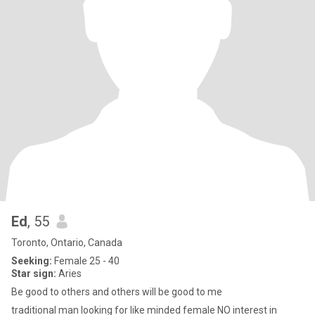
Ed
, 55
Toronto, Ontario, Canada
Seeking:
Female 25 - 40
Star sign:
Aries
Be good to others and others will be good to me
traditional man looking for like minded female NO interest in