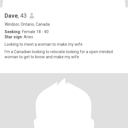
Dave
, 43
Windsor, Ontario, Canada
Seeking:
Female 18 - 40
Star sign:
Aries
Looking to meet a woman to make my wife
I'm a Canadian looking to relocate looking for a open minded
woman to get to know and make my wife