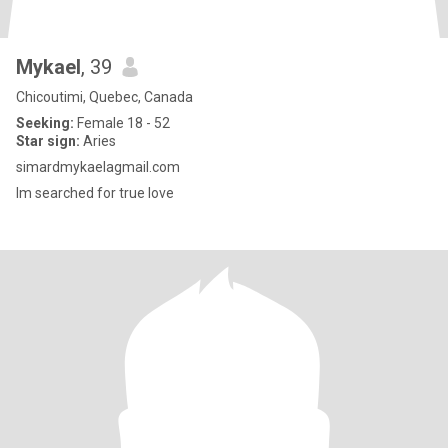
Mykael
, 39
Chicoutimi, Quebec, Canada
Seeking:
Female 18 - 52
Star sign:
Aries
simardmykaelagmail.com
Im searched for true love