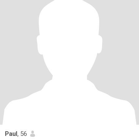
Paul
, 56