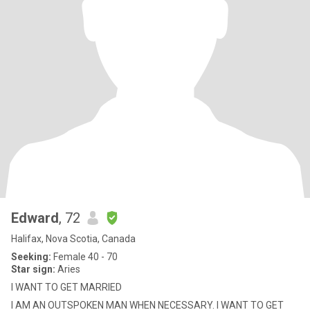
Edward
, 72
Halifax, Nova Scotia, Canada
Seeking:
Female 40 - 70
Star sign:
Aries
I WANT TO GET MARRIED
I AM AN OUTSPOKEN MAN WHEN NECESSARY. I WANT TO GET