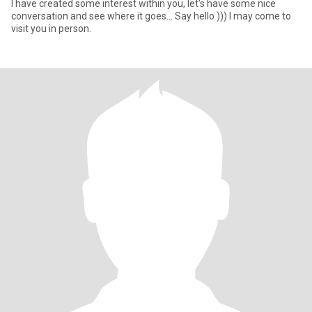
I have created some interest within you, let's have some nice
conversation and see where it goes... Say hello ))) I may come to
visit you in person.