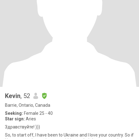
Kevin
, 52
Barrie, Ontario, Canada
Seeking:
Female 25 - 40
Star sign:
Aries
Здравствуйте! )))
So, to start off, I have been to Ukraine and I love your country. So if