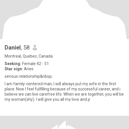
Daniel
, 58
Montreal, Quebec, Canada
Seeking:
Female 42 - 51
Star sign:
Aries
serious relationship&nbsp;
I am family-centered man, I will always put my wife in the first
place. Now I feel fulfilling because of my successful career, and i
believe we can live carefree life. When we are together, you will be
my woman(shy). I will give you all my love and p