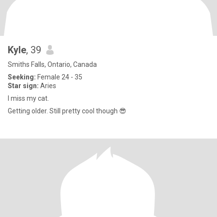
Kyle
, 39
Smiths Falls, Ontario, Canada
Seeking:
Female 24 - 35
Star sign:
Aries
I miss my cat.
Getting older. Still pretty cool though 😎