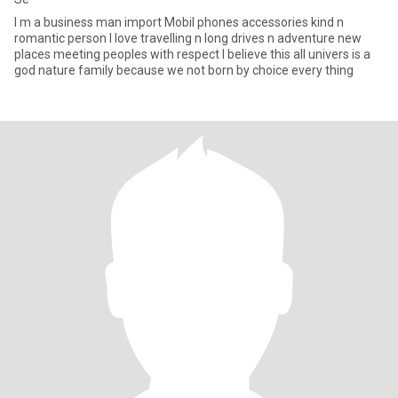
I m a business man import Mobil phones accessories kind n
romantic person I love travelling n long drives n adventure new
places meeting peoples with respect I believe this all univers is a
god nature family because we not born by choice every thing