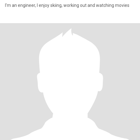
I'm an engineer, I enjoy skiing, working out and watching movies