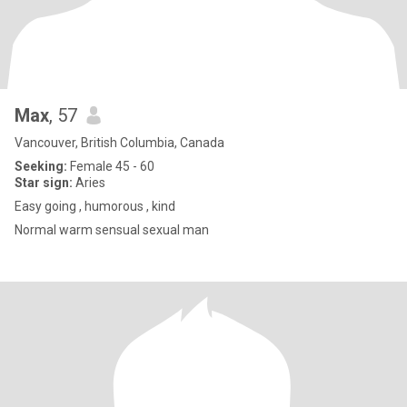
Max
, 57
Vancouver, British Columbia, Canada
Seeking:
Female 45 - 60
Star sign:
Aries
Easy going , humorous , kind
Normal warm sensual sexual man