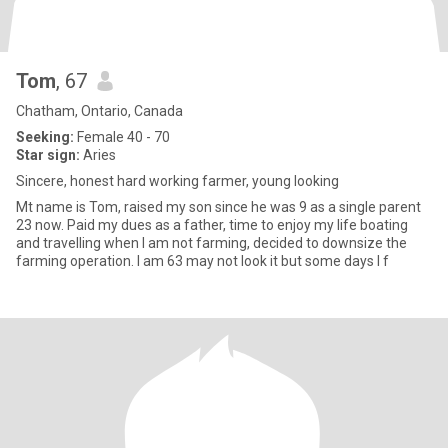
Tom
, 67
Chatham, Ontario, Canada
Seeking:
Female 40 - 70
Star sign:
Aries
Sincere, honest hard working farmer, young looking
Mt name is Tom, raised my son since he was 9 as a single parent
23 now. Paid my dues as a father, time to enjoy my life boating
and travelling when I am not farming, decided to downsize the
farming operation. I am 63 may not look it but some days I f