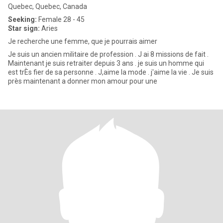
Quebec, Quebec, Canada
Seeking:
Female 28 - 45
Star sign:
Aries
Je recherche une femme, que je pourrais aimer
Je suis un ancien militaire de profession . J ai 8 missions de fait .
Maintenant je suis retraiter depuis 3 ans . je suis un homme qui
est trÈs fier de sa personne . J,aime la mode . j'aime la vie . Je suis
près maintenant a donner mon amour pour une