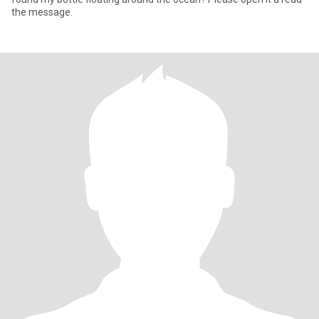
the message.