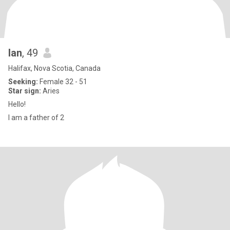
Ian
, 49
Halifax, Nova Scotia, Canada
Seeking:
Female 32 - 51
Star sign:
Aries
Hello!
I am a father of 2