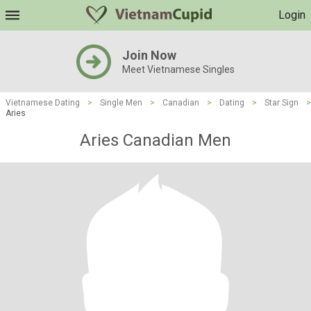
Login
Join Now
Meet Vietnamese Singles
Vietnamese Dating
>
Single Men
>
Canadian
>
Dating
>
Star Sign
>
Aries
Aries Canadian Men