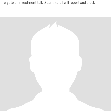
crypto or investment talk. Scammers I will report and block.