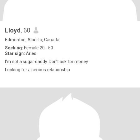
Lloyd
, 60
Edmonton, Alberta, Canada
Seeking:
Female 20 - 50
Star sign:
Aries
I'm not a sugar daddy. Don't ask for money
Looking for a serious relationship