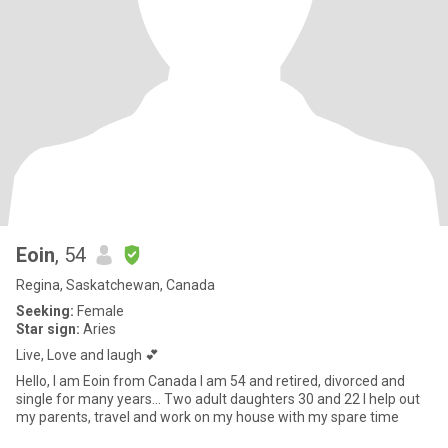
Eoin
, 54
Regina, Saskatchewan, Canada
Seeking:
Female
Star sign:
Aries
Live, Love and laugh 💕
Hello, I am Eoin from Canada I am 54 and retired, divorced and
single for many years... Two adult daughters 30 and 22 I help out
my parents, travel and work on my house with my spare time