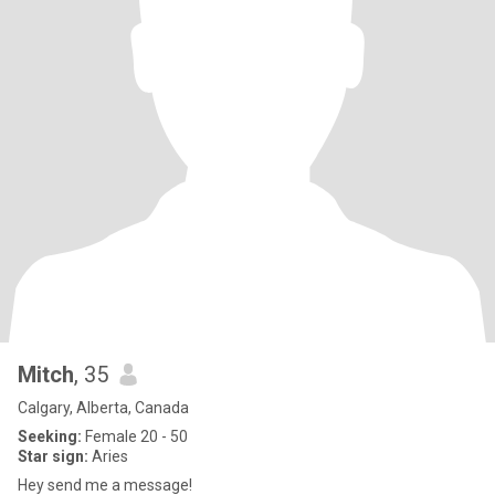
Mitch
, 35
Calgary, Alberta, Canada
Seeking:
Female 20 - 50
Star sign:
Aries
Hey send me a message!