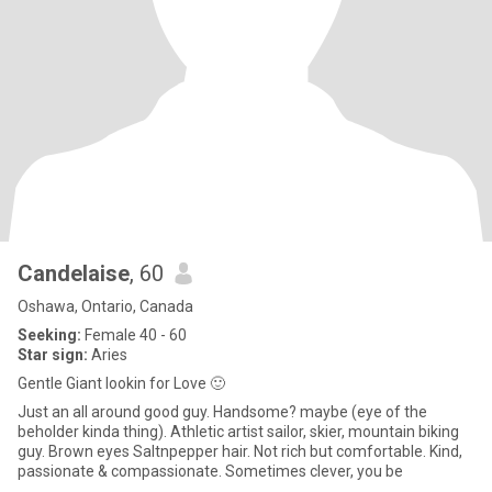
Candelaise
, 60
Oshawa, Ontario, Canada
Seeking:
Female 40 - 60
Star sign:
Aries
Gentle Giant lookin for Love 🙂
Just an all around good guy. Handsome? maybe (eye of the
beholder kinda thing). Athletic artist sailor, skier, mountain biking
guy. Brown eyes Saltnpepper hair. Not rich but comfortable. Kind,
passionate & compassionate. Sometimes clever, you be