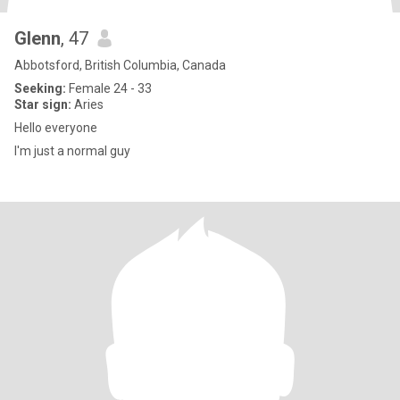
Glenn
, 47
Abbotsford, British Columbia, Canada
Seeking:
Female 24 - 33
Star sign:
Aries
Hello everyone
I'm just a normal guy