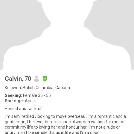
Calvin
, 70
Kelowna, British Columbia, Canada
Seeking:
Female 35 - 55
Star sign:
Aries
Honest and faithful
I’m semi retired , looking to move overseas , I’m a romantic and a
gentleman, I believe there is a special woman waiting for me to
commit my life to loving her and honour her , I’m not a rude or
angry man I like simple things in life and I’m a good