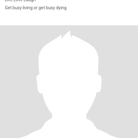
Get busy living or get busy dying.