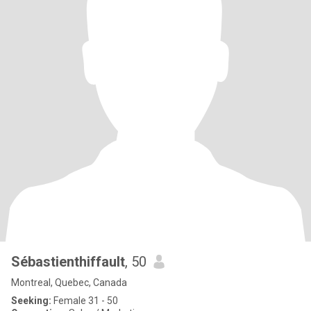
Sébastienthiffault
, 50
Montreal, Quebec, Canada
Seeking:
Female 31 - 50