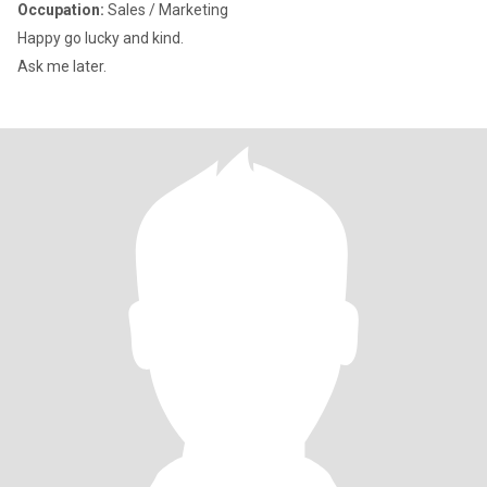
Occupation:
Sales / Marketing
Happy go lucky and kind.
Ask me later.