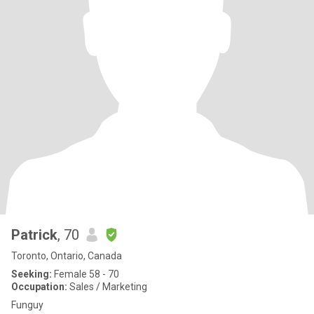
Patrick
, 70
Toronto, Ontario, Canada
Seeking:
Female 58 - 70
Occupation:
Sales / Marketing
Funguy