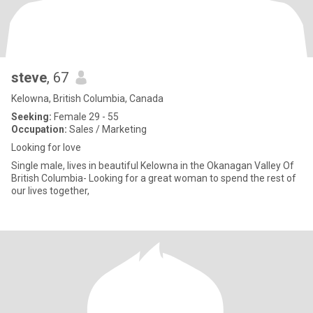
steve
, 67
Kelowna, British Columbia, Canada
Seeking:
Female 29 - 55
Occupation:
Sales / Marketing
Looking for love
Single male, lives in beautiful Kelowna in the Okanagan Valley Of
British Columbia- Looking for a great woman to spend the rest of
our lives together,