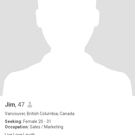
Jim
, 47
Vancouver, British Columbia, Canada
Seeking:
Female 20 - 31
Occupation:
Sales / Marketing
Live Love Laugh