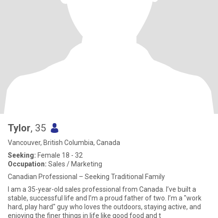
Tylor
, 35
Vancouver, British Columbia, Canada
Seeking:
Female 18 - 32
Occupation:
Sales / Marketing
Canadian Professional – Seeking Traditional Family
I am a 35-year-old sales professional from Canada. I’ve built a
stable, successful life and I’m a proud father of two. I’m a "work
hard, play hard" guy who loves the outdoors, staying active, and
enjoying the finer things in life like good food and t