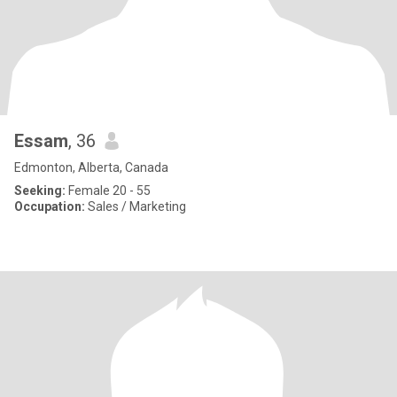
Essam
, 36
Edmonton, Alberta, Canada
Seeking:
Female 20 - 55
Occupation:
Sales / Marketing