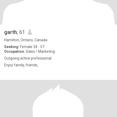
garth
, 61
Hamilton, Ontario, Canada
Seeking:
Female 34 - 57
Occupation:
Sales / Marketing
Outgoing active professional
Enjoy family, friends,