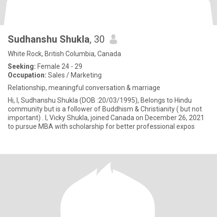
Sudhanshu Shukla
, 30
White Rock, British Columbia, Canada
Seeking:
Female 24 - 29
Occupation:
Sales / Marketing
Relationship, meaningful conversation & marriage
Hi, I, Sudhanshu Shukla (DOB :20/03/1995), Belongs to Hindu
community but is a follower of Buddhism & Christianity ( but not
important) . I, Vicky Shukla, joined Canada on December 26, 2021
to pursue MBA with scholarship for better professional expos