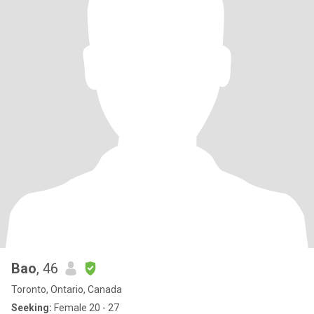
Bao
, 46
Toronto, Ontario, Canada
Seeking:
Female 20 - 27