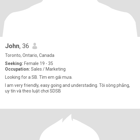
John
, 36
Toronto, Ontario, Canada
Seeking:
Female 19 - 35
Occupation:
Sales / Marketing
Looking for a SB. Tìm em gái mưa.
I am very friendly, easy going and understading. Tôi sòng phẳng,
uy tín và theo luật chơi SDSB