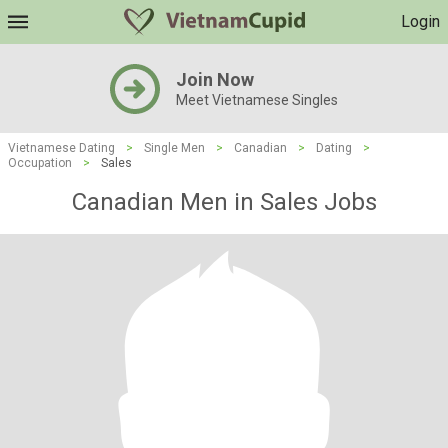
Login
Join Now
Meet Vietnamese Singles
Vietnamese Dating
>
Single Men
>
Canadian
>
Dating
>
Occupation
>
Sales
Canadian Men in Sales Jobs