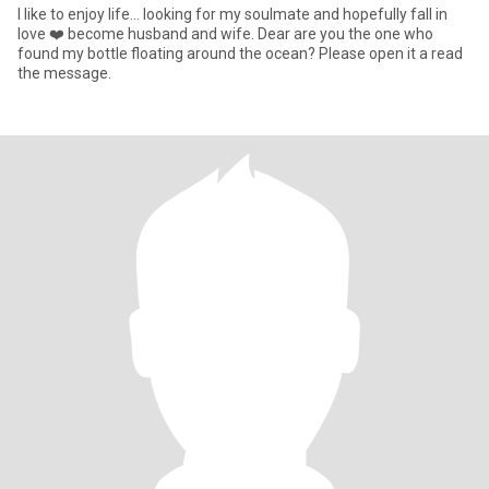
I like to enjoy life... looking for my soulmate and hopefully fall in
love ❤️ become husband and wife. Dear are you the one who
found my bottle floating around the ocean? Please open it a read
the message.