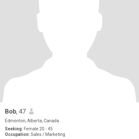
Bob
, 47
Edmonton, Alberta, Canada
Seeking:
Female 20 - 45
Occupation:
Sales / Marketing