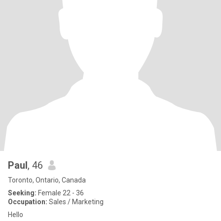
Paul
, 46
Toronto, Ontario, Canada
Seeking:
Female 22 - 36
Occupation:
Sales / Marketing
Hello