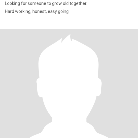
Looking for someone to grow old together.
Hard working, honest, easy going.