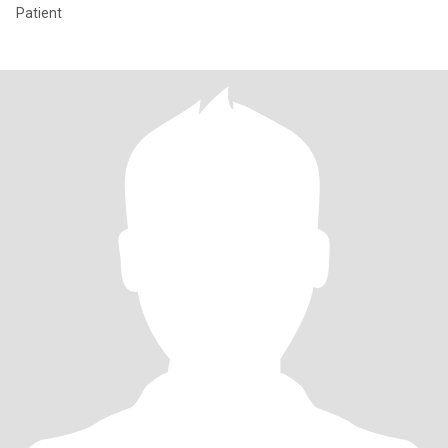
Patient