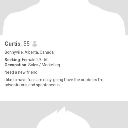
Curtis
, 55
Bonnyville, Alberta, Canada
Seeking:
Female 29 - 50
Occupation:
Sales / Marketing
Need a new friend
I like to have fun I am easy-going I love the outdoors I’m
adventurous and spontaneous