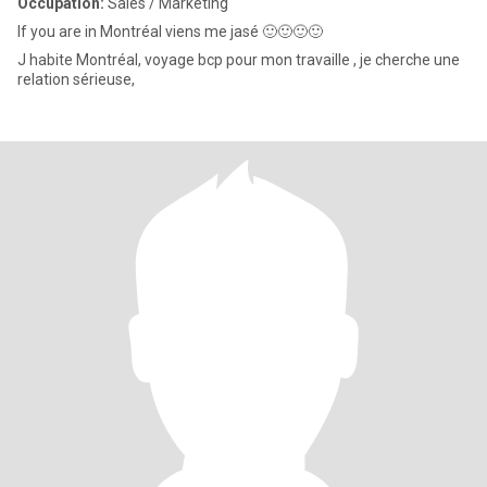
Occupation:
Sales / Marketing
If you are in Montréal viens me jasé 🙂🙂🙂🙂
J habite Montréal, voyage bcp pour mon travaille , je cherche une
relation sérieuse,