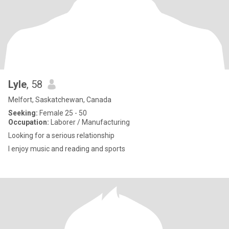
Lyle
, 58
Melfort, Saskatchewan, Canada
Seeking:
Female 25 - 50
Occupation:
Laborer / Manufacturing
Looking for a serious relationship
I enjoy music and reading and sports