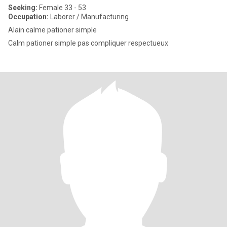
Seeking:
Female 33 - 53
Occupation:
Laborer / Manufacturing
Alain calme pationer simple
Calm pationer simple pas compliquer respectueux