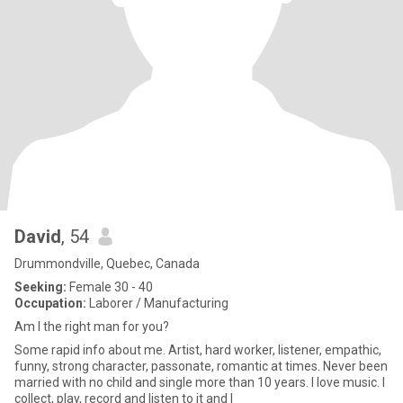
David
, 54
Drummondville, Quebec, Canada
Seeking:
Female 30 - 40
Occupation:
Laborer / Manufacturing
Am I the right man for you?
Some rapid info about me. Artist, hard worker, listener, empathic,
funny, strong character, passonate, romantic at times. Never been
married with no child and single more than 10 years. I love music. I
collect, play, record and listen to it and I