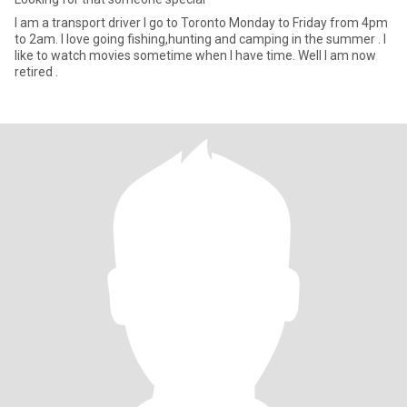
I am a transport driver I go to Toronto Monday to Friday from 4pm
to 2am. I love going fishing,hunting and camping in the summer . I
like to watch movies sometime when I have time. Well I am now
retired .