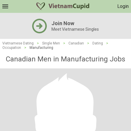
Login
Join Now
Meet Vietnamese Singles
Vietnamese Dating
>
Single Men
>
Canadian
>
Dating
>
Occupation
>
Manufacturing
Canadian Men in Manufacturing Jobs