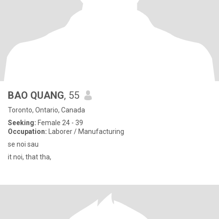
BAO QUANG
, 55
Toronto, Ontario, Canada
Seeking:
Female 24 - 39
Occupation:
Laborer / Manufacturing
se noi sau
it noi, that tha,