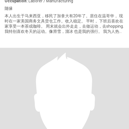
Occupation:
Laborer / Manufacturing
随缘
本人出生于马来西亚，移民了加拿大有20年了。居住在温哥华， 现
时在一家美国商务文具货仓工作。收入稳定。 平时， 下班后喜欢在
家享受一本茶或咖啡。 周末就会出外走走，去做运动，去shopping.
我特别喜欢冬天的运动。像滑雪，溜冰 也是我的强行。 我为人热
情，忠直，诚恳，负责任。 有兴趣就做个朋友吧。