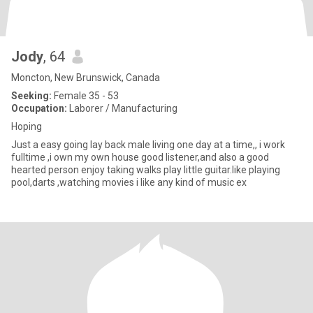
Jody
, 64
Moncton, New Brunswick, Canada
Seeking:
Female 35 - 53
Occupation:
Laborer / Manufacturing
Hoping
Just a easy going lay back male living one day at a time,, i work
fulltime ,i own my own house good listener,and also a good
hearted person enjoy taking walks play little guitar.like playing
pool,darts ,watching movies i like any kind of music ex