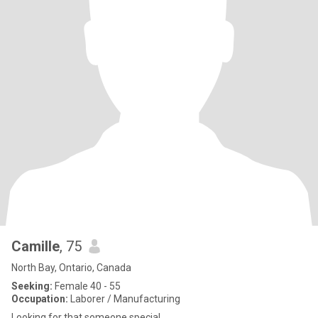
Camille
, 75
North Bay, Ontario, Canada
Seeking:
Female 40 - 55
Occupation:
Laborer / Manufacturing
Looking for that someone special