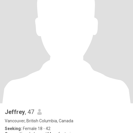
Jeffrey
, 47
Vancouver, British Columbia, Canada
Seeking:
Female 18 - 42