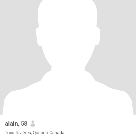
alain
, 58
Trois-Rivières, Quebec, Canada