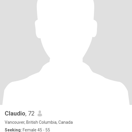
Claudio
, 72
Vancouver, British Columbia, Canada
Seeking:
Female 45 - 55