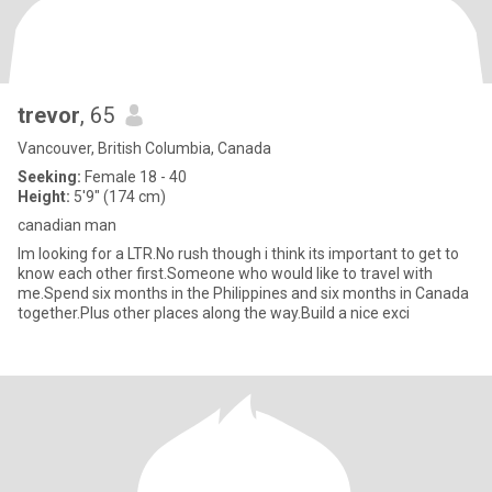
trevor
, 65
Vancouver, British Columbia, Canada
Seeking:
Female 18 - 40
Height:
5'9" (174 cm)
canadian man
Im looking for a LTR.No rush though i think its important to get to
know each other first.Someone who would like to travel with
me.Spend six months in the Philippines and six months in Canada
together.Plus other places along the way.Build a nice exci