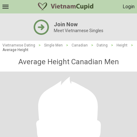
Login
Join Now
Meet Vietnamese Singles
Vietnamese Dating
>
Single Men
>
Canadian
>
Dating
>
Height
>
Average Height
Average Height Canadian Men