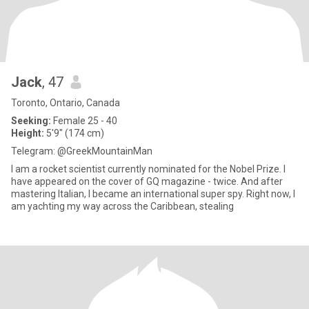
Jack
, 47
Toronto, Ontario, Canada
Seeking:
Female 25 - 40
Height:
5'9" (174 cm)
Telegram: @GreekMountainMan
I am a rocket scientist currently nominated for the Nobel Prize. I
have appeared on the cover of GQ magazine - twice. And after
mastering Italian, I became an international super spy. Right now, I
am yachting my way across the Caribbean, stealing