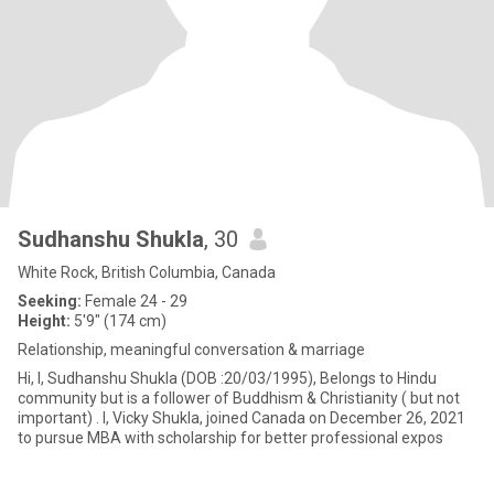
Sudhanshu Shukla
, 30
White Rock, British Columbia, Canada
Seeking:
Female 24 - 29
Height:
5'9" (174 cm)
Relationship, meaningful conversation & marriage
Hi, I, Sudhanshu Shukla (DOB :20/03/1995), Belongs to Hindu
community but is a follower of Buddhism & Christianity ( but not
important) . I, Vicky Shukla, joined Canada on December 26, 2021
to pursue MBA with scholarship for better professional expos