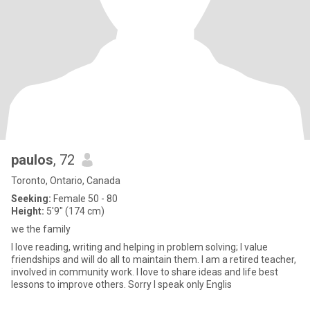
paulos
, 72
Toronto, Ontario, Canada
Seeking:
Female 50 - 80
Height:
5'9" (174 cm)
we the family
I love reading, writing and helping in problem solving; I value
friendships and will do all to maintain them. I am a retired teacher,
involved in community work. I love to share ideas and life best
lessons to improve others. Sorry I speak only Englis