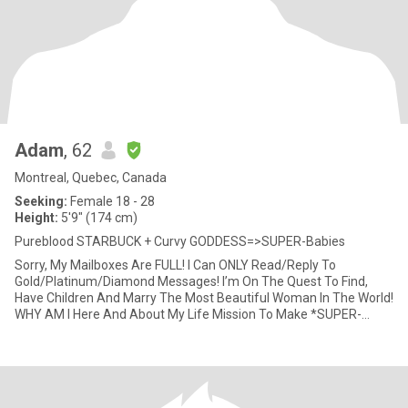
Adam
, 62
Montreal, Quebec, Canada
Seeking:
Female 18 - 28
Height:
5'9" (174 cm)
Pureblood STARBUCK + Curvy GODDESS=>SUPER-Babies
Sorry, My Mailboxes Are FULL! I Can ONLY Read/Reply To
Gold/Platinum/Diamond Messages! I’m On The Quest To Find,
Have Children And Marry The Most Beautiful Woman In The World!
WHY AM I Here And About My Life Mission To Make *SUPER-
Babies*? After Almo