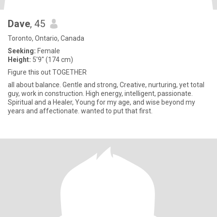
Dave
, 45
Toronto, Ontario, Canada
Seeking:
Female
Height:
5'9" (174 cm)
Figure this out TOGETHER
all about balance. Gentle and strong, Creative, nurturing, yet total
guy, work in construction. High energy, intelligent, passionate.
Spiritual and a Healer, Young for my age, and wise beyond my
years and affectionate. wanted to put that first.