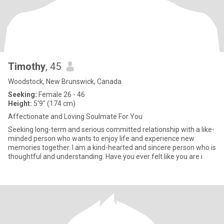
Timothy
, 45
Woodstock, New Brunswick, Canada
Seeking:
Female 26 - 46
Height:
5'9" (174 cm)
Affectionate and Loving Soulmate For You
Seeking long-term and serious committed relationship with a like-
minded person who wants to enjoy life and experience new
memories together. I am a kind-hearted and sincere person who is
thoughtful and understanding. Have you ever felt like you are i