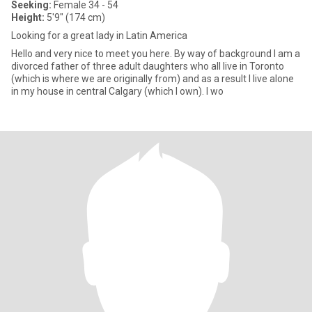
Seeking:
Female 34 - 54
Height:
5'9" (174 cm)
Looking for a great lady in Latin America
Hello and very nice to meet you here. By way of background I am a
divorced father of three adult daughters who all live in Toronto
(which is where we are originally from) and as a result I live alone
in my house in central Calgary (which I own). I wo