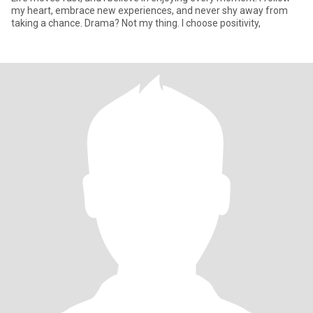
my heart, embrace new experiences, and never shy away from
taking a chance. Drama? Not my thing. I choose positivity,