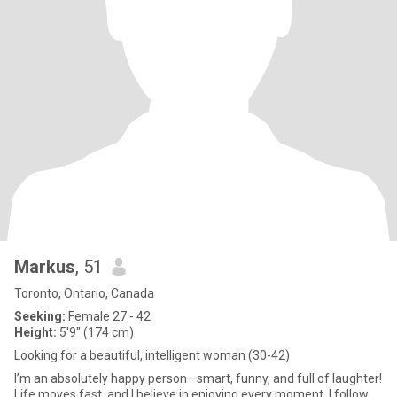
Markus
, 51
Toronto, Ontario, Canada
Seeking:
Female 27 - 42
Height:
5'9" (174 cm)
Looking for a beautiful, intelligent woman (30-42)
I’m an absolutely happy person—smart, funny, and full of laughter!
Life moves fast, and I believe in enjoying every moment. I follow