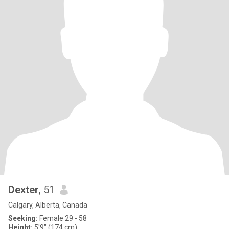
Dexter
, 51
Calgary, Alberta, Canada
Seeking:
Female 29 - 58
Height:
5'9" (174 cm)