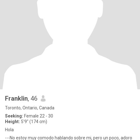
Franklin
, 46
Toronto, Ontario, Canada
Seeking:
Female 22 - 30
Height:
5'9" (174 cm)
Hola
---No estoy muy comodo hablando sobre mi, pero un poco, adoro