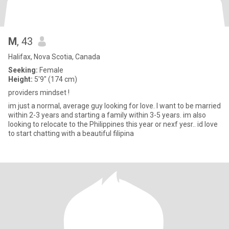
M
, 43
Halifax, Nova Scotia, Canada
Seeking:
Female
Height:
5'9" (174 cm)
providers mindset !
im just a normal, average guy looking for love. I want to be married
within 2-3 years and starting a family within 3-5 years. im also
looking to relocate to the Philippines this year or nexf yesr.. id love
to start chatting with a beautiful filipina