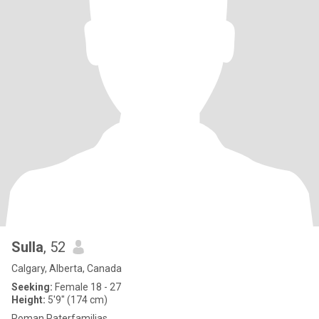
Sulla
, 52
Calgary, Alberta, Canada
Seeking:
Female 18 - 27
Height:
5'9" (174 cm)
Roman Paterfamilias