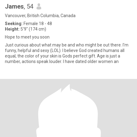
James
, 54
Vancouver, British Columbia, Canada
Seeking:
Female 18 - 48
Height:
5'9" (174 cm)
Hope to meet you soon
Just curious about what may be and who might be out there. I'm
funny, helpful and sexy (LOL). I believe God created humans all
equal, the color of your skin is Gods perfect gift. Age is just a
number, actions speak louder. I have dated older women an