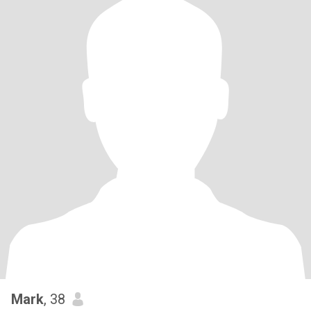
Mark
, 38