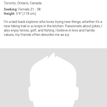
Toronto, Ontario, Canada
Seeking:
Female 21 - 38
Height:
5'9" (174 cm)
I'm a laid-back explorer who loves trying new things, whether it's a
new hiking trail or a recipe in the kitchen. Passionate about jokes, I
also enjoy tennis, golf, and fishing. I believe in love and family
values; my friends often describe me as a p