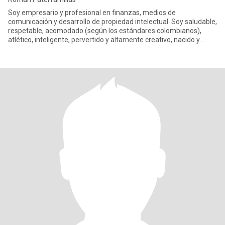
Soy empresario y profesional en finanzas, medios de
comunicación y desarrollo de propiedad intelectual. Soy saludable,
respetable, acomodado (según los estándares colombianos),
atlético, inteligente, pervertido y altamente creativo, nacido y
criado e