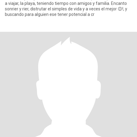
a viajar, la playa, teniendo tiempo con amigos y familia. Encanto
sonrier y rier, distrutar el simples de vida y a veces el mejor 😊!, y
buscando para alguien ese tener potencial a cr