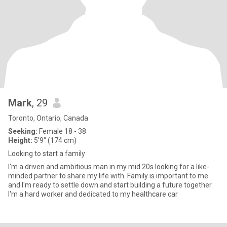
Mark
, 29
Toronto, Ontario, Canada
Seeking:
Female 18 - 38
Height:
5'9" (174 cm)
Looking to start a family
I'm a driven and ambitious man in my mid 20s looking for a like-
minded partner to share my life with. Family is important to me
and I'm ready to settle down and start building a future together.
I'm a hard worker and dedicated to my healthcare car