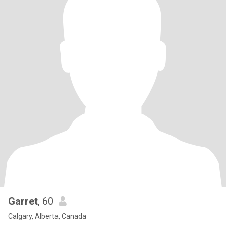
Garret
, 60
Calgary, Alberta, Canada