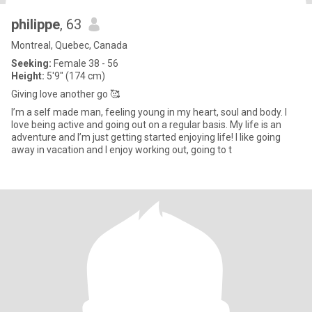
philippe
, 63
Montreal, Quebec, Canada
Seeking:
Female 38 - 56
Height:
5'9" (174 cm)
Giving love another go 🥰
I’m a self made man, feeling young in my heart, soul and body. I
love being active and going out on a regular basis. My life is an
adventure and I’m just getting started enjoying life! I like going
away in vacation and I enjoy working out, going to t