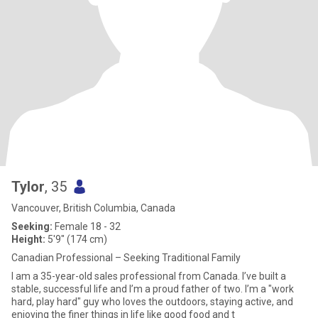
Tylor
, 35
Vancouver, British Columbia, Canada
Seeking:
Female 18 - 32
Height:
5'9" (174 cm)
Canadian Professional – Seeking Traditional Family
I am a 35-year-old sales professional from Canada. I’ve built a
stable, successful life and I’m a proud father of two. I’m a "work
hard, play hard" guy who loves the outdoors, staying active, and
enjoying the finer things in life like good food and t