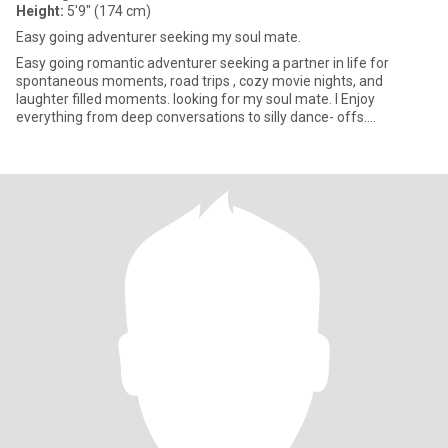
Height:
5'9" (174 cm)
Easy going adventurer seeking my soul mate.
Easy going romantic adventurer seeking a partner in life for
spontaneous moments, road trips , cozy movie nights, and
laughter filled moments. looking for my soul mate. I Enjoy
everything from deep conversations to silly dance- offs.
Passionate abou