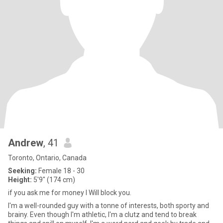
Andrew
, 41
Toronto, Ontario, Canada
Seeking:
Female 18 - 30
Height:
5'9" (174 cm)
if you ask me for money I Will block you.
I'm a well-rounded guy with a tonne of interests, both sporty and
brainy. Even though I'm athletic, I'm a clutz and tend to break