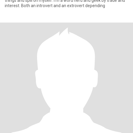
things and spill on myself. I'm a word nerd and geek by trade and
interest. Both an introvert and an extrovert depending