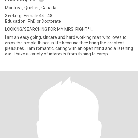
Montreal, Quebec, Canada
Seeking:
Female 44 - 48
Education:
PhD or Doctorate
LOOKING/SEARCHING FOR MY MRS. RIGHT*!...
I am an easy going, sincere and hard working man who loves to
enjoy the simple things in life because they bring the greatest
pleasures.. I am romantic, caring with an open mind and a listening
ear.. I have a variety of interests from fishing to camp