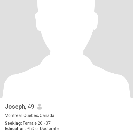
Joseph
, 49
Montreal, Quebec, Canada
Seeking:
Female 20 - 37
Education:
PhD or Doctorate