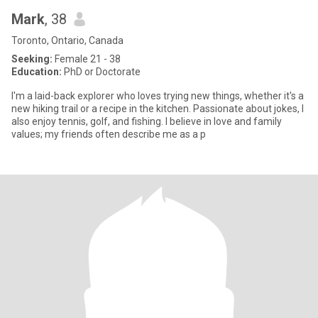
Mark
, 38
Toronto, Ontario, Canada
Seeking:
Female 21 - 38
Education:
PhD or Doctorate
I'm a laid-back explorer who loves trying new things, whether it's a
new hiking trail or a recipe in the kitchen. Passionate about jokes, I
also enjoy tennis, golf, and fishing. I believe in love and family
values; my friends often describe me as a p