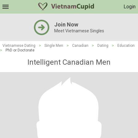
Login
Join Now
Meet Vietnamese Singles
Vietnamese Dating
>
Single Men
>
Canadian
>
Dating
>
Education
>
PhD or Doctorate
Intelligent Canadian Men