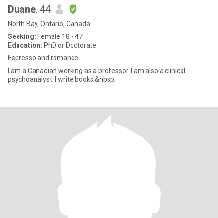
Duane
, 44
North Bay, Ontario, Canada
Seeking:
Female 18 - 47
Education:
PhD or Doctorate
Espresso and romance
I am a Canadian working as a professor. I am also a clinical
psychoanalyst. I write books.&nbsp;