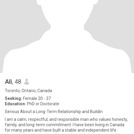
Ali
, 48
Toronto, Ontario, Canada
Seeking:
Female 20 - 37
Education:
PhD or Doctorate
Serious About a Long-Term Relationship and Buildin
I am a calm, respectful, and responsible man who values honesty,
family, and long-term commitment. I have been living in Canada
for many years and have built a stable and independent life