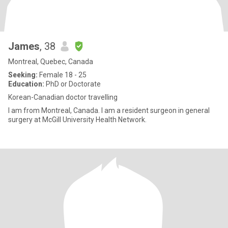
James
, 38
Montreal, Quebec, Canada
Seeking:
Female 18 - 25
Education:
PhD or Doctorate
Korean-Canadian doctor travelling
I am from Montreal, Canada. I am a resident surgeon in general
surgery at McGill University Health Network.