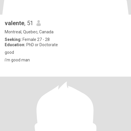
valente
, 51
Montreal, Quebec, Canada
Seeking:
Female 27 - 28
Education:
PhD or Doctorate
good
i'm good man