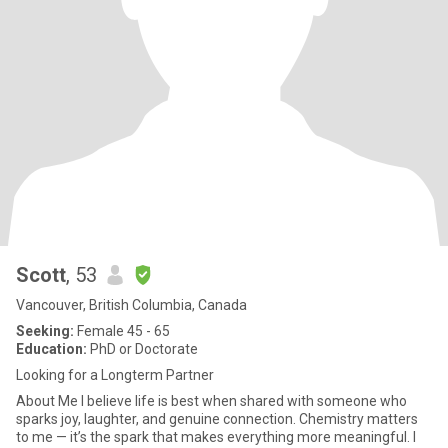
Scott
, 53
Vancouver, British Columbia, Canada
Seeking:
Female 45 - 65
Education:
PhD or Doctorate
Looking for a Longterm Partner
About Me I believe life is best when shared with someone who
sparks joy, laughter, and genuine connection. Chemistry matters
to me — it’s the spark that makes everything more meaningful. I