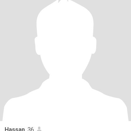
Hassan
, 36