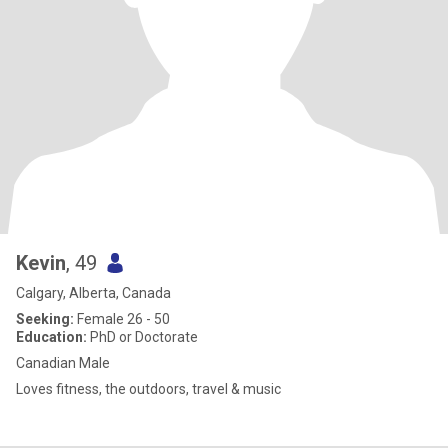
Kevin
, 49
Calgary, Alberta, Canada
Seeking:
Female 26 - 50
Education:
PhD or Doctorate
Canadian Male
Loves fitness, the outdoors, travel & music