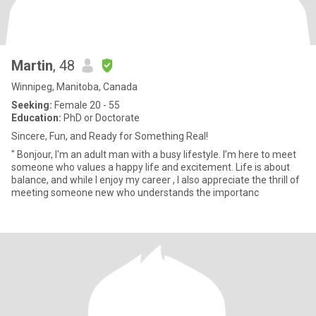
Martin
, 48
Winnipeg, Manitoba, Canada
Seeking:
Female 20 - 55
Education:
PhD or Doctorate
Sincere, Fun, and Ready for Something Real!
" Bonjour, I'm an adult man with a busy lifestyle. I’m here to meet
someone who values a happy life and excitement. Life is about
balance, and while I enjoy my career , I also appreciate the thrill of
meeting someone new who understands the importanc