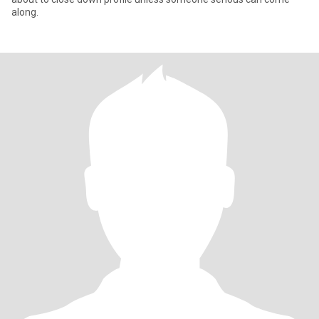
along.