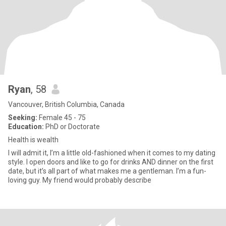
Ryan
, 58
Vancouver, British Columbia, Canada
Seeking:
Female 45 - 75
Education:
PhD or Doctorate
Health is wealth
I will admit it, I’m a little old-fashioned when it comes to my dating
style. I open doors and like to go for drinks AND dinner on the first
date, but it’s all part of what makes me a gentleman. I’m a fun-
loving guy. My friend would probably describe