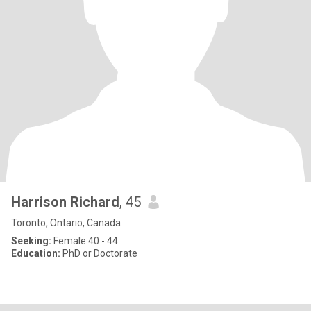
Harrison Richard
, 45
Toronto, Ontario, Canada
Seeking:
Female 40 - 44
Education:
PhD or Doctorate