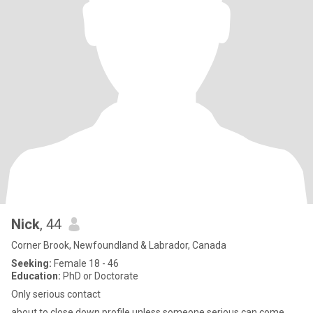
Nick
, 44
Corner Brook, Newfoundland & Labrador, Canada
Seeking:
Female 18 - 46
Education:
PhD or Doctorate
Only serious contact
about to close down profile unless someone serious can come