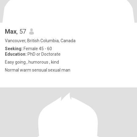
Max
, 57
Vancouver, British Columbia, Canada
Seeking:
Female 45 - 60
Education:
PhD or Doctorate
Easy going , humorous , kind
Normal warm sensual sexual man