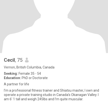
Cecil
, 75
Vernon, British Columbia, Canada
Seeking:
Female 35 - 54
Education:
PhD or Doctorate
A partner for life
I’m a professional fitness trainer and Shiatsu master, I own and
operate a private training studio in Canada’s Okanagan Valley. I
am 6’ 1 tall and weigh 245lbs and I’m quite muscular.