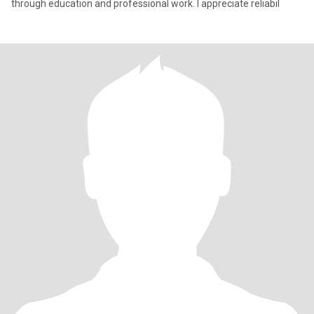
through education and professional work. I appreciate reliabil