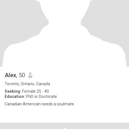
Alex
, 50
Toronto, Ontario, Canada
Seeking:
Female 25 - 40
Education:
PhD or Doctorate
Canadian American needs a soulmate.