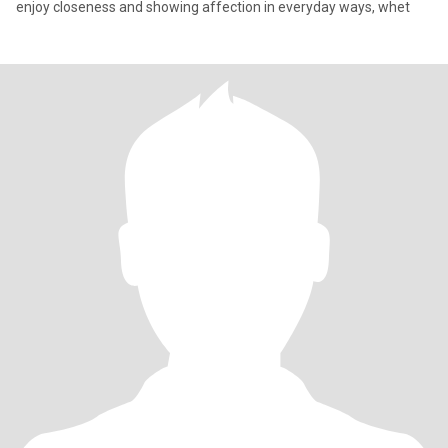
enjoy closeness and showing affection in everyday ways, whet