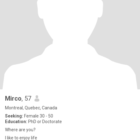
Mirco
, 57
Montreal, Quebec, Canada
Seeking:
Female 30 - 50
Education:
PhD or Doctorate
Where are you?
I like to enjoy life