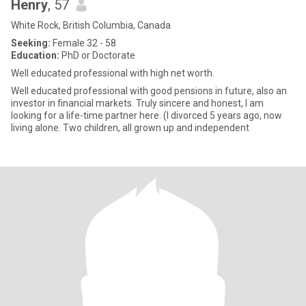
Henry
, 57
White Rock, British Columbia, Canada
Seeking:
Female 32 - 58
Education:
PhD or Doctorate
Well educated professional with high net worth.
Well educated professional with good pensions in future, also an
investor in financial markets. Truly sincere and honest, I am
looking for a life-time partner here. (I divorced 5 years ago, now
living alone. Two children, all grown up and independent