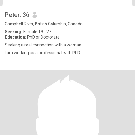
Peter
, 36
Campbell River, British Columbia, Canada
Seeking:
Female 19 - 27
Education:
PhD or Doctorate
Seeking a real connection with a woman
I am working as a professional with PhD.