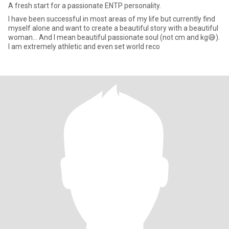
A fresh start for a passionate ENTP personality.
I have been successful in most areas of my life but currently find
myself alone and want to create a beautiful story with a beautiful
woman... And I mean beautiful passionate soul (not cm and kg😅).
I am extremely athletic and even set world reco