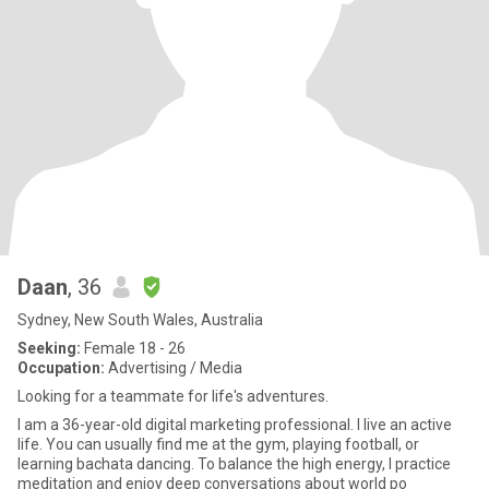
Daan
, 36
Sydney, New South Wales, Australia
Seeking:
Female 18 - 26
Occupation:
Advertising / Media
Looking for a teammate for life's adventures.
I am a 36-year-old digital marketing professional. I live an active
life. You can usually find me at the gym, playing football, or
learning bachata dancing. To balance the high energy, I practice
meditation and enjoy deep conversations about world po