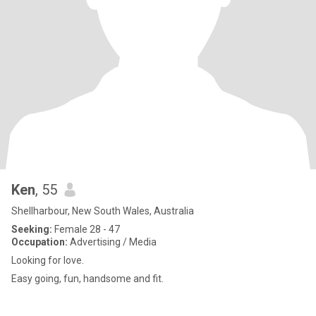
Ken
, 55
Shellharbour, New South Wales, Australia
Seeking:
Female 28 - 47
Occupation:
Advertising / Media
Looking for love.
Easy going, fun, handsome and fit.