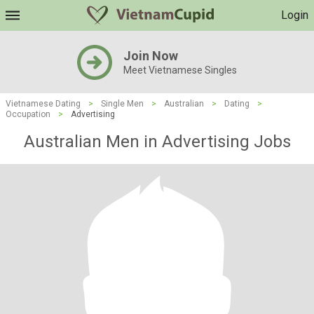
Login
Join Now
Meet Vietnamese Singles
Vietnamese Dating
>
Single Men
>
Australian
>
Dating
>
Occupation
>
Advertising
Australian Men in Advertising Jobs