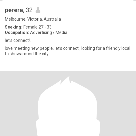
perera
, 32
Melbourne, Victoria, Australia
Seeking:
Female 27 - 33
Occupation:
Advertising / Media
let’s connect!,
love meeting new people, let’s connect!, looking for a friendly local
to showaround the city