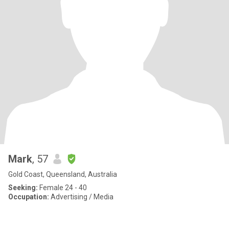
Mark
, 57
Gold Coast, Queensland, Australia
Seeking:
Female 24 - 40
Occupation:
Advertising / Media