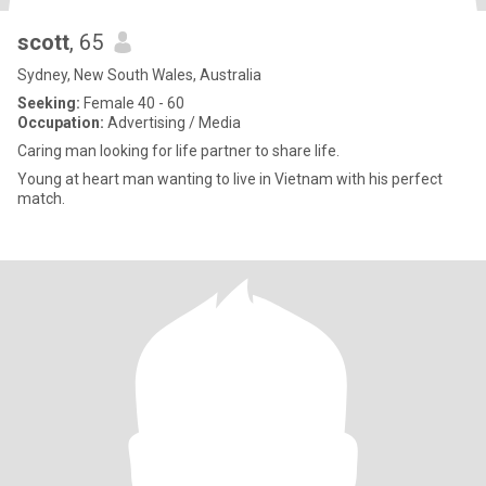
scott
, 65
Sydney, New South Wales, Australia
Seeking:
Female 40 - 60
Occupation:
Advertising / Media
Caring man looking for life partner to share life.
Young at heart man wanting to live in Vietnam with his perfect
match.