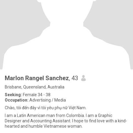
Marlon Rangel Sanchez
, 43
Brisbane, Queensland, Australia
Seeking:
Female 34 - 38
Occupation:
Advertising / Media
Chào, tôi đến đây vì tôi yêu phụ nữ Việt Nam.
I am a Latin American man from Colombia. I am a Graphic
Designer and Accounting Assistant. I hope to find love with a kind-
hearted and humble Vietnamese woman.