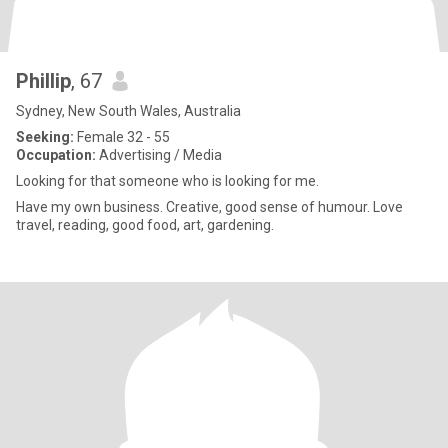
Phillip
, 67
Sydney, New South Wales, Australia
Seeking:
Female 32 - 55
Occupation:
Advertising / Media
Looking for that someone who is looking for me.
Have my own business. Creative, good sense of humour. Love
travel, reading, good food, art, gardening.