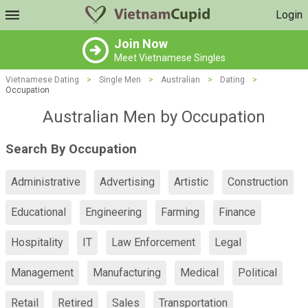
Login
Join Now
Meet Vietnamese Singles
Vietnamese Dating
>
Single Men
>
Australian
>
Dating
>
Occupation
Australian Men by Occupation
Search By Occupation
Administrative
Advertising
Artistic
Construction
Educational
Engineering
Farming
Finance
Hospitality
IT
Law Enforcement
Legal
Management
Manufacturing
Medical
Political
Retail
Retired
Sales
Transportation