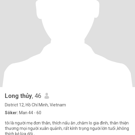
Long thủy
, 46
District 12, Hồ Chí Minh, Vietnam
Söker:
Man 44 - 60
tôi là người mẹ đơn thân, thích nấu ăn ,chăm lo gia đình, thân thiện
thương mọi người xuân quảnh, rất kính trọng người lớn tuổi ,không
thích kẻ lừa dối ,