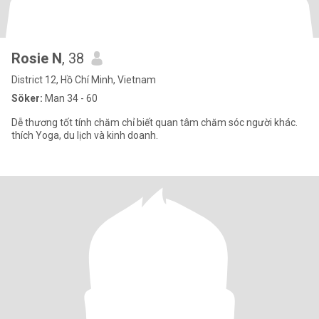
Rosie N
, 38
District 12, Hồ Chí Minh, Vietnam
Söker:
Man 34 - 60
Dễ thương tốt tính chăm chỉ biết quan tâm chăm sóc người khác.
thích Yoga, du lịch và kinh doanh.