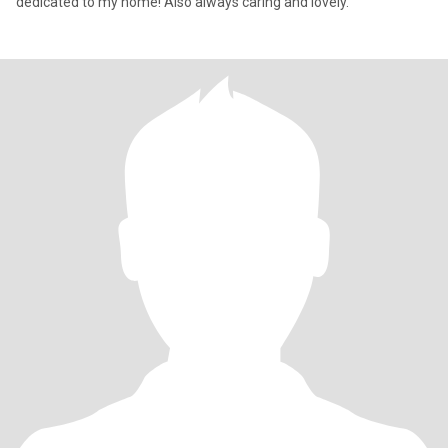
dedicated to my home! Also always caring and lovely.