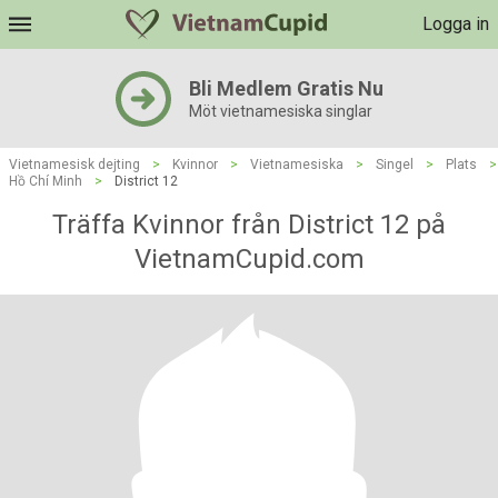
Logga in
Bli Medlem Gratis Nu
Möt vietnamesiska singlar
Vietnamesisk dejting
>
Kvinnor
>
Vietnamesiska
>
Singel
>
Plats
>
Hồ Chí Minh
>
District 12
Träffa Kvinnor från District 12 på
VietnamCupid.com