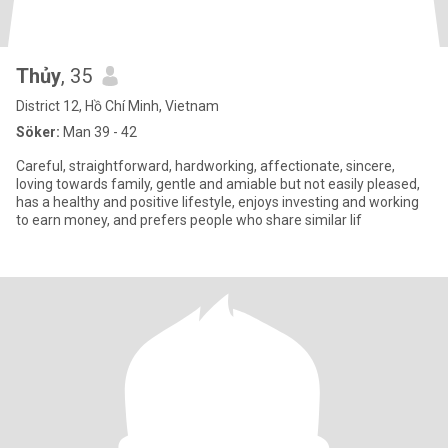
Thủy
, 35
District 12, Hồ Chí Minh, Vietnam
Söker:
Man 39 - 42
Careful, straightforward, hardworking, affectionate, sincere,
loving towards family, gentle and amiable but not easily pleased,
has a healthy and positive lifestyle, enjoys investing and working
to earn money, and prefers people who share similar lif