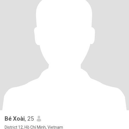
Bé Xoài
, 25
District 12, Hồ Chí Minh, Vietnam