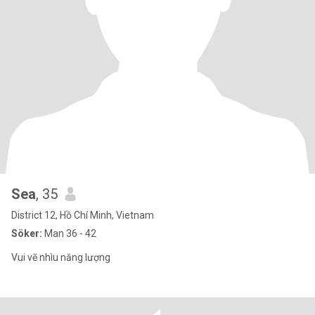
Sea
, 35
District 12, Hồ Chí Minh, Vietnam
Söker:
Man 36 - 42
Vui vẽ nhìu năng lượng