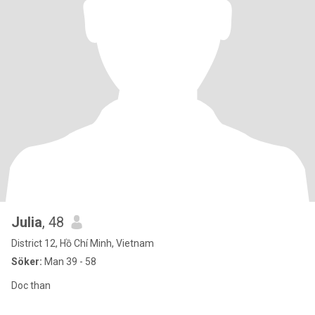
Julia
, 48
District 12, Hồ Chí Minh, Vietnam
Söker:
Man 39 - 58
Doc than