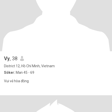
Vy
, 38
District 12, Hồ Chí Minh, Vietnam
Söker:
Man 45 - 69
Vui vẻ hòa đồng