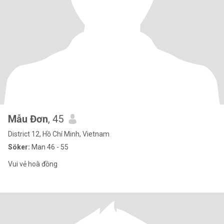
Mẫu Đơn
, 45
District 12, Hồ Chí Minh, Vietnam
Söker:
Man 46 - 55
Vui vẻ hoà đồng