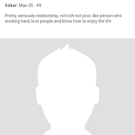
Söker:
Man 35 - 49
Pretty, seriously relationship, not rich not poor, like person who
working hard, love people and know how to enjoy the life