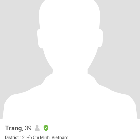
Trang
, 39
District 12, Hồ Chí Minh, Vietnam