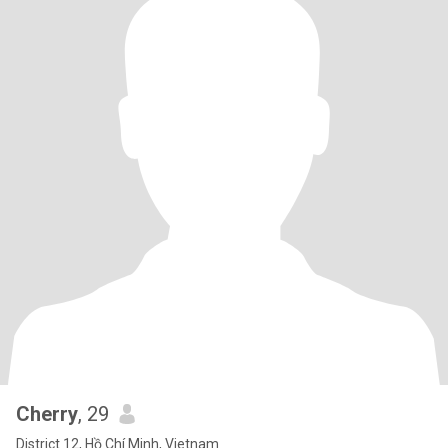
Cherry
, 29
District 12, Hồ Chí Minh, Vietnam