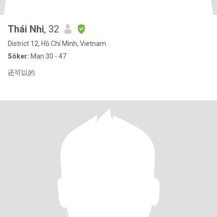
Thái Nhi
, 32
District 12, Hồ Chí Minh, Vietnam
Söker:
Man 30 - 47
还可以的