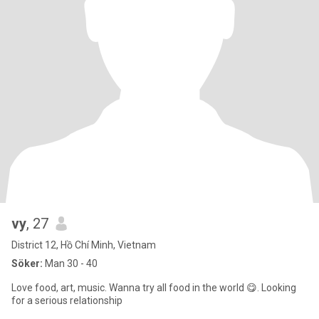
vy
, 27
District 12, Hồ Chí Minh, Vietnam
Söker:
Man 30 - 40
Love food, art, music. Wanna try all food in the world 😋. Looking
for a serious relationship