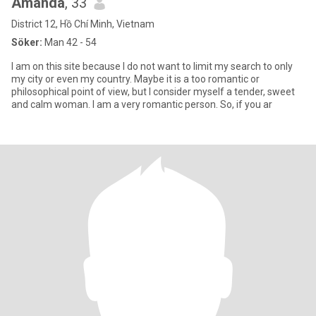
Amanda
, 33
District 12, Hồ Chí Minh, Vietnam
Söker:
Man 42 - 54
I am on this site because I do not want to limit my search to only
my city or even my country. Maybe it is a too romantic or
philosophical point of view, but I consider myself a tender, sweet
and calm woman. I am a very romantic person. So, if you ar