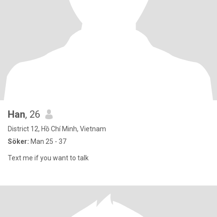
Han
, 26
District 12, Hồ Chí Minh, Vietnam
Söker:
Man 25 - 37
Text me if you want to talk