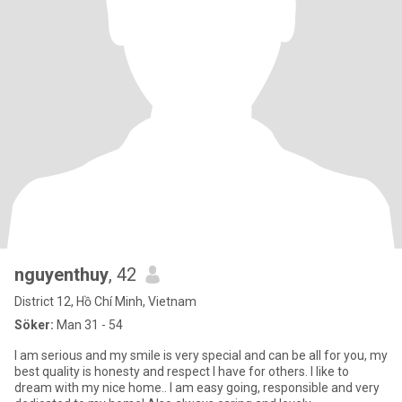
nguyenthuy
, 42
District 12, Hồ Chí Minh, Vietnam
Söker:
Man 31 - 54
I am serious and my smile is very special and can be all for you, my
best quality is honesty and respect I have for others. I like to
dream with my nice home.. I am easy going, responsible and very