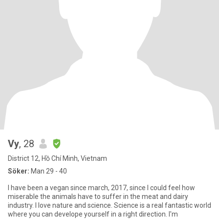
Vy
, 28
District 12, Hồ Chí Minh, Vietnam
Söker:
Man 29 - 40
I have been a vegan since march, 2017, since I could feel how
miserable the animals have to suffer in the meat and dairy
industry. I love nature and science. Science is a real fantastic world
where you can develope yourself in a right direction. I'm