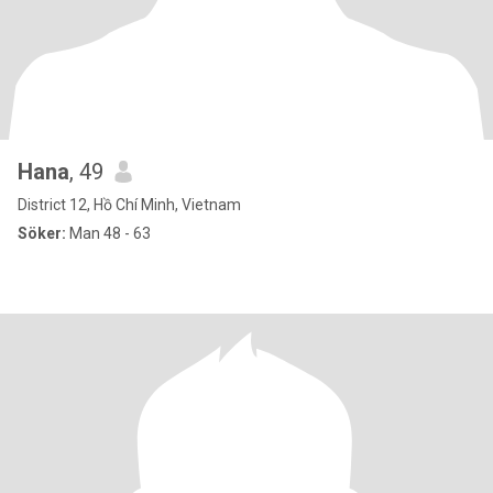
Hana
, 49
District 12, Hồ Chí Minh, Vietnam
Söker:
Man 48 - 63