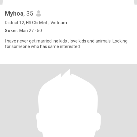
Myhoa
, 35
District 12, Hồ Chí Minh, Vietnam
Söker:
Man 27 - 50
I have never get married, no kids , love kids and animals. Looking
for someone who has same interested.