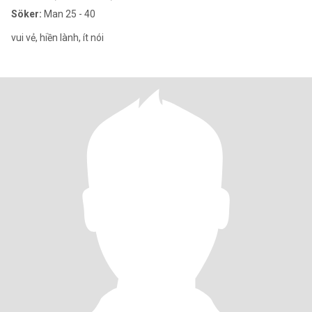
Söker:
Man 25 - 40
vui vẻ, hiền lành, ít nói