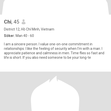
Chi
, 45
District 12, Hồ Chí Minh, Vietnam
Söker:
Man 40 - 60
I am a sincere person. I value one-on-one commitment in
relationships. I like the feeling of security when I'm with a man. I
appreciate patience and calmness in men. Time flies so fast and
life is short. If you also need someone to be your long-te