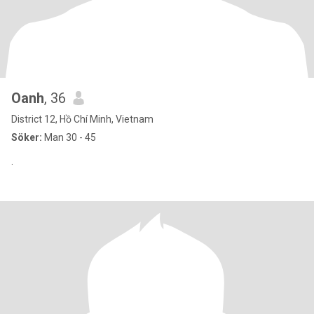
Oanh
, 36
District 12, Hồ Chí Minh, Vietnam
Söker:
Man 30 - 45
.