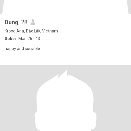
Dung
, 28
Krong Ana, Ðắc Lắk, Vietnam
Söker:
Man 26 - 43
happy and sociable