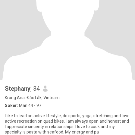
Stephany
, 34
Krong Ana, Ðắc Lắk, Vietnam
Söker:
Man 44 - 97
I like to lead an active lifestyle, do sports, yoga, stretching and love
active recreation on quad bikes. I am always open and honest and
I appreciate sincerity in relationships. I love to cook and my
specialty is pasta with seafood. My energy and pa