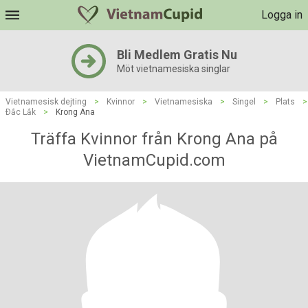
Logga in
Bli Medlem Gratis Nu
Möt vietnamesiska singlar
Vietnamesisk dejting
>
Kvinnor
>
Vietnamesiska
>
Singel
>
Plats
>
Ðắc Lắk
>
Krong Ana
Träffa Kvinnor från Krong Ana på
VietnamCupid.com