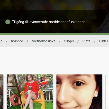
Tillgång till avancerade meddelandefunktioner
ng
/
Kvinnor
/
Vietnamesiska
/
Singel
/
Plats
/
Bình 