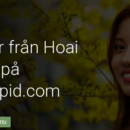
r från Hoai
 på
pid.com
 nu