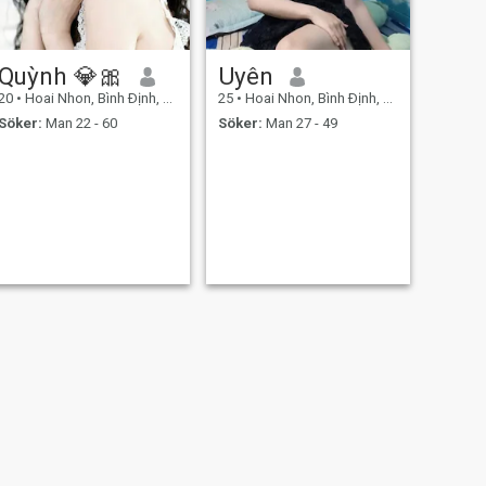
Quỳnh 💎🎀
Uyên
20
•
Hoai Nhon, Bình Ðịnh, Vietnam
25
•
Hoai Nhon, Bình Ðịnh, Vietnam
Söker:
Man 22 - 60
Söker:
Man 27 - 49