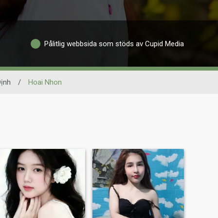
Pålitlig webbsida som stöds av Cupid Media
Ðịnh
/
Hoai Nhon