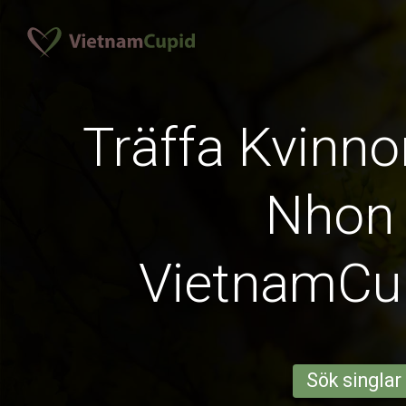
Träffa Kvinno
Nhon
VietnamCu
Sök singlar