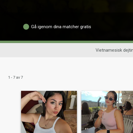
Gå igenom dina matcher gratis
Vietnamesisk dejti
1 - 7 av 7