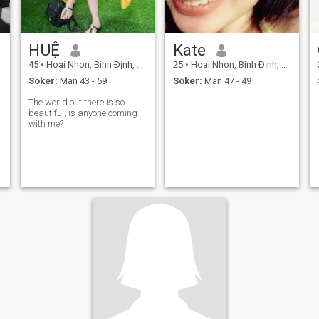
HUỆ
Kate
45
•
Hoai Nhon, Bình Ðịnh, Vietnam
25
•
Hoai Nhon, Bình Ðịnh, Vietnam
Söker:
Man 43 - 59
Söker:
Man 47 - 49
The world out there is so
beautiful, is anyone coming
with me?