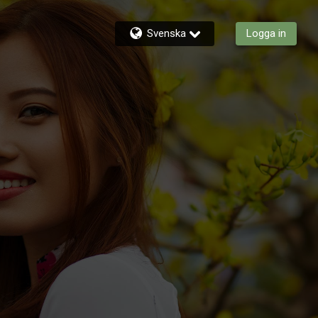
Svenska
Logga in