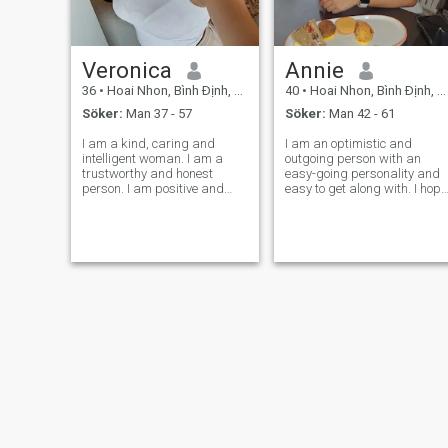
Veronica
Annie
36
•
Hoai Nhon, Bình Ðịnh, Vietnam
40
•
Hoai Nhon, Bình Ðịnh, Vietnam
Söker:
Man 37 - 57
Söker:
Man 42 - 61
I am a kind, caring and
I am an optimistic and
intelligent woman. I am a
outgoing person with an
trustworthy and honest
easy-going personality and
person. I am positive and
easy to get along with. I hope
sincere. I am a dreamer, but I
you share the same hobbies
am a realist, as well. I am
and ideas as me and start
passionate about life, open,
our beautiful future life. I am
loyal, romantic, affectionate,
willing to live in your city. I
sensual and giving. A
believe that wherever my lov
woman with