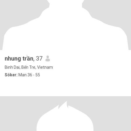
nhung trần
, 37
Binh Dai, Bến Tre, Vietnam
Söker:
Man 36 - 55