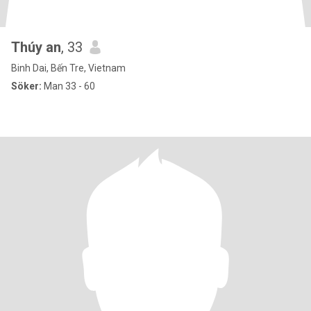
Thúy an
, 33
Binh Dai, Bến Tre, Vietnam
Söker:
Man 33 - 60