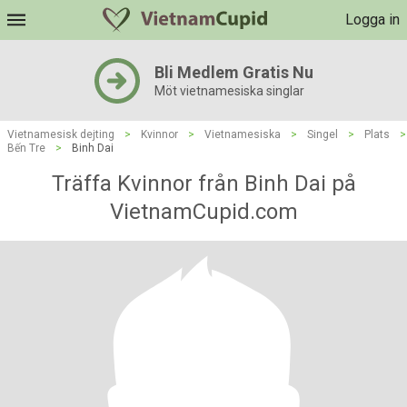
Logga in
Bli Medlem Gratis Nu
Möt vietnamesiska singlar
Vietnamesisk dejting
>
Kvinnor
>
Vietnamesiska
>
Singel
>
Plats
>
Bến Tre
>
Binh Dai
Träffa Kvinnor från Binh Dai på
VietnamCupid.com