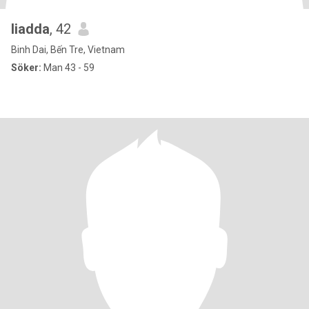
liadda
, 42
Binh Dai, Bến Tre, Vietnam
Söker:
Man 43 - 59