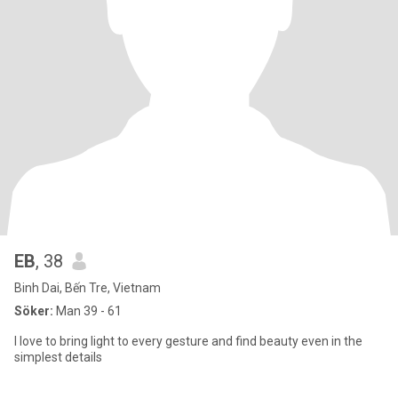
EB
, 38
Binh Dai, Bến Tre, Vietnam
Söker:
Man 39 - 61
I love to bring light to every gesture and find beauty even in the
simplest details