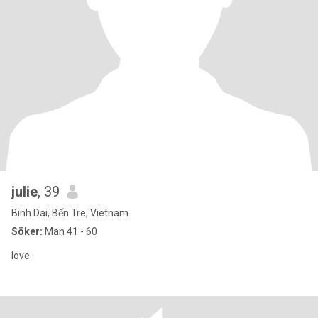
julie
, 39
Binh Dai, Bến Tre, Vietnam
Söker:
Man 41 - 60
love