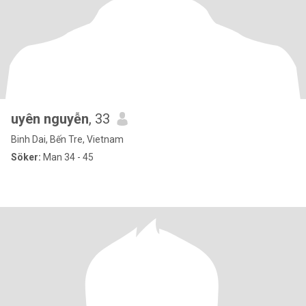
uyên nguyễn
, 33
Binh Dai, Bến Tre, Vietnam
Söker:
Man 34 - 45