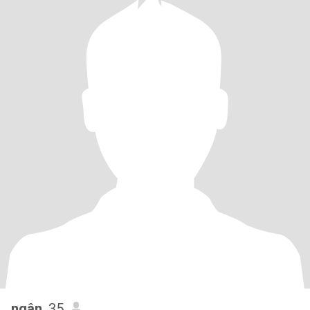
ngân
, 35