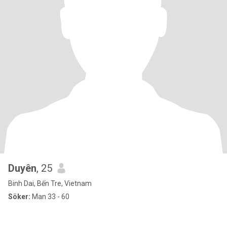
Duyên
, 25
Binh Dai, Bến Tre, Vietnam
Söker:
Man 33 - 60