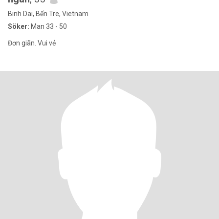
Binh Dai, Bến Tre, Vietnam
Söker:
Man 33 - 50
Đơn giãn. Vui vẻ