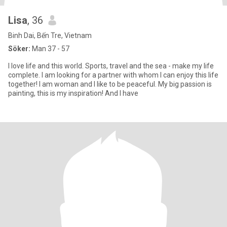
Lisa
, 36
Binh Dai, Bến Tre, Vietnam
Söker:
Man 37 - 57
I love life and this world. Sports, travel and the sea - make my life
complete. I am looking for a partner with whom I can enjoy this life
together! I am woman and I like to be peaceful. My big passion is
painting, this is my inspiration! And I have