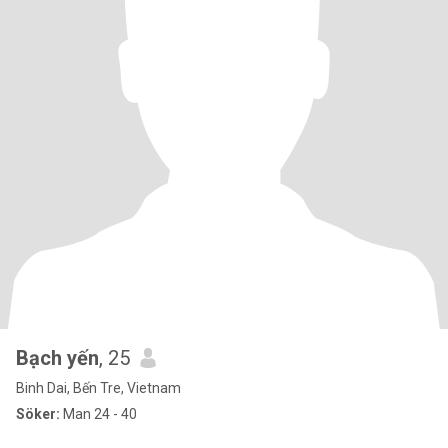
Bạch yến
, 25
Binh Dai, Bến Tre, Vietnam
Söker:
Man 24 - 40