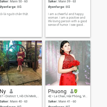
Søker:
Mann 50 - 60
Søker:
Mann 39 - 63
Øyenfarge:
Blå
Øyenfarge:
Blå
tôi là người chân thật.
I am a cheerful and happy
woman. I am a positive and
life loving person with a good
sense of humor. I see good
things in every day. I am
reliable, faithful and know
how to love. I love to travel
and explore new places. I like
to study the culture and
Ny
Phuong
37
•
District 1, Hồ Chí Minh, Vietnam
42
•
Le Chan, Hải Phòng, Vietnam
Søker:
Mann 40 - 63
Søker:
Mann 41 - 60
Øyenfarge:
Blå
Øyenfarge:
Blå