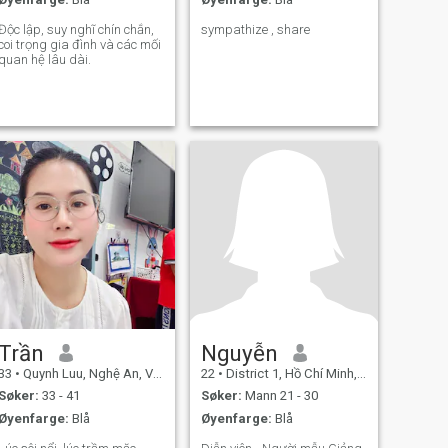
Độc lập, suy nghĩ chín chắn,
sympathize , share
coi trọng gia đình và các mối
quan hệ lâu dài.
Trần
Nguyễn
33
•
Quynh Luu, Nghệ An, Vietnam
22
•
District 1, Hồ Chí Minh, Vietnam
Søker:
33 - 41
Søker:
Mann 21 - 30
Øyenfarge:
Blå
Øyenfarge:
Blå