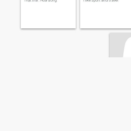
Thật thà . Hoà đồng
I like sport and travel
Tu
48
•
District 
Søker:
Man
Øyenfarg
Attraktiv