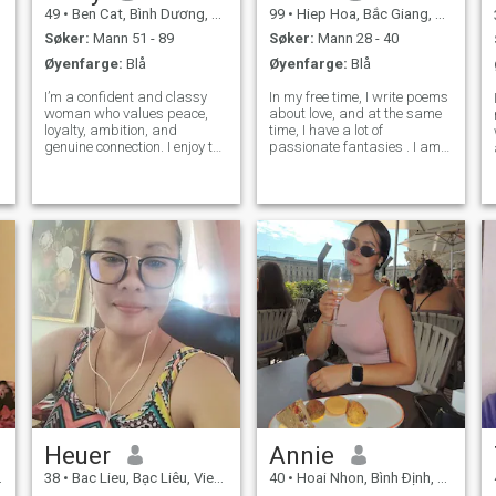
49
•
Ben Cat, Bình Dương, Vietnam
99
•
Hiep Hoa, Bắc Giang, Vietnam
Søker:
Mann 51 - 89
Søker:
Mann 28 - 40
Øyenfarge:
Blå
Øyenfarge:
Blå
I’m a confident and classy
In my free time, I write poems
woman who values peace,
about love, and at the same
loyalty, ambition, and
time, I have a lot of
genuine connection. I enjoy the
passionate fantasies . I am
finer things in life, good
a candidate of medical
conversations, beautiful
sciences, and in my free time
places, meaningful
also I am fond of studying
moments, and a man who
psychology, helping people to
knows how to lead with
cope with personal
respect and maturity. I car
problems. I
Heuer
Annie
38
•
Bac Lieu, Bạc Liêu, Vietnam
40
•
Hoai Nhon, Bình Ðịnh, Vietnam