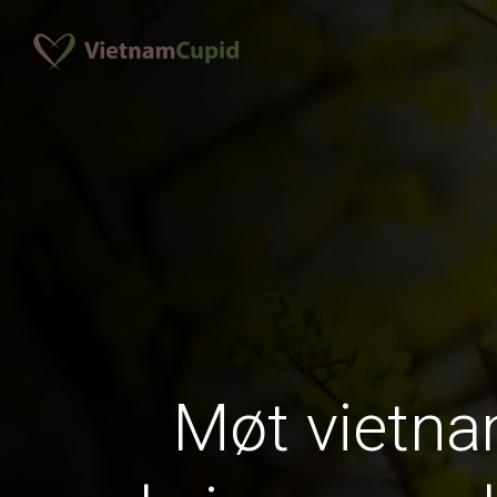
Møt vietn