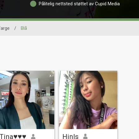
Pålitelig nettsted støttet av Cupid Media
farge
/
Blå
Tina♥♥♥
Hinls