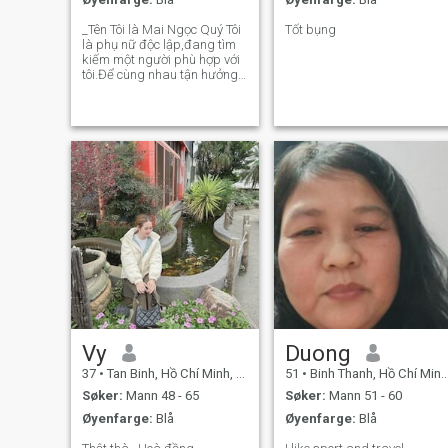
_Tên Tôi là Mai Ngọc Quý Tôi
Tốt bụng
là phụ nữ độc lập,đang tìm
kiếm một người phù hợp với
tôi.Để cùng nhau tận hưởng
cuộc sống.Để chia sẻ trong
cuộc sống,để quan tâm và
chăm sóc lẫn nhau,Một mỗi
quan hệ nghiêm túc lâu
dài;dẫn đến sự cam kết và
yêu tiên hàng
Vy
Duong
37
•
Tan Binh, Hồ Chí Minh, Vietnam
51
•
Binh Thanh, Hồ Chí Minh, Vietnam
Søker:
Mann 48 - 65
Søker:
Mann 51 - 60
Øyenfarge:
Blå
Øyenfarge:
Blå