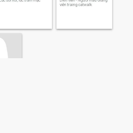
Lúc sôi nổi, lúc trầm mặc
Diễn viên - Người mẫu Giảng
viên traing catwalk
Minh, Vietnam
 71
ớc