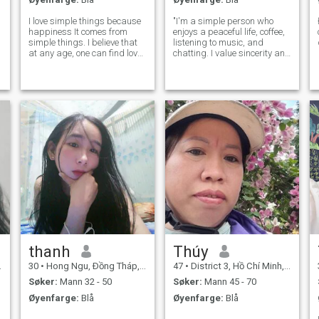
I love simple things because
"I'm a simple person who
happiness It comes from
enjoys a peaceful life, coffee,
simple things. I believe that
listening to music, and
at any age, one can find love
chatting. I value sincerity and
and have the right to be
hope to meet someone
happy. Happiness comes
serious."
from genuine understanding
and sincerity.
thanh
Thúy
30
•
Hong Ngu, Ðồng Tháp, Vietnam
47
•
District 3, Hồ Chí Minh, Vietnam
Søker:
Mann 32 - 50
Søker:
Mann 45 - 70
Øyenfarge:
Blå
Øyenfarge:
Blå