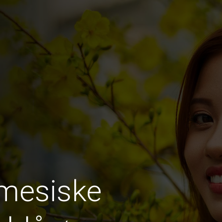
amesiske