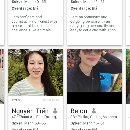
Søker:
Mann 40 - 65
Søker:
Mann 42 - 61
Øyenfarge:
Blå
Øyenfarge:
Blå
I am confident and
I am an optimistic and
optimistic, kind, honest with
outgoing person with an
a heart that likes to
easy-going personality and
e
challenge. I like animals. I
easy to get along with. I hope
want to slowly experience a
you share the same hobbies
quiet life. I hope that along
and ideas as me and start
this way, there will be
our beautiful future life. I am
someone who understands
willing to live in your city. I
me, and we will work
believe that wherever my lov
together to forge ahead
Nguyễn Tiến
Belon
47
•
Thuan An, Bình Dương, Vietnam
38
•
Pleiku, Gia Lai, Vietnam
Søker:
Mann 50 - 65
Søker:
Mann 45 - 61
Øyenfarge:
Blå
Øyenfarge:
Blå