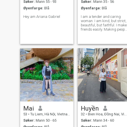
Søker:
Mann 55 - 93
Søker:
Mann 35 - 56
Øyenfarge:
Blå
Øyenfarge:
Blå
Hey am Ariana Gabriel
I am a tender and caring
woman. I am kind, but strict,
beautiful, but faithful. I make
friends easily. Making peopl
beautiful and happy is what
I do with great pleasure. I
believe that life is a gift. We
should I have strong values
in life and want
Mai
Huyền
53
•
Tu Liem, Hà Nội, Vietnam
32
•
Bien Hoa, Ðồng Nai, Vietnam
Søker:
Mann 50 - 65
Søker:
Mann 34 - 60
Øyenfarge:
Blå
Øyenfarge:
Blå