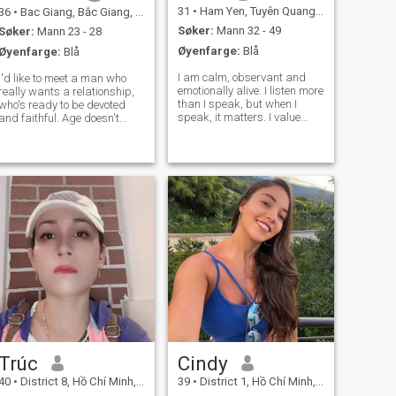
31
•
Ham Yen, Tuyên Quang, Vietnam
36
•
Bac Giang, Bắc Giang, Vietnam
Søker:
Mann 32 - 49
Søker:
Mann 23 - 28
Øyenfarge:
Blå
Øyenfarge:
Blå
I am calm, observant and
I'd like to meet a man who
emotionally alive. I listen more
really wants a relationship,
than I speak, but when I
who's ready to be devoted
speak, it matters. I value
and faithful. Age doesn't
depth over noise and
matter to me at all; I don't
sincerity over performance. I
have any stereotypes. The
enjoy my own company and
most important thing for me
therefore choose people
is that a man knows what
carefully. I am warm, but not
love is in a relationship and
intrusive;
is r
Trúc
Cindy
40
•
District 8, Hồ Chí Minh, Vietnam
39
•
District 1, Hồ Chí Minh, Vietnam