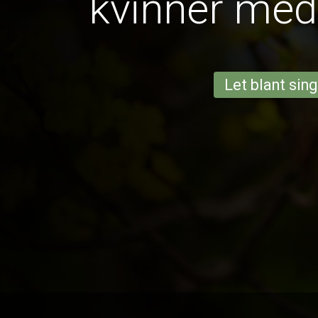
kvinner med
Let blant sing