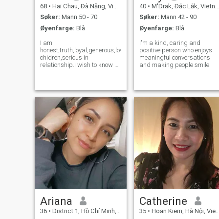
68
•
Hai Chau, Ðà Nẵng, Vietnam
40
•
M'Drak, Ðắc Lắk, Vietnam
Søker:
Mann 50 - 70
Søker:
Mann 42 - 90
Øyenfarge:
Blå
Øyenfarge:
Blå
I am
I'm a kind, caring and
honest,truth,loyal,generous,love
positive person who enjoys
chidren,serious in
meaningful conversations
relationship.I wish to know a
and making people smile.
special person in my
Life,share with me
sweetness or sadness.My
family have good custom in
many generations.We obey
the traditional vietnamese
custom means any gi
Ariana
Catherine
36
•
District 1, Hồ Chí Minh, Vietnam
35
•
Hoan Kiem, Hà Nội, Vietnam