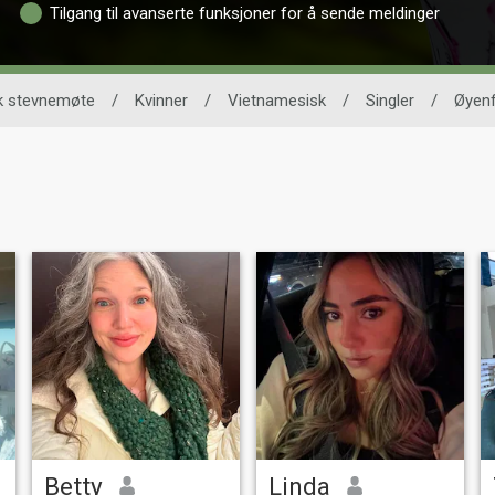
Tilgang til avanserte funksjoner for å sende meldinger
k stevnemøte
/
Kvinner
/
Vietnamesisk
/
Singler
/
Øyen
Betty
Linda