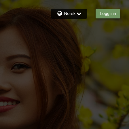
Norsk
Logg inn