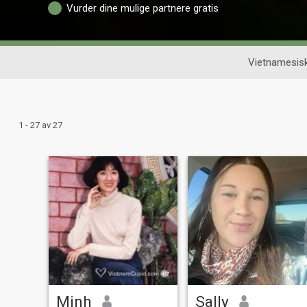
Vurder dine mulige partnere gratis
Vietnamesis
1 - 27 av 27
Minh
Sally