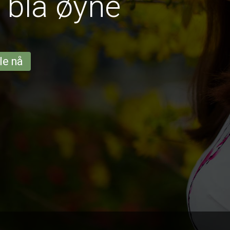
 blå øyne
le nå