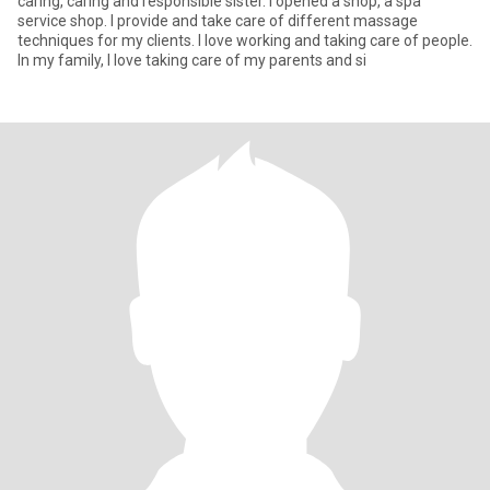
caring, caring and responsible sister. I opened a shop, a spa
service shop. I provide and take care of different massage
techniques for my clients. I love working and taking care of people.
In my family, I love taking care of my parents and si