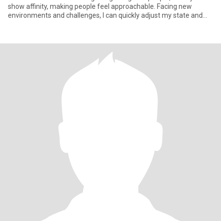
show affinity, making people feel approachable. Facing new
environments and challenges, I can quickly adjust my state and
actively