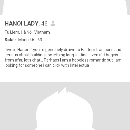
HANOI LADY
, 46
Tu Liem, Hà Nội, Vietnam
Søker:
Mann 46 - 63
I live in Hanoi. If you’re genuinely drawn to Eastern traditions and
serious about building something long-lasting, even if it begins
from afar, let’s chat… Perhaps I am a hopeless romantic but I am
looking for someone I can click with intellectua