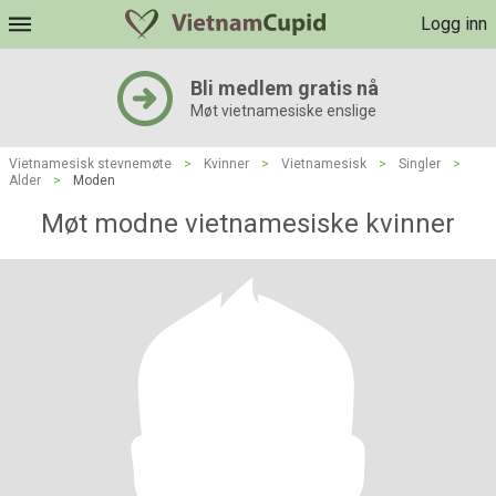
Logg inn
Bli medlem gratis nå
Møt vietnamesiske enslige
Vietnamesisk stevnemøte
>
Kvinner
>
Vietnamesisk
>
Singler
>
Alder
>
Moden
Møt modne vietnamesiske kvinner