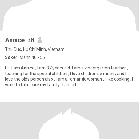
Annice
, 38
Thu Duc, Hồ Chí Minh, Vietnam
Søker:
Mann 40 - 55
Hi . I am Annice , I am 37 years old. I am a kindergarten teacher ,
teaching for the special children , I love children so much , and I
love the olds person also . I am a romantic woman , I like cooking , I
want to take care my family . I am a h