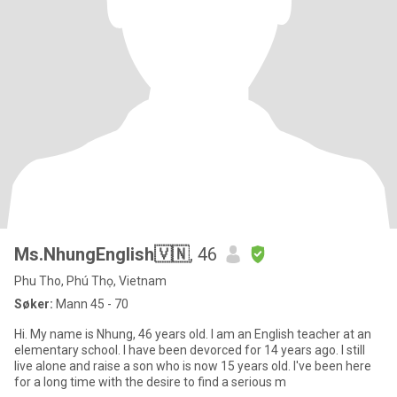
Ms.NhungEnglish🇻🇳
, 46
Phu Tho, Phú Thọ, Vietnam
Søker:
Mann 45 - 70
Hi. My name is Nhung, 46 years old. I am an English teacher at an
elementary school. I have been devorced for 14 years ago. I still
live alone and raise a son who is now 15 years old. I've been here
for a long time with the desire to find a serious m