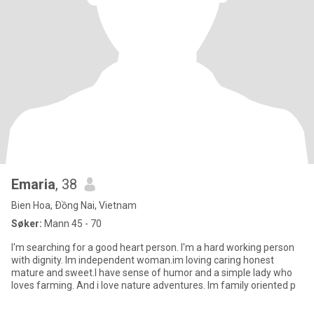
Emaria
, 38
Bien Hoa, Ðồng Nai, Vietnam
Søker:
Mann 45 - 70
I'm searching for a good heart person. I'm a hard working person
with dignity. Im independent woman.im loving caring honest
mature and sweet.I have sense of humor and a simple lady who
loves farming. And i love nature adventures. Im family oriented p