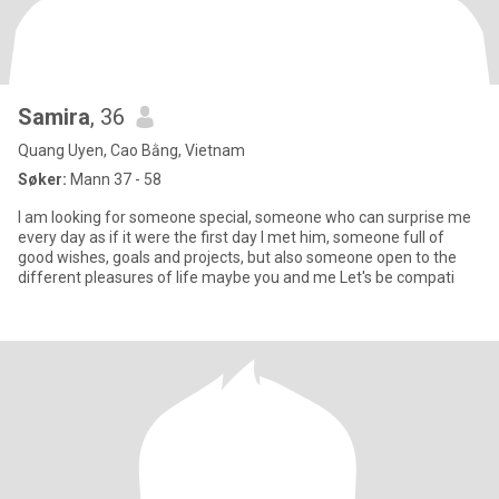
Samira
, 36
Quang Uyen, Cao Bằng, Vietnam
Søker:
Mann 37 - 58
I am looking for someone special, someone who can surprise me
every day as if it were the first day I met him, someone full of
good wishes, goals and projects, but also someone open to the
different pleasures of life maybe you and me Let's be compati