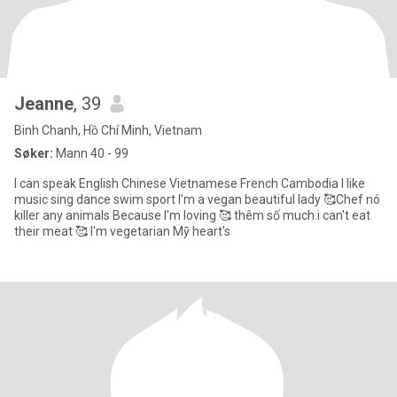
Jeanne
, 39
Binh Chanh, Hồ Chí Minh, Vietnam
Søker:
Mann 40 - 99
I can speak English Chinese Vietnamese French Cambodia I like
music sing dance swim sport I'm a vegan beautiful lady 🥰Chef nó
killer any animals Because I'm loving 🥰 thêm số much.i can't eat
their meat 🥰 I'm vegetarian Mỹ heart's