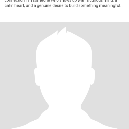
connection. I’m someone who shows up with a curious mind, a
calm heart, and a genuine desire to build something meaningful. I
wor