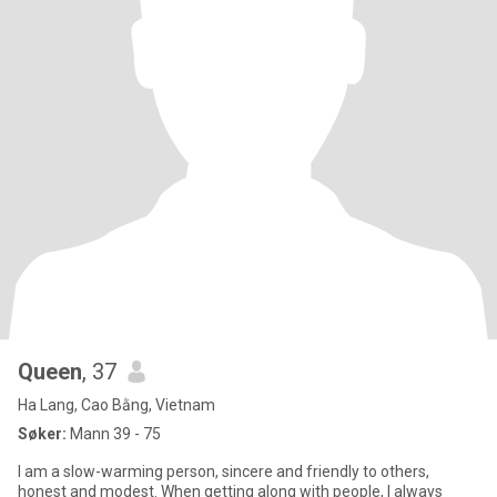
Queen
, 37
Ha Lang, Cao Bằng, Vietnam
Søker:
Mann 39 - 75
I am a slow-warming person, sincere and friendly to others,
honest and modest. When getting along with people, I always