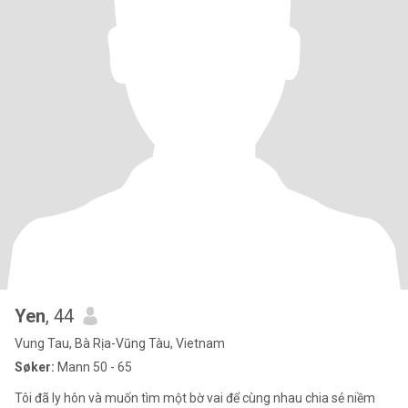
Yen
, 44
Vung Tau, Bà Rịa-Vũng Tàu, Vietnam
Søker:
Mann 50 - 65
Tôi đã ly hôn và muốn tìm một bờ vai để cùng nhau chia sẻ niềm