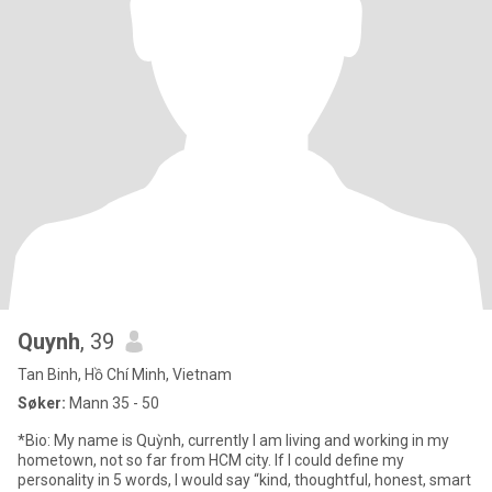
Quynh
, 39
Tan Binh, Hồ Chí Minh, Vietnam
Søker:
Mann 35 - 50
*Bio: My name is Quỳnh, currently I am living and working in my
hometown, not so far from HCM city. If I could define my
personality in 5 words, I would say “kind, thoughtful, honest, smart