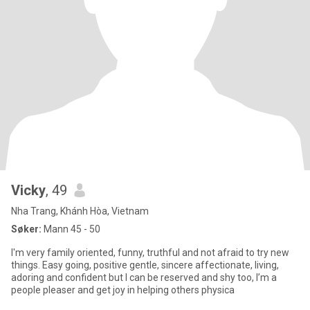
Vicky
, 49
Nha Trang, Khánh Hòa, Vietnam
Søker:
Mann 45 - 50
I'm very family oriented, funny, truthful and not afraid to try new
things. Easy going, positive gentle, sincere affectionate, living,
adoring and confident but I can be reserved and shy too, I’m a
people pleaser and get joy in helping others physica