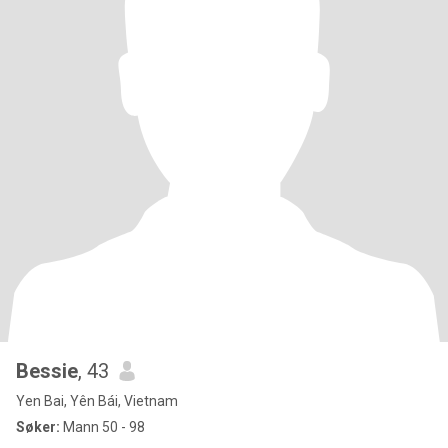
Bessie
, 43
Yen Bai, Yên Bái, Vietnam
Søker:
Mann 50 - 98