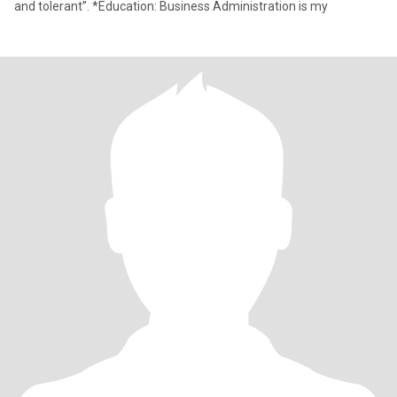
and tolerant”. *Education: Business Administration is my