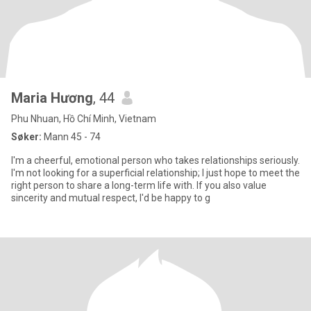
Maria Hương
, 44
Phu Nhuan, Hồ Chí Minh, Vietnam
Søker:
Mann 45 - 74
I'm a cheerful, emotional person who takes relationships seriously.
I'm not looking for a superficial relationship; I just hope to meet the
right person to share a long-term life with. If you also value
sincerity and mutual respect, I'd be happy to g