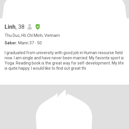
Linh
, 38
Thu Duc, Hồ Chí Minh, Vietnam
Søker:
Mann 37 - 50
I graduated from university with good job in Human resourse field
now. I am single and have never been married. My favorite sport is
Yoga. Reading book is the great way for self-development. My life
is quite happy. I would like to find out great thi