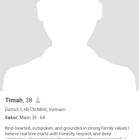
Timah
, 38
District 1, Hồ Chí Minh, Vietnam
Søker:
Mann 39 - 64
Kind-hearted, outspoken, and grounded in strong family values I
believe real love starts with honesty, respect, and deep