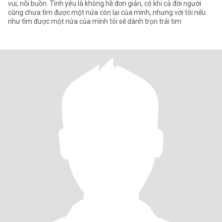
vui, nỗi buồn. Tình yêu là không hề đơn giản, có khi cả đời người
cũng chưa tìm được một nửa còn lại của mình, nhưng với tôi nếu
như tìm được một nửa của mình tôi sẽ dành trọn trái tim