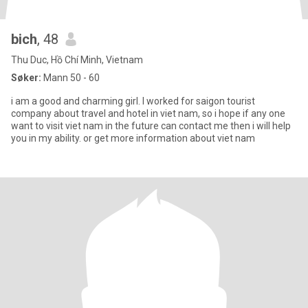
bich
, 48
Thu Duc, Hồ Chí Minh, Vietnam
Søker:
Mann 50 - 60
i am a good and charming girl. I worked for saigon tourist
company about travel and hotel in viet nam, so i hope if any one
want to visit viet nam in the future can contact me then i will help
you in my ability. or get more information about viet nam