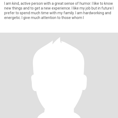
I am kind, active person with a great sense of humor. I like to know
new things and to get a new experience. I like my job but in future I
prefer to spend much time with my family. I am hardworking and
energetic. I give much attention to those whom I