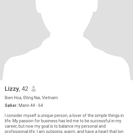
Lizzy
, 42
Bien Hoa, Ðồng Nai, Vietnam
Søker:
Mann 44 - 64
I consider myself a unique person, a lover of the simple things in
life. My passion for business has led me to be successful in my
career, but now my goal is to balance my personal and
professional life. I am outgoing, warm, and have a heart that lon