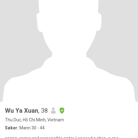
Wu Ya Xuan
, 38
Thu Duc, Hồ Chí Minh, Vietnam
Søker:
Mann 30 - 44