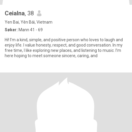
Ceialna
, 38
Yen Bai, Yên Bái, Vietnam
Søker:
Mann 41 - 69
Hi! I’m a kind, simple, and positive person who loves to laugh and
enjoy life. I value honesty, respect, and good conversation. In my
free time, I like exploring new places, and listening to music. I’m
here hoping to meet someone sincere, caring, and