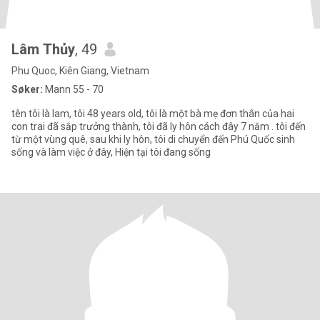
Lâm Thủy
, 49
Phu Quoc, Kiên Giang, Vietnam
Søker:
Mann 55 - 70
tên tôi là lam, tôi 48 years old, tôi là một bà mẹ đơn thân của hai
con trai đã sắp trưởng thành, tôi đã ly hôn cách đây 7 năm . tôi đến
từ một vùng quê, sau khi ly hôn, tôi di chuyển đến Phú Quốc sinh
sống và làm việc ở đây, Hiện tại tôi đang sống