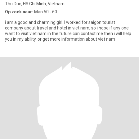
Thu Duc, Hồ Chí Minh, Vietnam
Op zoek naar:
Man 50 - 60
i am a good and charming girl. I worked for saigon tourist
company about travel and hotel in viet nam, so i hope if any one
want to visit viet nam in the future can contact me then i will help
you in my ability. or get more information about viet nam