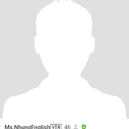
Ms.NhungEnglish🇻🇳
, 46