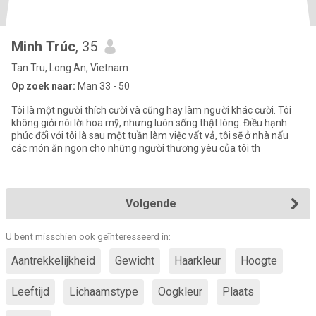
Minh Trúc
, 35
Tan Tru, Long An, Vietnam
Op zoek naar:
Man 33 - 50
Tôi là một người thích cười và cũng hay làm người khác cười. Tôi
không giỏi nói lời hoa mỹ, nhưng luôn sống thật lòng. Điều hạnh
phúc đối với tôi là sau một tuần làm việc vất vả, tôi sẽ ở nhà nấu
các món ăn ngon cho những người thương yêu của tôi th
Volgende
U bent misschien ook geïnteresseerd in:
Aantrekkelijkheid
Gewicht
Haarkleur
Hoogte
Leeftijd
Lichaamstype
Oogkleur
Plaats