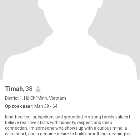
Timah
, 38
District 1, Hồ Chí Minh, Vietnam
Op zoek naar:
Man 39 - 64
Kind-hearted, outspoken, and grounded in strong family values I
believe real love starts with honesty, respect, and deep
connection. I’m someone who shows up with a curious mind, a
calm heart, and a genuine desire to build something meaningful. I
wor