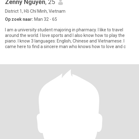
Zenny Nguyễn
, 25
District 1, Hồ Chí Minh, Vietnam
Op zoek naar:
Man 32 - 65
I am a university student majoring in pharmacy. I like to travel
around the world. I love sports and I also know how to play the
piano. I know 3 languages: English, Chinese and Vietnamese. I
came here to find a sincere man who knows how to love and c