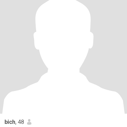
bich
, 48