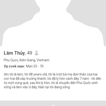
Lâm Thủy
, 49
Phu Quoc, Kiên Giang, Vietnam
Op zoek naar:
Man 55 - 70
tên tôi là lam, tôi 48 years old, tôi là một bà mẹ đơn thân của hai
con trai đã sắp trưởng thành, tôi đã ly hôn cách đây 7 năm . tôi đến
từ một vùng quê, sau khi ly hôn, tôi di chuyển đến Phú Quốc sinh
sống và làm việc ở đây, Hiện tại tôi đang sống