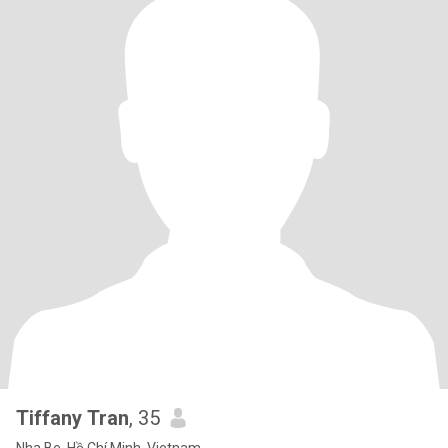
Tiffany Tran
, 35