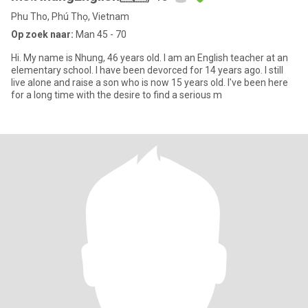
Phu Tho, Phú Thọ, Vietnam
Op zoek naar:
Man 45 - 70
Hi. My name is Nhung, 46 years old. I am an English teacher at an
elementary school. I have been devorced for 14 years ago. I still
live alone and raise a son who is now 15 years old. I've been here
for a long time with the desire to find a serious m