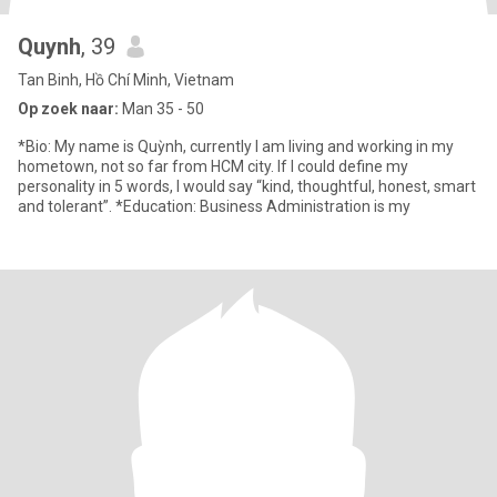
Quynh
, 39
Tan Binh, Hồ Chí Minh, Vietnam
Op zoek naar:
Man 35 - 50
*Bio: My name is Quỳnh, currently I am living and working in my
hometown, not so far from HCM city. If I could define my
personality in 5 words, I would say “kind, thoughtful, honest, smart
and tolerant”. *Education: Business Administration is my