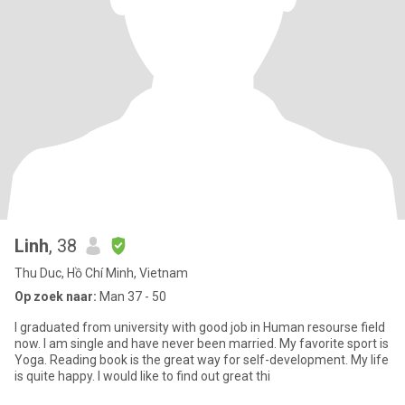
Linh
, 38
Thu Duc, Hồ Chí Minh, Vietnam
Op zoek naar:
Man 37 - 50
I graduated from university with good job in Human resourse field
now. I am single and have never been married. My favorite sport is
Yoga. Reading book is the great way for self-development. My life
is quite happy. I would like to find out great thi