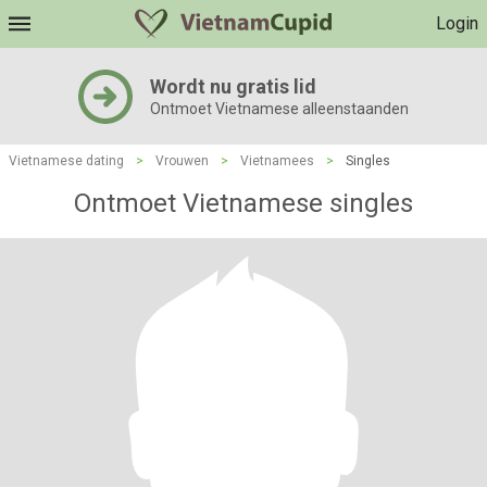
Login
Wordt nu gratis lid
Ontmoet Vietnamese alleenstaanden
Vietnamese dating
>
Vrouwen
>
Vietnamees
>
Singles
Ontmoet Vietnamese singles