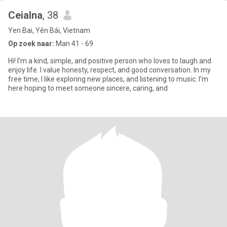
Ceialna
, 38
Yen Bai, Yên Bái, Vietnam
Op zoek naar:
Man 41 - 69
Hi! I’m a kind, simple, and positive person who loves to laugh and
enjoy life. I value honesty, respect, and good conversation. In my
free time, I like exploring new places, and listening to music. I’m
here hoping to meet someone sincere, caring, and