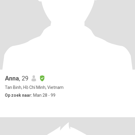
Anna
, 29
Tan Binh, Hồ Chí Minh, Vietnam
Op zoek naar:
Man 28 - 99