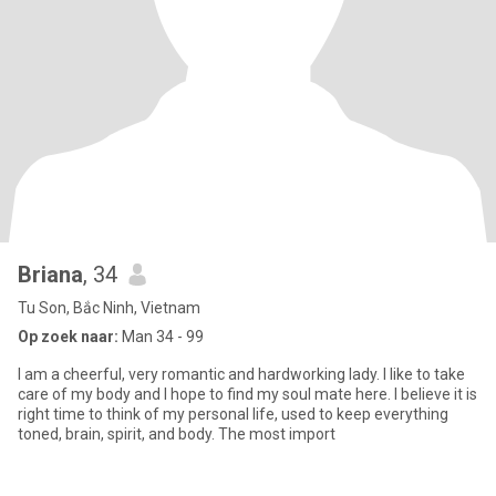
Briana
, 34
Tu Son, Bắc Ninh, Vietnam
Op zoek naar:
Man 34 - 99
I am a cheerful, very romantic and hardworking lady. I like to take
care of my body and I hope to find my soul mate here. I believe it is
right time to think of my personal life, used to keep everything
toned, brain, spirit, and body. The most import