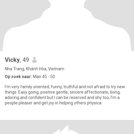
Vicky
, 49
Nha Trang, Khánh Hòa, Vietnam
Op zoek naar:
Man 45 - 50
I'm very family oriented, funny, truthful and not afraid to try new
things. Easy going, positive gentle, sincere affectionate, living,
adoring and confident but I can be reserved and shy too, I’m a
people pleaser and get joy in helping others physica