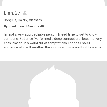
Linh
, 27
Dong Da, Hà Nội, Vietnam
Op zoek naar:
Man 30 - 40
I'm not a very approachable person; I need time to get to know
someone. But once I've formed a deep connection, I become very
enthusiastic. In a world full of temptations, I hope to meet
someone who will weather the storms with me and build a warm
fa