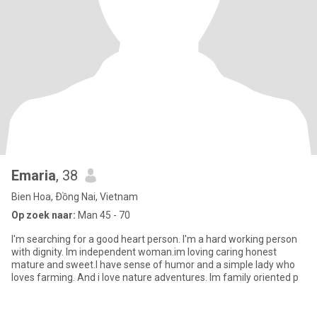
Emaria
, 38
Bien Hoa, Ðồng Nai, Vietnam
Op zoek naar:
Man 45 - 70
I'm searching for a good heart person. I'm a hard working person
with dignity. Im independent woman.im loving caring honest
mature and sweet.I have sense of humor and a simple lady who
loves farming. And i love nature adventures. Im family oriented p