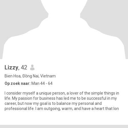
Lizzy
, 42
Bien Hoa, Ðồng Nai, Vietnam
Op zoek naar:
Man 44 - 64
I consider myself a unique person, a lover of the simple things in
life. My passion for business has led me to be successful in my
career, but now my goal is to balance my personal and
professional life. I am outgoing, warm, and have a heart that lon