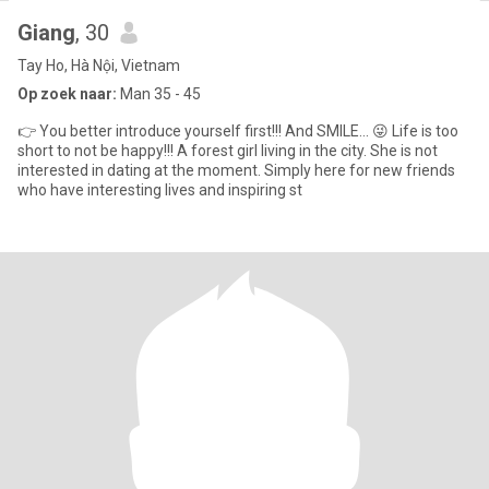
Giang
, 30
Tay Ho, Hà Nội, Vietnam
Op zoek naar:
Man 35 - 45
👉 You better introduce yourself first!!! And SMILE... 😜 Life is too
short to not be happy!!! A forest girl living in the city. She is not
interested in dating at the moment. Simply here for new friends
who have interesting lives and inspiring st