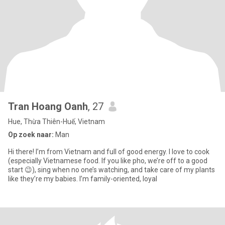
Tran Hoang Oanh
, 27
Hue, Thừa Thiên-Huế, Vietnam
Op zoek naar:
Man
Hi there! I’m from Vietnam and full of good energy. I love to cook
(especially Vietnamese food. If you like pho, we’re off to a good
start 😉), sing when no one’s watching, and take care of my plants
like they’re my babies. I’m family-oriented, loyal