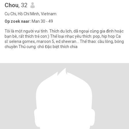
Chou
, 32
Cu Chi, Hồ Chí Minh, Vietnam
Op zoek naar:
Man 30 - 49
Tôi là một người vui tính. Thích du lịch, dã ngoại cùng gia đình hoặc
bạn bè, rất thích trẻ con:) Thể loại nhạc yêu thích: pop, hip hop Ca
sĩ: selena gomex, maroon 5, ed sheeran… Thể thao: cầu lông, bóng
chuyền Thú cưng: chó Đặc biệt thích chia