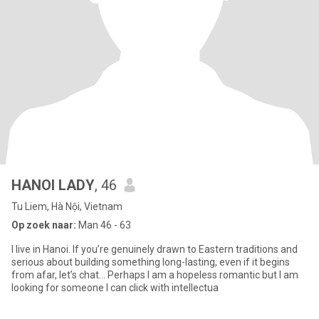
HANOI LADY
, 46
Tu Liem, Hà Nội, Vietnam
Op zoek naar:
Man 46 - 63
I live in Hanoi. If you’re genuinely drawn to Eastern traditions and
serious about building something long-lasting, even if it begins
from afar, let’s chat… Perhaps I am a hopeless romantic but I am
looking for someone I can click with intellectua