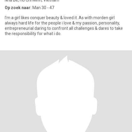
Nha Be, Hồ Chí Minh, Vietnam
Op zoek naar:
Man 30 - 47
I'm a girl likes conquer beauty & loved it. As with morden girl
always hard life for the people i love & my passion, personality,
entrepreneurial daring to confront all challenges & dares to take
the responsibility for what i do.