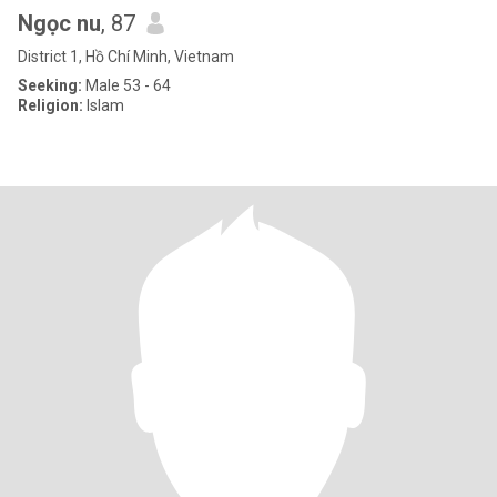
Ngọc nu
, 87
District 1, Hồ Chí Minh, Vietnam
Seeking:
Male 53 - 64
Religion:
Islam