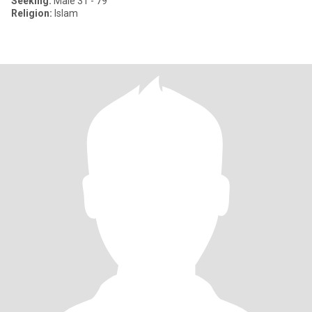
Seeking:
Male 31 - 79
Religion:
Islam