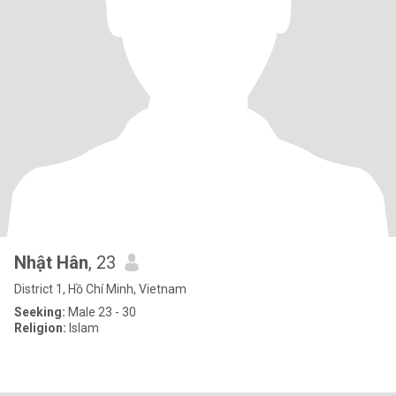
Nhật Hân
, 23
District 1, Hồ Chí Minh, Vietnam
Seeking:
Male 23 - 30
Religion:
Islam