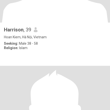
Harrison
, 39
Hoan Kiem, Hà Nội, Vietnam
Seeking:
Male 38 - 58
Religion:
Islam