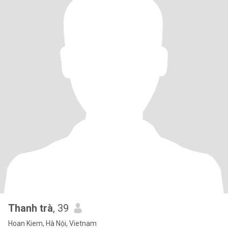
Thanh trà
, 39
Hoan Kiem, Hà Nội, Vietnam