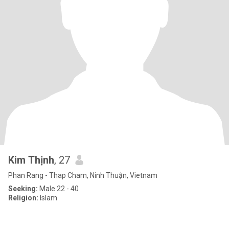
Kim Thịnh
, 27
Phan Rang - Thap Cham, Ninh Thuận, Vietnam
Seeking:
Male 22 - 40
Religion:
Islam