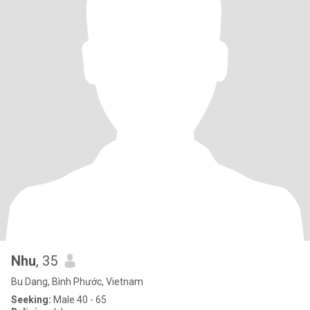
Nhu
, 35
Bu Dang, Bình Phước, Vietnam
Seeking:
Male 40 - 65