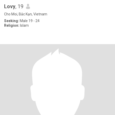
Lovy
, 19
Cho Moi, Bắc Kạn, Vietnam
Seeking:
Male 19 - 24
Religion:
Islam