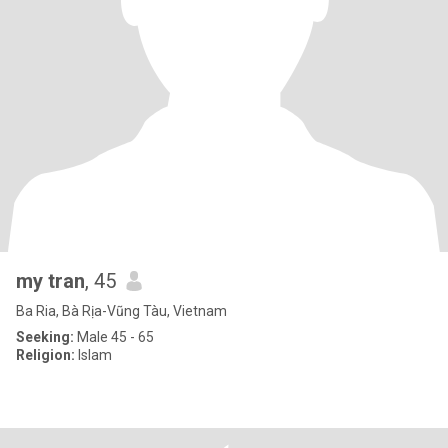
my tran
, 45
Ba Ria, Bà Rịa-Vũng Tàu, Vietnam
Seeking:
Male 45 - 65
Religion:
Islam