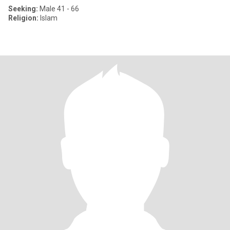
Seeking:
Male 41 - 66
Religion:
Islam