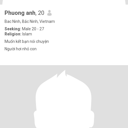
Phuong anh
, 20
Bac Ninh, Bắc Ninh, Vietnam
Seeking:
Male 20 - 27
Religion:
Islam
Muốn kết bạn nói chuyện
Người hơi nhỏ con