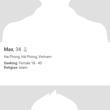
Max
, 34
Hai Phong, Hải Phòng, Vietnam
Seeking:
Female 18 - 40
Religion:
Islam