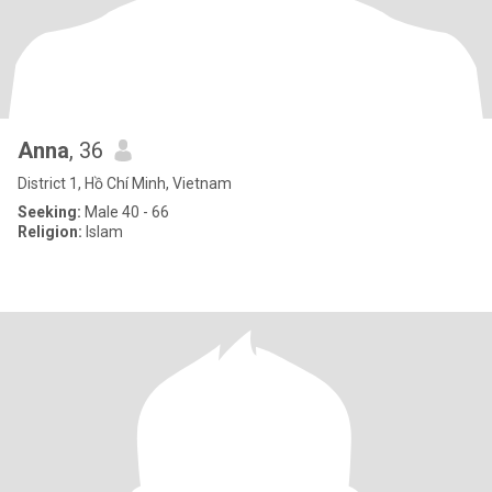
Anna
, 36
District 1, Hồ Chí Minh, Vietnam
Seeking:
Male 40 - 66
Religion:
Islam