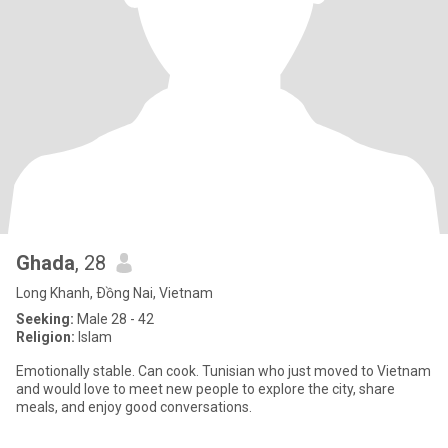
Ghada
, 28
Long Khanh, Ðồng Nai, Vietnam
Seeking:
Male 28 - 42
Religion:
Islam
Emotionally stable. Can cook. Tunisian who just moved to Vietnam
and would love to meet new people to explore the city, share
meals, and enjoy good conversations.