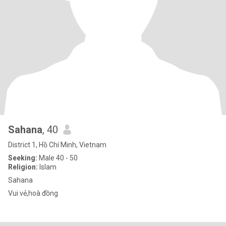
Sahana
, 40
District 1, Hồ Chí Minh, Vietnam
Seeking:
Male 40 - 50
Religion:
Islam
Sahana
Vui vẻ,hoà đồng