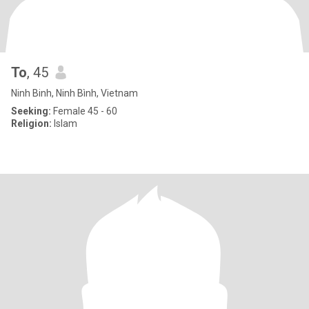
To
, 45
Ninh Binh, Ninh Bình, Vietnam
Seeking:
Female 45 - 60
Religion:
Islam