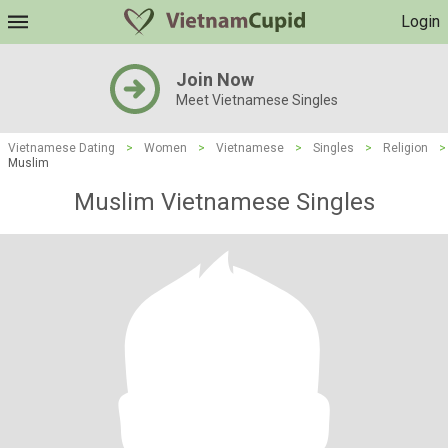
Login
Join Now
Meet Vietnamese Singles
Vietnamese Dating
>
Women
>
Vietnamese
>
Singles
>
Religion
>
Muslim
Muslim Vietnamese Singles