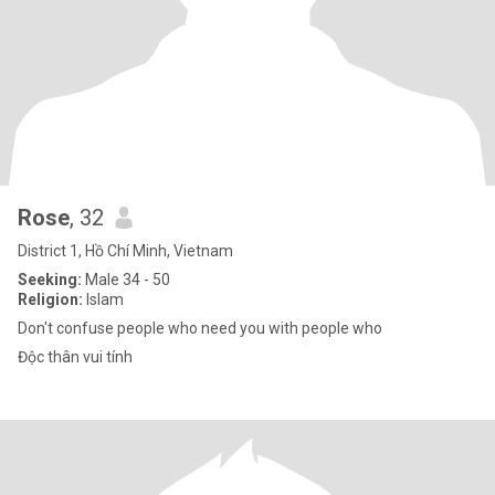
Rose
, 32
District 1, Hồ Chí Minh, Vietnam
Seeking:
Male 34 - 50
Religion:
Islam
Don't confuse people who need you with people who
Độc thân vui tính