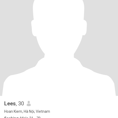
Lees
, 30
Hoan Kiem, Hà Nội, Vietnam