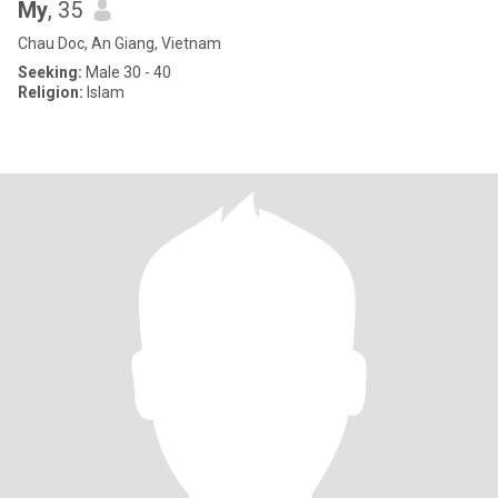
My
, 35
Chau Doc, An Giang, Vietnam
Seeking:
Male 30 - 40
Religion:
Islam