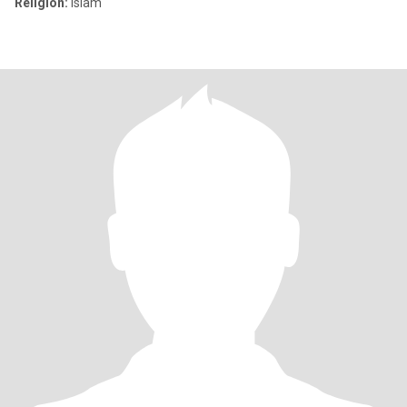
Religion:
Islam