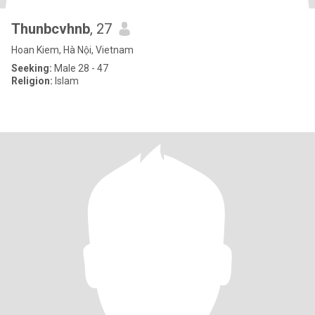
Thunbcvhnb
, 27
Hoan Kiem, Hà Nội, Vietnam
Seeking:
Male 28 - 47
Religion:
Islam