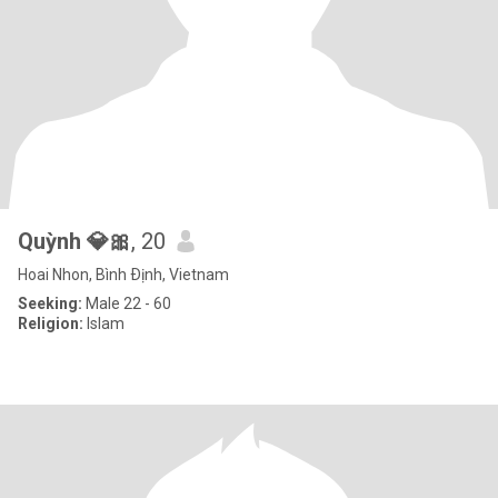
Quỳnh 💎🎀
, 20
Hoai Nhon, Bình Ðịnh, Vietnam
Seeking:
Male 22 - 60
Religion:
Islam