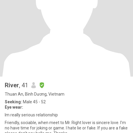
River
, 41
Thuan An, Bình Dương, Vietnam
Seeking:
Male 45 - 52
Eye wear:
Im really serious relationship
Friendly, sociable, when meet to Mr. Right lover is sincere love. I’m
no have time for joking or game. I hate lie or fake. If you are a fake