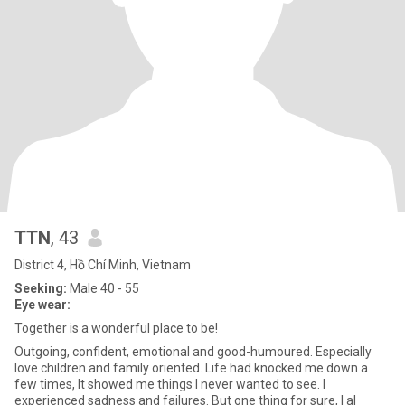
TTN
, 43
District 4, Hồ Chí Minh, Vietnam
Seeking:
Male 40 - 55
Eye wear:
Together is a wonderful place to be!
Outgoing, confident, emotional and good-humoured. Especially
love children and family oriented. Life had knocked me down a
few times, It showed me things I never wanted to see. I
experienced sadness and failures. But one thing for sure, I al