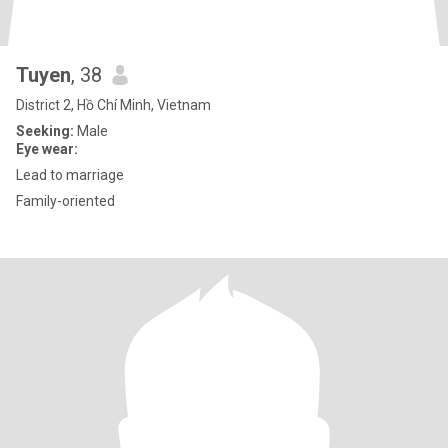
Tuyen
, 38
District 2, Hồ Chí Minh, Vietnam
Seeking:
Male
Eye wear:
Lead to marriage
Family-oriented