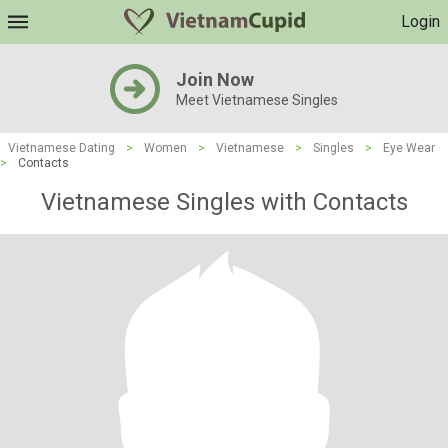
Login
Join Now
Meet Vietnamese Singles
Vietnamese Dating
>
Women
>
Vietnamese
>
Singles
>
Eye Wear
>
Contacts
Vietnamese Singles with Contacts