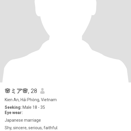
🌸ミア🌸
, 28
Kien An, Hải Phòng, Vietnam
Seeking:
Male 18 - 35
Eye wear:
Japanese marriage
Shy, sincere, serious, faithful.