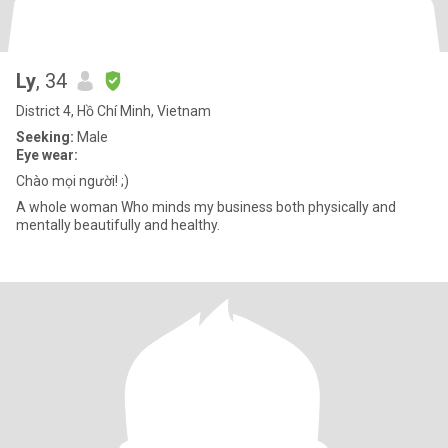
Ly
, 34
District 4, Hồ Chí Minh, Vietnam
Seeking:
Male
Eye wear:
Chào mọi người! ;)
A whole woman Who minds my business both physically and
mentally beautifully and healthy.