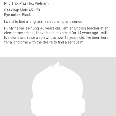
Phu Tho, Phú Thọ, Vietnam
Seeking:
Male 45 - 70
Eye color:
Black
I want to find a long term relationship and seriou
Hi. My name is Nhung, 46 years old. I am an English teacher at an
elementary school. I have been devorced for 14 years ago. I still
live alone and raise a son who is now 15 years old. I've been here
for a long time with the desire to find a serious m