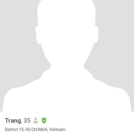
Trang
, 35
District 10, Hồ Chí Minh, Vietnam