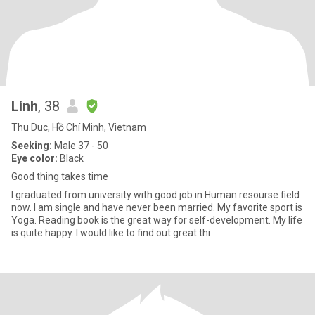
Linh
, 38
Thu Duc, Hồ Chí Minh, Vietnam
Seeking:
Male 37 - 50
Eye color:
Black
Good thing takes time
I graduated from university with good job in Human resourse field
now. I am single and have never been married. My favorite sport is
Yoga. Reading book is the great way for self-development. My life
is quite happy. I would like to find out great thi