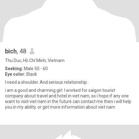
bich
, 48
Thu Duc, Hồ Chí Minh, Vietnam
Seeking:
Male 50 - 60
Eye color:
Black
I need a shoulder. And serious relationship.
i am a good and charming girl. I worked for saigon tourist
company about travel and hotel in viet nam, so i hope if any one
want to visit viet nam in the future can contact me then i will help
you in my ability. or get more information about viet nam