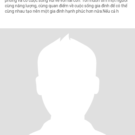
phòng và có cuộc sống vui vẻ với hai con. Tôi muốn tìm một người
cùng năng lượng, cùng quan điểm về cuộc sống gia đình để có thể
cùng nhau tạo nên một gia đình hạnh phúc hơn nữa.Nếu cả h