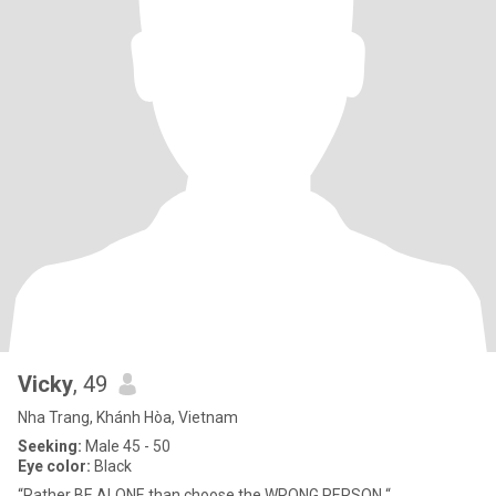
Vicky
, 49
Nha Trang, Khánh Hòa, Vietnam
Seeking:
Male 45 - 50
Eye color:
Black
“Rather BE ALONE than choose the WRONG PERSON “