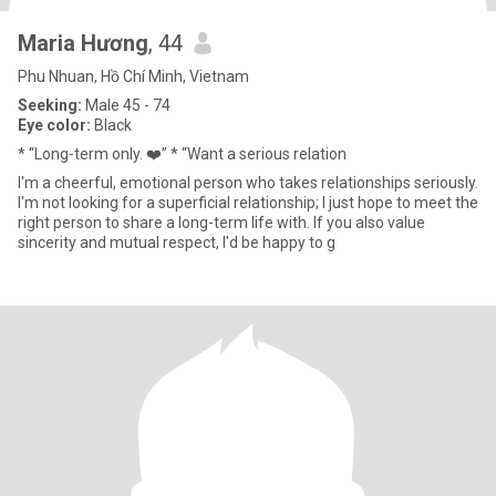
Maria Hương
, 44
Phu Nhuan, Hồ Chí Minh, Vietnam
Seeking:
Male 45 - 74
Eye color:
Black
* “Long-term only. ❤️” * “Want a serious relation
I'm a cheerful, emotional person who takes relationships seriously.
I'm not looking for a superficial relationship; I just hope to meet the
right person to share a long-term life with. If you also value
sincerity and mutual respect, I'd be happy to g