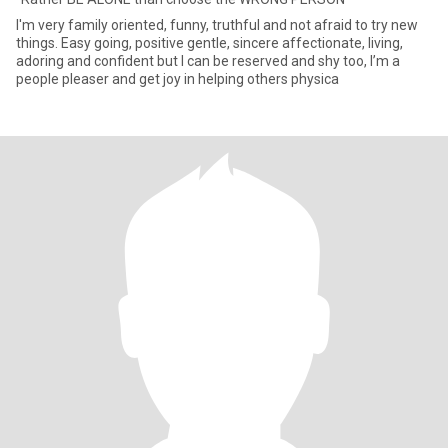
I'm very family oriented, funny, truthful and not afraid to try new
things. Easy going, positive gentle, sincere affectionate, living,
adoring and confident but I can be reserved and shy too, I’m a
people pleaser and get joy in helping others physica