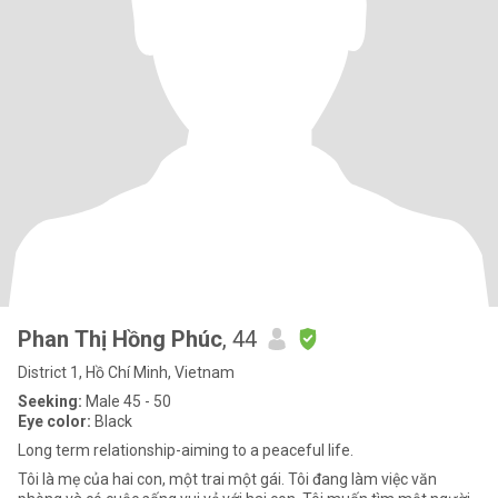
Phan Thị Hồng Phúc
, 44
District 1, Hồ Chí Minh, Vietnam
Seeking:
Male 45 - 50
Eye color:
Black
Long term relationship-aiming to a peaceful life.
Tôi là mẹ của hai con, một trai một gái. Tôi đang làm việc văn