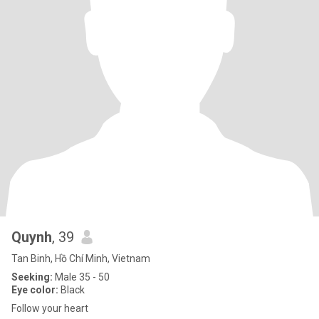
Quynh
, 39
Tan Binh, Hồ Chí Minh, Vietnam
Seeking:
Male 35 - 50
Eye color:
Black
Follow your heart