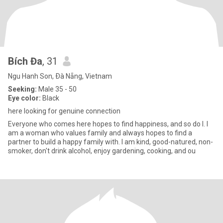
Bích Đa
, 31
Ngu Hanh Son, Ðà Nẵng, Vietnam
Seeking:
Male 35 - 50
Eye color:
Black
here looking for genuine connection
Everyone who comes here hopes to find happiness, and so do I. I
am a woman who values ​​family and always hopes to find a
partner to build a happy family with. I am kind, good-natured, non-
smoker, don't drink alcohol, enjoy gardening, cooking, and ou