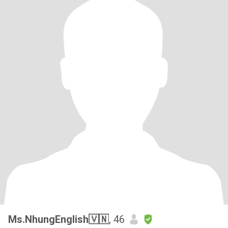
Ms.NhungEnglish🇻🇳
, 46