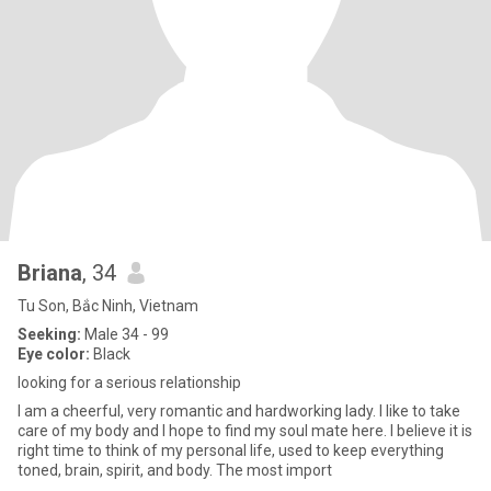
Briana
, 34
Tu Son, Bắc Ninh, Vietnam
Seeking:
Male 34 - 99
Eye color:
Black
looking for a serious relationship
I am a cheerful, very romantic and hardworking lady. I like to take
care of my body and I hope to find my soul mate here. I believe it is
right time to think of my personal life, used to keep everything
toned, brain, spirit, and body. The most import