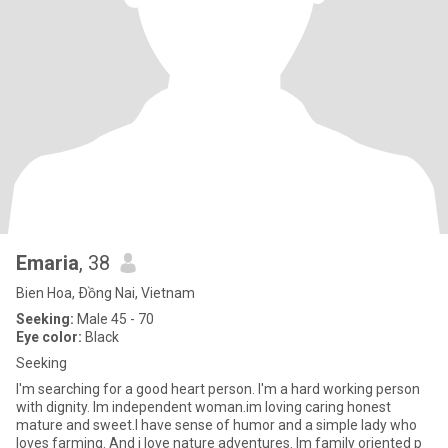
Emaria
, 38
Bien Hoa, Ðồng Nai, Vietnam
Seeking:
Male 45 - 70
Eye color:
Black
Seeking
I'm searching for a good heart person. I'm a hard working person
with dignity. Im independent woman.im loving caring honest
mature and sweet.I have sense of humor and a simple lady who
loves farming. And i love nature adventures. Im family oriented p