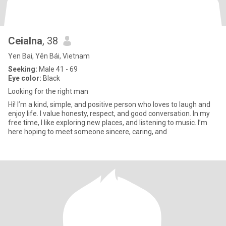
Ceialna
, 38
Yen Bai, Yên Bái, Vietnam
Seeking:
Male 41 - 69
Eye color:
Black
Looking for the right man
Hi! I’m a kind, simple, and positive person who loves to laugh and
enjoy life. I value honesty, respect, and good conversation. In my
free time, I like exploring new places, and listening to music. I’m
here hoping to meet someone sincere, caring, and