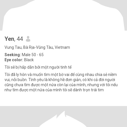
Yen
, 44
Vung Tau, Bà Rịa-Vũng Tàu, Vietnam
Seeking:
Male 50 - 65
Eye color:
Black
Tôi sẽ bị hấp dẫn bởi một người tinh tế
Tôi đã ly hôn và muốn tìm một bờ vai để cùng nhau chia sẻ niềm
vui, nỗi buồn. Tình yêu là không hề đơn giản, có khi cả đời người
cũng chưa tìm được một nửa còn lại của mình, nhưng với tôi nếu
như tìm được một nửa của mình tôi sẽ dành trọn trái tim