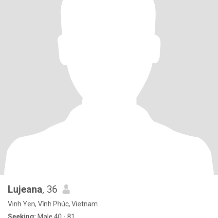
Lujeana
, 36
Vinh Yen, Vĩnh Phúc, Vietnam
Seeking:
Male 40 - 81