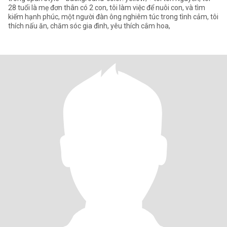
28 tuổi là mẹ đơn thân có 2 con, tôi làm việc để nuôi con, và tìm
kiếm hạnh phúc, một người đàn ông nghiêm túc trong tình cảm, tôi
thích nấu ăn, chăm sóc gia đình, yêu thích cắm hoa,