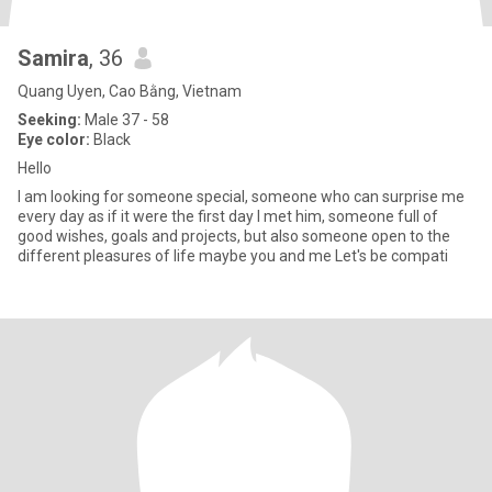
Samira
, 36
Quang Uyen, Cao Bằng, Vietnam
Seeking:
Male 37 - 58
Eye color:
Black
Hello
I am looking for someone special, someone who can surprise me
every day as if it were the first day I met him, someone full of
good wishes, goals and projects, but also someone open to the
different pleasures of life maybe you and me Let's be compati