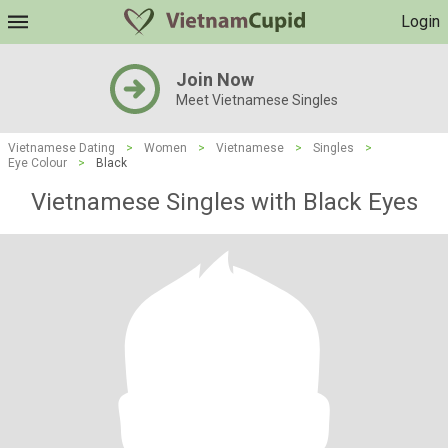
Login
Join Now
Meet Vietnamese Singles
Vietnamese Dating
>
Women
>
Vietnamese
>
Singles
>
Eye Colour
>
Black
Vietnamese Singles with Black Eyes