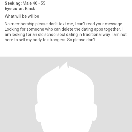
Seeking:
Male 40 - 55
Eye color:
Black
What will be will be
No membership please don’t text me, I can’t read your message.
Looking for someone who can delete the dating apps together. I
am looking for an old school soul dating in traditional way. I am not
here to sell my body to strangers. So please don’t