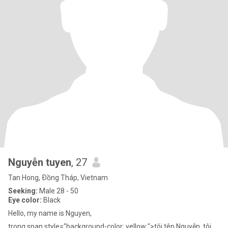
Nguyễn tuyen
, 27
Tan Hong, Ðồng Tháp, Vietnam
Seeking:
Male 28 - 50
Eye color:
Black
Hello, my name is Nguyen,
trong span style="background-color: yellow;">tôi tên Nguyễn, tôi