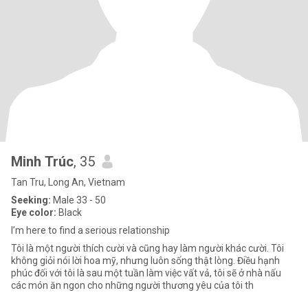
Minh Trúc
, 35
Tan Tru, Long An, Vietnam
Seeking:
Male 33 - 50
Eye color:
Black
I’m here to find a serious relationship
Tôi là một người thích cười và cũng hay làm người khác cười. Tôi
không giỏi nói lời hoa mỹ, nhưng luôn sống thật lòng. Điều hạnh
phúc đối với tôi là sau một tuần làm việc vất vả, tôi sẽ ở nhà nấu
các món ăn ngon cho những người thương yêu của tôi th