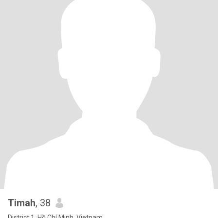
Timah
, 38
District 1, Hồ Chí Minh, Vietnam