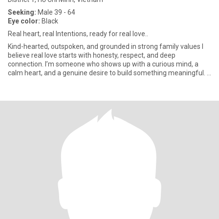
Seeking:
Male 39 - 64
Eye color:
Black
Real heart, real Intentions, ready for real love..
Kind-hearted, outspoken, and grounded in strong family values I
believe real love starts with honesty, respect, and deep
connection. I’m someone who shows up with a curious mind, a
calm heart, and a genuine desire to build something meaningful. I
wor