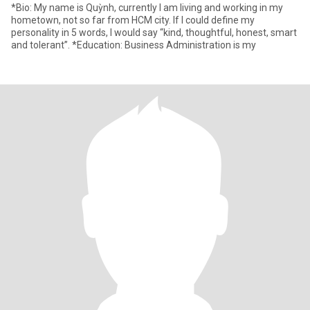
*Bio: My name is Quỳnh, currently I am living and working in my
hometown, not so far from HCM city. If I could define my
personality in 5 words, I would say “kind, thoughtful, honest, smart
and tolerant”. *Education: Business Administration is my