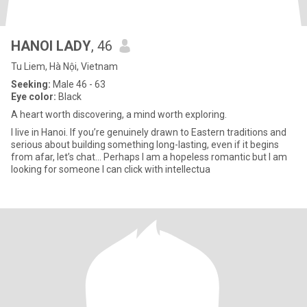
HANOI LADY
, 46
Tu Liem, Hà Nội, Vietnam
Seeking:
Male 46 - 63
Eye color:
Black
A heart worth discovering, a mind worth exploring.
I live in Hanoi. If you’re genuinely drawn to Eastern traditions and
serious about building something long-lasting, even if it begins
from afar, let’s chat… Perhaps I am a hopeless romantic but I am
looking for someone I can click with intellectua