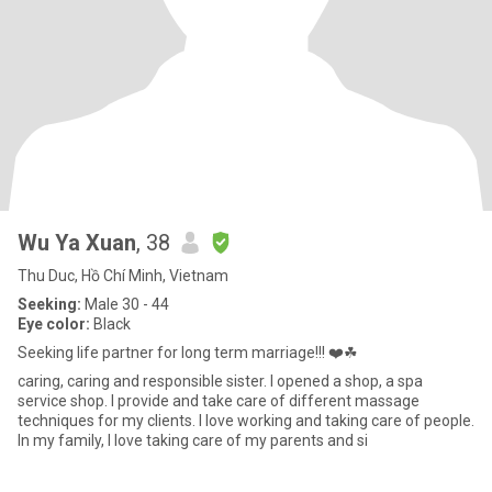
Wu Ya Xuan
, 38
Thu Duc, Hồ Chí Minh, Vietnam
Seeking:
Male 30 - 44
Eye color:
Black
Seeking life partner for long term marriage!!! ❤️☘
caring, caring and responsible sister. I opened a shop, a spa
service shop. I provide and take care of different massage
techniques for my clients. I love working and taking care of people.
In my family, I love taking care of my parents and si