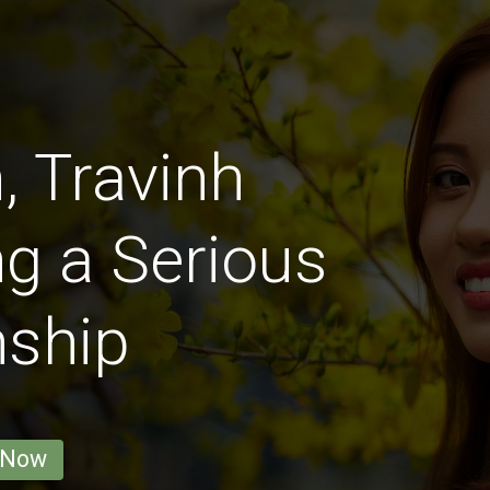
 Travinh
g a Serious
nship
 Now