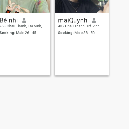
Bé nhi
maiQuynh
26
•
Chau Thanh, Trà Vinh, Vietnam
40
•
Chau Thanh, Trà Vinh, Vietnam
Seeking:
Male 26 - 45
Seeking:
Male 38 - 50