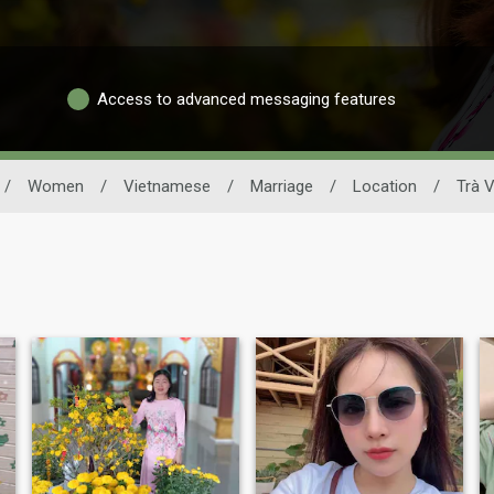
Access to advanced messaging features
/
Women
/
Vietnamese
/
Marriage
/
Location
/
Trà V