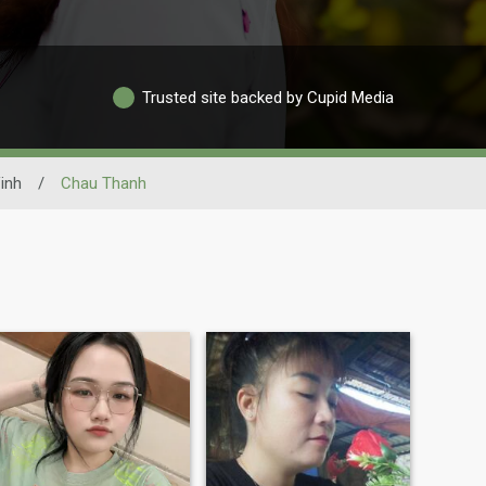
Trusted site backed by Cupid Media
inh
/
Chau Thanh