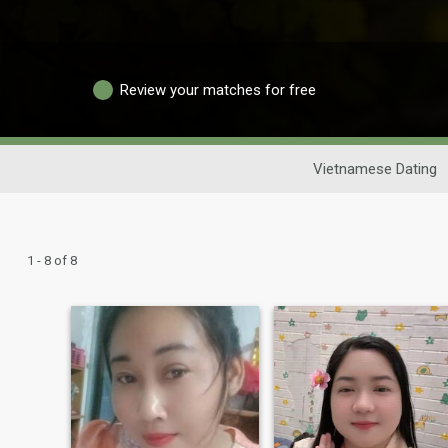
Review your matches for free
Vietnamese Dating
1 - 8 of 8