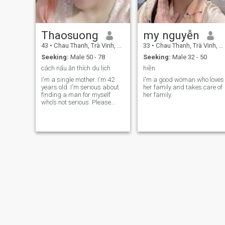
Thaosuong
my nguyễn
43
•
Chau Thanh, Trà Vinh, Vietnam
33
•
Chau Thanh, Trà Vinh, Vietnam
Seeking:
Male 50 - 78
Seeking:
Male 32 - 50
cách nấu ăn thích du lịch
hiền
I'm a single mother. I'm 42
I'm a good woman who loves
years old. I'm serious about
her family and takes care of
finding a man for myself
her family.
who's not serious. Please
don't come in