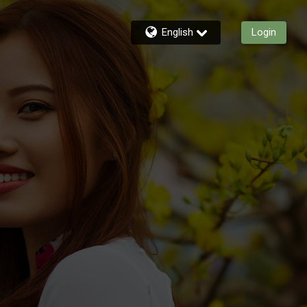
English
Login