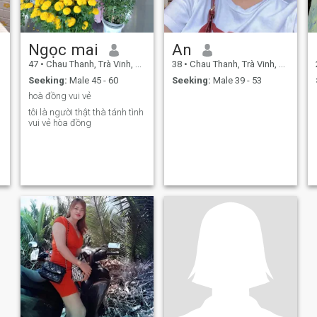
Ngọc mai
An
47
•
Chau Thanh, Trà Vinh, Vietnam
38
•
Chau Thanh, Trà Vinh, Vietnam
Seeking:
Male 45 - 60
Seeking:
Male 39 - 53
hoà đồng vui vẻ
tôi là người thật thà tánh tình
vui vẻ hòa đồng