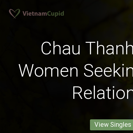
Chau Thanh,
Women Seekin
Relatio
View Singles