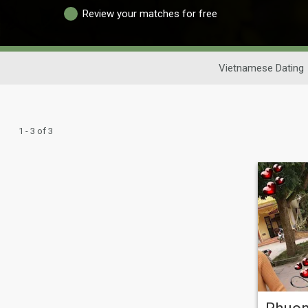
Review your matches for free
Vietnamese Dating
1 - 3 of 3
Phuo