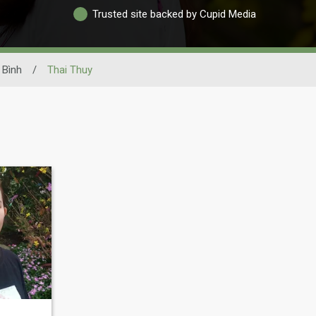
Trusted site backed by Cupid Media
 Bình
/
Thai Thuy