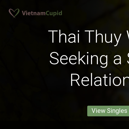
Thai Thu
Seeking a 
Relatio
View Singles