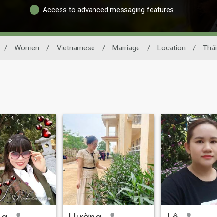
Access to advanced messaging features
/
Women
/
Vietnamese
/
Marriage
/
Location
/
Thái
ng
Hường
Lê