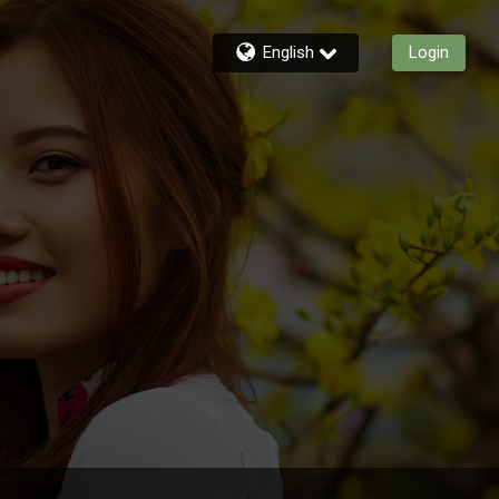
English
Login