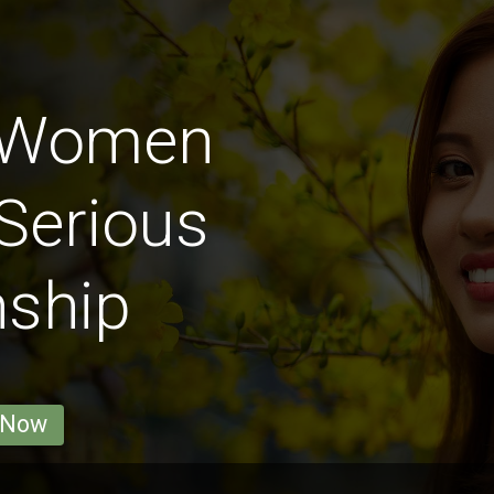
y Women
Serious
nship
 Now