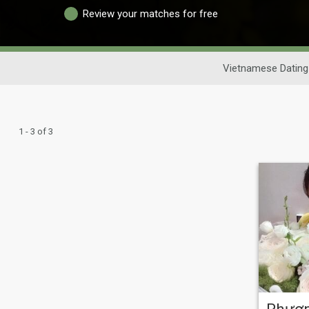
Review your matches for free
Vietnamese Dating
1 - 3 of 3
Phươ