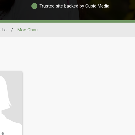
Trusted site backed by Cupid Media
 La
/
Moc Chau