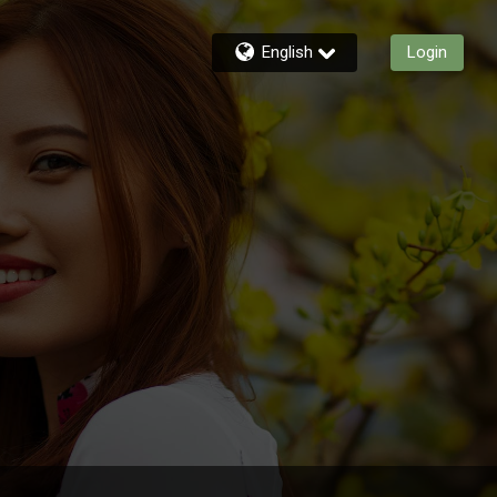
English
Login