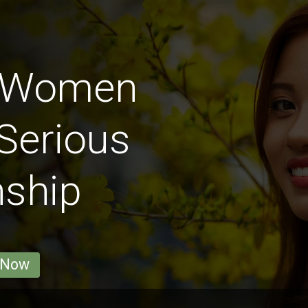
 Women
Serious
nship
 Now