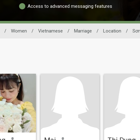
Access to advanced messaging features
/
Women
/
Vietnamese
/
Marriage
/
Location
/
Sơn
ng
Mai
Thị Dung