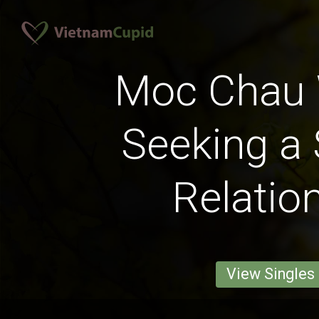
Moc Chau
Seeking a 
Relatio
View Singles