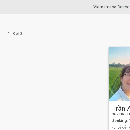
Vietnamese Dating
1 - 3 of 3
Trần 
36
•
Hai Hau
Seeking:
M
vui vẻ dễ 