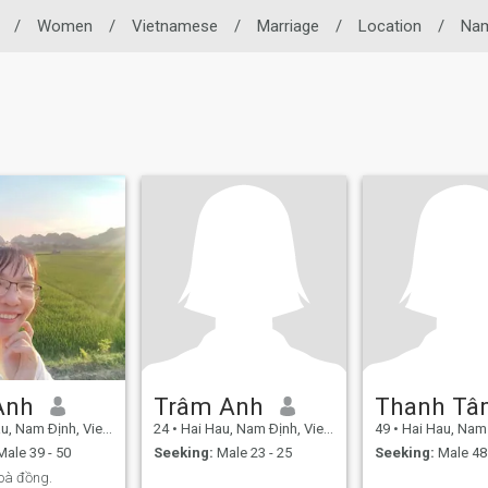
/
Women
/
Vietnamese
/
Marriage
/
Location
/
Nam
Anh
Trâm Anh
Thanh T
, Nam Ðịnh, Vietnam
24
•
Hai Hau, Nam Ðịnh, Vietnam
49
•
Hai Hau, Nam Ðị
ale 39 - 50
Seeking:
Male 23 - 25
Seeking:
Male 48 
hoà đồng.