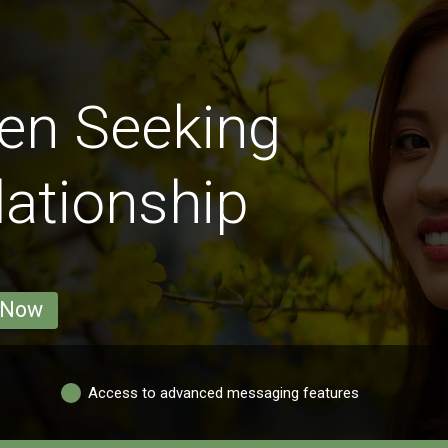
en Seeking
lationship
 Now
Access to advanced messaging features