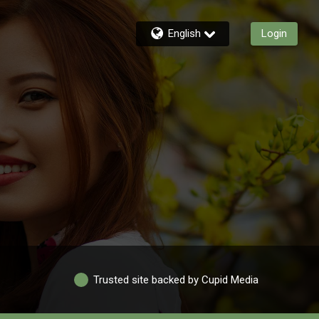
English
Login
Trusted site backed by Cupid Media