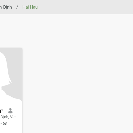
 Ðịnh
/
Hai Hau
âm
nh, Vietnam
- 63