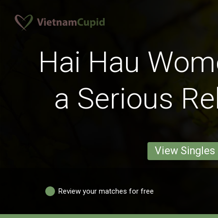
Hai Hau Wom
a Serious Re
View Singles
Review your matches for free