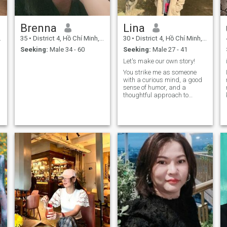
Brenna
Lina
35
•
District 4, Hồ Chí Minh, Vietnam
30
•
District 4, Hồ Chí Minh, Vietnam
Seeking:
Male 34 - 60
Seeking:
Male 27 - 41
Let's make our own story!
You strike me as someone
with a curious mind, a good
sense of humor, and a
thoughtful approach to
things