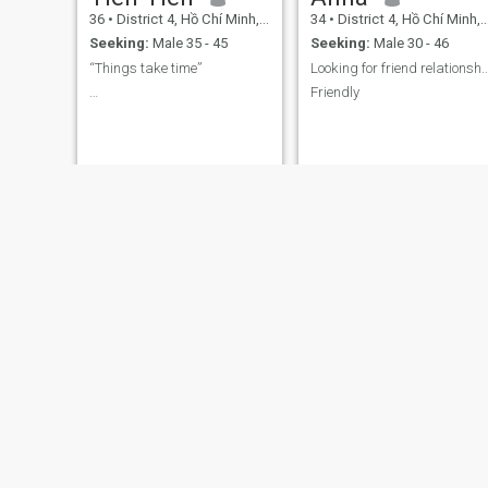
36
•
District 4, Hồ Chí Minh, Vietnam
34
•
District 4, Hồ Chí Minh, Vietnam
Seeking:
Male 35 - 45
Seeking:
Male 30 - 46
“Things take time”
Looking for friend relat
…
Friendly
My
Minh Ngọc
36
•
District 4, Hồ Chí Minh, Vietnam
27
•
District 4, Hồ Chí Minh, Vietnam