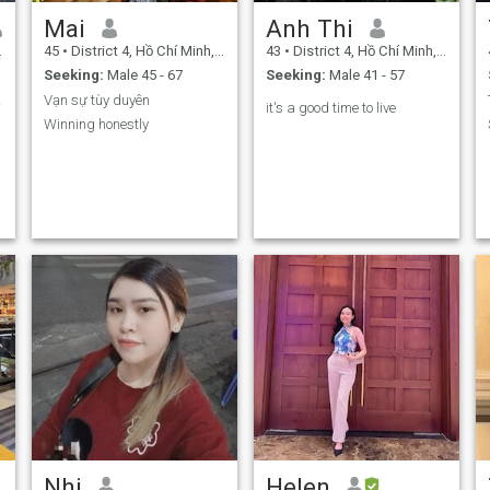
Mai
Anh Thi
45
•
District 4, Hồ Chí Minh, Vietnam
43
•
District 4, Hồ Chí Minh, Vietnam
Seeking:
Male 45 - 67
Seeking:
Male 41 - 57
ove.
Vạn sự tùy duyên
it's a good time to live
Winning honestly
Nhi
Helen