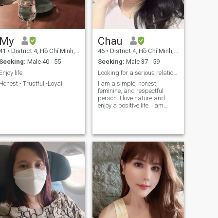
My
Chau
41
•
District 4, Hồ Chí Minh, Vietnam
46
•
District 4, Hồ Chí Minh, Vietnam
Seeking:
Male 40 - 55
Seeking:
Male 37 - 59
Enjoy life
Looking for a serious relationship for long term
Honest - Trustful -Loyal
I am a simple, honest,
feminine, and respectful
person. I love nature and
enjoy a positive life. I am
looking for my other half.