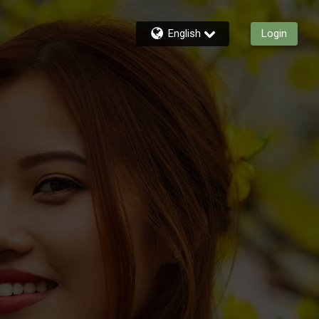
English
Login