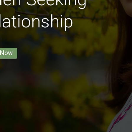
lationship
 Now