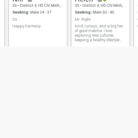
26
•
District 4, Hồ Chí Minh, Vietnam
33
•
District 4, Hồ Chí Minh, Vietnam
Seeking:
Male 24 - 37
Seeking:
Male 30 - 40
ionship
Ds
Mr. Right
Happy harmony
Kind, curious, and a big fan
of good matcha. I love
exploring new cultures,
keeping a healthy lifestyle
(gym & cooking), and
meaningful conversations.
Looking for someone who
values respect, honesty, and
shared laughter.
Honey Bee
trần
30
•
District 4, Hồ Chí Minh, Vietnam
41
•
District 4, Hồ Chí Minh, Vietnam