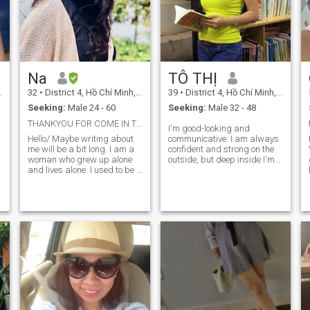
Na
TÔ THỊ
32
•
District 4, Hồ Chí Minh, Vietnam
39
•
District 4, Hồ Chí Minh, Vietnam
Seeking:
Male 24 - 60
Seeking:
Male 32 - 48
THANKYOU FOR COME IN TO MY LIFE
I'm good-looking and
Hello/ Maybe writing about
communicative. I am always
me will be a bit long. I am a
confident and strong on the
woman who grew up alone
outside, but deep inside I'm
and lives alone. I used to be a
an intrinst and emotional
single mother. I had a
person. "The New York
relationship that lasted 7
Times". Life's motto is always
years. Then we broke up and
filial piety and respect for the
the next relationship lasted 3
right. I was divorced once
years. Both relationships
and have been separated
were long-term but did not
and single for almost 10
have a happy ending. Now
years. maybe now saying
h
after all the shocks I have
love won't be really easy for
experienced, I live alone. i
me. But, I still believe in true
hope to find a man who is
love no matter what
willing to be tolerant and
happens. Humans how to
accept a serious relationship
care, share, be happy and
for the future to get married. I
smile with others themselves