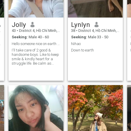
want a happy family. And I
have a very peaceful life.
will protect and take care of
Hobbies: listening to music
it, if I can have it, it is my
and Dharma lectures.
dream. I will cherish it very
much. Thank you.
Jolly
Lynlyn
43
•
District 4, Hồ Chí Minh, Vietnam
38
•
District 4, Hồ Chí Minh, Vietnam
Seeking:
Male 40 - 60
Seeking:
Male 33 - 50
trung thuc
Hello someone nice on earth 👋
Nihao
I'll take care of 2 good &
Down to earth
handsome boys. Like to keep
smile & kindly heart for a
struggle life. Be calm as
much as possible and a
good listener. I would love to
share & care of who is my
beloved the most. Ah yes one
more thing, I'll get a good
cook if you next a foodie then
should try my cook.☺️