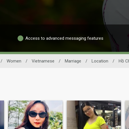
Access to advanced messaging features
/
Women
/
Vietnamese
/
Marriage
/
Location
/
Hồ Ch