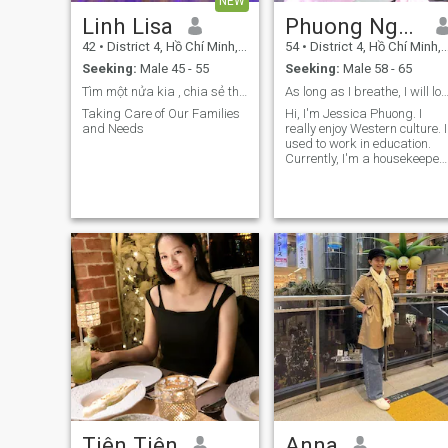
NEW
Linh Lisa
Phuong Nguyen
42
•
District 4, Hồ Chí Minh, Vietnam
54
•
District 4, Hồ Chí Minh, Vietnam
Seeking:
Male 45 - 55
Seeking:
Male 58 - 65
Tìm một nửa kia , chia sẻ thấu hiểu
As long as I breathe, I will l
Taking Care of Our Families
Hi, I'm Jessica Phuong. I
and Needs
really enjoy Western culture. I
used to work in education.
Currently, I'm a housekeeper.
I'm sincere, cheerful, open-
minded, and I enjoy cooking,
traveling, and listening to
music. I'm looking for an
open-minded, sincere friend
to share happiness with. If
you share the same
passions and thoughts, and
if you're truly serious, please
be my friend.
Tiên Tiên
Anna