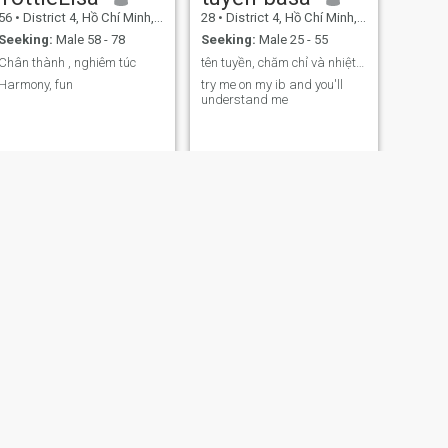
56
•
District 4, Hồ Chí Minh, Vietnam
28
•
District 4, Hồ Chí Minh, Vietnam
Seeking:
Male 58 - 78
Seeking:
Male 25 - 55
Chân thành , nghiêm túc
tên tuyền, chăm chỉ và nhiệt tình với công việc
Harmony, fun
try me on my ib and you'll
understand me
NEXT
My
54
•
District 4, Hồ Chí Minh, Vietnam