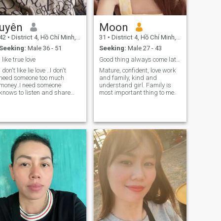
uyên
Moon
42
•
District 4, Hồ Chí Minh, Vietnam
31
•
District 4, Hồ Chí Minh, Vietnam
Seeking:
Male 36 - 51
Seeking:
Male 27 - 43
i like true love
Good thing always come late ….
I don't like lie love ..I don't
Mature, confident, love work
need someone too much
and family, kind and
money..I need someone
understand girl. Family is
knows to listen and share
most important thing to me.
everything in life.