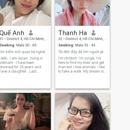
Quế Anh
Thanh Ha
51
•
District 4, Hồ Chí Minh, Vietnam
32
•
District 4, Hồ Chí Minh, Vietnam
Seeking:
Male 50 - 65
Seeking:
Male 33 - 45
tìm kiếm mối quan hệ nghiêm túc
Tôi đến đây để tìm người yêu và kết hôn.
Hello.. I am Asian.. living in
I'm childish. I'm single, I'm
Vietnam - I have been
here to find my lover and get
divorced for 25 years and
married. I love animals. I like
have a daughter.. Last
to take a walk. My dream is
year,my daughter got
to buy a house in the city, and
married.I fulfilled my duties
I want to decorate my home
as a mother.And now I am
so beautiful and comfortable.
here,hoping to find my other
I'll work and enjoy life with
half and spend the rest of my
my family every day.
life together..