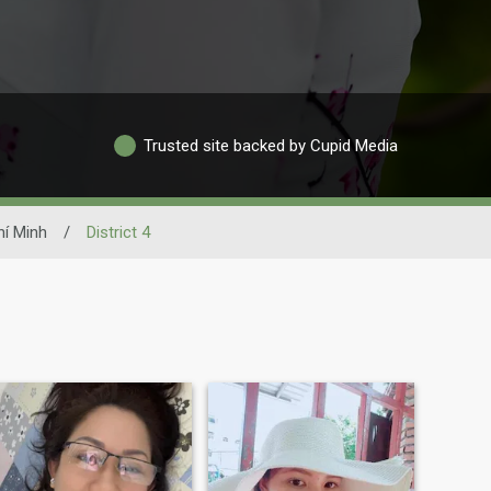
Trusted site backed by Cupid Media
í Minh
/
District 4