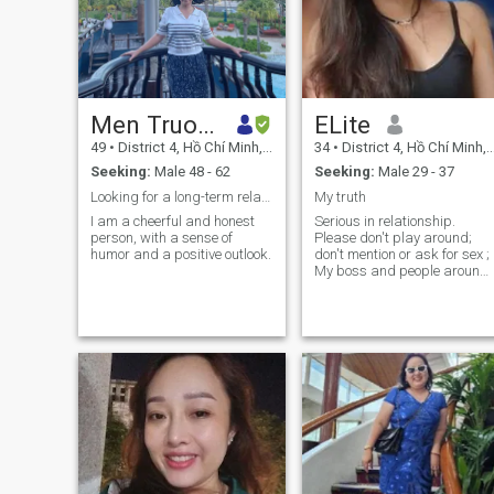
Men Truong
ELite
49
•
District 4, Hồ Chí Minh, Vietnam
34
•
District 4, Hồ Chí Minh, Vietnam
Seeking:
Male 48 - 62
Seeking:
Male 29 - 37
Looking for a long-term relationship
My truth
I am a cheerful and honest
Serious in relationship.
person, with a sense of
Please don't play around;
humor and a positive outlook.
don't mention or ask for sex ;
My boss and people around
me said that I am a nice,
kind, resilient and cute girl. I
am kind of introvert, if you
want a good girl, it means
you cannot ask her to be as
much interesting as you
expect. I only spend time to
chat with so I expect to matc
somehow.