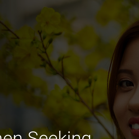
men Seeking