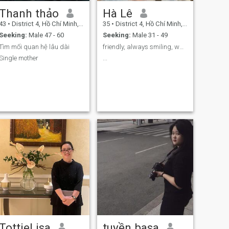
Thanh thảo
Hà Lê
43
•
District 4, Hồ Chí Minh, Vietnam
35
•
District 4, Hồ Chí Minh, Vietnam
Seeking:
Male 47 - 60
Seeking:
Male 31 - 49
Tìm mối quan hệ lâu dài
friendly, always smiling, want to have a small fam
Single mother
...
TottieLisa
tuyền basa