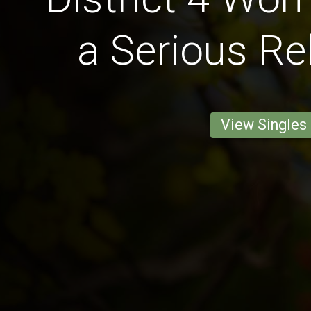
a Serious Re
View Singles