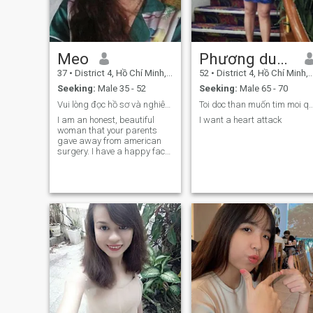
Meo
Phương dung
37
•
District 4, Hồ Chí Minh, Vietnam
52
•
District 4, Hồ Chí Minh, Vietnam
Seeking:
Male 35 - 52
Seeking:
Male 65 - 70
Vui lòng đọc hồ sơ và nghiêm túc nhắn tin cho tôi.
Toi doc than muốn tim moi quan he 
I am an honest, beautiful
I want a heart attack
woman that your parents
gave away from american
surgery. I have a happy face,
a bright smile, a cheerful
personality, open but
unsolvable personality,
always serious in love. I am
the beauty inside myself is
the most important and
necessary. I have a faithful
heart, good personality and
good morality and I seriously
find a boy if I get married.
The boy has a happy, open,
faithful, honest, serious and
emotional lifestyle.