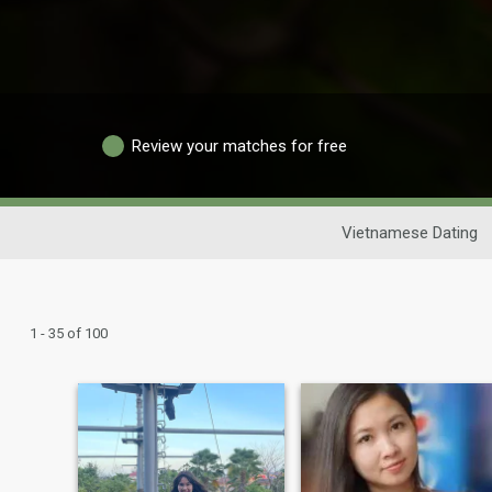
Review your matches for free
Vietnamese Dating
1 - 35 of 100