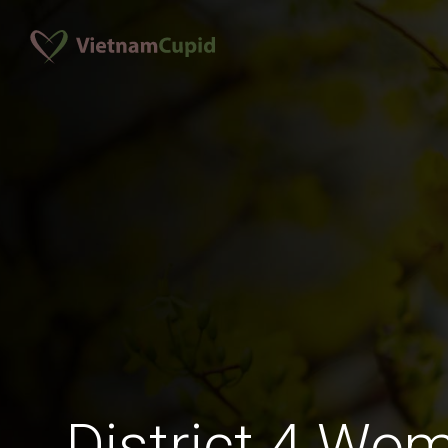
District 4 Wo