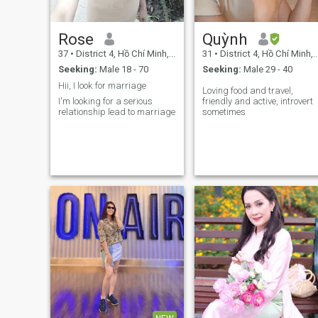
Rose
Quỳnh
37
•
District 4, Hồ Chí Minh, Vietnam
31
•
District 4, Hồ Chí Minh, Vietnam
Seeking:
Male 18 - 70
Seeking:
Male 29 - 40
Hii, I look for marriage
Loving food and travel,
I'm looking for a serious
friendly and active, introvert
relationship lead to marriage
sometimes