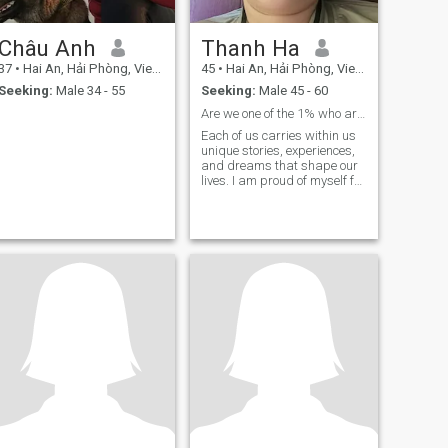
Châu Anh
Thanh Ha
37
•
Hai An, Hải Phòng, Vietnam
45
•
Hai An, Hải Phòng, Vietnam
Seeking:
Male 34 - 55
Seeking:
Male 45 - 60
Are we one of the 1% who are compatible?
Each of us carries within us
unique stories, experiences,
and dreams that shape our
lives. I am proud of myself for
always living life to the fullest
and loving life. My
personality is quite sociable,
positive, and always focused
on the good things.