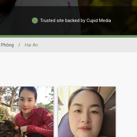
Trusted site backed by Cupid Media
 Phòng
/
Hai An