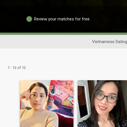
Review your matches for free
Vietnamese Datin
1 - 12 of 12