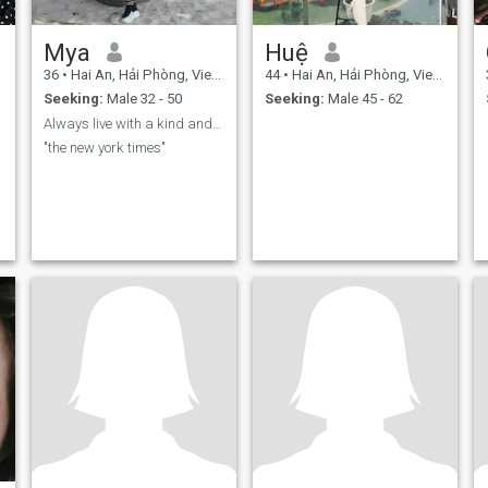
Mya
Huệ
36
•
Hai An, Hải Phòng, Vietnam
44
•
Hai An, Hải Phòng, Vietnam
Seeking:
Male 32 - 50
Seeking:
Male 45 - 62
Always live with a kind and honest heart
"the new york times"