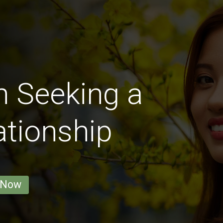
 Seeking a
ationship
 Now