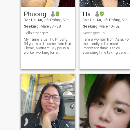
Phuong
Hà
32
•
Hai An, Hải Phòng, Vietnam
36
•
Hai An, Hải Phòng, Vietnam
Seeking:
Male 37 - 38
Seeking:
Male 40 - 52
Hello stranger!
Never give up
My name is Le Thu Phuong,
I am a woman from Asia. For
34 years old. I come from Hai
me, family is the most
Phong, Vietnam. My job is a
important thing. I enjoy
worker working for a
spending time taking care of
Japanese company. I am
my family. Working hard,
divorced and living with a
studying, and exercising are
young daughter. Our time is
how I develop myself. Life
precious. I'm here to find a
inevitably brings pressure,
long-term relationship, not
but I choose to face it with a
dating for fun. I'm also not
calm attitude and keep
here to ask for money or
striving. If you have the same
intend to take advantage of
energy as me, could we start
anyone materially. I want to
as friends? :))
meet a serious man, delete
this dating page together
and build a future together.
My point of view in love and in
the relationship: Respect the
opponent. Listen to each
other. Willing to say sorry
Always encourage each