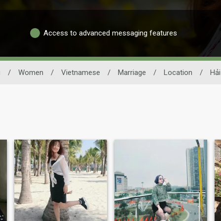
Access to advanced messaging features
g
/
Women
/
Vietnamese
/
Marriage
/
Location
/
Hải