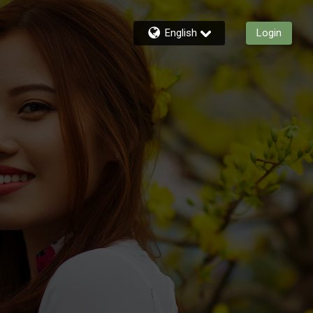
English
Login