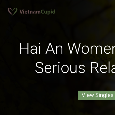
Hai An Women
Serious Rel
View Singles