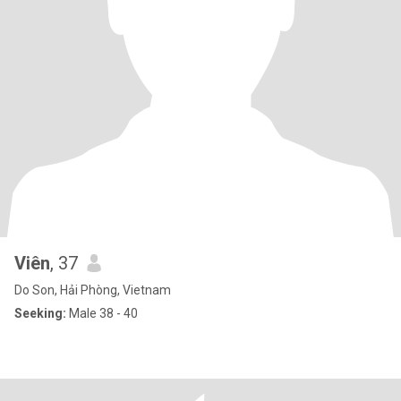
Viên
, 37
Do Son, Hải Phòng, Vietnam
Seeking:
Male 38 - 40