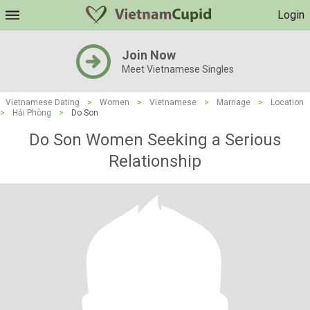
Login
Join Now
Meet Vietnamese Singles
Vietnamese Dating
>
Women
>
Vietnamese
>
Marriage
>
Location
>
Hải Phòng
>
Do Son
Do Son Women Seeking a Serious
Relationship