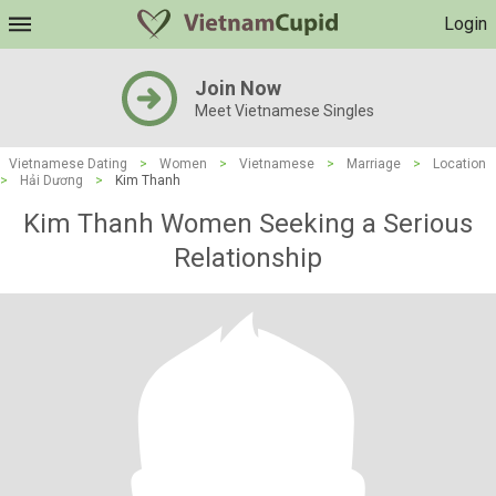
Login
Join Now
Meet Vietnamese Singles
Vietnamese Dating
>
Women
>
Vietnamese
>
Marriage
>
Location
>
Hải Dương
>
Kim Thanh
Kim Thanh Women Seeking a Serious
Relationship