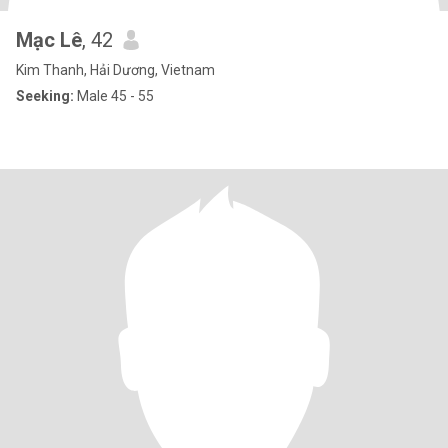
Mạc Lê
, 42
Kim Thanh, Hải Dương, Vietnam
Seeking:
Male 45 - 55