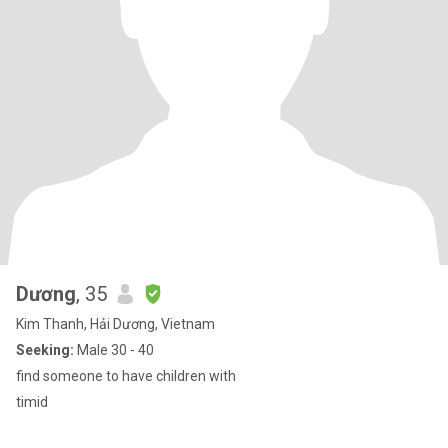
Dương
, 35
Kim Thanh, Hải Dương, Vietnam
Seeking:
Male 30 - 40
find someone to have children with
timid