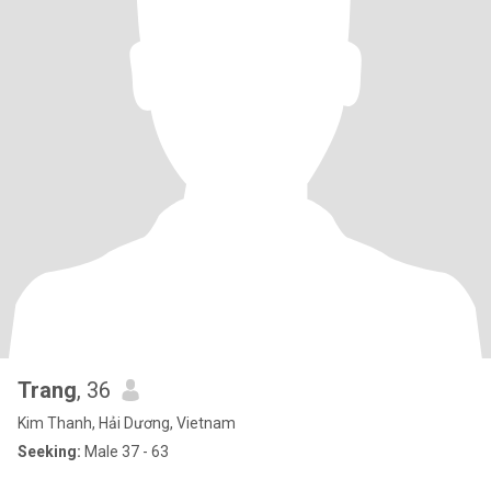
Trang
, 36
Kim Thanh, Hải Dương, Vietnam
Seeking:
Male 37 - 63