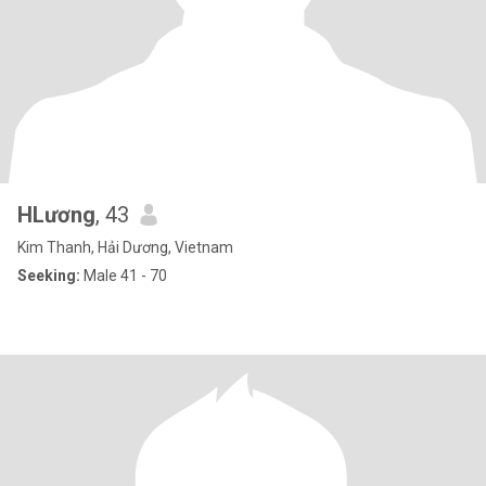
HLương
, 43
Kim Thanh, Hải Dương, Vietnam
Seeking:
Male 41 - 70