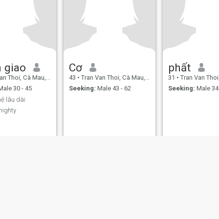
 giao
Cơ
phất
 Thoi, Cà Mau, Vietnam
43
•
Tran Van Thoi, Cà Mau, Vietnam
31
•
Tran Van Thoi, Cà 
ale 30 - 45
Seeking:
Male 43 - 62
Seeking:
Male 34 
ệ lâu dài
mighty
ies
Terms of Use
Refund Policy
Privacy Statement
Cookie Policy
Dating Sa