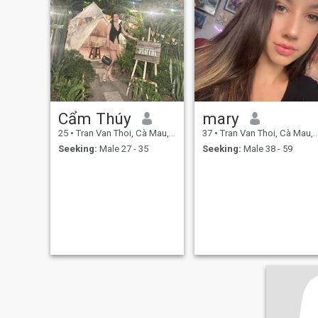
Cẩm Thúy
mary
25
•
Tran Van Thoi, Cà Mau, Vietnam
37
•
Tran Van Thoi, Cà Mau, Vietnam
Seeking:
Male 27 - 35
Seeking:
Male 38 - 59