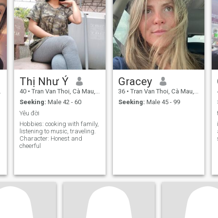
Thị Như Ý
Gracey
40
•
Tran Van Thoi, Cà Mau, Vietnam
36
•
Tran Van Thoi, Cà Mau, Vietnam
Seeking:
Male 42 - 60
Seeking:
Male 45 - 99
Yêu đời
Hobbies: cooking with family,
listening to music, traveling.
Character: Honest and
cheerful