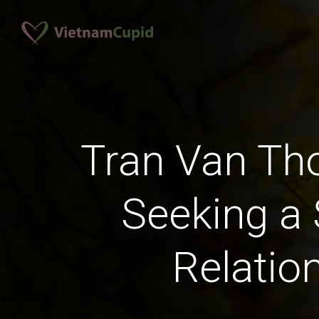
Tran Van T
Seeking a 
Relatio