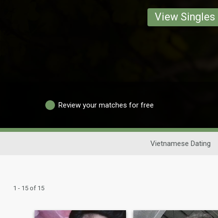
View Singles
Review your matches for free
Vietnamese Dating
1 - 15 of 15