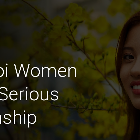
hoi Women
Serious
nship