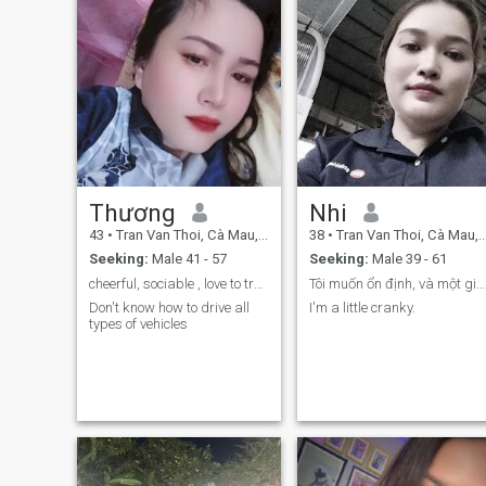
Thương
Nhi
43
•
Tran Van Thoi, Cà Mau, Vietnam
38
•
Tran Van Thoi, Cà Mau, Vietnam
Seeking:
Male 41 - 57
Seeking:
Male 39 - 61
cheerful, sociable , love to travel , love to ...
Tôi muốn ổn định, và một gia đình hoàng chỉnh
Don't know how to drive all
I'm a little cranky.
types of vehicles