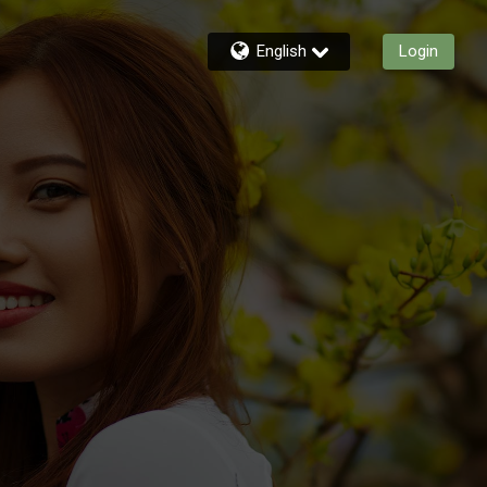
English
Login