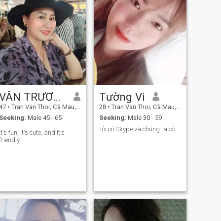
VÂN TRƯƠNG
Tường Vi
47
•
Tran Van Thoi, Cà Mau, Vietnam
28
•
Tran Van Thoi, Cà Mau, Vietnam
Seeking:
Male 45 - 65
Seeking:
Male 30 - 59
Tôi có Skype và chúng ta có thể gọi video
It's fun, it's cute, and it's
friendly.