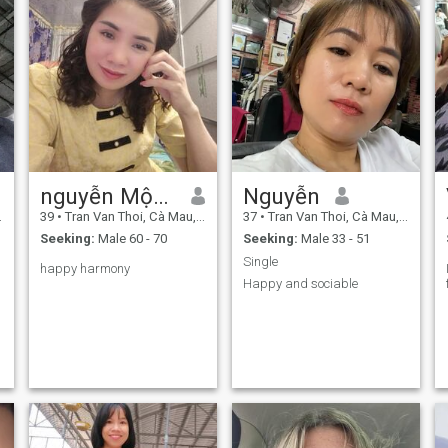
nguyễn Mộng Nghi
Nguyễn
39
•
Tran Van Thoi, Cà Mau, Vietnam
37
•
Tran Van Thoi, Cà Mau, Vietnam
Seeking:
Male 60 - 70
Seeking:
Male 33 - 51
Single ​
happy harmony
Happy and sociable ​