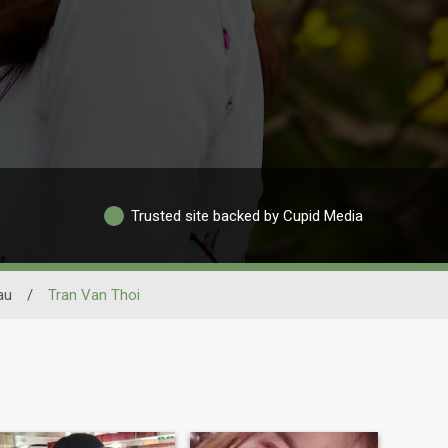
Trusted site backed by Cupid Media
au
/
Tran Van Thoi