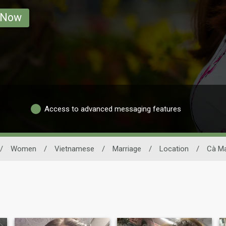
 Now
Access to advanced messaging features
/
Women
/
Vietnamese
/
Marriage
/
Location
/
Cà M