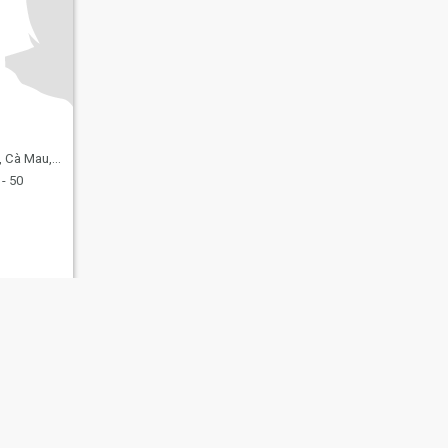
Mau, Vietnam
- 50
fety
Site Map
Community Guidelines