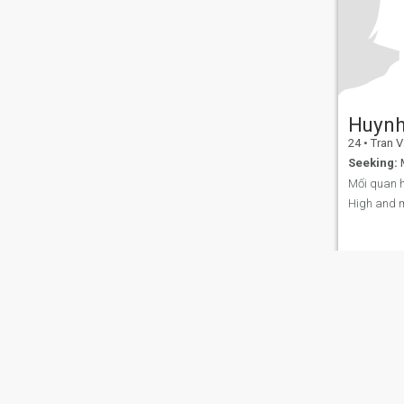
Huynh
24
•
Tran Van
Seeking:
M
Mối quan h
High and 
About Us
Contact Us
Success Stor