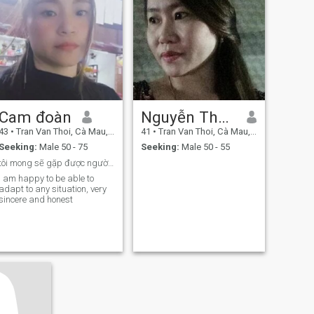
Cam đoàn
Nguyễn Thanh Thủy
43
•
Tran Van Thoi, Cà Mau, Vietnam
41
•
Tran Van Thoi, Cà Mau, Vietnam
Seeking:
Male 50 - 75
Seeking:
Male 50 - 55
tôi mong sẽ gặp được người chân thành tốt bụng
i am happy to be able to
adapt to any situation, very
sincere and honest