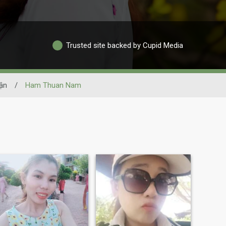
Trusted site backed by Cupid Media
ận
/
Ham Thuan Nam