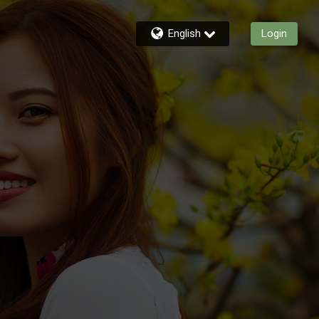
English
Login