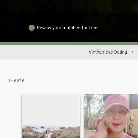
Review your matches for free
Vietnamese Dating
/
1 - 9 of 9