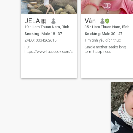
JELA🎀
Vân
19
•
Ham Thuan Nam, Bình Thuận, Vietnam
35
•
Ham Thuan Nam, Bình Thuận, Vietnam
Seeking:
Male 18 - 37
Seeking:
Male 30 - 47
ZALO: 0334262615
Tìm tình yêu đích thực
FB:
Single mother seeks long-
https://www.facebook.com/share/1E8tNiLN3w/
term happiness