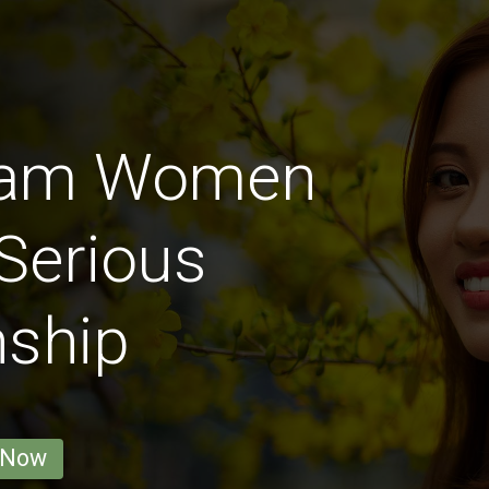
Nam Women
Serious
nship
 Now