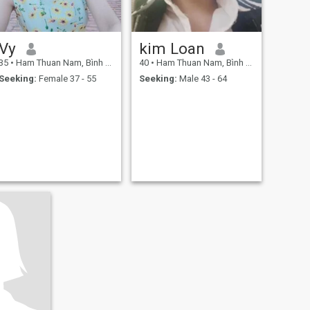
Vy
kim Loan
35
•
Ham Thuan Nam, Bình Thuận, Vietnam
40
•
Ham Thuan Nam, Bình Thuận, Vietnam
Seeking:
Female 37 - 55
Seeking:
Male 43 - 64