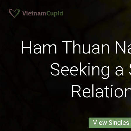
Ham Thuan 
Seeking a 
Relatio
View Singles