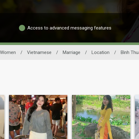
Access to advanced messaging features
Women
/
Vietnamese
/
Marriage
/
Location
/
Bình Thu