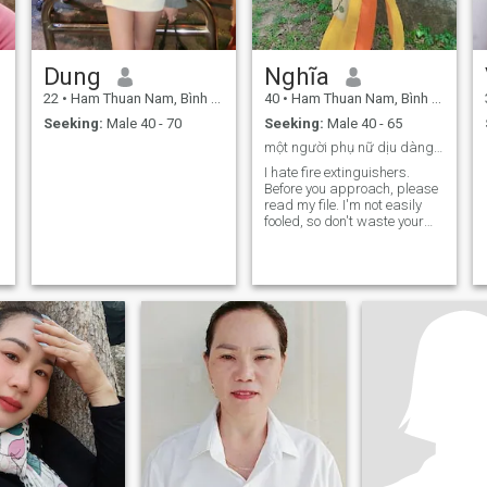
Dung
Nghĩa
22
•
Ham Thuan Nam, Bình Thuận, Vietnam
40
•
Ham Thuan Nam, Bình Thuận, Vietnam
Seeking:
Male 40 - 70
Seeking:
Male 40 - 65
một người phụ nữ dịu dàng, biết quan tâm gia đình
I hate fire extinguishers.
Before you approach, please
read my file. I'm not easily
fooled, so don't waste your
time with me.