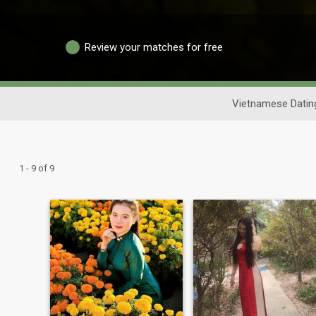
Review your matches for free
Vietnamese Datin
1 - 9 of 9