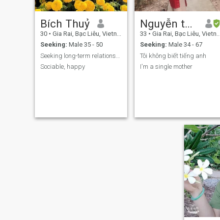
Bích Thuỷ
Nguyễn thuỳ dương
30
•
Gia Rai, Bạc Liêu, Vietnam
33
•
Gia Rai, Bạc Liêu, Vietnam
Seeking:
Male 35 - 50
Seeking:
Male 34 - 67
Seeking long-term relationships and results.
Tôi không biết tiếng anh
Sociable, happy
I'm a single mother