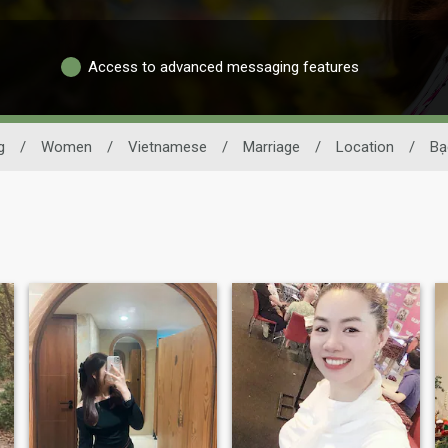
Access to advanced messaging features
g
/
Women
/
Vietnamese
/
Marriage
/
Location
/
Bạ