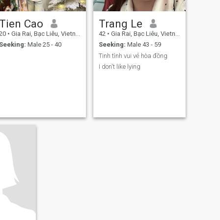
Tien Cao
Trang Le
20
•
Gia Rai, Bạc Liêu, Vietnam
42
•
Gia Rai, Bạc Liêu, Vietnam
Seeking:
Male 25 - 40
Seeking:
Male 43 - 59
Tinh tình vui vẻ hòa đồng
I don't like lying