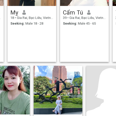
Mỵ
Cẩm Tú
18
•
Gia Rai, Bạc Liêu, Vietnam
39
•
Gia Rai, Bạc Liêu, Vietnam
Seeking:
Male 18 - 28
Seeking:
Male 45 - 65