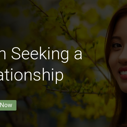
n Seeking a
ationship
 Now