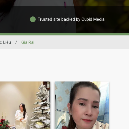
Trusted site backed by Cupid Media
c Liêu
/
Gia Rai