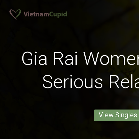
Gia Rai Wome
Serious Rel
View Singles