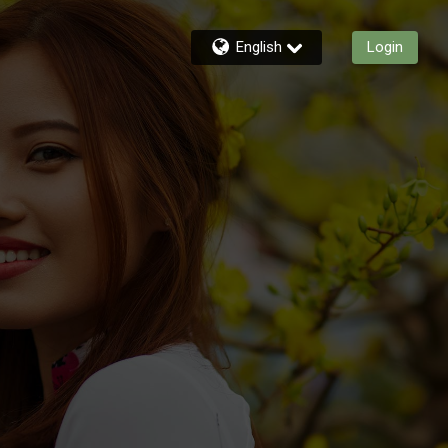
English
Login