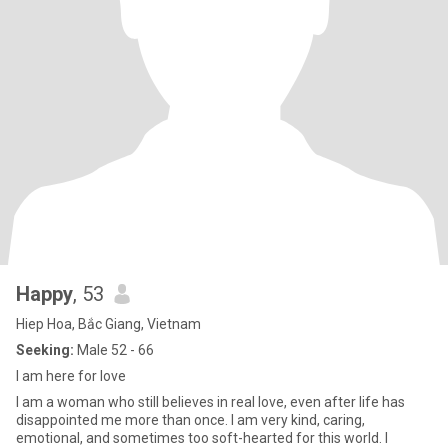
Happy
, 53
Hiep Hoa, Bắc Giang, Vietnam
Seeking:
Male 52 - 66
I am here for love
I am a woman who still believes in real love, even after life has
disappointed me more than once. I am very kind, caring,
emotional, and sometimes too soft-hearted for this world. I