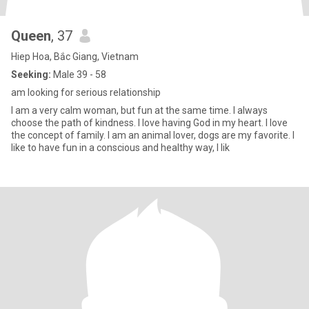
Queen
, 37
Hiep Hoa, Bắc Giang, Vietnam
Seeking:
Male 39 - 58
am looking for serious relationship
I am a very calm woman, but fun at the same time. I always
choose the path of kindness. I love having God in my heart. I love
the concept of family. I am an animal lover, dogs are my favorite. I
like to have fun in a conscious and healthy way, I lik