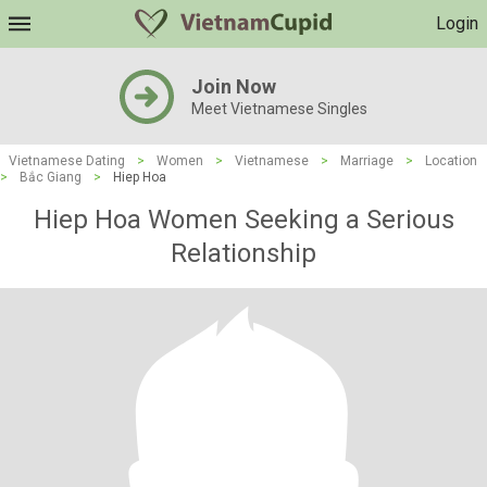
Login
Join Now
Meet Vietnamese Singles
Vietnamese Dating
>
Women
>
Vietnamese
>
Marriage
>
Location
>
Bắc Giang
>
Hiep Hoa
Hiep Hoa Women Seeking a Serious
Relationship