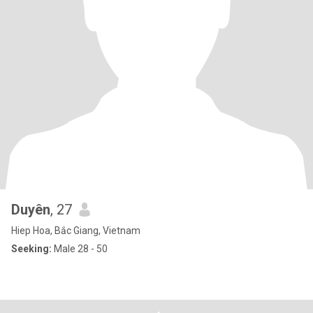
Duyên
, 27
Hiep Hoa, Bắc Giang, Vietnam
Seeking:
Male 28 - 50