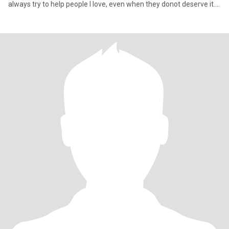
always try to help people I love, even when they donot deserve it.
M