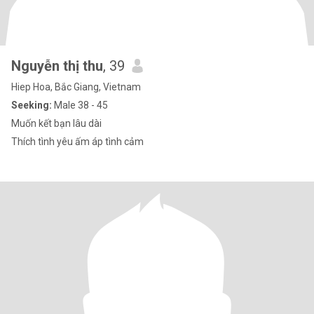
Nguyễn thị thu
, 39
Hiep Hoa, Bắc Giang, Vietnam
Seeking:
Male 38 - 45
Muốn kết bạn lâu dài
Thích tình yêu ấm áp tình cảm