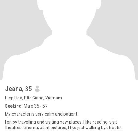
Jeana
, 35
Hiep Hoa, Bắc Giang, Vietnam
Seeking:
Male 35 - 57
My character is very calm and patient
I enjoy travelling and visiting new places. I like reading, visit
theatres, cinema, paint pictures, I like just walking by streets!