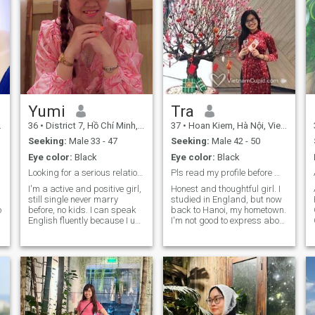
Yumi
Tra
36
•
District 7, Hồ Chí Minh, Vietnam
37
•
Hoan Kiem, Hà Nội, Vietnam
Seeking:
Male 33 - 47
Seeking:
Male 42 - 50
Eye color:
Black
Eye color:
Black
Looking for a serious relationship!
Pls read my profile before messaging me.
I'm a active and positive girl,
Honest and thoughtful girl. I
still single never marry
studied in England, but now
before, no kids. I can speak
back to Hanoi, my hometown.
English fluently because I use
I'm not good to express about
it everyday in my job. After
myself that much, but I
working I like to play sports:
guess you know many about
basketball, badminton,
me through the profile.
shuttlecock or reading books
Although I'm not a typical
I'm an oriented family, I
housewife woman, nor love to
would like to spend almost
stay at home and doing
my free time to take care the
housework. However, I know
family. I like cooking when I
how to take care of my family.