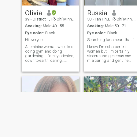
Olivia
Russia
39
•
District 1, Hồ Chí Minh, Vietnam
50
•
Tan Phu, Hồ Chí Minh, Vietnam
Seeking:
Male 40 - 55
Seeking:
Male 50 - 71
Eye color:
Black
Eye color:
Black
Hi everyone
Searching for a heart that feels like home
A feminine woman who likes
I know I'm not a perfect
doing gym and doing
woman but I 'm certainly
gardening…. family-oriented,
sincere and generous one. I'
down to earth, caring…
m a caring and genuine
maybe 1 year later I will
woman who values honestly,
relocate to USA. So If you
loyalty and love. I 'm here to
have lived in USA and want
find a good man who is truly
to start a family with
serious about love- someone
Vietnamese woman . We can
sincere, kind and ready to b
get to know each other😊. If
you are looking for short term
and FWB I am not the right
person for you.