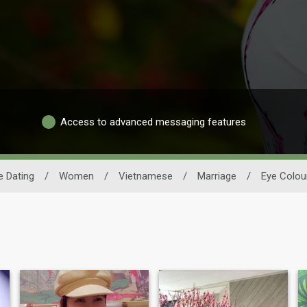
Access to advanced messaging features
 Dating
/
Women
/
Vietnamese
/
Marriage
/
Eye Colou