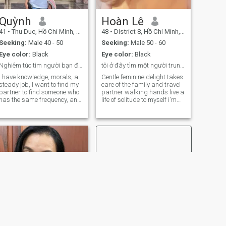
freedom, while still being
deeply family-oriented and
appreciative of traditional
Quỳnh
Hoàn Lê
values.
41
•
Thu Duc, Hồ Chí Minh, Vietnam
48
•
District 8, Hồ Chí Minh, Vietnam
Seeking:
Male 40 - 50
Seeking:
Male 50 - 60
Eye color:
Black
Eye color:
Black
Nghiêm túc tìm người bạn đời, hôn nhân hạnh phúc
tôi ở đây tìm một người trung thực và chân thành
I have knowledge, morals, a
Gentle feminine delight takes
steady job, I want to find my
care of the family and travel
partner to find someone who
partner walking hands live a
has the same frequency, and
life of solitude to myself i'm
build a happy family life
looking for a suitable man i'd
together. Zaslo: Not nine three
spend the rest of my life
seven three three three three
taking care of each other. i'd
eight (a kb memorizing notes
like to walk together. i'm
on VNcupid if you don't think
human very serious and
the sp...e ads don't accept)
honest