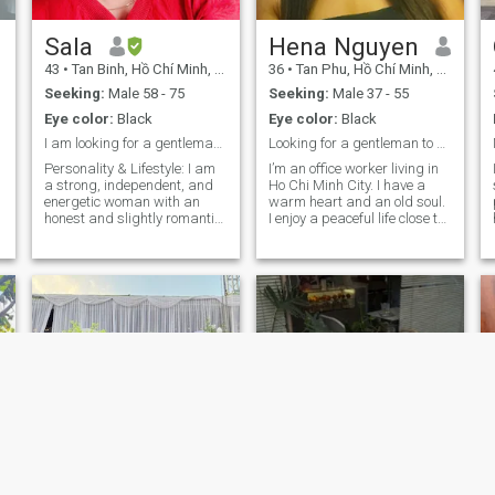
Sala
Hena Nguyen
43
•
Tan Binh, Hồ Chí Minh, Vietnam
36
•
Tan Phu, Hồ Chí Minh, Vietnam
Seeking:
Male 58 - 75
Seeking:
Male 37 - 55
Eye color:
Black
Eye color:
Black
I am looking for a gentleman aged 60 to 70
Looking for a gentleman to share sunsets & future.
Personality & Lifestyle: I am
I’m an office worker living in
a strong, independent, and
Ho Chi Minh City. I have a
energetic woman with an
warm heart and an old soul.
honest and slightly romantic
I enjoy a peaceful life close to
soul. I am an active person
nature. I usually spend time
who loves nature, sports,
hiking deep into the forest,
and especially children. My
breathing in fresh air, and
friends often describe me as
immersing myself in the cool,
gentle, sophisticated, and
clear water of a cascading
always cheerful. I am very
waterfall. I value consistency
sociable and believe that I
and presence. I enjoy
am quite versatile—I can
connections that grow
handle almost any task with
naturally through real
care. Hobbies: I enjoy staying
actions, not just words.
active through cycling, gym,
swimming, running, and
Zumba. In my free time, I love
flower arranging, cooking,
and traveling to explore new
places. Family: I am a proud