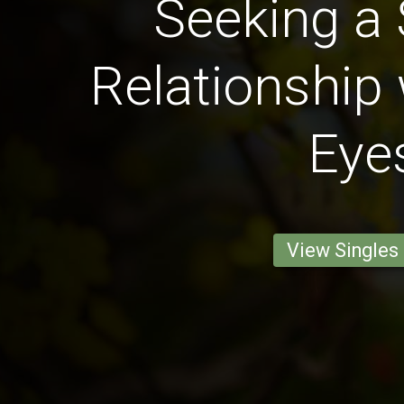
Seeking a 
Relationship 
Eye
View Singles