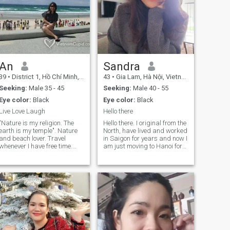
I miss it ☺️
should be special
An
Sandra
39
•
District 1, Hồ Chí Minh, Vietnam
43
•
Gia Lam, Hà Nội, Vietnam
Seeking:
Male 35 - 45
Seeking:
Male 40 - 55
Eye color:
Black
Eye color:
Black
Live Love Laugh
Hello there
"Nature is my religion. The
Hello there. I original from the
earth is my temple". Nature
North, have lived and worked
and beach lover. Travel
in Saigon for years and now I
whenever I have free time.
am just moving to Hanoi for
Beside the desire for travel, I
work. I see myself as a quiet
also like sports, going to
and interesting person who
gym, hanging out with
enjoy simple things in life,
friends at coffee shops,
caring, honest, respect
spending time with family, or
people and happy with little
just enjoying quiet moment at
things in life. I work in
a corner of a coffee shop and
Marketing field and I enjoy it.
watching people around.
I am here to look for good
Basically, I have a good job,
friends and good
am pursuing life interests,
conversationist and depends