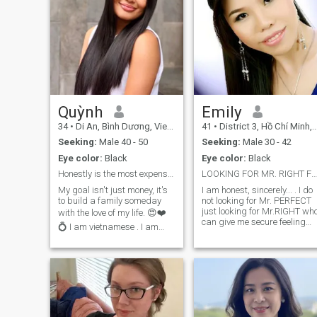
Quỳnh
Emily
34
•
Di An, Bình Dương, Vietnam
41
•
District 3, Hồ Chí Minh, Vietnam
Seeking:
Male 40 - 50
Seeking:
Male 30 - 42
Eye color:
Black
Eye color:
Black
Honestly is the most expensive gift 🎁
LOOKING FOR MR. RIGHT FOR MARRIAGE.
My goal isn't just money, it's
I am honest, sincerely... . I do
to build a family someday
not looking for Mr. PERFECT
just looking for Mr.RIGHT who
with the love of my life. 😍❤️
can give me secure feeling
💍 I am vietnamese . I am
.He should be ready for
from saigon. I am a sweet
marriage,my dream man
and loving woman. I am
does not need to be a
having good connection with
handsome man,but i hope he
🎶 music. I am patient and
is responsible ,good
discipline person, I go
educated .He should be
workout everyday. Going
strong and brave enough to
through things in life with
face to difficulty or mistake
plans. I hope can looking for