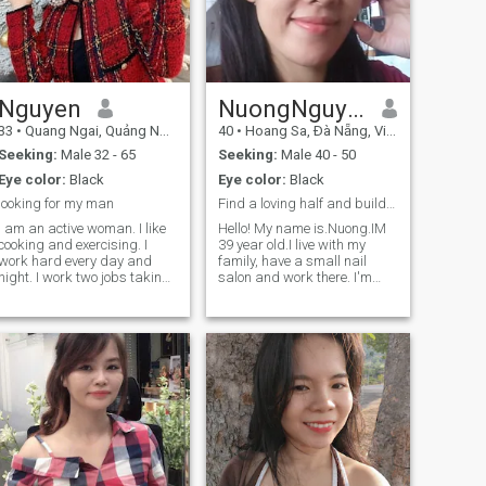
and am a good-natured and
on how it goes, if there is
family oriented person 😉.
something more involved then
Anything more to come when
it is good.
we talk.
Nguyen
NuongNguyen
33
•
Quang Ngai, Quảng Ngãi, Vietnam
40
•
Hoang Sa, Ðà Nẵng, Vietnam
Seeking:
Male 32 - 65
Seeking:
Male 40 - 50
Eye color:
Black
Eye color:
Black
looking for my man
Find a loving half and build a happy home together
I am an active woman. I like
Hello! My name is.Nuong.IM
cooking and exercising. I
39 year old.I live with my
work hard every day and
family, have a small nail
night. I work two jobs taking
salon and work there. I'm
care of my two kids. I think I
1m62tall and weigh 55kg 😅,
am still very young and very
I've been single for 1 year, I'm
attractive. So, I am looking
an intrvert, sometimes an
for a man who will also be
extrert, 😝 I like the beach,
my father's kids. I am very
like walking around town,
serious in my search. i hope
walking on the beach with
to find out from you soon!
my lover 🥰 I like beautiful
natural scenery However, I
like peace, like to go
everywhere with my lover and
admiire everything in the
world. My personality is 50%