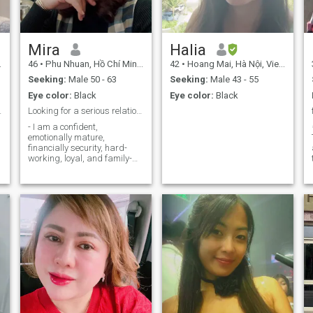
continuous learning is the
foundation for delivering
better value to the community.
Mira
Halia
46
•
Phu Nhuan, Hồ Chí Minh, Vietnam
42
•
Hoang Mai, Hà Nội, Vietnam
y
Seeking:
Male 50 - 63
Seeking:
Male 43 - 55
Eye color:
Black
Eye color:
Black
to marriage
Looking for a serious relationship leadingtomarria
- I am a confident,
emotionally mature,
financially security, hard-
working, loyal, and family-
oriented woman. My friends
describe me as kind, honest,
sincere, smart, affectionate,
compassionate, and
someone who enjoys making
people smile. I believe
t