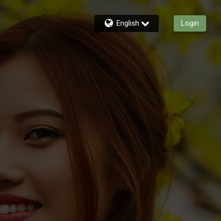
English
Login