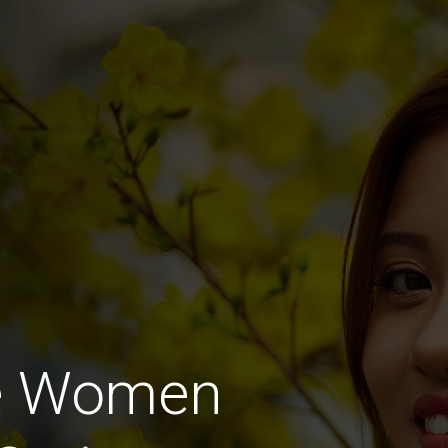
e Women