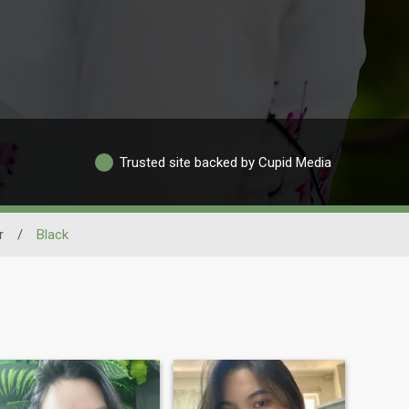
Trusted site backed by Cupid Media
r
/
Black