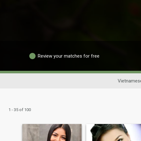
Review your matches for free
Vietnamese
1 - 35 of 100