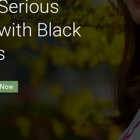
Serious
with Black
s
 Now