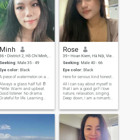
Minh
Rose
36
•
District 2, Hồ Chí Minh, Vietnam
39
•
Hoan Kiem, Hà Nội, Vietnam
Seeking:
Male 35 - 49
Seeking:
Male 40 - 66
Eye color:
Black
Eye color:
Black
A piece of watermelon on a hot sunny day 🍉
Here for serious kind honest and truthful person
Always a glass half full 🥛
All I can say about myself is
Petite. Warm and upbeat.
that I am a good girl! I love
Good listener. No drama.
nature, relaxation, singing.
Grateful for life. Learning
Deep down, I am a romantic.
new things everyday. 🤓
From the side I am a tigress.
Down to earth, goofy, a bit
My family says that there is
clumsy sometimes. Been
no one in the world whom I
through life-changing
cannot love. I am a very open
experience. Mature enough to
girl. I try to follow my lifestyle.
understand myself & know
It is very important for me to
what I want. Prefer meeting
understand how I will spend
in person. Take me on a date!
this day. After all, every day