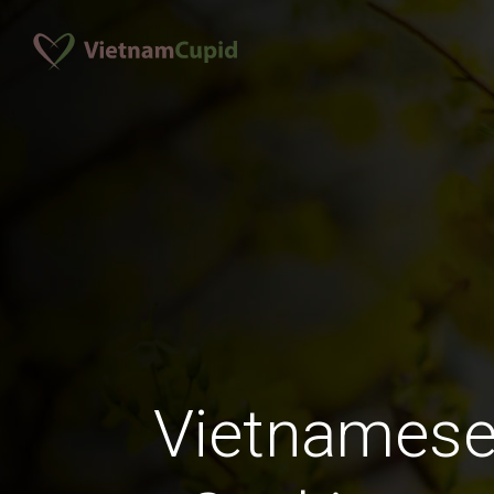
Vietnames