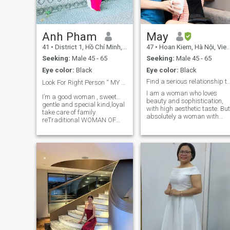
reading, gardening, hand
making and sharing
meaningful conversations.
Life has shaped me to be
resilient, patient, and
Anh Pham
May
appreciative of stability. I am
41
•
District 1, Hồ Chí Minh, Vietnam
47
•
Hoan Kiem, Hà Nội, Vietnam
divorced and have raised m
child independently; at this
Seeking:
Male 45 - 65
Seeking:
Male 45 - 65
stage of life, I am ready to
Eye color:
Black
Eye color:
Black
build a stable and lasting
partnership. I am willing for
Find a serious relationship that leads 
Look For Right Person “ MY Mr Right “❤️❤️
video calls with open
I am a woman who loves
discussions.
I’m a good woman , sweet…
beauty and sophistication,
gentle and special kind,loyal
with high aesthetic taste. But
take care of family
absolutely a woman with
reTraditional WOMAN OF
traditional values. I like
VALUE & CHARACTER … I
outside activities like
am a positive person in all
walking, running, cycling,
aspects of life. Honest, loyal,
climbing. I like listening to
caring, sweet,Kind
music while cooking and
compassionate ,helpful
cleaning the house. I'm very
peoples,respectful to my p
smart at recognizing
scammers so don't waste
your time with me ...