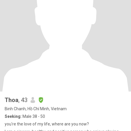
Thoa
, 43
Binh Chanh, Hồ Chí Minh, Vietnam
Seeking:
Male 38 - 50
you're the love of my life, where are you now?