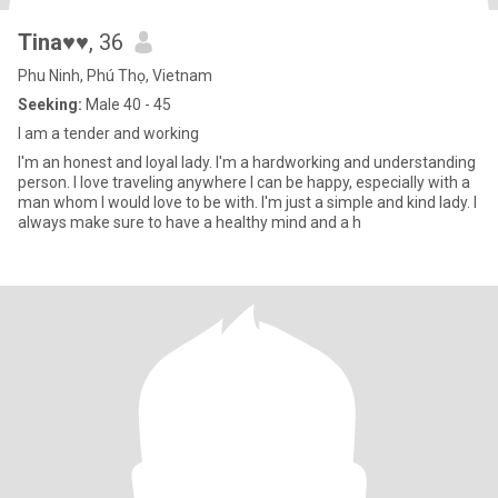
Tina♥♥
, 36
Phu Ninh, Phú Thọ, Vietnam
Seeking:
Male 40 - 45
I am a tender and working
I'm an honest and loyal lady. I'm a hardworking and understanding
person. I love traveling anywhere I can be happy, especially with a
man whom I would love to be with. I'm just a simple and kind lady. I
always make sure to have a healthy mind and a h