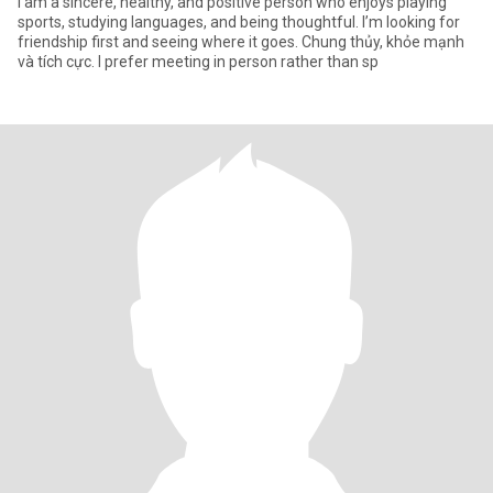
I am a sincere, healthy, and positive person who enjoys playing
sports, studying languages, and being thoughtful. I’m looking for
friendship first and seeing where it goes. Chung thủy, khỏe mạnh
và tích cực. I prefer meeting in person rather than sp