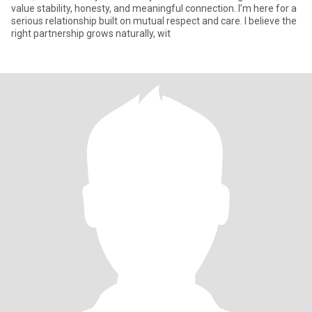
value stability, honesty, and meaningful connection. I’m here for a
serious relationship built on mutual respect and care. I believe the
right partnership grows naturally, wit