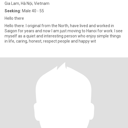
Gia Lam, Hà Nội, Vietnam
Seeking:
Male 40 - 55
Hello there
Hello there. I original from the North, have lived and worked in
Saigon for years and now I am just moving to Hanoi for work. I see
myself as a quiet and interesting person who enjoy simple things
in life, caring, honest, respect people and happy wit