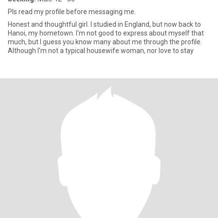
Pls read my profile before messaging me.
Honest and thoughtful girl. I studied in England, but now back to
Hanoi, my hometown. I'm not good to express about myself that
much, but I guess you know many about me through the profile.
Although I'm not a typical housewife woman, nor love to stay