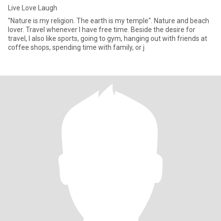
Live Love Laugh
"Nature is my religion. The earth is my temple". Nature and beach
lover. Travel whenever I have free time. Beside the desire for
travel, I also like sports, going to gym, hanging out with friends at
coffee shops, spending time with family, or j