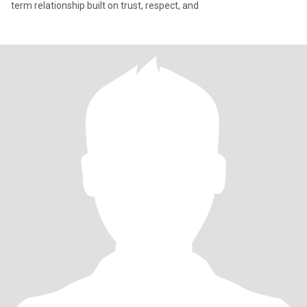
term relationship built on trust, respect, and