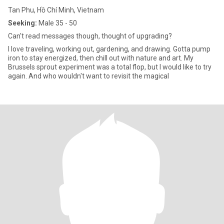
Tan Phu, Hồ Chí Minh, Vietnam
Seeking:
Male 35 - 50
Can't read messages though, thought of upgrading?
I love traveling, working out, gardening, and drawing. Gotta pump
iron to stay energized, then chill out with nature and art. My
Brussels sprout experiment was a total flop, but I would like to try
again. And who wouldn't want to revisit the magical