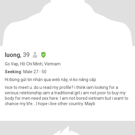
luong
, 39
Go Vap, Hồ Chí Minh, Vietnam
Seeking:
Male 27 - 50
Hi.Đừng gửi tin nhắn qua web này, vì ko nâng cấp
nice to meet u..do.u read my profile? i think iam looking for a
serious reletionship iam a traditional girl.i am not poor to buy my
body for men need sex here. I am not bored vietnam but i want to
chance my life....I hope i live other country. Mayb