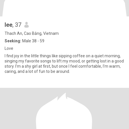
lee
, 37
Thach An, Cao Bằng, Vietnam
Seeking:
Male 38 - 59
Love
I find joy in the little things like sipping coffee on a quiet morning,
singing my favorite songs to lift my mood, or getting lost in a good
story. I'm a shy girl at first, but once I feel comfortable, I'm warm,
caring, and a lot of fun to be around.