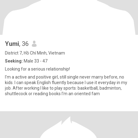
Yumi
, 36
District 7, Hồ Chí Minh, Vietnam
Seeking:
Male 33 - 47
Looking for a serious relationship!
I'm a active and positive girl, still single never marry before, no
kids. I can speak English fluently because I use it everyday in my
job. After working I like to play sports: basketball, badminton,
shuttlecock or reading books I'm an oriented fam