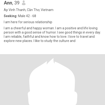
Ann
, 39
Ap Vinh Thanh, Cần Thơ, Vietnam
Seeking:
Male 42 - 68
I am here for serious relationship
I am a cheerful and happy woman. I am a positive and life loving
person with a good sense of humor. I see good things in every day.
I am reliable, faithful and know how to love. I love to travel and
explore new places. I like to study the culture and