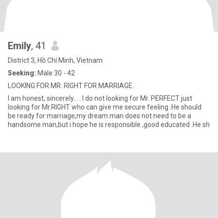
Emily
, 41
District 3, Hồ Chí Minh, Vietnam
Seeking:
Male 30 - 42
LOOKING FOR MR. RIGHT FOR MARRIAGE.
I am honest, sincerely... . I do not looking for Mr. PERFECT just
looking for Mr.RIGHT who can give me secure feeling .He should
be ready for marriage,my dream man does not need to be a
handsome man,but i hope he is responsible ,good educated .He sh