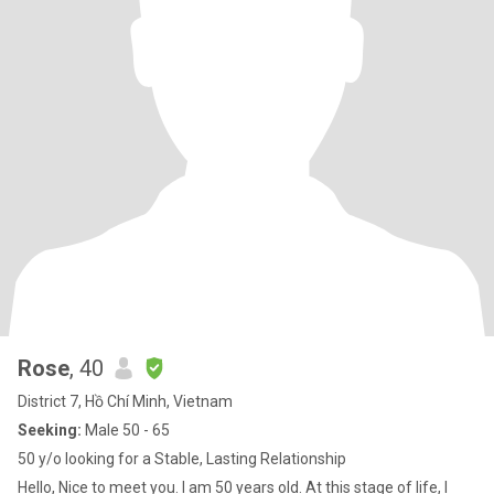
Rose
, 40
District 7, Hồ Chí Minh, Vietnam
Seeking:
Male 50 - 65
50 y/o looking for a Stable, Lasting Relationship
Hello, Nice to meet you. I am 50 years old. At this stage of life, I