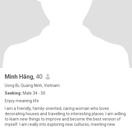
Minh Hằng
, 40
Uong Bi, Quảng Ninh, Vietnam
Seeking:
Male 34 - 50
Enjoy meaning life
I am a friendly, family-oriented, caring woman who loves
decorating houses and travelling to interesting places. I am willing
to learn new things to improve and become the best version of
myself. I am really into exploring new cultures, meeting new