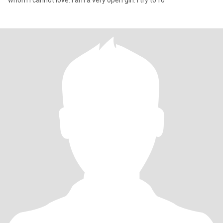
whom I cannot love. I am a very open girl. I try to fo