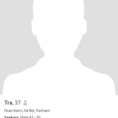
Tra
, 37
Hoan Kiem, Hà Nội, Vietnam
Seeking:
Male 42 - 50