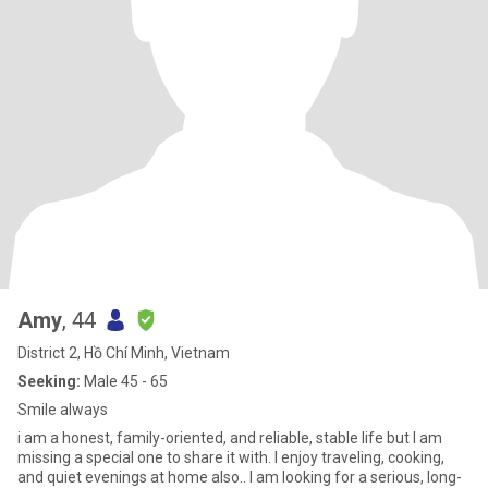
Amy
, 44
District 2, Hồ Chí Minh, Vietnam
Seeking:
Male 45 - 65
Smile always
i am a honest, family-oriented, and reliable, stable life but I am
missing a special one to share it with. I enjoy traveling, cooking,
and quiet evenings at home also.. I am looking for a serious, long-