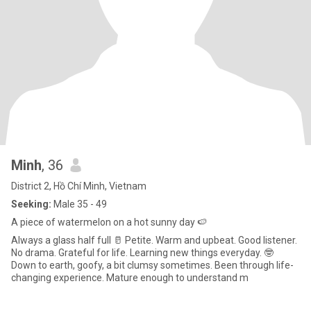
Minh
, 36
District 2, Hồ Chí Minh, Vietnam
Seeking:
Male 35 - 49
A piece of watermelon on a hot sunny day 🍉
Always a glass half full 🥛 Petite. Warm and upbeat. Good listener.
No drama. Grateful for life. Learning new things everyday. 🤓
Down to earth, goofy, a bit clumsy sometimes. Been through life-
changing experience. Mature enough to understand m