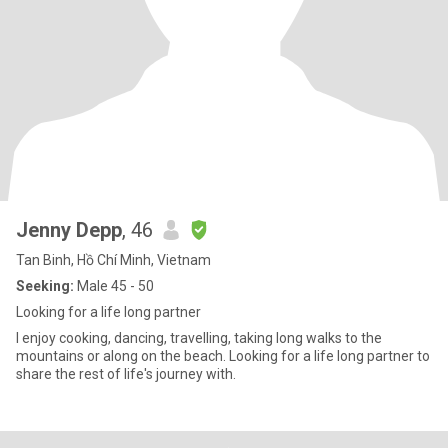
Jenny Depp
, 46
Tan Binh, Hồ Chí Minh, Vietnam
Seeking:
Male 45 - 50
Looking for a life long partner
I enjoy cooking, dancing, travelling, taking long walks to the
mountains or along on the beach. Looking for a life long partner to
share the rest of life's journey with.