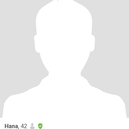
Hana
, 42