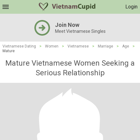
Login
Join Now
Meet Vietnamese Singles
Vietnamese Dating
>
Women
>
Vietnamese
>
Marriage
>
Age
>
Mature
Mature Vietnamese Women Seeking a
Serious Relationship