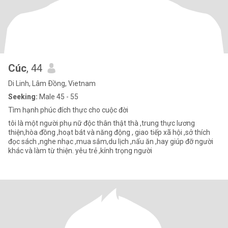
Cúc
, 44
Di Linh, Lâm Ðồng, Vietnam
Seeking:
Male 45 - 55
Tìm hạnh phúc đích thực cho cuộc đời
tôi là một người phụ nữ độc thân thật thà ,trung thực lương
thiện,hòa đồng ,hoạt bát và năng động , giao tiếp xã hội ,sở thích
đọc sách ,nghe nhạc ,mua sắm,du lịch ,nấu ăn ,hay giúp đỡ người
khác và làm từ thiện. yêu trẻ ,kính trọng người