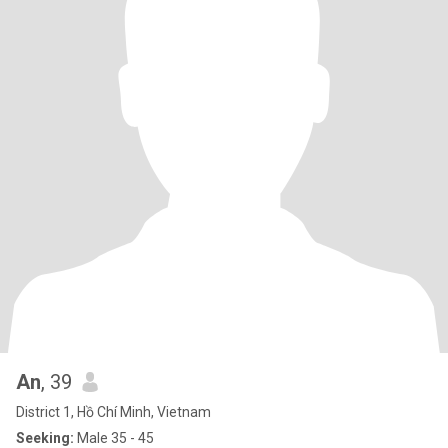
An
, 39
District 1, Hồ Chí Minh, Vietnam
Seeking:
Male 35 - 45