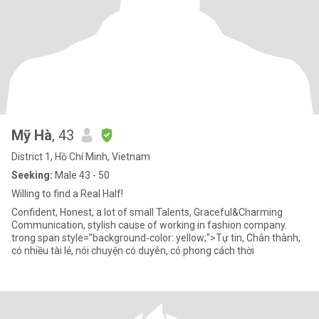
Mỹ Hà
, 43
District 1, Hồ Chí Minh, Vietnam
Seeking:
Male 43 - 50
Willing to find a Real Half!
Confident, Honest, a lot of small Talents, Graceful&Charming
Communication, stylish cause of working in fashion company.
trong span style="background-color: yellow;">Tự tin, Chân thành,
có nhiều tài lẻ, nói chuyện có duyên, có phong cách thời