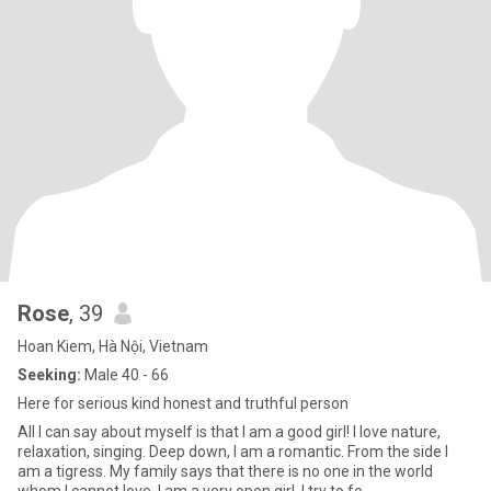
Rose
, 39
Hoan Kiem, Hà Nội, Vietnam
Seeking:
Male 40 - 66
Here for serious kind honest and truthful person
All I can say about myself is that I am a good girl! I love nature,
relaxation, singing. Deep down, I am a romantic. From the side I
am a tigress. My family says that there is no one in the world