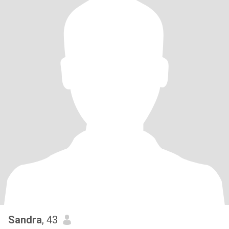
Sandra
, 43