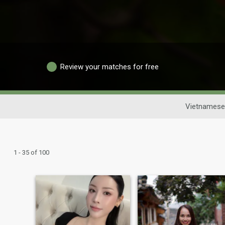
Review your matches for free
Vietnamese
1 - 35 of 100