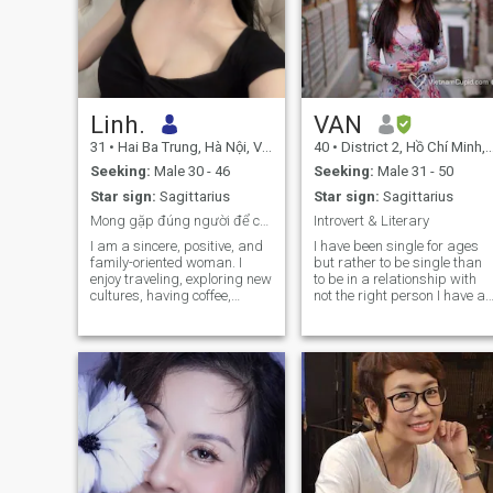
Linh.
VAN
31
•
Hai Ba Trung, Hà Nội, Vietnam
40
•
District 2, Hồ Chí Minh, Vietnam
Seeking:
Male 30 - 46
Seeking:
Male 31 - 50
Star sign:
Sagittarius
Star sign:
Sagittarius
Mong gặp đúng người để cùng nhau hạnh phúc.
Introvert & Literary
I am a sincere, positive, and
I have been single for ages
family-oriented woman. I
but rather to be single than
enjoy traveling, exploring new
to be in a relationship with
cultures, having coffee,
not the right person I have a
staying active, and spending
7 years old son who is
quality time with the people I
currently the central of my
love. I believe that a lasting
world and everything I am
relationship is built on
doing in life . Busy hard
mutual respect, trust, and
working attractive single
understanding.
mum, therefore bringing to
the table more than just my
look :) When I am not busy
with my work and my son, I
am adventurous, curious
and never have enough of