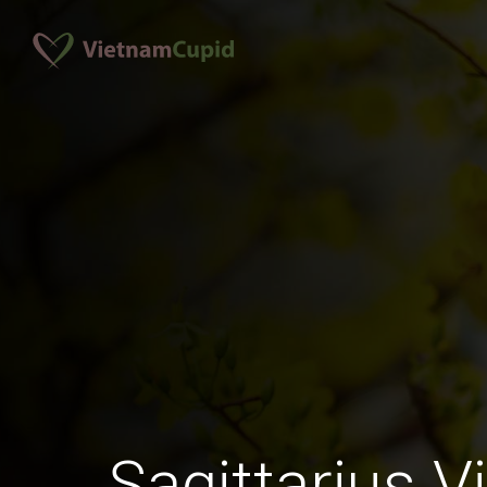
Sagittarius 