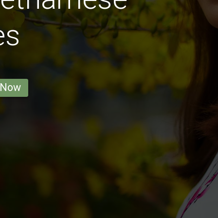
es
 Now