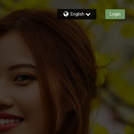
English
Login