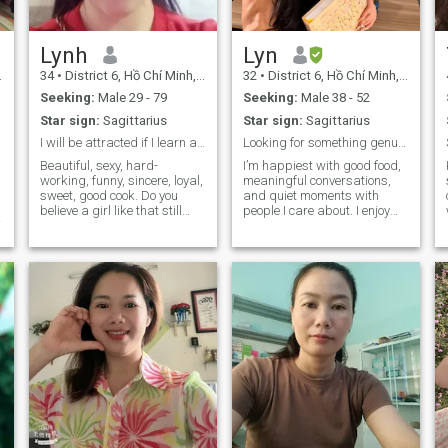
Lynh
Lyn
34
•
District 6, Hồ Chí Minh, Vietnam
32
•
District 6, Hồ Chí Minh, Vietnam
Seeking:
Male 29 - 79
Seeking:
Male 38 - 52
Star sign:
Sagittarius
Star sign:
Sagittarius
I will be attracted if I learn about you
Looking for something genuine 😊
Beautiful, sexy, hard-
I’m happiest with good food,
working, funny, sincere, loyal,
meaningful conversations,
sweet, good cook. Do you
and quiet moments with
believe a girl like that still
people I care about. I enjoy
exists single in the world?
exploring new places,
Yes, it's me 😊 If you like it or
learning about different
have such characteristics,
perspectives, and finding
then maybe you've fallen in
beauty in simple things. If
like with me 😉
you’re someone who values
kindness, curiosity, and
genuine connection, I’d love to
hear from you 😊.