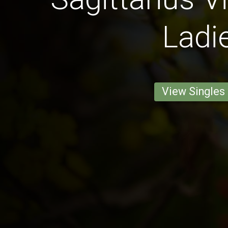
Ladi
View Singles