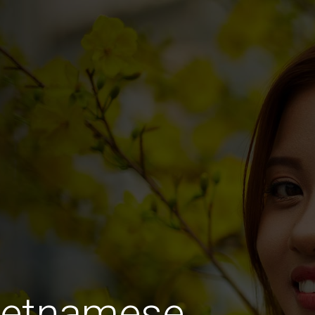
Vietnamese