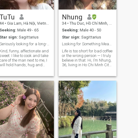
TuTu
Nhung
44
•
Gia Lam, Hà Nội, Vietnam
34
•
Thu Duc, Hồ Chí Minh, Vietnam
Seeking:
Male 49 - 65
Seeking:
Male 40 - 50
Star sign:
Sagittarius
Star sign:
Sagittarius
Seriously looking for a long-term, don't play game
Looking for Something Meaningful and Real 🌻😘
Kind, funny, affectionate and
Life is too short for bad coffee
sweet. I like to cook and take
or the wrong person — I truly
care of the man next to me, I
believe in that. Hi, I’m Nhung,
will hold hands, hug and
36, living in Ho Chi Minh City.
kiss that man all the time.
I currently work for a
Listening to music together,
company in the sales of milk
watching movies together,
and health-care products for
walking together, traveling
children and adults, and I
together is fun for us. Good
enjoy a simple, well-
physiological needs and no
balanced lifestyle. In my free
gaming.
time, I like cooking warm
meals, reading, listening to
music, and practicing
meditation to keep my mind
peaceful. I’m a rather quiet
person — not very expressive
with sweet words, but
sincere and caring through
my actions. I hope to meet a