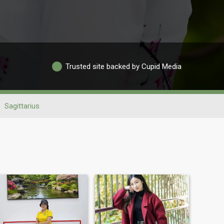
Trusted site backed by Cupid Media
Sagittarius