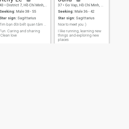
43
•
District 7, Hồ Chí Minh, Vietnam
37
•
Go Vap, Hồ Chí Minh, Vietnam
Seeking:
Male 38 - 55
Seeking:
Male 36 - 42
Star sign:
Sagittarius
Star sign:
Sagittarius
Tim bạn đời biết quan tâm và chia sẽ
Nice to meet you :)
Fun. Caring and sharing
I like running, learning new
.Clean love
things and exploring new
places
NEXT
Tammy
37
•
Phu Cu, Hưng Yên, Vietnam