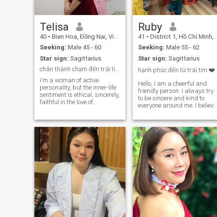
Telisa
Ruby
40
•
Bien Hoa, Ðồng Nai, Vietnam
41
•
District 1, Hồ Chí Minh, Vietnam
Seeking:
Male 45 - 60
Seeking:
Male 55 - 62
Star sign:
Sagittarius
Star sign:
Sagittarius
chân thành chạm đến trái tim
hạnh phúc đến từ trái tim ❤️
i'm a woman of active
Hello, I am a cheerful and
personality, but the inner-life
friendly person. I always try
sentiment is ethical, sincerely,
to be sincere and kind to
faithful in the love of
everyone around me. I believe
marriage, i'm here looking
that joy and happiness come
for, something but not a hurry
when we know how to love
to build a solid foundation
and care for each other. I
and go on a long-term
enjoy sharing and
relationship
supporting others, and I
always try to create a
positive and happy living
environment for myself and
those around me. And I don't
spend my time on insincere
people or scammers.