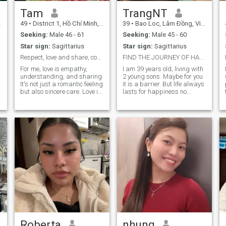
Tam
TrangNT
49
•
District 1, Hồ Chí Minh, Vietnam
39
•
Bao Loc, Lâm Ðồng, Vietnam
Seeking:
Male 46 - 61
Seeking:
Male 45 - 60
Star sign:
Sagittarius
Star sign:
Sagittarius
ship
Respect, love and share, companion in life
FIND THE JOURNEY OF HAPPINESS
For me, love is empathy,
I am 39 years old, living with
understanding, and sharing.
2 young sons. Maybe for you
It's not just a romantic feeling
it is a barrier. But life always
but also sincere care. Love is
lasts for happiness no
a source of motivation,
matter what the
helping me become stronger
circumstances. I came here
and grow. I always believe in
to find true love. I may not be
honesty, respect, and trust in
attractive but I have enough
love. I live with my 14 year old
confidence in kindness and
son, love to travel, drink
honesty in a relationship.
coffee and listen to music in
the morning before going to
work.
Roberta
nhung