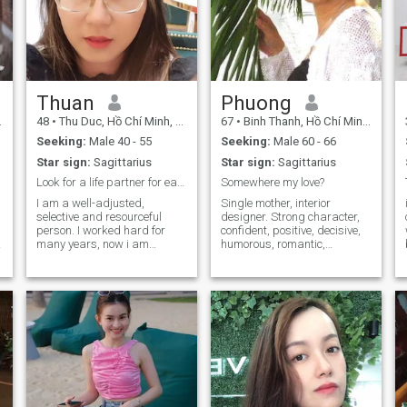
Thuan
Phuong
48
•
Thu Duc, Hồ Chí Minh, Vietnam
67
•
Binh Thanh, Hồ Chí Minh, Vietnam
Seeking:
Male 40 - 55
Seeking:
Male 60 - 66
Star sign:
Sagittarius
Star sign:
Sagittarius
Look for a life partner for early retiremrnt life
Somewhere my love?
I am a well-adjusted,
Single mother, interior
selective and resourceful
designer. Strong character,
person. I worked hard for
confident, positive, decisive,
many years, now i am
humorous, romantic,
looking for life partner, who
sensitive, passionate,
will enjoy next page of life:
artistic. I love nature and
swimming, gym, movie,
ocean, traveling and cooking.
football, wine, food together
I love orchids, roses and lotus
every day. Together biuld up
flowers. I have a quiet life. I
true love based on
like romantic guitar and
friendship.
films, sometimes Flamenco,
Rick and roll...