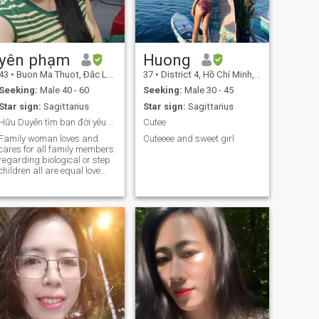
yên phạm
Huong
43
•
Buon Ma Thuot, Ðắc Lắk, Vietnam
37
•
District 4, Hồ Chí Minh, Vietnam
Seeking:
Male 40 - 60
Seeking:
Male 30 - 45
Star sign:
Sagittarius
Star sign:
Sagittarius
Hữu Duyên tìm bạn đời yêu thương quan tâm .
Cutee
Family woman loves and
Cuteeee and sweet girl
cares for all family members
regarding biological or step
children all are equal love
and care the same.need a
good man who knows how to
listen share live response
also like romance and travel
easy to integrate and adapt
quickly. text me if you are
serious and not playing
games.thank you.