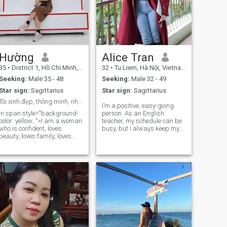
Hường
Alice Tran
35
•
District 1, Hồ Chí Minh, Vietnam
32
•
Tu Liem, Hà Nội, Vietnam
Seeking:
Male 35 - 48
Seeking:
Male 32 - 49
Star sign:
Sagittarius
Star sign:
Sagittarius
Tôi xinh đẹp, thông minh, nhiệt tình,năng động
I’m a positive, easy-going
in span style="background-
person. As an English
color: yellow; ">I am a woman
teacher, my schedule can be
who is confident, loves
busy, but I always keep my
beauty, loves family, loves
energy calm, kind, and joyful.
children, I know how to take
I love weekend café vibes, a
care of and cultivate the
little bit of shopping, and
family I want to find a
occasional trips to refresh
husband (Find a family
my mind. I adore animals
home where there is sharing,
and a
encouragement, together try
in work and love,.)