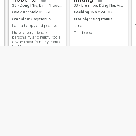
38
•
Dong Phu, Bình Phước, Vietnam
33
•
Bien Hoa, Ðồng Nai, Vietnam
Seeking:
Male 39 - 61
Seeking:
Male 24 - 37
Star sign:
Sagittarius
Star sign:
Sagittarius
I am a happy and positive person
it me
I have a very friendly
Tot, doc coal
personality and helpful too, I
always hear from my friends
that I have a good
personality and know how to
adjust to different situations.
Thanh
Tammy
36
•
District 7, Hồ Chí Minh, Vietnam
37
•
Tuyen Quang, Tuyên Quang, Vietnam