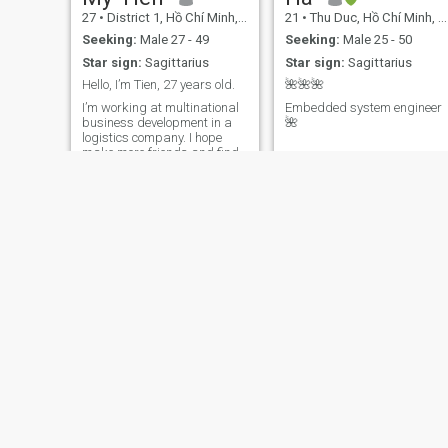
reading this far!
27
•
District 1, Hồ Chí Minh, Vietnam
21
•
Thu Duc, Hồ Chí Minh, Vietnam
Seeking:
Male 27 - 49
Seeking:
Male 25 - 50
Star sign:
Sagittarius
Star sign:
Sagittarius
Hello, I’m Tien, 27 years old.
🌺🌺🌺
I’m working at multinational
Embedded system engineer
business development in a
🌺
logistics company. I hope
make more friends and find
a person who is same my
value to share everything
together
Germany
Trân
39
•
Hai Phong, Hải Phòng, Vietnam
30
•
Ninh Kieu, Cần Thơ, Vietnam