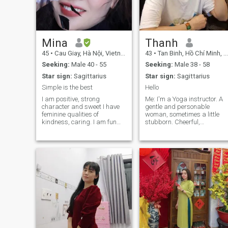
reading, traveling and
learning about the culture
and people.
Mina
Thanh
45
•
Cau Giay, Hà Nội, Vietnam
43
•
Tan Binh, Hồ Chí Minh, Vietnam
Seeking:
Male 40 - 55
Seeking:
Male 38 - 58
Star sign:
Sagittarius
Star sign:
Sagittarius
Simple is the best
Hello
I am positive, strong
Me: I'm a Yoga instructor. A
character and sweet I have
gentle and personable
feminine qualities of
woman, sometimes a little
kindness, caring. I am fun
stubborn. Cheerful,
loving woman. I treasure and
humorous, likes to be
love enjoying the simple
pampered. I have the energy
things in life I think honesty,
of love, care and healing;
respect & caring is
positive thinking and healthy
important and necessary for
lifestyle. A woman who
any relationship and in love
wants a stable relationship
we need a little bit more, that
to grow old together.
is Loyalty and Passion