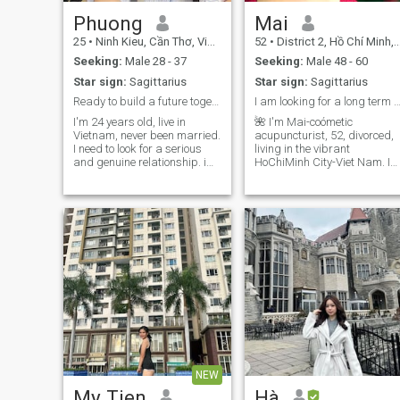
Phuong
Mai
25
•
Ninh Kieu, Cần Thơ, Vietnam
52
•
District 2, Hồ Chí Minh, Vietnam
Seeking:
Male 28 - 37
Seeking:
Male 48 - 60
Star sign:
Sagittarius
Star sign:
Sagittarius
Ready to build a future together
I am looking for a long term relation
I'm 24 years old, live in
🌺 I'm Mai-coómetic
Vietnam, never been married.
acupuncturist, 52, divorced,
I need to look for a serious
living in the vibrant
and genuine relationship. i
HoChiMinh City-Viet Nam. I
hope to find someone with
am 147cm (4'10"), speak
similar values, someone who
and write English at a
is open to sharing and
conversational level 🌺 I’m
understanding. Family is
here looking for a sincere,
very important to me, so I
honest, and emotionally safe
Ngh looking for someone who
gentleman. Let's have a
values that as well and has
friendly and open
thought about the future. I'm
conversation to create a
gonna get a lightly
connection that can lead to a
discussed person, always
long-term relationship. I
ready to listen and share
value real attention, warm
energy, and mutual respect.
🌺 I love reading, learning,
working, exploring cultures
and nature, living a
NEW
meaningful life in my own
way. ❤️ Thank you for
My Tien
Hà