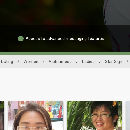
Access to advanced messaging features
 Dating
/
Women
/
Vietnamese
/
Ladies
/
Star Sign
/