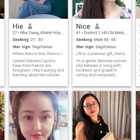
Hie
Nice
27
•
Nha Trang, Khánh Hòa, Vietnam
41
•
District 1, Hồ Chí Minh, Vietnam
Seeking:
21 - 30
Seeking:
Male 50 - 65
Star sign:
Sagittarius
Star sign:
Sagittarius
Where there is love, there is life!!!
Life is a precious gift, cherish every moment...
I joined VietnamCupid to
I’m a gentle, feminine woman
have more friends are
who believes in living with
foreigners. I like tracking and
kindness and graceI'm
learning about the cultures of
caring and composed
countries around the world.
individual, mature in life
I'm a family-oriented, child-
experiences and confident in
loving and sociable person, I
my self worth. I find joy in the
like romantic things with a
little things warm
mature and serious person
conversations, shared
in relationship.
laughter, and the beauty of
simple moments. People
often say I bring a calm and
positive energy wherever I go.