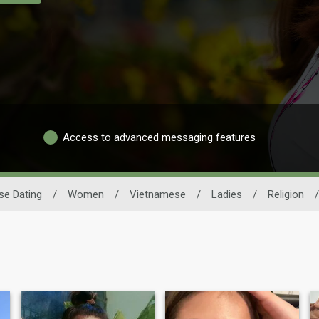
Access to advanced messaging features
se Dating
/
Women
/
Vietnamese
/
Ladies
/
Religion
/