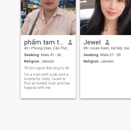
phẩm tam thuan
Jewel
40
•
Phong Dien, Cần Thơ, Vietnam
38
•
Hoan Kiem, Hà Nội, Vietnam
Seeking:
Male 41 - 66
Seeking:
Male 37 - 59
Religion:
Jainism
Religion:
Jainism
Tôi tìm người đàn ông từ 40 tuổi đến 60
I'm a man with a job and a
income for nails, I want to
find an honest man and live
happily with me