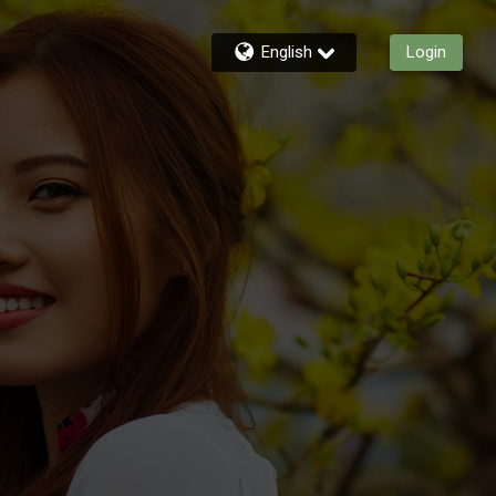
English
Login