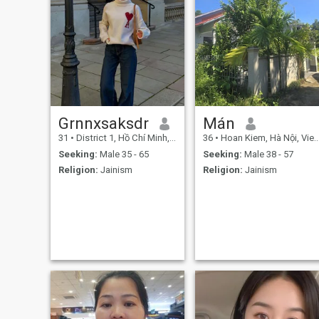
Grnnxsaksdr
Mán
31
•
District 1, Hồ Chí Minh, Vietnam
36
•
Hoan Kiem, Hà Nội, Vietnam
Seeking:
Male 35 - 65
Seeking:
Male 38 - 57
Religion:
Jainism
Religion:
Jainism