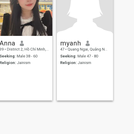
Anna
myanh
39
•
District 2, Hồ Chí Minh, Vietnam
47
•
Quang Ngai, Quảng Ngãi, Vietnam
Seeking:
Male 38 - 60
Seeking:
Male 47 - 80
Religion:
Jainism
Religion:
Jainism