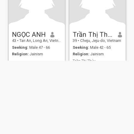
NGỌC ANH
Trần Thị Thủy
43
•
Tan An, Long An, Vietnam
39
•
Cheju, Jeju-do, Vietnam
Seeking:
Male 47 - 66
Seeking:
Male 42 - 65
Religion:
Jainism
Religion:
Jainism
Trần Thị Thủy
Vui vẻ hiền lành
ies
Terms of Use
Refund Policy
Privacy Statement
Cookie Policy
Dating Sa
IL MIL, INC. located at 200 Townsend St., Unit 43, San Francisco CA 94