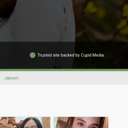
Trusted site backed by Cupid Media
Jainism