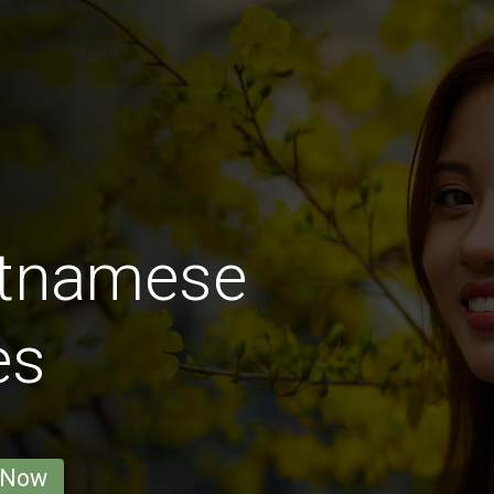
etnamese
es
 Now