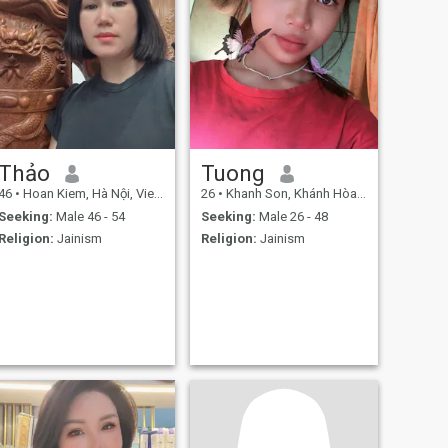
Thảo
Tuong
46
•
Hoan Kiem, Hà Nội, Vietnam
26
•
Khanh Son, Khánh Hòa, Vietnam
Seeking:
Male 46 - 54
Seeking:
Male 26 - 48
Religion:
Jainism
Religion:
Jainism