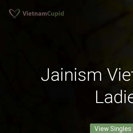
Jainism Vi
Ladi
View Singles