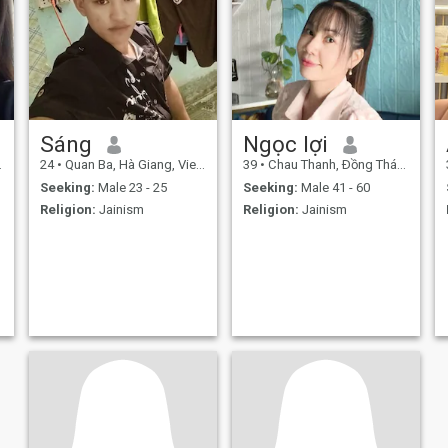
Sáng
Ngọc lợi
24
•
Quan Ba, Hà Giang, Vietnam
39
•
Chau Thanh, Ðồng Tháp, Vietnam
Seeking:
Male 23 - 25
Seeking:
Male 41 - 60
Religion:
Jainism
Religion:
Jainism