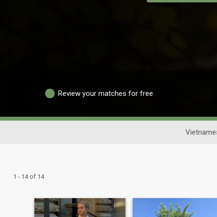
Review your matches for free
Vietname
1 - 14 of 14