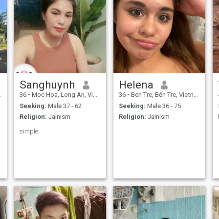
Sanghuynh
Helena
36
•
Moc Hoa, Long An, Vietnam
36
•
Ben Tre, Bến Tre, Vietnam
Seeking:
Male 37 - 62
Seeking:
Male 36 - 75
Religion:
Jainism
Religion:
Jainism
simple