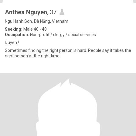
Anthea Nguyen
, 37
Ngu Hanh Son, Ðà Nẵng, Vietnam
Seeking:
Male 40 - 48
Occupation:
Non-profit / clergy / social services
Duyen !
Sometimes finding the right person is hard. People say it takes the
right person at the right time.