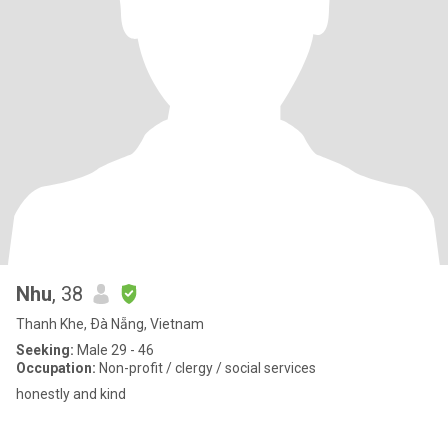
Nhu
, 38
Thanh Khe, Ðà Nẵng, Vietnam
Seeking:
Male 29 - 46
Occupation:
Non-profit / clergy / social services
honestly and kind