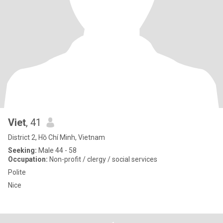
Viet
, 41
District 2, Hồ Chí Minh, Vietnam
Seeking:
Male 44 - 58
Occupation:
Non-profit / clergy / social services
Polite
Nice