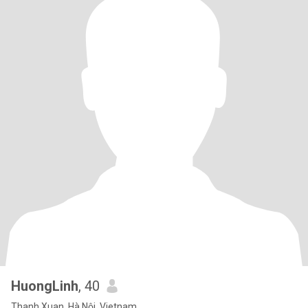
HuongLinh
, 40
Thanh Xuan, Hà Nội, Vietnam