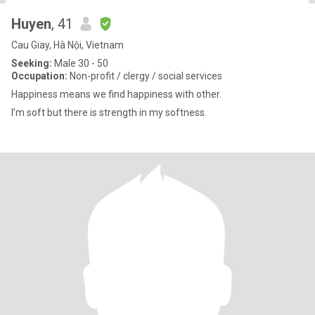
Huyen
, 41
Cau Giay, Hà Nội, Vietnam
Seeking:
Male 30 - 50
Occupation:
Non-profit / clergy / social services
Happiness means we find happiness with other.
I’m soft but there is strength in my softness.