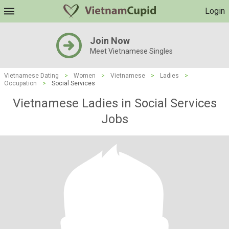
Login
Join Now
Meet Vietnamese Singles
Vietnamese Dating
>
Women
>
Vietnamese
>
Ladies
>
Occupation
>
Social Services
Vietnamese Ladies in Social Services
Jobs