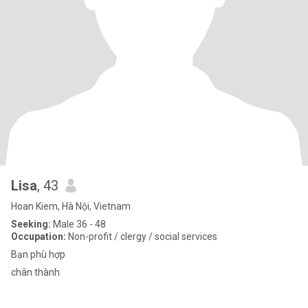
Lisa
, 43
Hoan Kiem, Hà Nội, Vietnam
Seeking:
Male 36 - 48
Occupation:
Non-profit / clergy / social services
Bạn phù hợp
chân thành