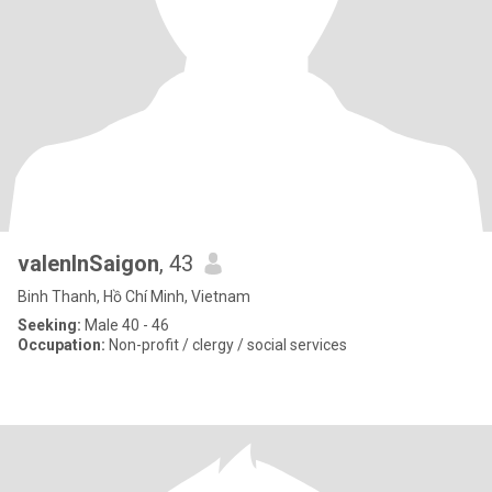
valenInSaigon
, 43
Binh Thanh, Hồ Chí Minh, Vietnam
Seeking:
Male 40 - 46
Occupation:
Non-profit / clergy / social services