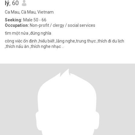
lý
, 60
Ca Mau, Cà Mau, Vietnam
Seeking:
Male 50 - 66
Occupation:
Non-profit / clergy / social services
tìm một nửa ,đúng nghĩa
công việc ổn định ,hiểu biết ,lắng nghe,trung thực ,thích đi du lịch
,thích nấu ăn ,thích nghe nhạc ..