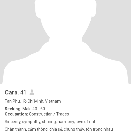
Cara
, 41
Tan Phu, Hồ Chí Minh, Vietnam
Seeking:
Male 40 - 60
Occupation:
Construction / Trades
Sincerity, sympathy, sharing, harmony, love of nat...
Chân thành, cảm thông, chia sẻ, chung thủy, tôn trọng nhau