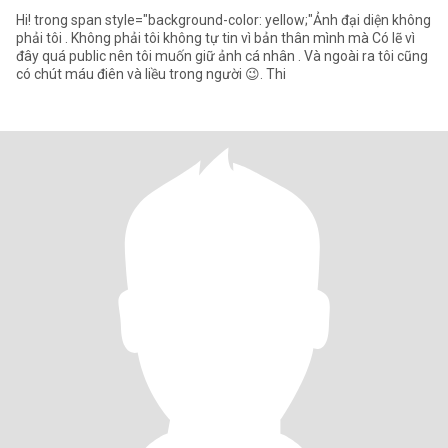
Hi! trong span style="background-color: yellow;"Ảnh đại diện không
phải tôi . Không phải tôi không tự tin vì bản thân mình mà Có lẽ vì
đây quá public nên tôi muốn giữ ảnh cá nhân . Và ngoài ra tôi cũng
có chút máu điên và liều trong người 😉. Thi