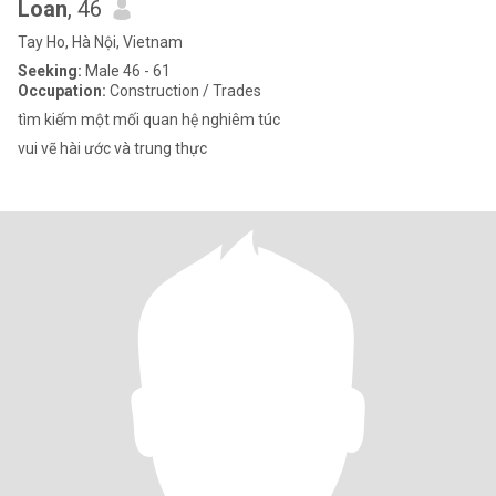
Loan
, 46
Tay Ho, Hà Nội, Vietnam
Seeking:
Male 46 - 61
Occupation:
Construction / Trades
tìm kiếm một mối quan hệ nghiêm túc
vui vẽ hài ước và trung thực