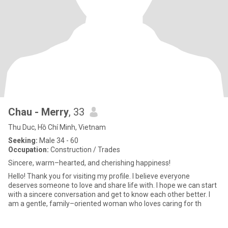
Chau - Merry
, 33
Thu Duc, Hồ Chí Minh, Vietnam
Seeking:
Male 34 - 60
Occupation:
Construction / Trades
Sincere, warm–hearted, and cherishing happiness!
Hello! Thank you for visiting my profile. I believe everyone
deserves someone to love and share life with. I hope we can start
with a sincere conversation and get to know each other better. I
am a gentle, family–oriented woman who loves caring for th