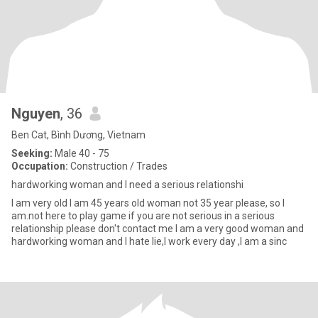
Nguyen
, 36
Ben Cat, Bình Dương, Vietnam
Seeking:
Male 40 - 75
Occupation:
Construction / Trades
hardworking woman and I need a serious relationshi
I am very old I am 45 years old woman not 35 year please, so I
am.not here to play game if you are not serious in a serious
relationship please don't contact me I am a very good woman and
hardworking woman and I hate lie,I work every day ,I am a sinc