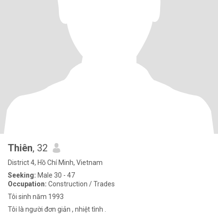
Thiên
, 32
District 4, Hồ Chí Minh, Vietnam
Seeking:
Male 30 - 47
Occupation:
Construction / Trades
Tôi sinh năm 1993
Tôi là người đơn giản , nhiệt tình .