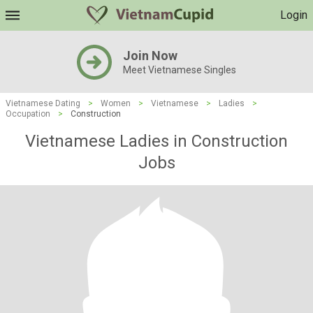
Login
Join Now
Meet Vietnamese Singles
Vietnamese Dating
>
Women
>
Vietnamese
>
Ladies
>
Occupation
>
Construction
Vietnamese Ladies in Construction
Jobs