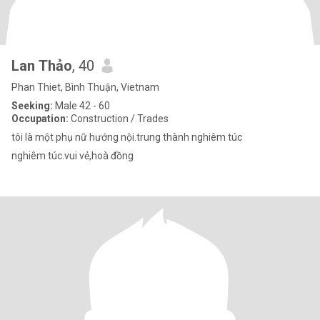
Lan Thảo
, 40
Phan Thiet, Bình Thuận, Vietnam
Seeking:
Male 42 - 60
Occupation:
Construction / Trades
tôi là một phụ nữ hướng nội.trung thành nghiêm túc
nghiêm túc.vui vẻ,hoà đồng