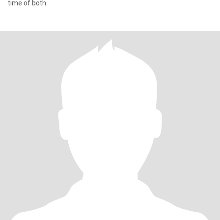
time of both.