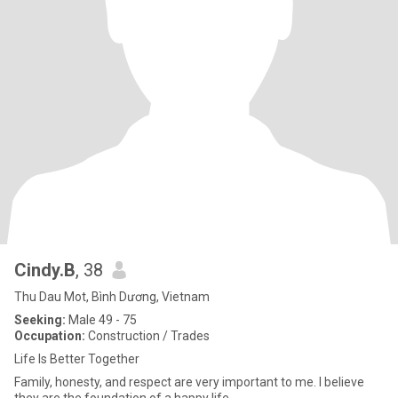
Cindy.B
, 38
Thu Dau Mot, Bình Dương, Vietnam
Seeking:
Male 49 - 75
Occupation:
Construction / Trades
Life Is Better Together
Family, honesty, and respect are very important to me. I believe