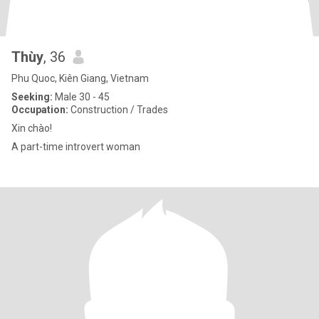
Thùy
, 36
Phu Quoc, Kiên Giang, Vietnam
Seeking:
Male 30 - 45
Occupation:
Construction / Trades
Xin chào!
A part-time introvert woman