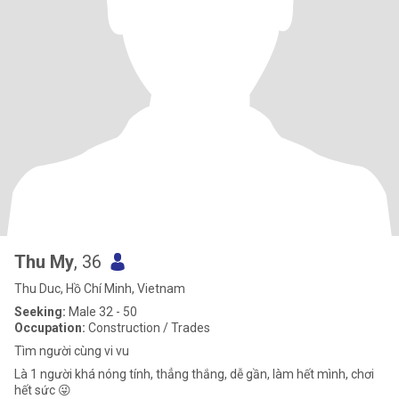
Thu My
, 36
Thu Duc, Hồ Chí Minh, Vietnam
Seeking:
Male 32 - 50
Occupation:
Construction / Trades
Tìm người cùng vi vu
Là 1 người khá nóng tính, thẳng thắng, dễ gần, làm hết mình, chơi
hết sức 😜