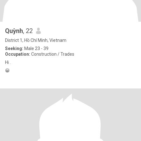
Quỳnh
, 22
District 1, Hồ Chí Minh, Vietnam
Seeking:
Male 23 - 39
Occupation:
Construction / Trades
Hi .
😀