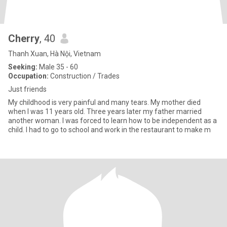
Cherry
, 40
Thanh Xuan, Hà Nội, Vietnam
Seeking:
Male 35 - 60
Occupation:
Construction / Trades
Just friends
My childhood is very painful and many tears. My mother died
when I was 11 years old. Three years later my father married
another woman. I was forced to learn how to be independent as a
child. I had to go to school and work in the restaurant to make m