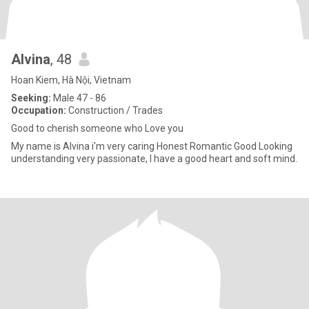
Alvina
, 48
Hoan Kiem, Hà Nội, Vietnam
Seeking:
Male 47 - 86
Occupation:
Construction / Trades
Good to cherish someone who Love you
My name is Alvina i'm very caring Honest Romantic Good Looking
understanding very passionate, I have a good heart and soft mind.