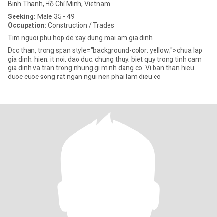
Binh Thanh, Hồ Chí Minh, Vietnam
Seeking:
Male 35 - 49
Occupation:
Construction / Trades
Tim nguoi phu hop de xay dung mai am gia dinh
Doc than, trong span style="background-color: yellow;">chua lap
gia dinh, hien, it noi, dao duc, chung thuy, biet quy trong tinh cam
gia dinh va tran trong nhung gi minh dang co. Vi ban than hieu
duoc cuoc song rat ngan ngui nen phai lam dieu co