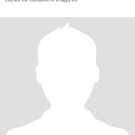
they are the foundation of a happy life