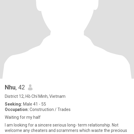
Nhu
, 42
District 12, Hồ Chí Minh, Vietnam
Seeking:
Male 41 - 55
Occupation:
Construction / Trades
Waiting for my half
I am looking for a sincere serious long- term relationship. Not
welcome any cheaters and scrammers which waste the precious