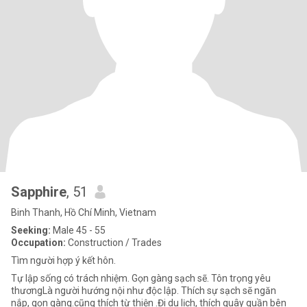
Sapphire
, 51
Binh Thanh, Hồ Chí Minh, Vietnam
Seeking:
Male 45 - 55
Occupation:
Construction / Trades
Tìm người hợp ý kết hôn.
Tự lập sống có trách nhiệm. Gọn gàng sạch sẽ. Tôn trọng yêu
thươngLà người hướng nội như độc lập. Thích sự sạch sẽ ngăn
nắp, gọn gàng.cũng thích từ thiện .Đi du lịch, thích quây quần bên