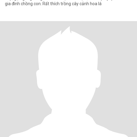
gia đình chồng con. Rất thích trồng cây cảnh hoa lá