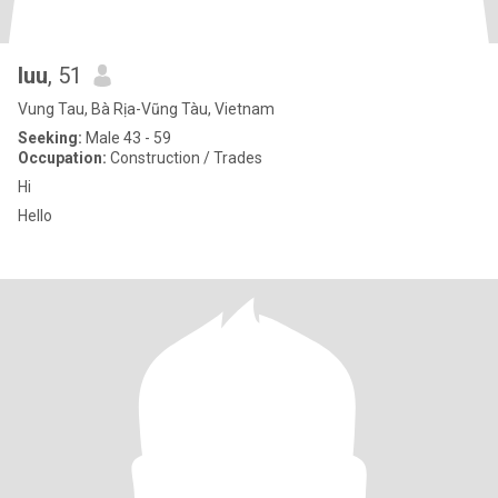
luu
, 51
Vung Tau, Bà Rịa-Vũng Tàu, Vietnam
Seeking:
Male 43 - 59
Occupation:
Construction / Trades
Hi
Hello