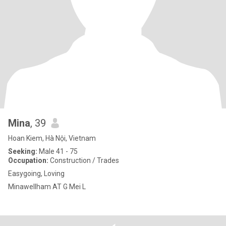
Mina
, 39
Hoan Kiem, Hà Nội, Vietnam
Seeking:
Male 41 - 75
Occupation:
Construction / Trades
Easygoing, Loving
Minawellham AT G Mei L