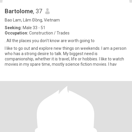
Bartolome
, 37
Bao Lam, Lâm Ðồng, Vietnam
Seeking:
Male 33 - 51
Occupation:
Construction / Trades
. All the places you don't know are worth going to
I like to go out and explore new things on weekends. I am a person
who has a strong desire to talk. My biggest need is
companionship, whether it is travel, life or hobbies. I like to watch
movies in my spare time, mostly science fiction movies. I hav