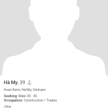
Hà My
, 39
Hoan Kiem, Hà Nội, Vietnam
Seeking:
Male 30 - 45
Occupation:
Construction / Trades
i fine