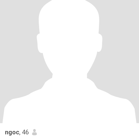
ngoc
, 46