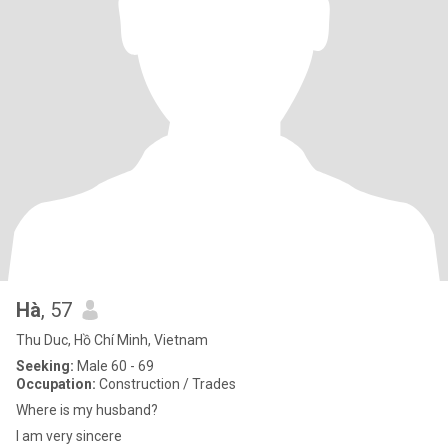
Hà
, 57
Thu Duc, Hồ Chí Minh, Vietnam
Seeking:
Male 60 - 69
Occupation:
Construction / Trades
Where is my husband?
I am very sincere