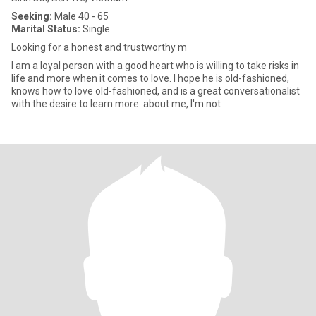
Seeking:
Male 40 - 65
Marital Status:
Single
Looking for a honest and trustworthy m
I am a loyal person with a good heart who is willing to take risks in
life and more when it comes to love. I hope he is old-fashioned,
knows how to love old-fashioned, and is a great conversationalist
with the desire to learn more. about me, I'm not