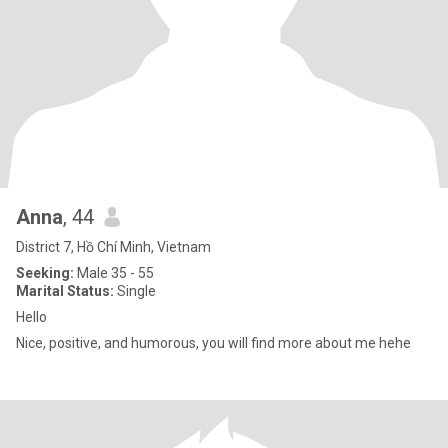
Anna
, 44
District 7, Hồ Chí Minh, Vietnam
Seeking:
Male 35 - 55
Marital Status:
Single
Hello
Nice, positive, and humorous, you will find more about me hehe