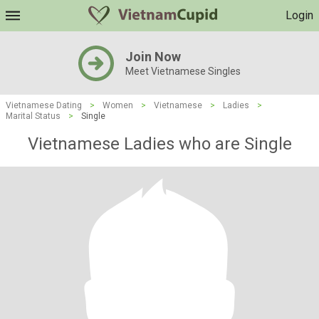
Login
Join Now
Meet Vietnamese Singles
Vietnamese Dating
>
Women
>
Vietnamese
>
Ladies
>
Marital Status
>
Single
Vietnamese Ladies who are Single