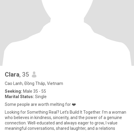
Clara
, 35
Cao Lanh, Ðồng Tháp, Vietnam
Seeking:
Male 35 - 55
Marital Status:
Single
Some people are worth melting for ❤️
Looking for Something Real? Let’s Build It Together. I’m a woman
who believes in kindness, sincerity, and the power of a genuine
connection. Well-educated and always eager to grow, I value
meaningful conversations, shared laughter, and a relations