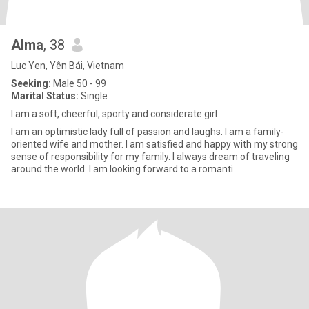
Alma
, 38
Luc Yen, Yên Bái, Vietnam
Seeking:
Male 50 - 99
Marital Status:
Single
I am a soft, cheerful, sporty and considerate girl
I am an optimistic lady full of passion and laughs. I am a family-
oriented wife and mother. I am satisfied and happy with my strong
sense of responsibility for my family. I always dream of traveling
around the world. I am looking forward to a romanti