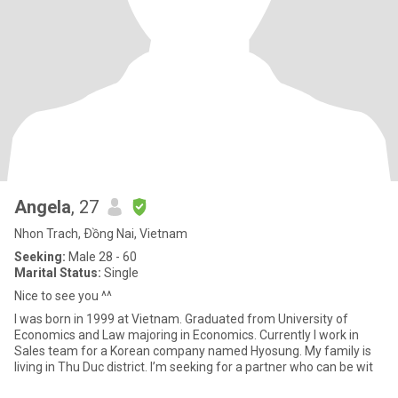
Angela
, 27
Nhon Trach, Ðồng Nai, Vietnam
Seeking:
Male 28 - 60
Marital Status:
Single
Nice to see you ^^
I was born in 1999 at Vietnam. Graduated from University of
Economics and Law majoring in Economics. Currently I work in
Sales team for a Korean company named Hyosung. My family is
living in Thu Duc district. I’m seeking for a partner who can be wit