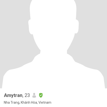
Amytran
, 23
Nha Trang, Khánh Hòa, Vietnam