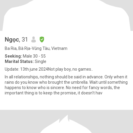
Ngọc
, 31
Ba Ria, Bà Rịa-Vũng Tàu, Vietnam
Seeking:
Male 30 - 55
Marital Status:
Single
Update: 13th june 2024Not play boy, no games..
In all relationships, nothing should be said in advance. Only when it
rains do you know who brought the umbrella. Wait until something
happens to know who is sincere. No need for fancy words, the
important thing is to keep the promise, it doesn't hav