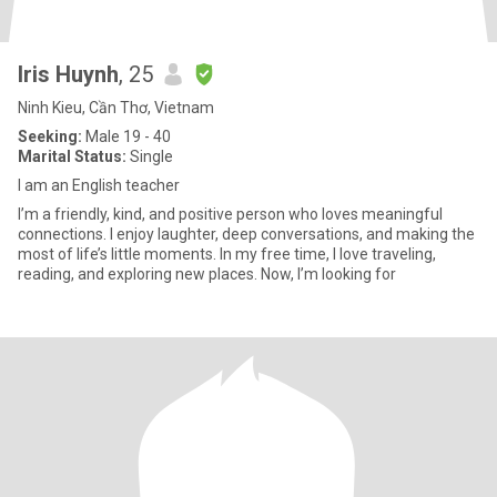
Iris Huynh
, 25
Ninh Kieu, Cần Thơ, Vietnam
Seeking:
Male 19 - 40
Marital Status:
Single
I am an English teacher
I’m a friendly, kind, and positive person who loves meaningful
connections. I enjoy laughter, deep conversations, and making the
most of life’s little moments. In my free time, I love traveling,
reading, and exploring new places. Now, I’m looking for