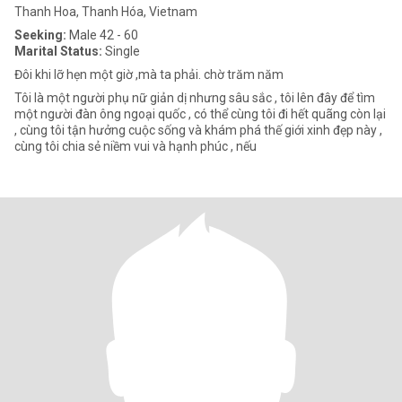
Thanh Hoa, Thanh Hóa, Vietnam
Seeking:
Male 42 - 60
Marital Status:
Single
Đôi khi lỡ hẹn một giờ ,mà ta phải. chờ trăm năm
Tôi là một người phụ nữ giản dị nhưng sâu sắc , tôi lên đây để tìm
một người đàn ông ngoại quốc , có thể cùng tôi đi hết quãng còn lại
, cùng tôi tận hưởng cuộc sống và khám phá thế giới xinh đẹp này ,
cùng tôi chia sẻ niềm vui và hạnh phúc , nếu