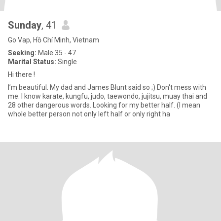
Sunday
, 41
Go Vap, Hồ Chí Minh, Vietnam
Seeking:
Male 35 - 47
Marital Status:
Single
Hi there !
I’m beautiful. My dad and James Blunt said so ;) Don't mess with
me. I know karate, kungfu, judo, taewondo, jujitsu, muay thai and
28 other dangerous words. Looking for my better half. (I mean
whole better person not only left half or only right ha