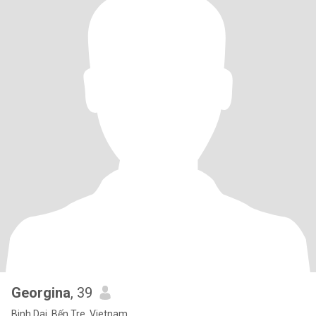
Georgina
, 39
Binh Dai, Bến Tre, Vietnam