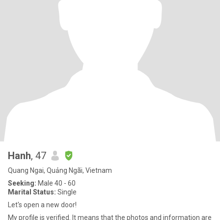
Hanh
, 47
Quang Ngai, Quảng Ngãi, Vietnam
Seeking:
Male 40 - 60
Marital Status:
Single
Let's open a new door!
My profile is verified. It means that the photos and information are