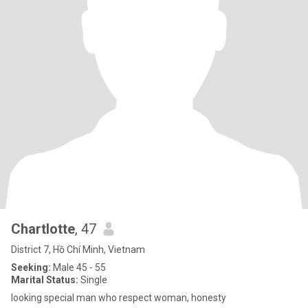
Chartlotte
, 47
District 7, Hồ Chí Minh, Vietnam
Seeking:
Male 45 - 55
Marital Status:
Single
looking special man who respect woman, honesty