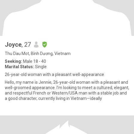
Joyce
, 27
Thu Dau Mot, Bình Dương, Vietnam
Seeking:
Male 18 - 40
Marital Status:
Single
26-year-old woman with a pleasant well-appearance
Hello, my name is Jennie, 26-year-old woman with a pleasant and
well-groomed appearance. I'm looking to meet a cultured, elegant,
and respectful French or Western/USA man with a stable job and
a good character, currently living in Vietnam—ideally