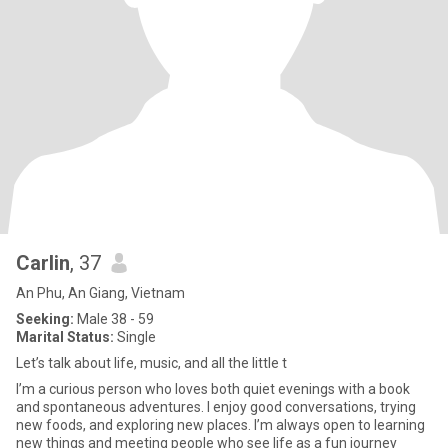
Carlin
, 37
An Phu, An Giang, Vietnam
Seeking:
Male 38 - 59
Marital Status:
Single
Let’s talk about life, music, and all the little t
I’m a curious person who loves both quiet evenings with a book
and spontaneous adventures. I enjoy good conversations, trying
new foods, and exploring new places. I’m always open to learning
new things and meeting people who see life as a fun journey