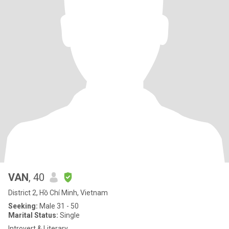
VAN
, 40
District 2, Hồ Chí Minh, Vietnam
Seeking:
Male 31 - 50
Marital Status:
Single
Introvert & Literary