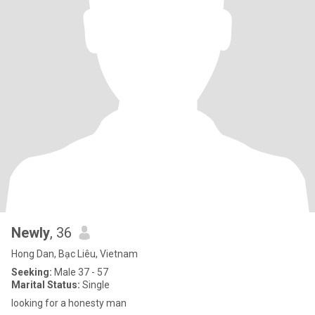
Newly
, 36
Hong Dan, Bạc Liêu, Vietnam
Seeking:
Male 37 - 57
Marital Status:
Single
looking for a honesty man