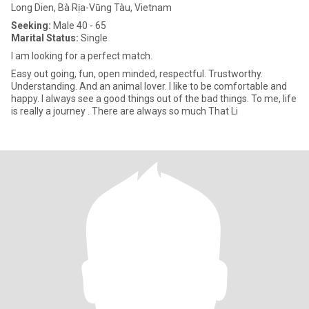
Long Dien, Bà Rịa-Vũng Tàu, Vietnam
Seeking:
Male 40 - 65
Marital Status:
Single
I am looking for a perfect match.
Easy out going, fun, open minded, respectful. Trustworthy.
Understanding. And an animal lover. I like to be comfortable and
happy. I always see a good things out of the bad things. To me, life
is really a journey . There are always so much That Li