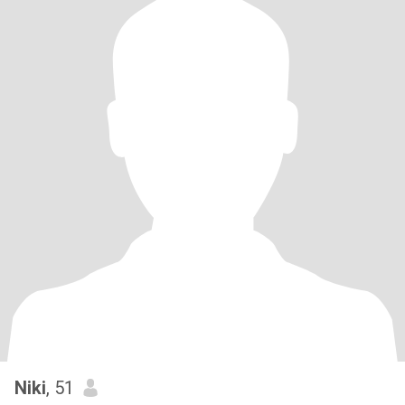
Niki
, 51