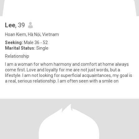
Lee
, 39
Hoan Kiem, Hà Nội, Vietnam
Seeking:
Male 36 - 52
Marital Status:
Single
Relationship
I am a woman for whom harmony and comfort at home always
come first. Love and loyalty for me are not just words, but a
lifestyle. I am not looking for superficial acquaintances, my goal is
a real, serious relationship. I am often seen with a smile on