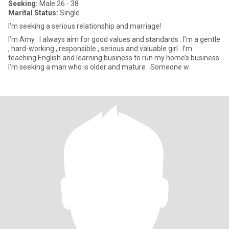
Seeking:
Male 26 - 38
Marital Status:
Single
I'm seeking a serious relationship and marriage!
I’m Amy . I always aim for good values and standards . I’m a gentle
, hard-working , responsible , serious and valuable girl . I’m
teaching English and learning business to run my home’s business.
I’m seeking a man who is older and mature . Someone w