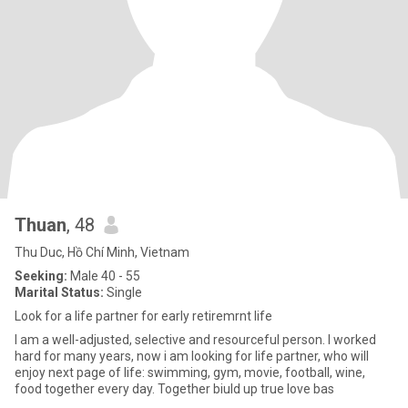
Thuan
, 48
Thu Duc, Hồ Chí Minh, Vietnam
Seeking:
Male 40 - 55
Marital Status:
Single
Look for a life partner for early retiremrnt life
I am a well-adjusted, selective and resourceful person. I worked
hard for many years, now i am looking for life partner, who will
enjoy next page of life: swimming, gym, movie, football, wine,
food together every day. Together biuld up true love bas