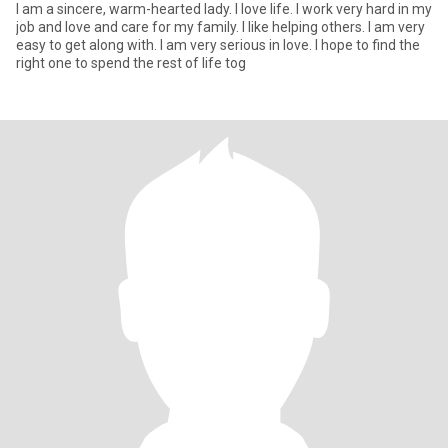
I am a sincere, warm-hearted lady. I love life. I work very hard in my
job and love and care for my family. I like helping others. I am very
easy to get along with. I am very serious in love. I hope to find the
right one to spend the rest of life tog