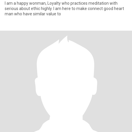
I am a happy wonman, Loyalty who practices meditation with
serious about ethic highly. I am here to make connect good heart
man who have similar value to