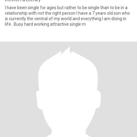
I have been single for ages but rather to be single than to be in a
relationship with not the right person I have a 7 years old son who
is currently the central of my world and everything I am doing in
life . Busy hard working attractive single m