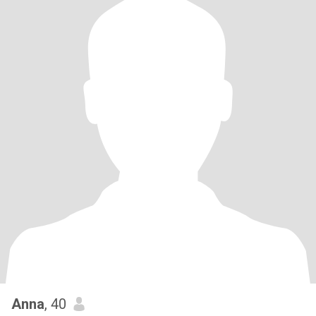
Anna
, 40