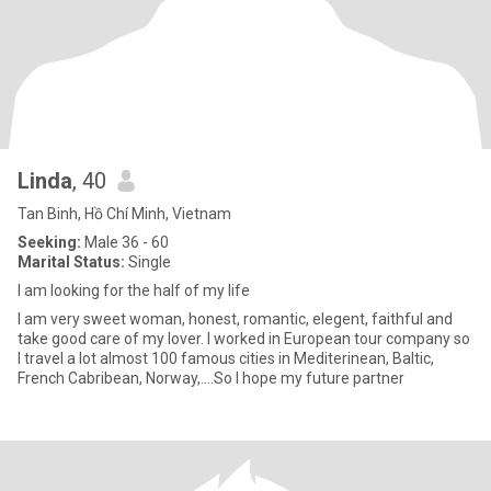
Linda
, 40
Tan Binh, Hồ Chí Minh, Vietnam
Seeking:
Male 36 - 60
Marital Status:
Single
I am looking for the half of my life
I am very sweet woman, honest, romantic, elegent, faithful and
take good care of my lover. I worked in European tour company so
I travel a lot almost 100 famous cities in Mediterinean, Baltic,
French Cabribean, Norway,....So I hope my future partner