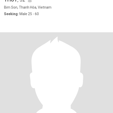
Bim Son, Thanh Hóa, Vietnam
Seeking:
Male 25 - 60