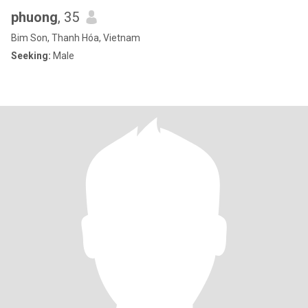
phuong
, 35
Bim Son, Thanh Hóa, Vietnam
Seeking:
Male