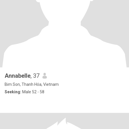
Annabelle
, 37
Bim Son, Thanh Hóa, Vietnam
Seeking:
Male 52 - 58