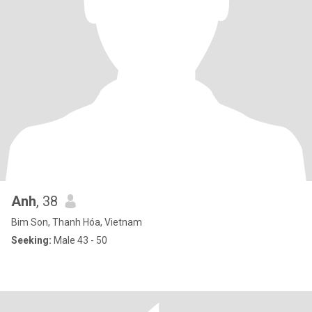
Anh
, 38
Bim Son, Thanh Hóa, Vietnam
Seeking:
Male 43 - 50