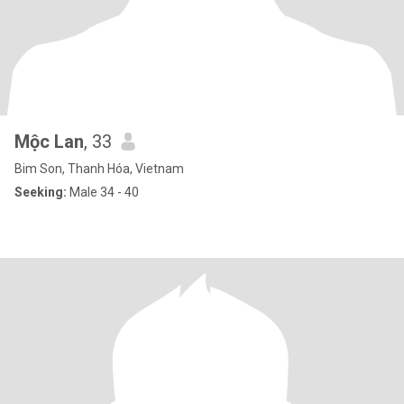
Mộc Lan
, 33
Bim Son, Thanh Hóa, Vietnam
Seeking:
Male 34 - 40