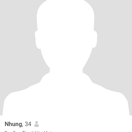
Nhung
, 34