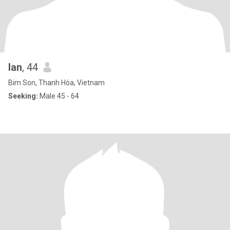
lan
, 44
Bim Son, Thanh Hóa, Vietnam
Seeking:
Male 45 - 64