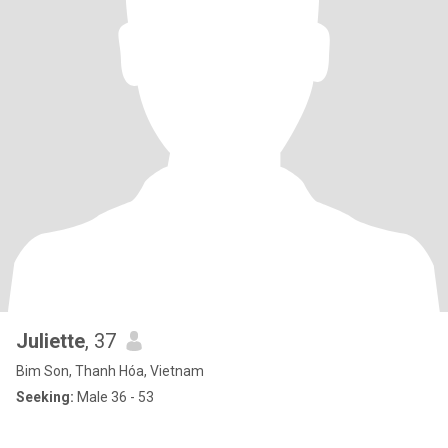
Juliette
, 37
Bim Son, Thanh Hóa, Vietnam
Seeking:
Male 36 - 53