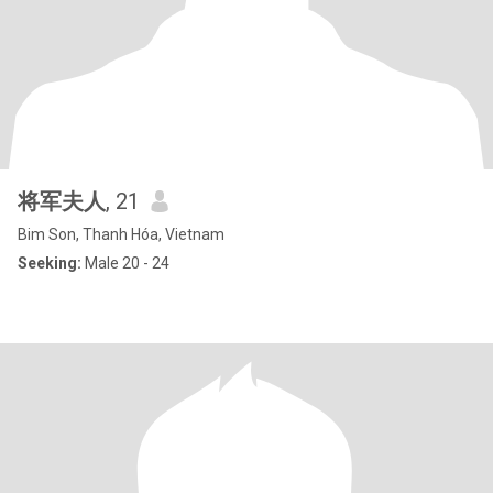
将军夫人
, 21
Bim Son, Thanh Hóa, Vietnam
Seeking:
Male 20 - 24