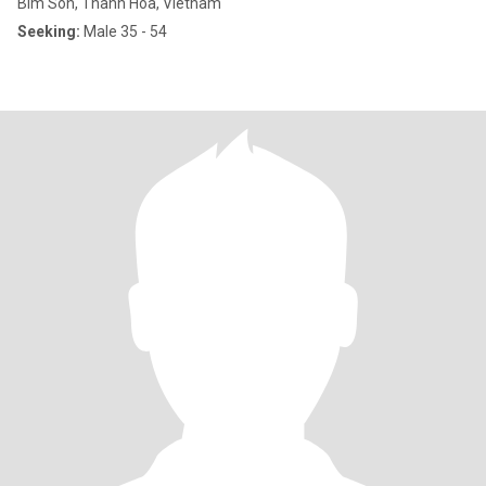
Bim Son, Thanh Hóa, Vietnam
Seeking:
Male 35 - 54