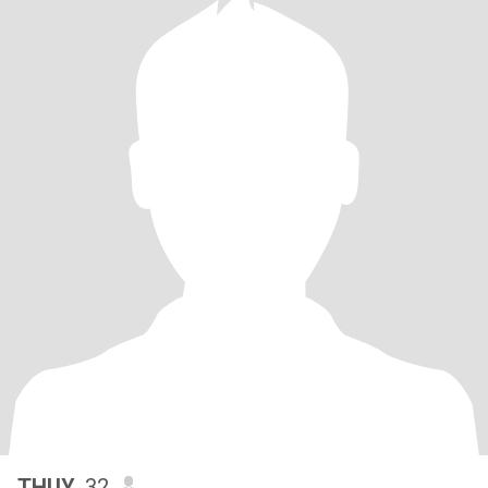
THUY
, 32