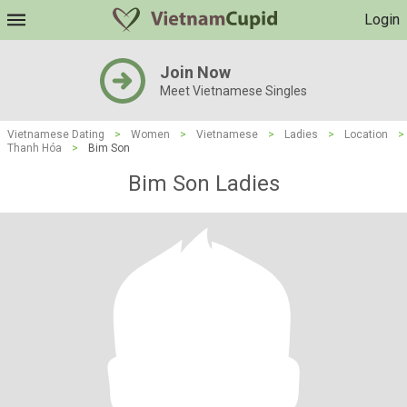
Login
Join Now
Meet Vietnamese Singles
Vietnamese Dating
>
Women
>
Vietnamese
>
Ladies
>
Location
>
Thanh Hóa
>
Bim Son
Bim Son Ladies