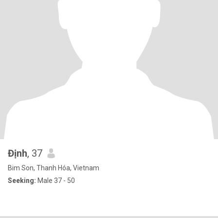
Định
, 37
Bim Son, Thanh Hóa, Vietnam
Seeking:
Male 37 - 50