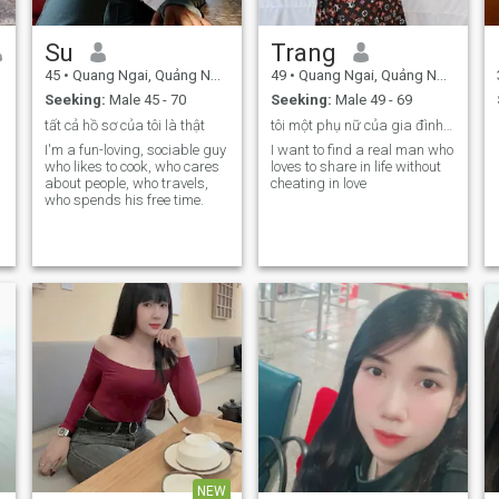
Su
Trang
45
•
Quang Ngai, Quảng Ngãi, Vietnam
49
•
Quang Ngai, Quảng Ngãi, Vietnam
Seeking:
Male 45 - 70
Seeking:
Male 49 - 69
tất cả hồ sơ của tôi là thật
tôi một phụ nữ của gia đình biết yêu thương
I'm a fun-loving, sociable guy
I want to find a real man who
who likes to cook, who cares
loves to share in life without
about people, who travels,
cheating in love
who spends his free time.
NEW