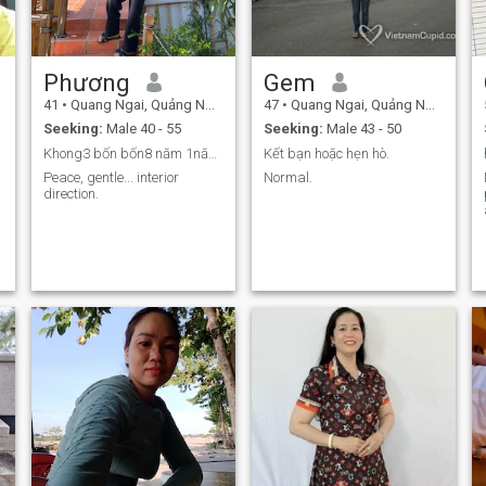
Phương
Gem
41
•
Quang Ngai, Quảng Ngãi, Vietnam
47
•
Quang Ngai, Quảng Ngãi, Vietnam
Seeking:
Male 40 - 55
Seeking:
Male 43 - 50
Khong3 bốn bốn8 năm 1năm 23
Kết bạn hoặc hẹn hò.
Peace, gentle... interior
Normal.
direction.