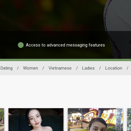
Access to advanced messaging features
Dating
/
Women
/
Vietnamese
/
Ladies
/
Location
/