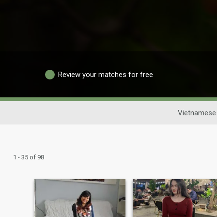
Review your matches for free
Vietnamese 
1 - 35 of 98