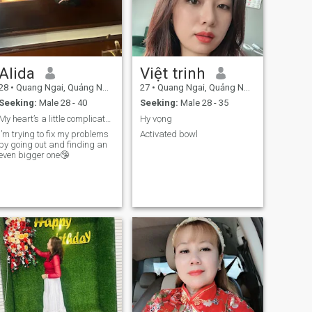
Alida
Việt trinh
28
•
Quang Ngai, Quảng Ngãi, Vietnam
27
•
Quang Ngai, Quảng Ngãi, Vietnam
Seeking:
Male 28 - 40
Seeking:
Male 28 - 35
My heart’s a little complicated these days
Hy vọng
I’m trying to fix my problems
Activated bowl
by going out and finding an
even bigger one🤥