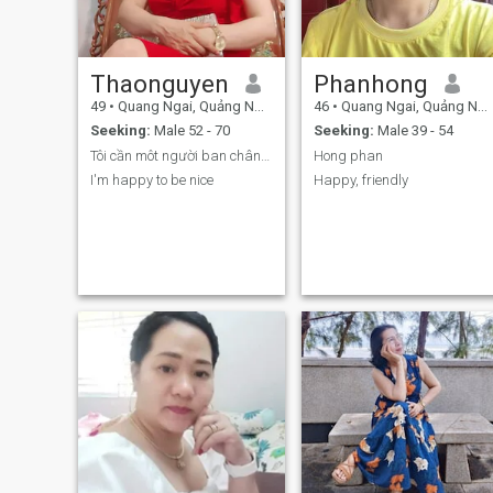
Thaonguyen
Phanhong
49
•
Quang Ngai, Quảng Ngãi, Vietnam
46
•
Quang Ngai, Quảng Ngãi, Vietnam
Seeking:
Male 52 - 70
Seeking:
Male 39 - 54
Tôi cần môt người ban chân thành và nghiêm túc tro...
Hong phan
I'm happy to be nice
Happy, friendly