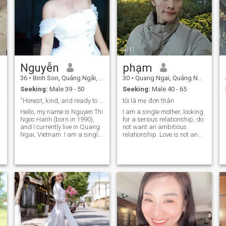
Nguyễn
phạm
36
•
Binh Son, Quảng Ngãi, Vietnam
30
•
Quang Ngai, Quảng Ngãi, Vietnam
Seeking:
Male 39 - 50
Seeking:
Male 40 - 65
nship
“Honest, kind, and ready to share life’s journey”
tôi là mẹ đơn thân
Hello, my name is Nguyen Thi
I am a single mother, looking
Ngoc Hanh (born in 1990),
for a serious relationship, do
and I currently live in Quang
not want an ambitious
Ngai, Vietnam. I am a single
relationship. Love is not an
mother of two lovely
emotional game, or a joke.
daughters (born in 2009 and
Looking for someone who is
2011), and I run a small fruit
truly serious in married life.
and bread stall at the local
Respect, sincerity, love,
market. My work keeps me
sharing and trust each other.
busy, but it has helped me
Together we will accompany
{
become independent,
each other on the future
resilient, and grateful for life.
journals.
In my free time, I enjoy
cooking, playing sports,
singing, and spending time
with friends. I am cheerful,