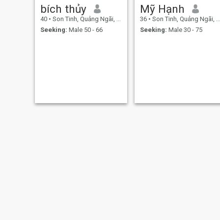
bích thủy
Mỹ Hạnh
40
•
Son Tinh, Quảng Ngãi, Vietnam
36
•
Son Tinh, Quảng Ngãi, Vietnam
Seeking:
Male 50 - 66
Seeking:
Male 30 - 75
Ruby
July