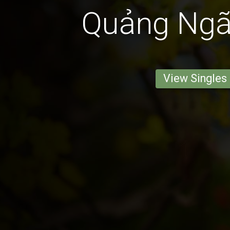
Quảng Ngãi
View Singles