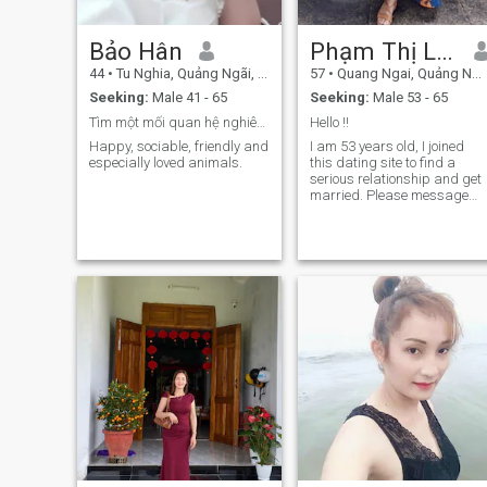
Bảo Hân
Phạm Thị Lộc
44
•
Tu Nghia, Quảng Ngãi, Vietnam
57
•
Quang Ngai, Quảng Ngãi, Vietnam
Seeking:
Male 41 - 65
Seeking:
Male 53 - 65
Tìm một mối quan hệ nghiêm túc lâu dài
Hello !!​
Happy, sociable, friendly and
I am 53 years old, I joined
especially loved animals.
this dating site to find a
serious relationship and get
married. Please message
me when you really want to
start a serious relationship.​​​​