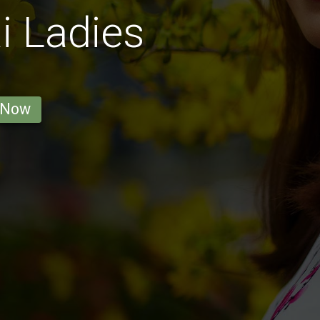
 Ladies
 Now