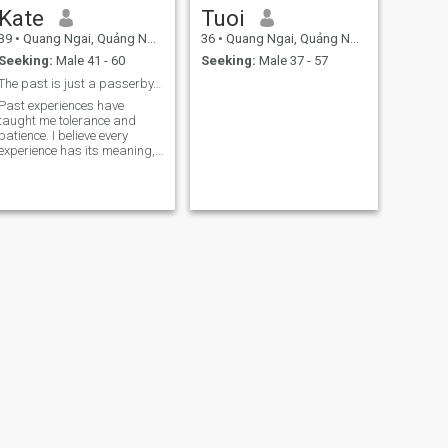
Kate
Tuoi
39
•
Quang Ngai, Quảng Ngãi, Vietnam
36
•
Quang Ngai, Quảng Ngãi, Vietnam
Seeking:
Male 41 - 60
Seeking:
Male 37 - 57
The past is just a passerby, the future is the pro
Past experiences have
taught me tolerance and
patience. I believe every
experience has its meaning,
making me more mature.
NEXT
kenny