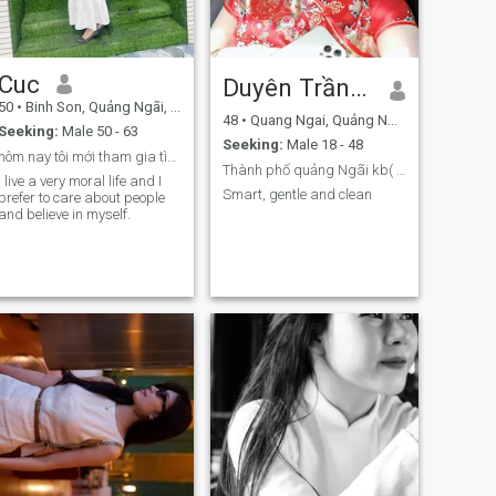
Cuc
Duyên Trần❤️❤️
50
•
Binh Son, Quảng Ngãi, Vietnam
48
•
Quang Ngai, Quảng Ngãi, Vietnam
Seeking:
Male 50 - 63
Seeking:
Male 18 - 48
hôm nay tôi mới tham gia tìm bạn
Thành phố quảng Ngãi kb( 09 ba 5 một một 55 tám 2
I live a very moral life and I
Smart, gentle and clean
prefer to care about people
and believe in myself.