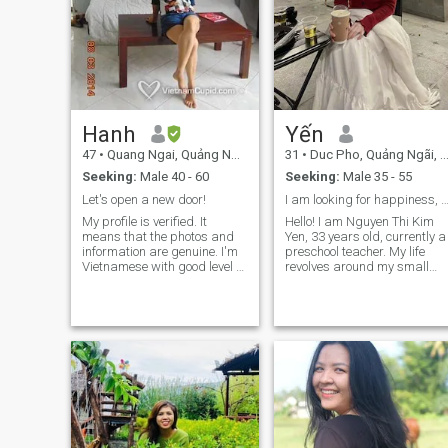
Hanh
Yến
47
•
Quang Ngai, Quảng Ngãi, Vietnam
31
•
Duc Pho, Quảng Ngãi, Vietnam
Seeking:
Male 40 - 60
Seeking:
Male 35 - 55
Let's open a new door!
I am looking for happiness, a serious relatio
My profile is verified. It
Hello! I am Nguyen Thi Kim
means that the photos and
Yen, 33 years old, currently a
information are genuine. I'm
preschool teacher. My life
Vietnamese with good level of
revolves around my small
English competency. I dont
family with my little diamond
drink alcohol and not into
daughter, 12 years old. After
overnight party, heavy
the marriage incident in
makeup, highheel shoes, and
2014, I have learned how to
window shopping. Being
balance life, cherish simple
Honest, Reliable, Educated,
values ​​and always aim for
Optimistic, Well-grounded
sincerity in all relationships. 
and Kind-hearted. Joining
i am a simple but profound
this site with hope to meet
woman, who loves cooking,
someone serious with similar
taking care of my family and
core values either to be friend
finds joy in activities such as
or to develop the relationship
charity, yoga, walking and