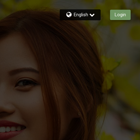
English
Login