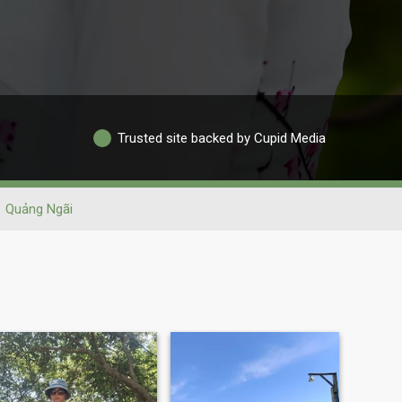
Trusted site backed by Cupid Media
Quảng Ngãi