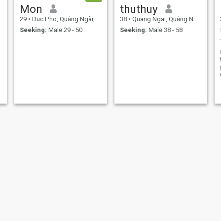
Mon
thuthuy
29
•
Duc Pho, Quảng Ngãi, Vietnam
38
•
Quang Ngai, Quảng Ngãi, Vietnam
Seeking:
Male 29 - 50
Seeking:
Male 38 - 58
Vy
Kimoanh