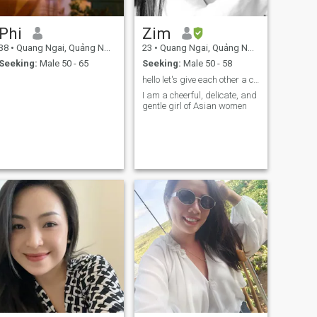
Phi
Zim
38
•
Quang Ngai, Quảng Ngãi, Vietnam
23
•
Quang Ngai, Quảng Ngãi, Vietnam
Seeking:
Male 50 - 65
Seeking:
Male 50 - 58
hello let's give each other a chance
I am a cheerful, delicate, and
gentle girl of Asian women