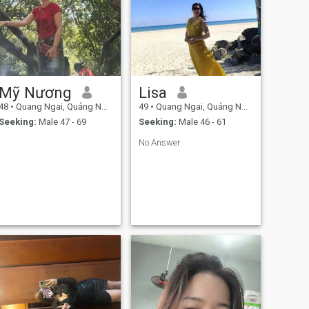
Mỹ Nương
Lisa
48
•
Quang Ngai, Quảng Ngãi, Vietnam
49
•
Quang Ngai, Quảng Ngãi, Vietnam
Seeking:
Male 47 - 69
Seeking:
Male 46 - 61
No Answer