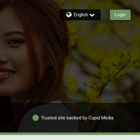
English
Login
Trusted site backed by Cupid Media