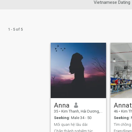
Vietnamese Dating
1 - 5 of 5
Anna
Annat
35
•
Kim Thanh, Hải Dương, Vietnam
46
•
Kim Than
Seeking:
Male 34 - 50
Seeking:
M
Mối quan hệ lâu dài
Chân thành nghiêm túc
Friendline