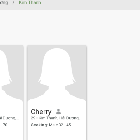
ương
/
Kim Thanh
Cherry
ơng, Vietnam
29
•
Kim Thanh, Hải Dương, Vietnam
- 70
Seeking:
Male 32 - 45