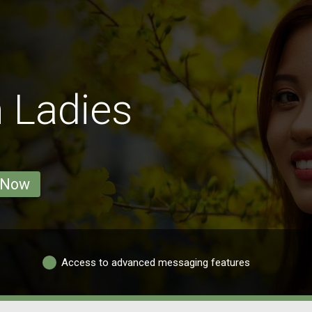
 Ladies
 Now
Access to advanced messaging features