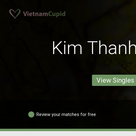
Kim Thanh
View Singles
Review your matches for free