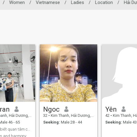
/
Women
/
Vietnamese
/
Ladies
/
Location
/
Hải D
ran
Ngoc
Yên
h, Hải Dương, Vietnam
32
•
Kim Thanh, Hải Dương, Vietnam
42
•
Kim Thanh, Hải Dư
ale 46 - 65
Seeking:
Male 28 - 44
Seeking:
Male 43 
Tìm chồng biết quan tâm chia sẻ yêu thương vợ con
ss and harmony