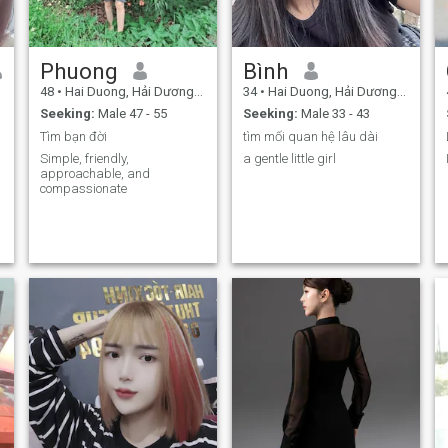
Phuong
Bình
48
•
Hai Duong, Hải Dương, Vietnam
34
•
Hai Duong, Hải Dương, Vietnam
Seeking:
Male 47 - 55
Seeking:
Male 33 - 43
Tìm bạn đời
tìm mối quan hệ lâu dài
Simple, friendly,
a gentle little girl
approachable, and
compassionate