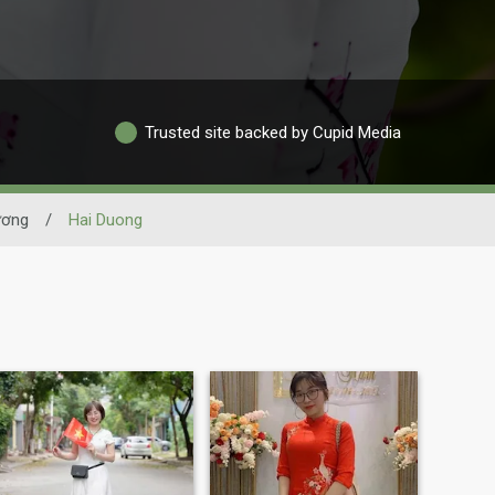
Trusted site backed by Cupid Media
ương
/
Hai Duong