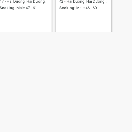
47
•
Hai Duong, Hải Dương, Vietnam
42
•
Hai Duong, Hải Dương, Vietnam
Seeking:
Male 47 - 61
Seeking:
Male 46 - 60
NEXT
Kim Thoa
37
•
Hai Duong, Hải Dương, Vietnam
Seeking:
Male 40 - 45