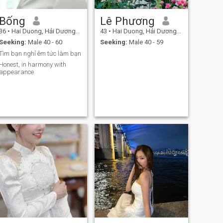
Bống
Lê Phương
36
•
Hai Duong, Hải Dương, Vietnam
43
•
Hai Duong, Hải Dương, Vietnam
Seeking:
Male 40 - 60
Seeking:
Male 40 - 59
Tìm bạn nghỉ êm tức làm bạn
Honest, in harmony with
appearance