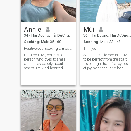
Annie
Mùi
34
•
Hai Duong, Hải Dương, Vietnam
36
•
Hai Duong, Hải Dương, Vietnam
Seeking:
Male 35 - 60
Seeking:
Male 33 - 48
Positive soul seeking a meaningful connection
Tình yêu
I’m a positive, optimistic
Sometimes life doesn't have
person who loves to smile
to be perfect from the start.
and cares deeply about
It's enough that after cycles
others. I’m kind-hearted,
of joy, sadness, and loss,
enjoy meaningful
there's still someone who
conversations, and believe in
makes me want to start over.
building a relationship
Sometimes life doesn't have
based on trust and mutual
to be perfect to begin with.
respect. I’m here to find a
It's just that after cycles of jo
serious partner to share life’s
and sadness and loss,
journey with.
there's still one person who
makes me want to start over.