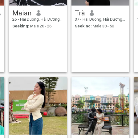
Maian
Trà
26
•
Hai Duong, Hải Dương, Vietnam
37
•
Hai Duong, Hải Dương, Vietnam
Seeking:
Male 26 - 26
Seeking:
Male 38 - 50