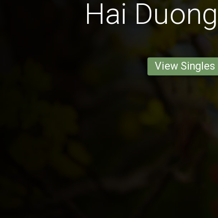
Hai Duong
View Singles