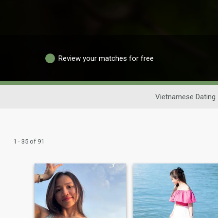
Review your matches for free
Vietnamese Dating
1 - 35 of 91