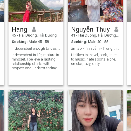
Hang
Nguyễn Thuy
45
•
Hai Duong, Hải Dương, Vietnam
41
•
Hai Duong, Hải Dương, Vietnam
Seeking:
Male 45 - 58
Seeking:
Male 40 - 55
Independent enough to love, mature enough to care.
ấm áp - Tình cảm - Trung thực - Nóng tính
Independent in life, mature in
He likes to travel, cook, listen
mindset. I believe a lasting
to music, hate sports alone,
relationship starts with
smoke, lazy, dirty.
respect and understanding.
y