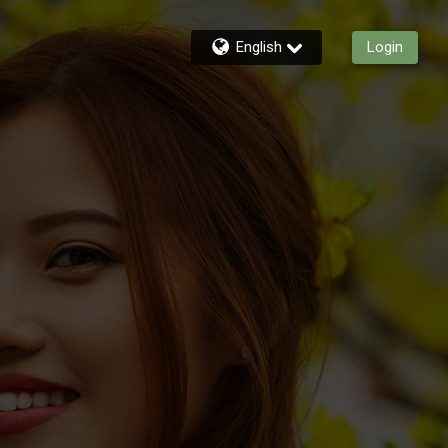
English
Login