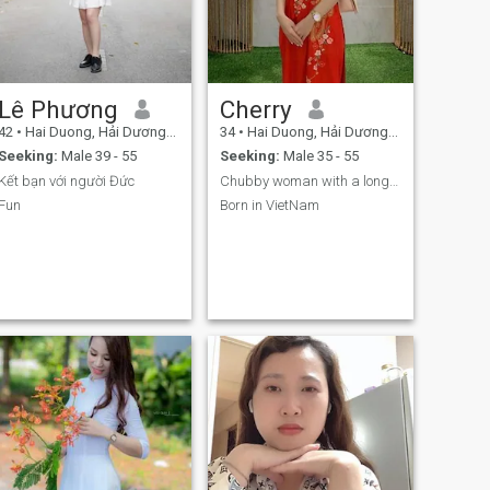
Lê Phương
Cherry
42
•
Hai Duong, Hải Dương, Vietnam
34
•
Hai Duong, Hải Dương, Vietnam
Seeking:
Male 39 - 55
Seeking:
Male 35 - 55
Kết bạn với người Đức
Chubby woman with a long black hair.
Fun
Born in VietNam