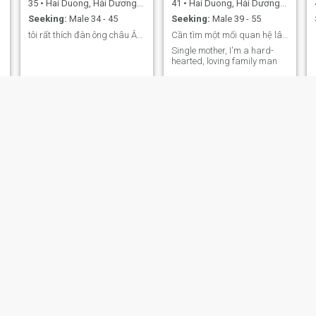
35
•
Hai Duong, Hải Dương, Vietnam
41
•
Hai Duong, Hải Dương, Vietnam
Seeking:
Male 34 - 45
Seeking:
Male 39 - 55
tôi rất thích đàn ông châu Âu hãy kết bạn
Cần tìm một mối quan hệ lâu dài
Single mother, I'm a hard-
hearted, loving family man
Mai
HAnh
29
•
Hai Duong, Hải Dương, Vietnam
18
•
Hai Duong, Hải Dương, Vietnam
Seeking:
Male 28 - 35
Seeking:
Male 18 - 22