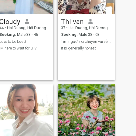
Cloudy
Thi van
44
•
Hai Duong, Hải Dương, Vietnam
37
•
Hai Duong, Hải Dương, Vietnam
Seeking:
Male 33 - 46
Seeking:
Male 38 - 63
Love to be loved
Tìm người nói chuyện vui vẻ hợp tien tới lâu dài
IM here to wait for u :v
It is generally honest