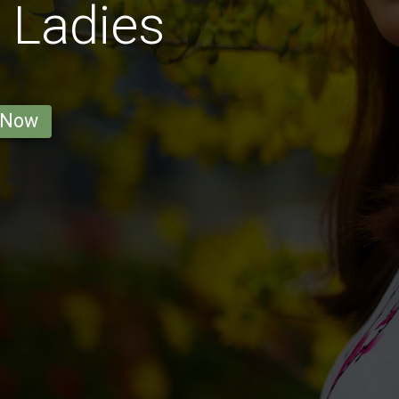
 Ladies
 Now