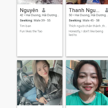
Nguyên
Thanh Nguyẽn
42
•
Hai Duong, Hải Dương, Vietnam
50
•
Hai Duong, Hải Dương, Vietnam
Seeking:
Male 39 - 55
Seeking:
Male 45 - 58
Tim ban
Thích người chân thành ,thât thà ,tốt bụng
Fun likes the Tao
Honestly, I don't like being
lied to.