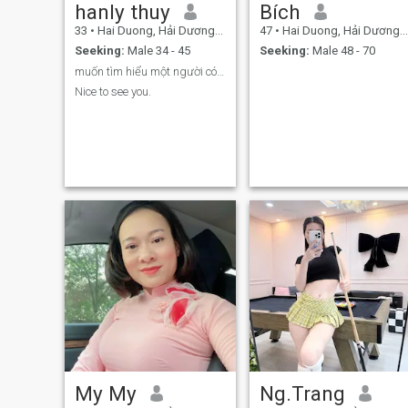
hanly thuy
Bích
33
•
Hai Duong, Hải Dương, Vietnam
47
•
Hai Duong, Hải Dương, Vietnam
Seeking:
Male 34 - 45
Seeking:
Male 48 - 70
muốn tìm hiểu một người có thẻ lo cho mình
Nice to see you.
My My
Ng.Trang