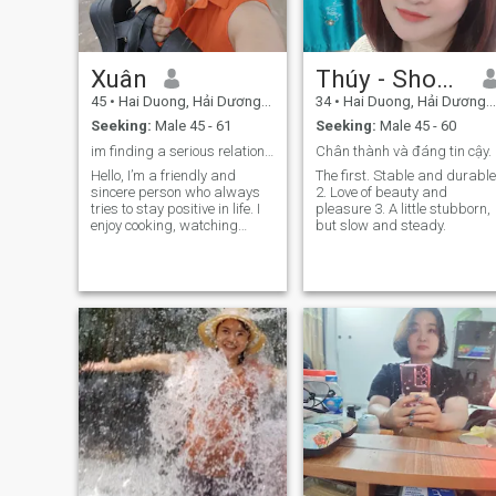
Xuân
Thúy - Shopia
45
•
Hai Duong, Hải Dương, Vietnam
34
•
Hai Duong, Hải Dương, Vietnam
Seeking:
Male 45 - 61
Seeking:
Male 45 - 60
im finding a serious relationship
Chân thành và đáng tin cậy.
Hello, I’m a friendly and
The first. Stable and durable
sincere person who always
2. Love of beauty and
tries to stay positive in life. I
pleasure 3. A little stubborn,
enjoy cooking, watching
but slow and steady.
movies, traveling, and doing
sports to keep a good
balance between work and
personal life. I value serious
relationships where two
people can share,
understand, and grow
together. I’m always working
on improving myself and
believe that honesty is the
foundation of any lasting
relationship