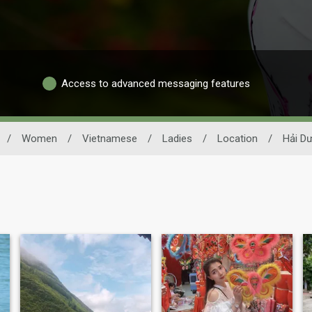
Access to advanced messaging features
/
Women
/
Vietnamese
/
Ladies
/
Location
/
Hải D