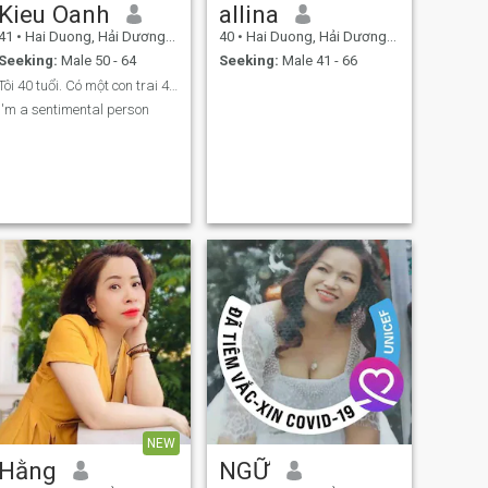
Kieu Oanh
allina
41
•
Hai Duong, Hải Dương, Vietnam
40
•
Hai Duong, Hải Dương, Vietnam
Seeking:
Male 50 - 64
Seeking:
Male 41 - 66
Tôi 40 tuổi. Có một con trai 4 tuổi. Tôi ly hôn
I'm a sentimental person
NEW
Hằng
NGỮ