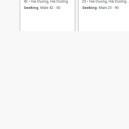
42
•
Hai Duong, Hải Dương, Vietnam
23
•
Hai Duong, Hải Dương, Vietnam
Seeking:
Male 42 - 50
Seeking:
Male 23 - 90
Sinh
Tươi
52
•
Hai Duong, Hải Dương, Vietnam
33
•
Hai Duong, Hải Dương, Vietnam
Seeking:
Male 52 - 65
Seeking:
Male 33 - 52