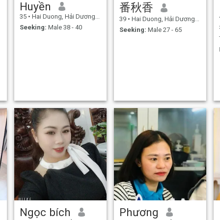
Huyền
番秋香
35
•
Hai Duong, Hải Dương, Vietnam
39
•
Hai Duong, Hải Dương, Vietnam
Seeking:
Male 38 - 40
Seeking:
Male 27 - 65
Ngọc bích
Phương