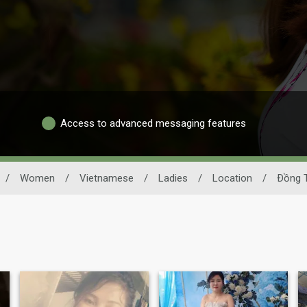
Access to advanced messaging features
/
Women
/
Vietnamese
/
Ladies
/
Location
/
Ðồng 