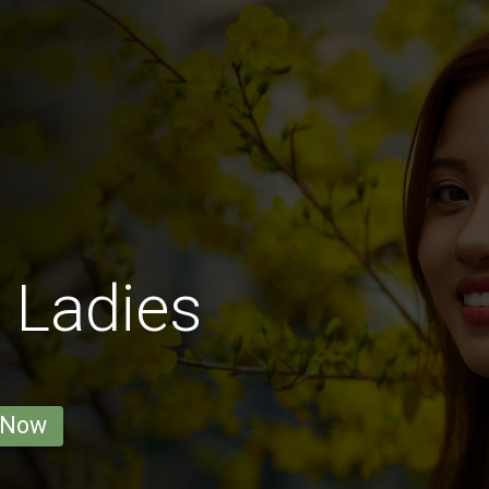
 Ladies
 Now