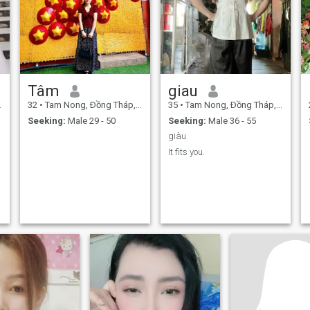
Tâm
giau
32
•
Tam Nong, Ðồng Tháp, Vietnam
35
•
Tam Nong, Ðồng Tháp, Vietnam
Seeking:
Male 29 - 50
Seeking:
Male 36 - 55
giàu
It fits you.