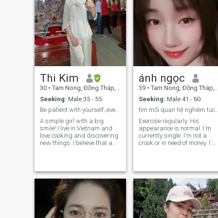
Thi Kim
ánh ngọc
30
•
Tam Nong, Ðồng Tháp, Vietnam
39
•
Tam Nong, Ðồng Tháp, Vietnam
Seeking:
Male 35 - 55
Seeking:
Male 41 - 60
Be patient with yourself; every flower needs time
tìm mối quan hệ nghiêm túc. tôi là 
A simple girl with a big
Exercise regularly. His
smile! I live in Vietnam and
appearance is normal. I'm
love cooking and discovering
currently single. I'm not a
new things. I believe that a
crook or in need of money. I'm
good relationship starts with
looking for a long-term
mutual respect and a good
relationship. I might even get
sense of humor. Looking for a
married. and does not utter
genuine partner to explore life
falsehood.
together. Hit me up if you
want to know more about me