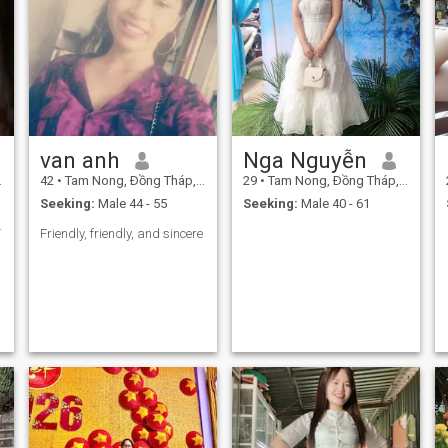
van anh
Nga Nguyễn
42
•
Tam Nong, Ðồng Tháp, Vietnam
29
•
Tam Nong, Ðồng Tháp, Vietnam
Seeking:
Male 44 - 55
Seeking:
Male 40 - 61
người thật
Friendly, friendly, and sincere