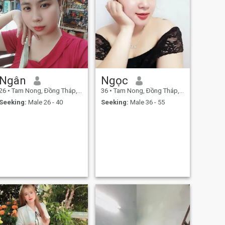
Ngân
Ngọc
26
•
Tam Nong, Ðồng Tháp, Vietnam
36
•
Tam Nong, Ðồng Tháp, Vietnam
Seeking:
Male 26 - 40
Seeking:
Male 36 - 55