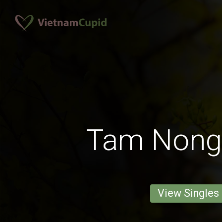
Tam Nong
View Singles