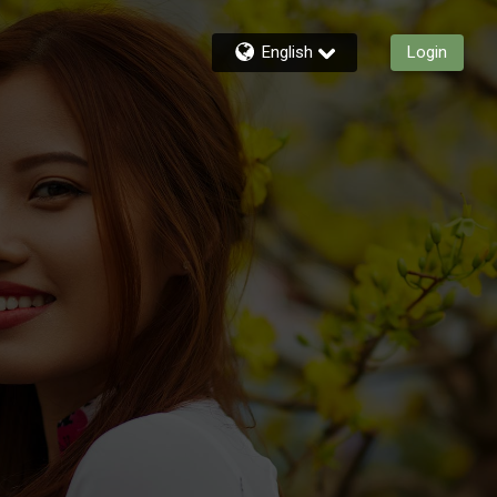
English
Login