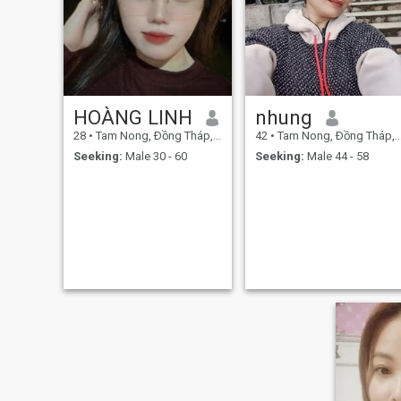
HOÀNG LINH
nhung
28
•
Tam Nong, Ðồng Tháp, Vietnam
42
•
Tam Nong, Ðồng Tháp, Vietnam
Seeking:
Male 30 - 60
Seeking:
Male 44 - 58