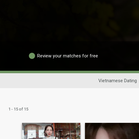
Review your matches for free
Vietnamese Dating
1 - 15 of 15