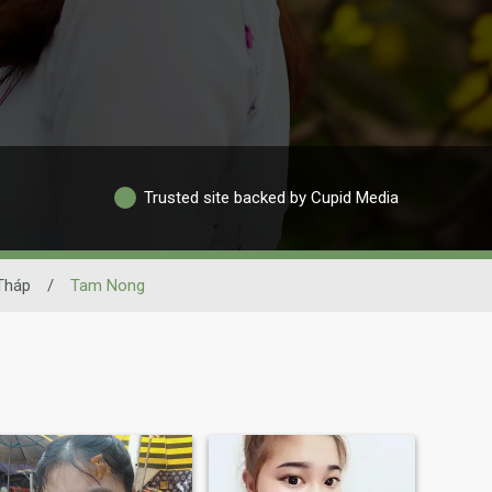
Trusted site backed by Cupid Media
Tháp
/
Tam Nong