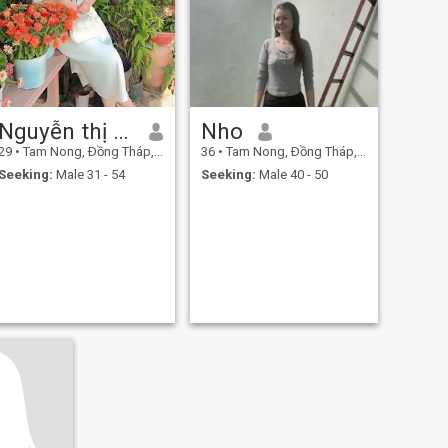
Nguyễn thị mến
Nho
29
•
Tam Nong, Ðồng Tháp, Vietnam
36
•
Tam Nong, Ðồng Tháp, Vietnam
Seeking:
Male 31 - 54
Seeking:
Male 40 - 50