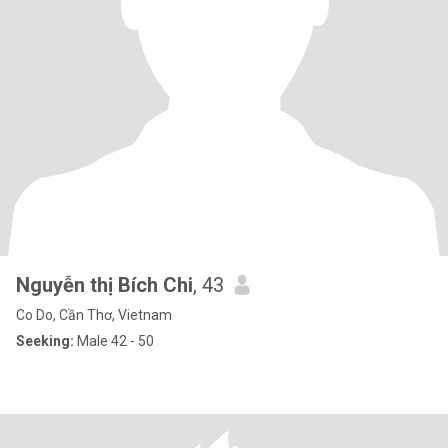
Nguyễn thị Bích Chi
, 43
Co Do, Cần Thơ, Vietnam
Seeking:
Male 42 - 50