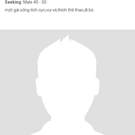
Seeking:
Male 40 - 50
một gái sống tích cực,vui vẻ,thích thề thao,đi bộ.