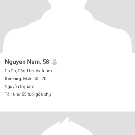
Nguyễn Nam
, 58
Co Do, Cần Thơ, Vietnam
Seeking:
Male 60 - 70
Nguyễn thị nam
Tôi là nữ 55 tuổi góa phụ