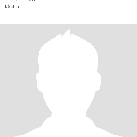
Dễ nhìn