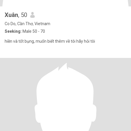
Xuân
, 50
Co Do, Cần Thơ, Vietnam
Seeking:
Male 50 - 70
hiền và tốt bụng, muốn biết thêm về tôi hãy hỏi tôi