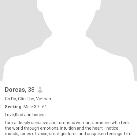
Dorcas
, 38
Co Do, Cần Thơ, Vietnam
Seeking:
Male 39 - 61
Love,Kind and honest
I am a deeply sensitive and romantic woman, someone who feels
the world through emotions, intuition and the heart. I notice
moods, tones of voice, small gestures and unspoken feelings. Life