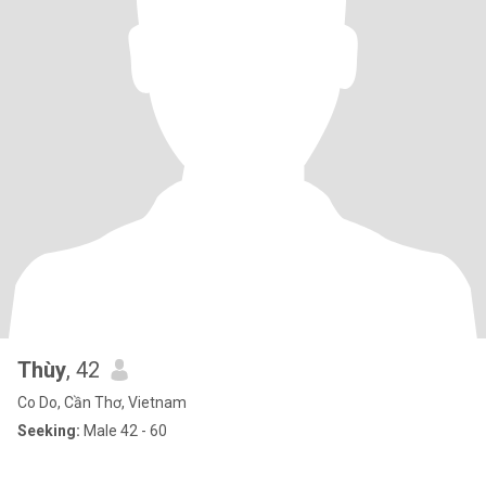
Thùy
, 42
Co Do, Cần Thơ, Vietnam
Seeking:
Male 42 - 60