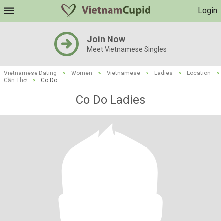
Login
Join Now
Meet Vietnamese Singles
Vietnamese Dating
>
Women
>
Vietnamese
>
Ladies
>
Location
>
Cần Thơ
>
Co Do
Co Do Ladies