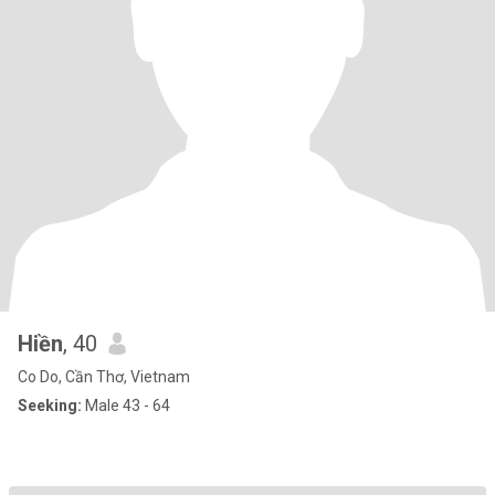
Hiền
, 40
Co Do, Cần Thơ, Vietnam
Seeking:
Male 43 - 64