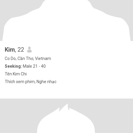
Kim
, 22
Co Do, Cần Thơ, Vietnam
Seeking:
Male 21 - 40
Tên Kim Chi
Thích xem phim, Nghe nhạc