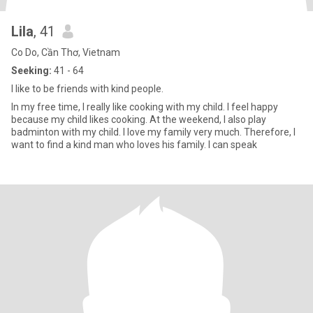
Lila
, 41
Co Do, Cần Thơ, Vietnam
Seeking:
41 - 64
I like to be friends with kind people.
In my free time, I really like cooking with my child. I feel happy
because my child likes cooking. At the weekend, I also play
badminton with my child. I love my family very much. Therefore, I
want to find a kind man who loves his family. I can speak