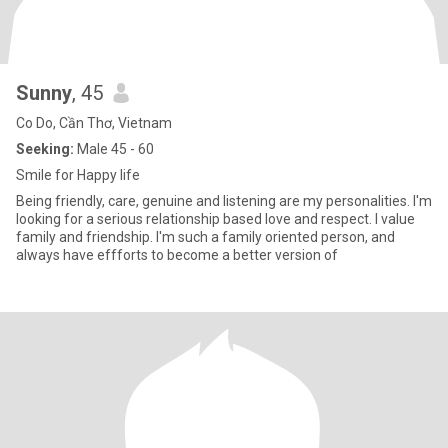
Sunny
, 45
Co Do, Cần Thơ, Vietnam
Seeking:
Male 45 - 60
Smile for Happy life
Being friendly, care, genuine and listening are my personalities. I'm
looking for a serious relationship based love and respect. I value
family and friendship. I'm such a family oriented person, and
always have effforts to become a better version of