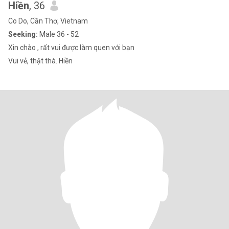
Hiền
, 36
Co Do, Cần Thơ, Vietnam
Seeking:
Male 36 - 52
Xin chào , rất vui được làm quen với bạn
Vui vẻ, thật thà. Hiền