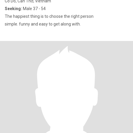
Co Do, Cần Thơ, Vietnam
Seeking:
Male 37 - 54
The happiest thing is to choose the right person
simple. funny and easy to get along with.