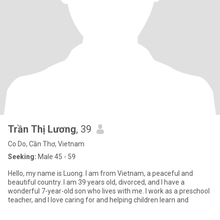
Trần Thị Lương
, 39
Co Do, Cần Thơ, Vietnam
Seeking:
Male 45 - 59
Hello, my name is Luong. I am from Vietnam, a peaceful and
beautiful country. I am 39 years old, divorced, and I have a
wonderful 7-year-old son who lives with me. I work as a preschool
teacher, and I love caring for and helping children learn and