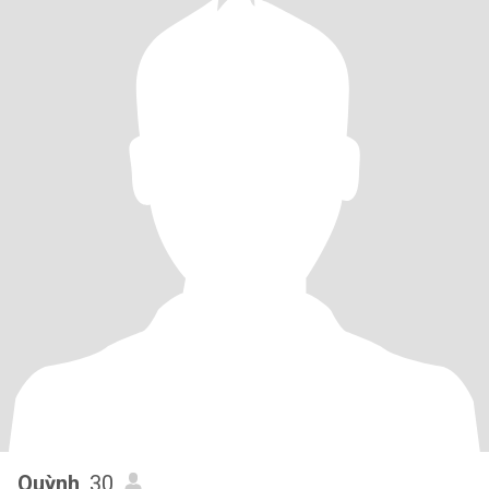
Quỳnh
, 30