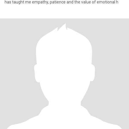
has taught me empathy, patience and the value of emotional h