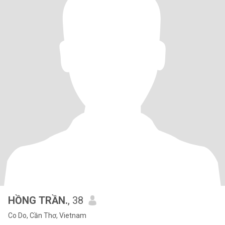
HỒNG TRẦN.
, 38
Co Do, Cần Thơ, Vietnam