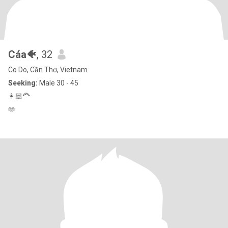
Cáa🐠
, 32
Co Do, Cần Thơ, Vietnam
Seeking:
Male 30 - 45
👩🏻‍🦰
🫶