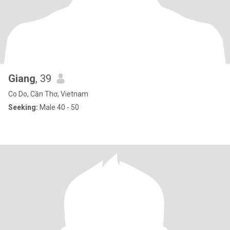
Giang
, 39
Co Do, Cần Thơ, Vietnam
Seeking:
Male 40 - 50