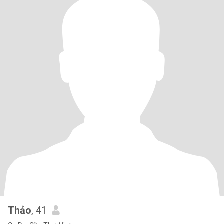
Thảo
, 41