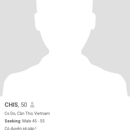
CHIS
, 50
Co Do, Cần Thơ, Vietnam
Seeking:
Male 45 - 55
Có duyên sẽ gặp !