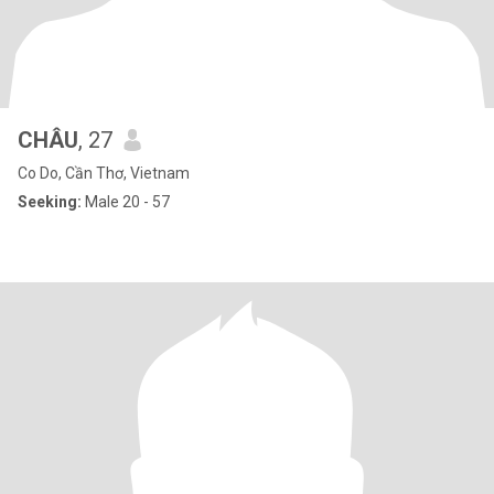
CHÂU
, 27
Co Do, Cần Thơ, Vietnam
Seeking:
Male 20 - 57