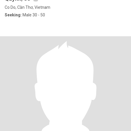
Co Do, Cần Thơ, Vietnam
Seeking:
Male 30 - 50