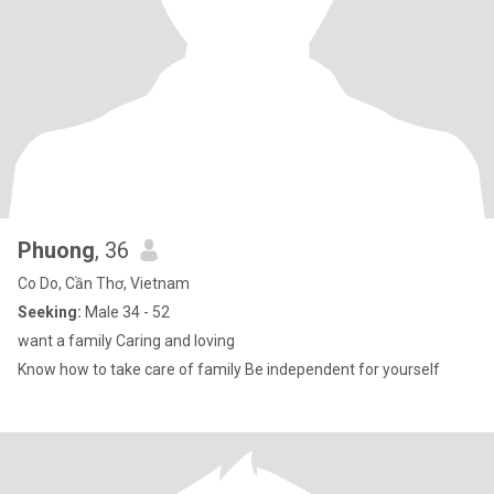
Phuong
, 36
Co Do, Cần Thơ, Vietnam
Seeking:
Male 34 - 52
want a family Caring and loving
Know how to take care of family Be independent for yourself