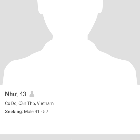
Như
, 43
Co Do, Cần Thơ, Vietnam
Seeking:
Male 41 - 57