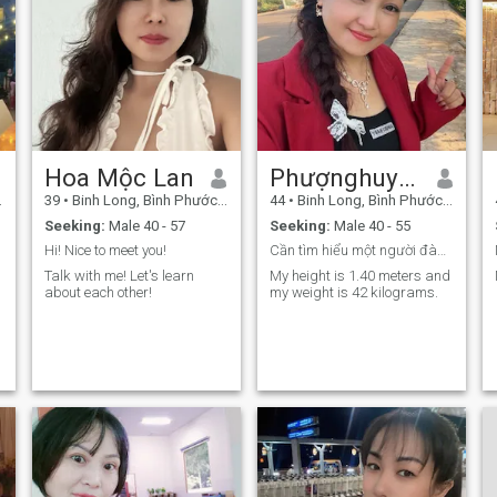
Hoa Mộc Lan
Phượnghuynh
39
•
Binh Long, Bình Phước, Vietnam
44
•
Binh Long, Bình Phước, Vietnam
Seeking:
Male 40 - 57
Seeking:
Male 40 - 55
Hi! Nice to meet you!
Cần tìm hiểu một người đàn ông trung niên kinh tế
Talk with me! Let's learn
My height is 1.40 meters and
about each other!
my weight is 42 kilograms.