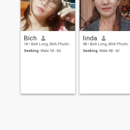
Bích
linda
18
•
Binh Long, Bình Phước, Vietnam
48
•
Binh Long, Bình Phước, Vietnam
Seeking:
Male 18 - 60
Seeking:
Male 48 - 62