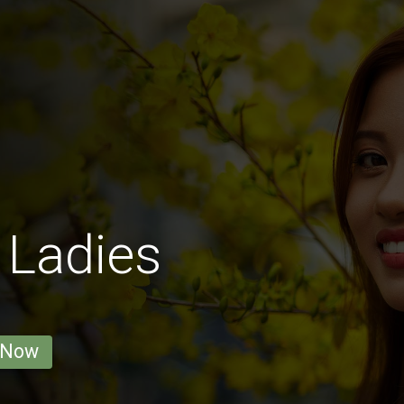
 Ladies
 Now