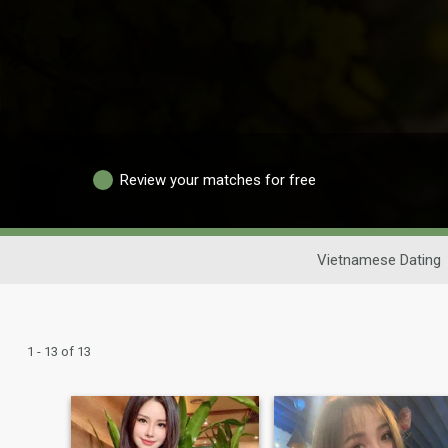
Review your matches for free
Vietnamese Dating
1 - 13 of 13