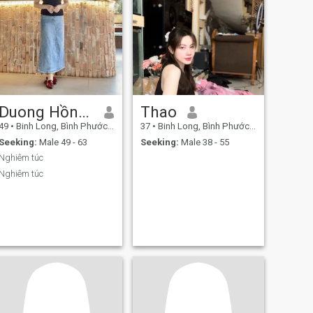
Duong Hồng Phượng
Thao
49
•
Binh Long, Bình Phước, Vietnam
37
•
Binh Long, Bình Phước, Vietnam
Seeking:
Male 49 - 63
Seeking:
Male 38 - 55
Nghiêm túc
Nghiêm túc