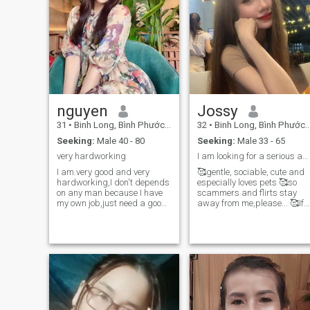
nguyen
Jossy
31
•
Binh Long, Bình Phước, Vietnam
32
•
Binh Long, Bình Phước, Vietnam
Seeking:
Male 40 - 80
Seeking:
Male 33 - 65
very hardworking
I am looking for a serious and long term relations
I am.very good and very
🥰gentle, sociable, cute and
hardworking,I don't depends
especially loves pets​​​​​​ 🥰so
on any man because I have
scammers and flirts stay
my own job,just need a good
away from me,please... 🥰If
caring man
not then I will report your
profile