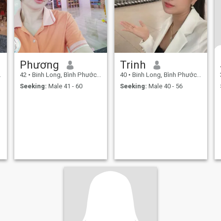
Phương
Trinh
42
•
Binh Long, Bình Phước, Vietnam
40
•
Binh Long, Bình Phước, Vietnam
Seeking:
Male 41 - 60
Seeking:
Male 40 - 56