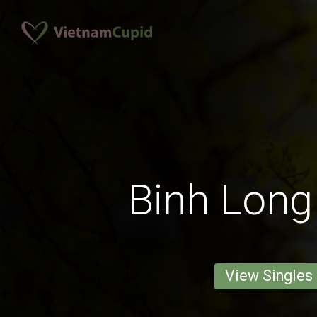
Binh Long
View Singles