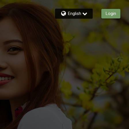
English
Login