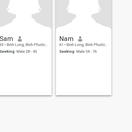
Sam
Nam
33
•
Binh Long, Bình Phước, Vietnam
61
•
Binh Long, Bình Phước, Vietnam
Seeking:
Male 28 - 45
Seeking:
Male 54 - 76