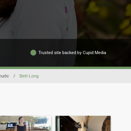
Trusted site backed by Cupid Media
Phước
/
Binh Long