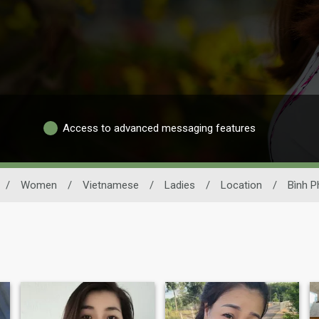
Access to advanced messaging features
/
Women
/
Vietnamese
/
Ladies
/
Location
/
Bình 