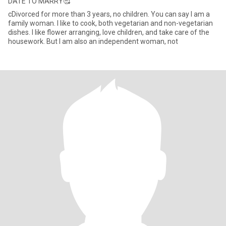
DATE TO MARRY🥰
cDivorced for more than 3 years, no children. You can say I am a
family woman. I like to cook, both vegetarian and non-vegetarian
dishes. I like flower arranging, love children, and take care of the
housework. But I am also an independent woman, not