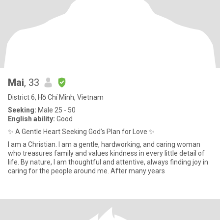
Mai
, 33
District 6, Hồ Chí Minh, Vietnam
Seeking:
Male 25 - 50
English ability:
Good
✨ A Gentle Heart Seeking God’s Plan for Love ✨
I am a Christian. I am a gentle, hardworking, and caring woman
who treasures family and values kindness in every little detail of
life. By nature, I am thoughtful and attentive, always finding joy in
caring for the people around me. After many years