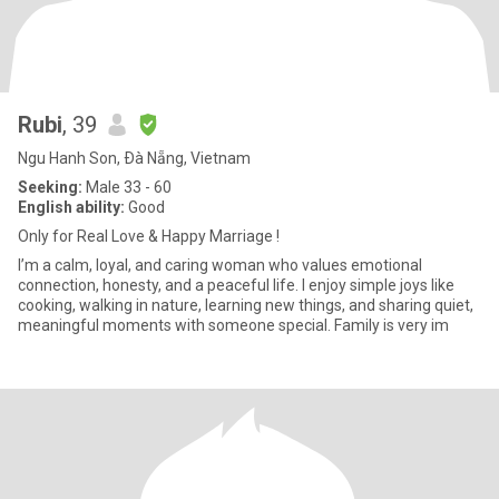
Rubi
, 39
Ngu Hanh Son, Ðà Nẵng, Vietnam
Seeking:
Male 33 - 60
English ability:
Good
Only for Real Love & Happy Marriage !
I’m a calm, loyal, and caring woman who values emotional
connection, honesty, and a peaceful life. I enjoy simple joys like
cooking, walking in nature, learning new things, and sharing quiet,
meaningful moments with someone special. Family is very im