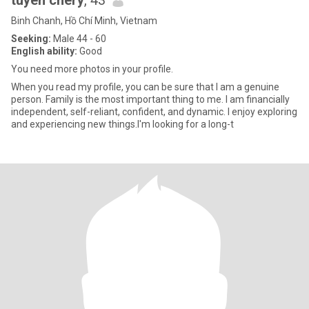
tuyen chery
, 43
Binh Chanh, Hồ Chí Minh, Vietnam
Seeking:
Male 44 - 60
English ability:
Good
You need more photos in your profile.
When you read my profile, you can be sure that I am a genuine
person. Family is the most important thing to me. I am financially
independent, self-reliant, confident, and dynamic. I enjoy exploring
and experiencing new things.I'm looking for a long-t