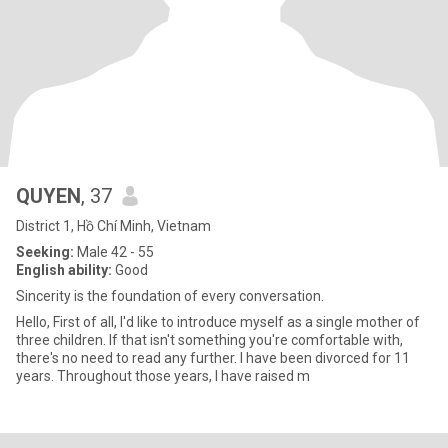
QUYEN
, 37
District 1, Hồ Chí Minh, Vietnam
Seeking:
Male 42 - 55
English ability:
Good
Sincerity is the foundation of every conversation.
Hello, First of all, I'd like to introduce myself as a single mother of
three children. If that isn't something you're comfortable with,
there's no need to read any further. I have been divorced for 11
years. Throughout those years, I have raised m