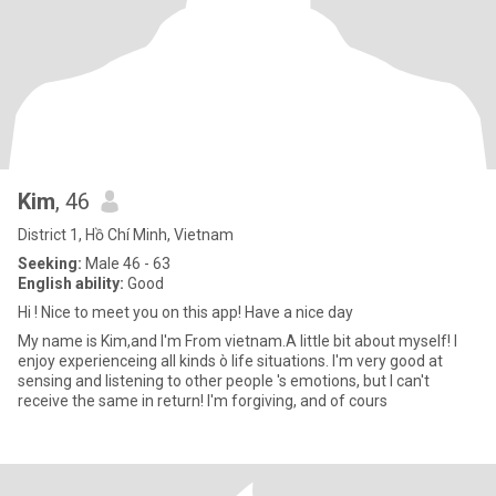
Kim
, 46
District 1, Hồ Chí Minh, Vietnam
Seeking:
Male 46 - 63
English ability:
Good
Hi ! Nice to meet you on this app! Have a nice day
My name is Kim,and I'm From vietnam.A little bit about myself! I
enjoy experienceing all kinds ò life situations. I'm very good at
sensing and listening to other people 's emotions, but I can't
receive the same in return! I'm forgiving, and of cours