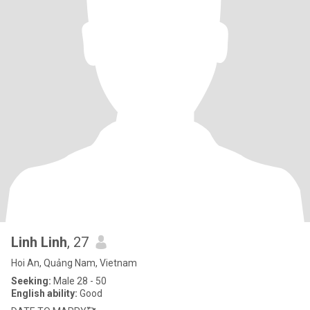
Linh Linh
, 27
Hoi An, Quảng Nam, Vietnam
Seeking:
Male 28 - 50
English ability:
Good