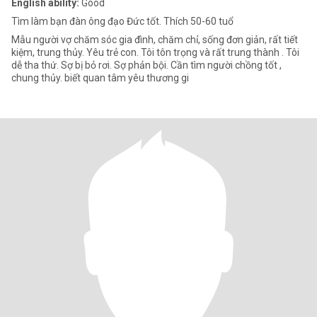
English ability:
Good
Tìm làm bạn đàn ông đạo Đức tốt. Thích 50-60 tuổ
Mẫu người vợ chăm sóc gia đình, chăm chỉ, sống đơn giản, rất tiết
kiệm, trung thủy. Yêu trẻ con. Tôi tôn trọng và rất trung thành . Tôi
dễ tha thứ. Sợ bị bỏ rơi. Sợ phản bội. Cần tìm người chồng tốt ,
chung thủy. biết quan tâm yêu thương gi