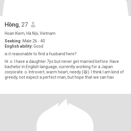
Hồng
, 27
Hoan Kiem, Hà Nội, Vietnam
Seeking:
Male 26 - 40
English ability:
Good
is it reasonable to find a husband here?
Hi ☺️ I have a daughter 7yo but never get married before. Have
bachelor in English language, currently working for a Japan
corporate ☺️ Introvert, warm heart, needy (😆). I think I am kind of
greedy, not expect a perfect man, but hope that we can hav