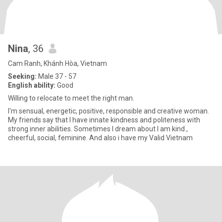
Nina
, 36
Cam Ranh, Khánh Hòa, Vietnam
Seeking:
Male 37 - 57
English ability:
Good
Willing to relocate to meet the right man.
I'm sensual, energetic, positive, responsible and creative woman.
My friends say that I have innate kindness and politeness with
strong inner abilities. Sometimes I dream about I am kind ,
cheerful, social, feminine. And also i have my Valid Vietnam