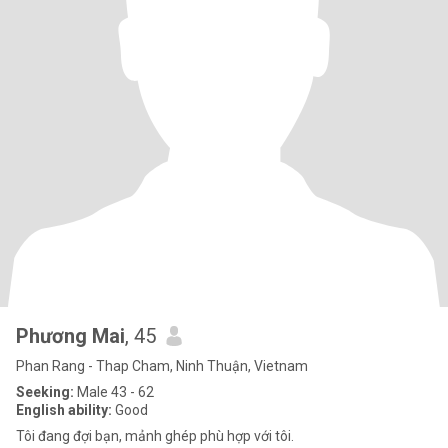
Phương Mai
, 45
Phan Rang - Thap Cham, Ninh Thuận, Vietnam
Seeking:
Male 43 - 62
English ability:
Good
Tôi đang đợi bạn, mảnh ghép phù hợp với tôi.