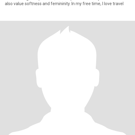
also value softness and femininity. In my free time, I love travel