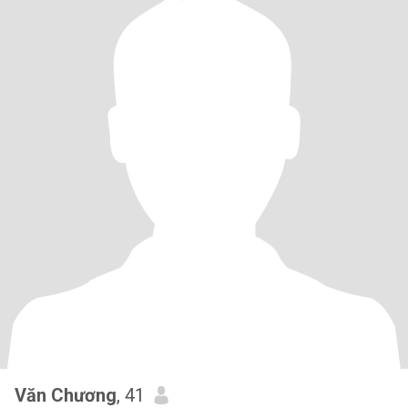
Văn Chương
, 41