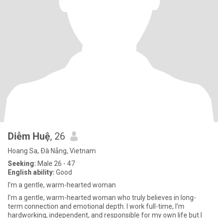
Diễm Huệ
, 26
Hoang Sa, Ðà Nẵng, Vietnam
Seeking:
Male 26 - 47
English ability:
Good
I’m a gentle, warm-hearted woman
I’m a gentle, warm-hearted woman who truly believes in long-
term connection and emotional depth. I work full-time, I’m
hardworking, independent, and responsible for my own life but I