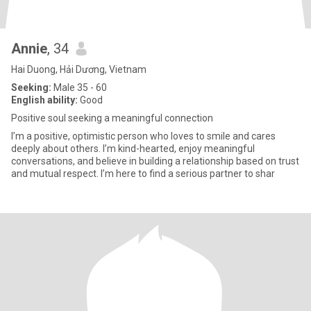
Annie
, 34
Hai Duong, Hải Dương, Vietnam
Seeking:
Male 35 - 60
English ability:
Good
Positive soul seeking a meaningful connection
I’m a positive, optimistic person who loves to smile and cares
deeply about others. I’m kind-hearted, enjoy meaningful
conversations, and believe in building a relationship based on trust
and mutual respect. I’m here to find a serious partner to shar