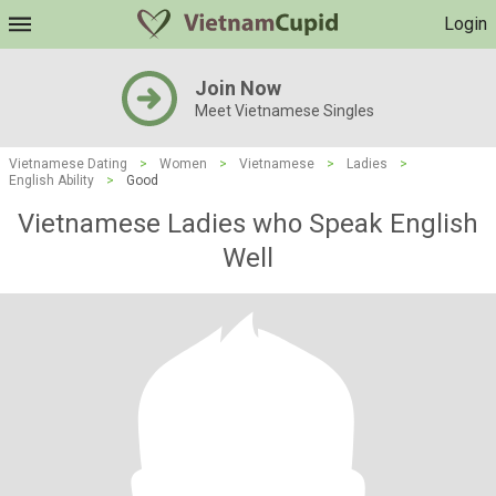
Login
Join Now
Meet Vietnamese Singles
Vietnamese Dating
>
Women
>
Vietnamese
>
Ladies
>
English Ability
>
Good
Vietnamese Ladies who Speak English
Well