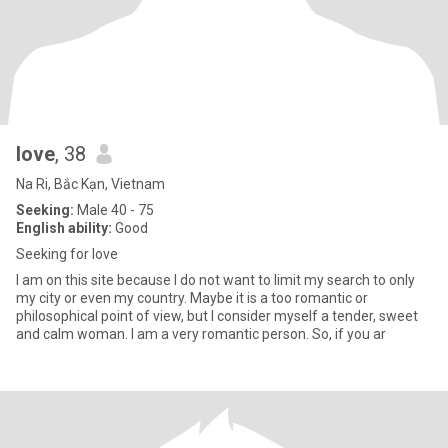
love
, 38
Na Ri, Bắc Kạn, Vietnam
Seeking:
Male 40 - 75
English ability:
Good
Seeking for love
I am on this site because I do not want to limit my search to only
my city or even my country. Maybe it is a too romantic or
philosophical point of view, but I consider myself a tender, sweet
and calm woman. I am a very romantic person. So, if you ar