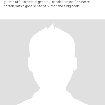
get me off this path. In general, I consider myself a sincere
person, with a good sense of humor and a big heart.