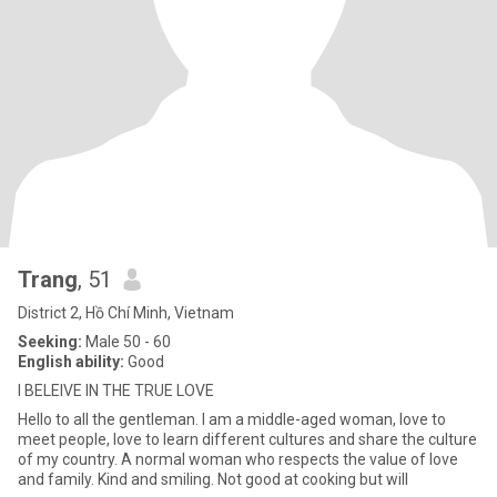
Trang
, 51
District 2, Hồ Chí Minh, Vietnam
Seeking:
Male 50 - 60
English ability:
Good
I BELEIVE IN THE TRUE LOVE
Hello to all the gentleman. I am a middle-aged woman, love to
meet people, love to learn different cultures and share the culture
of my country. A normal woman who respects the value of love
and family. Kind and smiling. Not good at cooking but will