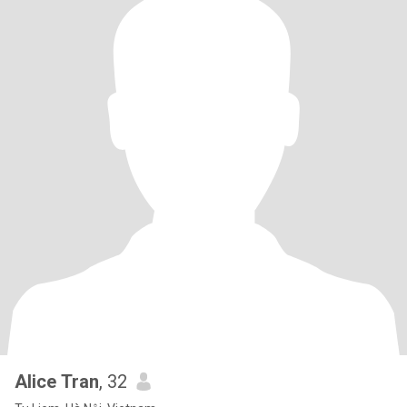
Alice Tran
, 32