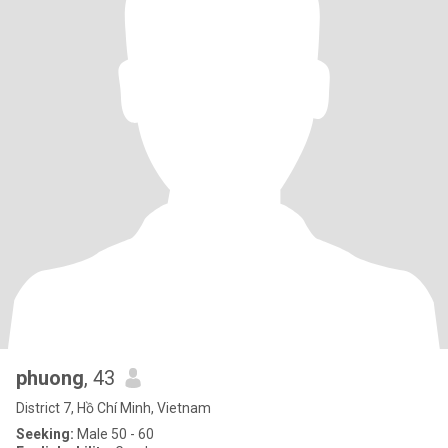
phuong
, 43
District 7, Hồ Chí Minh, Vietnam
Seeking:
Male 50 - 60