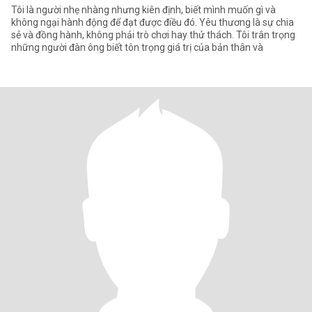
Tôi là người nhẹ nhàng nhưng kiên định, biết mình muốn gì và
không ngại hành động để đạt được điều đó. Yêu thương là sự chia
sẻ và đồng hành, không phải trò chơi hay thử thách. Tôi trân trọng
những người đàn ông biết tôn trọng giá trị của bản thân và