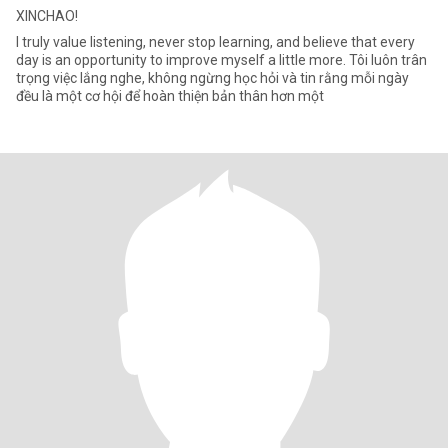
XINCHAO!
I truly value listening, never stop learning, and believe that every
day is an opportunity to improve myself a little more. Tôi luôn trân
trọng việc lắng nghe, không ngừng học hỏi và tin rằng mỗi ngày
đều là một cơ hội để hoàn thiện bản thân hơn một