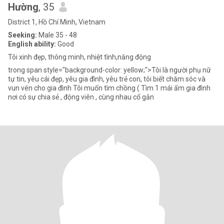
Hường
, 35
District 1, Hồ Chí Minh, Vietnam
Seeking:
Male 35 - 48
English ability:
Good
Tôi xinh đẹp, thông minh, nhiệt tình,năng động
trong span style="background-color: yellow;">Tôi là người phụ nữ
tự tin, yêu cái đẹp, yêu gia đình, yêu trẻ con, tôi biết chăm sóc và
vun vén cho gia đình Tôi muốn tìm chồng ( Tìm 1 mái ấm gia đình
nơi có sự chia sẻ , động viên , cùng nhau cố gắn