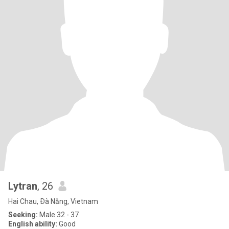
Lytran
, 26
Hai Chau, Ðà Nẵng, Vietnam
Seeking:
Male 32 - 37
English ability:
Good