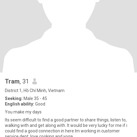
Tram
, 31
District 1, Hồ Chí Minh, Vietnam
Seeking:
Male 35 - 45
English ability:
Good
You make my days
Its seem difficult to find a good partner to share things, listen to,
walking with and get along with. It would be very lucky for me if i
could find a good connection in here Im working in customer
service dept, love cooking and yoga.