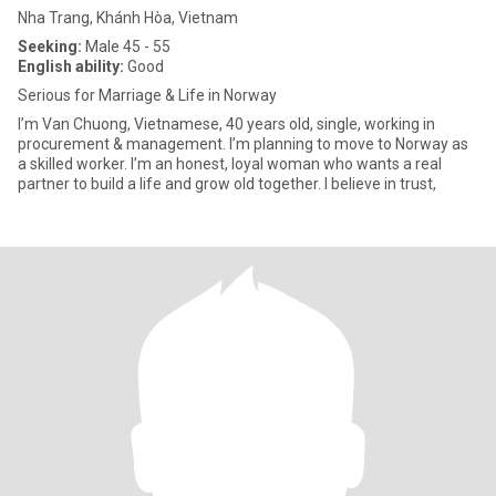
Nha Trang, Khánh Hòa, Vietnam
Seeking:
Male 45 - 55
English ability:
Good
Serious for Marriage & Life in Norway
I’m Van Chuong, Vietnamese, 40 years old, single, working in
procurement & management. I’m planning to move to Norway as
a skilled worker. I’m an honest, loyal woman who wants a real
partner to build a life and grow old together. I believe in trust,