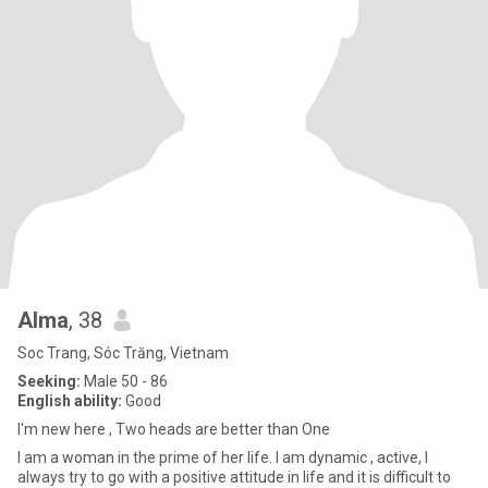
Alma
, 38
Soc Trang, Sóc Trăng, Vietnam
Seeking:
Male 50 - 86
English ability:
Good
I'm new here , Two heads are better than One
I am a woman in the prime of her life. I am dynamic , active, I
always try to go with a positive attitude in life and it is difficult to