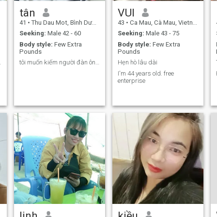
tân
VUI
41
•
Thu Dau Mot, Bình Dương, Vietnam
43
•
Ca Mau, Cà Mau, Vietnam
Seeking:
Male 42 - 60
Seeking:
Male 43 - 75
Body style:
Few Extra
Body style:
Few Extra
Pounds
Pounds
 thân ,
tôi muốn kiếm người đàn ông tử tế
Hẹn hò lâu dài
I'm 44 years old. free
enterprise
linh
kiều