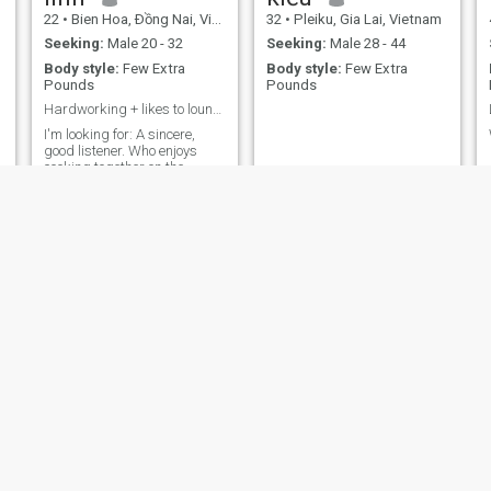
22
•
Bien Hoa, Ðồng Nai, Vietnam
32
•
Pleiku, Gia Lai, Vietnam
Seeking:
Male 20 - 32
Seeking:
Male 28 - 44
Body style:
Few Extra
Body style:
Few Extra
Pounds
Pounds
Hardworking + likes to lounge on weekends
I'm looking for: A sincere,
good listener. Who enjoys
cooking together on the
weekends. (And is willing to
put up with my rambling
when I'm hungry).
NEW
Thư Kỳy
Bích hậu
21
•
Thu Dau Mot, Bình Dương, Vietnam
40
•
Hoan Kiem, Hà Nội, Vietnam