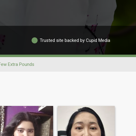
Trusted site backed by Cupid Media
Few Extra Pounds