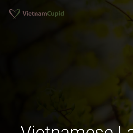
Vietnamese La