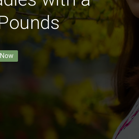
 Pounds
 Now