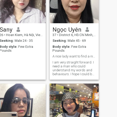
Sany
Ngọc Uyên
26
•
Hoan Kiem, Hà Nội, Vietnam
37
•
District 6, Hồ Chí Minh, Vietnam
Seeking:
Male 24 - 35
Seeking:
Male 45 - 69
Body style:
Few Extra
Body style:
Few Extra
Pounds
Pounds
A nice lady want to find a nice and kind man.
I am very straight forward. I
need a man who could
understand my words and
behaviours. I hope I could be
his indeed friend.