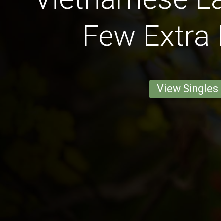
Few Extra
View Singles