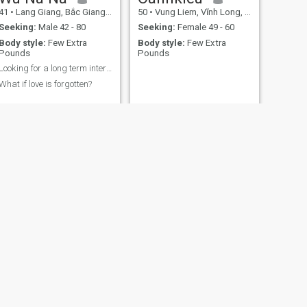
41
•
Lang Giang, Bắc Giang, Vietnam
50
•
Vung Liem, Vĩnh Long, Vietnam
Seeking:
Male 42 - 80
Seeking:
Female 49 - 60
Body style:
Few Extra
Body style:
Few Extra
Pounds
Pounds
Looking for a long term interesting relationship
What if love is forgotten?
NEXT
Ngọc Bích
50
•
Yen Phong, Bắc Ninh, Vietnam