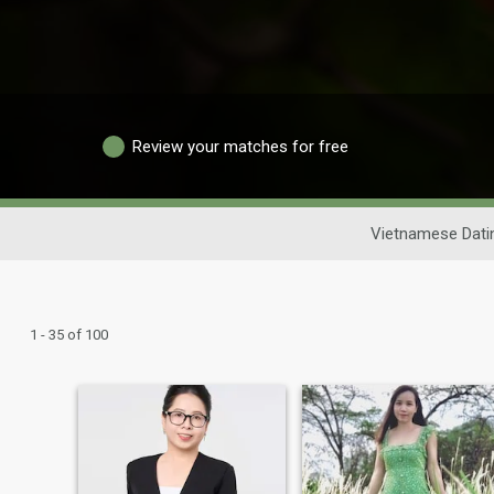
Review your matches for free
Vietnamese Dati
1 - 35 of 100