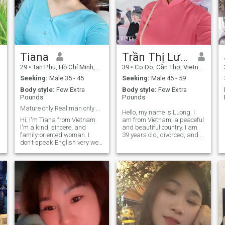
Tiana
Trần Thị Lương
29
•
Tan Phu, Hồ Chí Minh, Vietnam
39
•
Co Do, Cần Thơ, Vietnam
Seeking:
Male 35 - 45
Seeking:
Male 45 - 59
Body style:
Few Extra
Body style:
Few Extra
Pounds
Pounds
Mature only Real man only Serious love only
Hello, my name is Luong. I
Hi, I'm Tiana from Vietnam.
am from Vietnam, a peaceful
I'm a kind, sincere, and
and beautiful country. I am
family-oriented woman. I
39 years old, divorced, and I
don't speak English very well,
have a wonderful 7-year-old
so I use Google Translate to
son who lives with me. I work
communicate. I'm looking for
as a preschool teacher, and I
a serious relationship with a
love caring for and helping
mature, caring, and
children learn and grow. I am
respectful man to build a
a simple, honest, caring, and
happy future together.🩷
family-oriented woman. I
believe that a happy
relationship is built on trust,
respect, understanding, and
loyalty. Life is not always