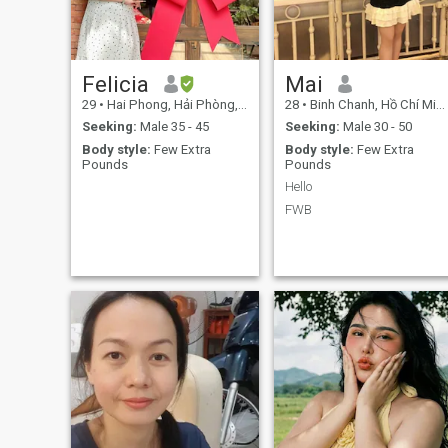
violence and war. I don't like
the unfaithful form of man in
marriage.
Felicia
Mai
29
•
Hai Phong, Hải Phòng, Vietnam
28
•
Binh Chanh, Hồ Chí Minh, Vietnam
Seeking:
Male 35 - 45
Seeking:
Male 30 - 50
Body style:
Few Extra
Body style:
Few Extra
Pounds
Pounds
Hello
FWB