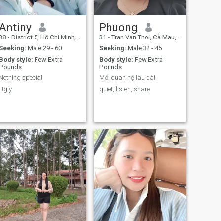
Antiny
Phuong
38
•
District 5, Hồ Chí Minh, Vietnam
31
•
Tran Van Thoi, Cà Mau, Vietnam
Seeking:
Male 29 - 60
Seeking:
Male 32 - 45
Body style:
Few Extra
Body style:
Few Extra
Pounds
Pounds
Nothing special
Mối quan hệ lâu dài
Ugly
quiet, listen, share