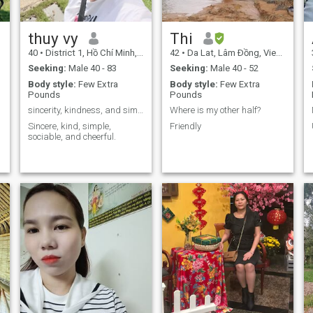
thuy vy
Thi
40
•
District 1, Hồ Chí Minh, Vietnam
42
•
Da Lat, Lâm Ðồng, Vietnam
Seeking:
Male 40 - 83
Seeking:
Male 40 - 52
Body style:
Few Extra
Body style:
Few Extra
Pounds
Pounds
sincerity, kindness, and simplicity
Where is my other half?
Sincere, kind, simple,
Friendly
sociable, and cheerful.