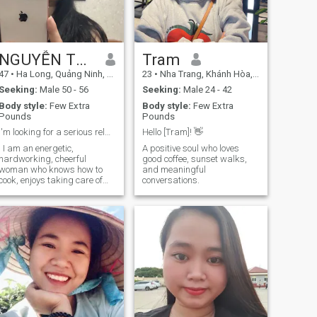
NGUYỄN THU HUYỀN
Tram
47
•
Ha Long, Quảng Ninh, Vietnam
23
•
Nha Trang, Khánh Hòa, Vietnam
Seeking:
Male 50 - 56
Seeking:
Male 24 - 42
Body style:
Few Extra
Body style:
Few Extra
Pounds
Pounds
I'm looking for a serious relationship.
Hello [Tram]! 👋
I I am an energetic,
A positive soul who loves
hardworking, cheerful
good coffee, sunset walks,
woman who knows how to
and meaningful
cook, enjoys taking care of
conversations.
her family, and loves
gardening.