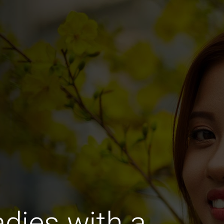
dies with a