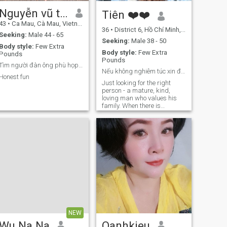
Nguyễn vũ tín
Tiên ❤️❤️
43
•
Ca Mau, Cà Mau, Vietnam
36
•
District 6, Hồ Chí Minh, Vietnam
Seeking:
Male 44 - 65
Seeking:
Male 38 - 50
Body style:
Few Extra
Body style:
Few Extra
Pounds
Pounds
Tìm người đàn ông phù họp tốt bụng kết hôn
Nếu không nghiêm túc xin đừng nt tôi
Honest fun
Just looking for the right
person - a mature, kind,
loving man who values his
family. When there is
sincerity and understanding,
all roads become smoother.
NEW
Wu Na Na
Oanhkieu