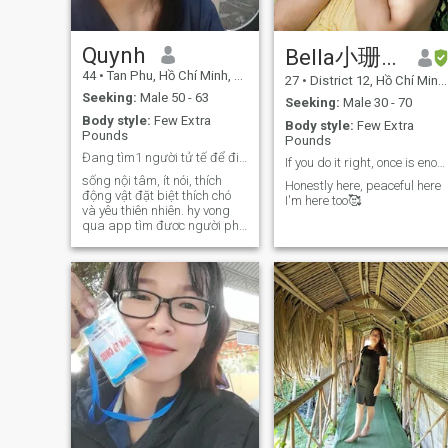
Quynh
Bella小珊珊
44
•
Tan Phu, Hồ Chí Minh, Vietnam
27
•
District 12, Hồ Chí Minh, Vietnam
Seeking:
Male 50 - 63
Seeking:
Male 30 - 70
Body style:
Few Extra
Body style:
Few Extra
Pounds
Pounds
Đang tìm1 người tử tế để đi qua mưa nắng cùng nhau
If you do it right, once is enough 🤍
sống nội tâm, ít nói, thích
Honestly here, peaceful here
động vật đặt biệt thích chó
I'm here too🥰
và yêu thiên nhiên. hy vong
qua app tìm đươc người phù
hợp