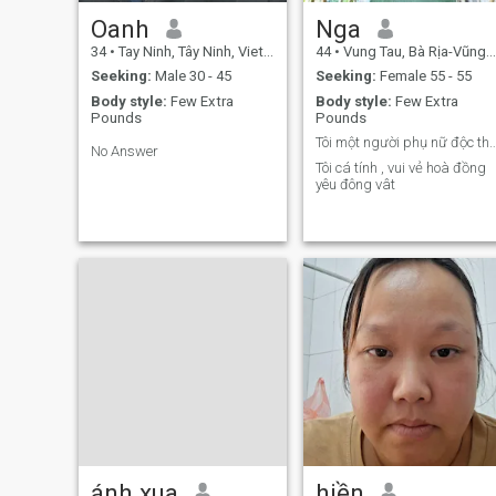
Oanh
Nga
34
•
Tay Ninh, Tây Ninh, Vietnam
44
•
Vung Tau, Bà Rịa-Vũng Tàu, Vietnam
Seeking:
Male 30 - 45
Seeking:
Female 55 - 55
Body style:
Few Extra
Body style:
Few Extra
Pounds
Pounds
Tôi một người phụ nữ độc
No Answer
Tôi cá tính , vui vẻ hoà đồng
yêu đông vât
ánh xua
hiền