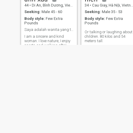
44
•
Di An, Bình Dương, Vietnam
34
•
Cau Giay, Hà Nội, Vietnam
Seeking:
Male 45 - 60
Seeking:
Male 35 - 53
Body style:
Few Extra
Body style:
Few Extra
Pounds
Pounds
Saya adalah wanita yang tulus dan baik hati.
Or talking or laughing about
I am a sincere and kind
children. 80 kilos and 54
woman. I love nature, I enjoy
meters tall.
sports and walking after
work. If you like my
personality, please give me a
jempol.
Me
Ngân
34
•
An Thi, Hưng Yên, Vietnam
38
•
Bien Hoa, Ðồng Nai, Vietnam