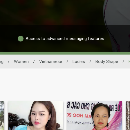
Access to advanced messaging features
ng
/
Women
/
Vietnamese
/
Ladies
/
Body Shape
/