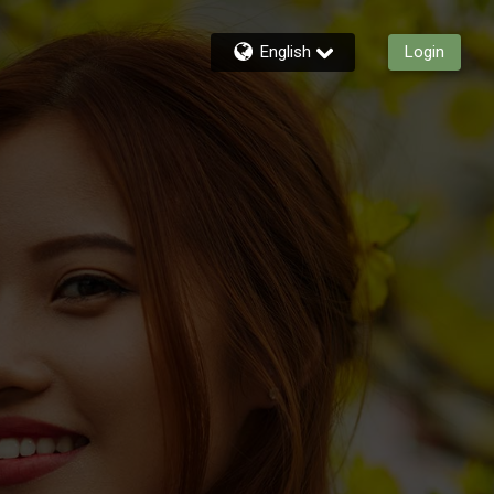
English
Login