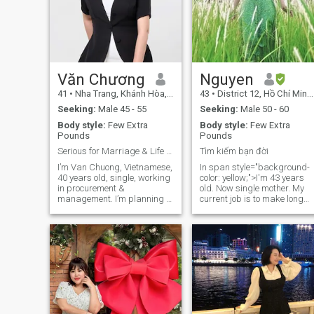
Văn Chương
Nguyen
41
•
Nha Trang, Khánh Hòa, Vietnam
43
•
District 12, Hồ Chí Minh, Vietnam
Seeking:
Male 45 - 55
Seeking:
Male 50 - 60
Body style:
Few Extra
Body style:
Few Extra
Pounds
Pounds
Serious for Marriage & Life in Norway
Tìm kiếm bạn đời
I’m Van Chuong, Vietnamese,
In span style="background-
40 years old, single, working
color: yellow;">I'm 43 years
in procurement &
old. Now single mother. My
management. I’m planning to
current job is to make long
move to Norway as a skilled
shirts. My hobbies are
worker. I’m an honest, loyal
walking, traveling and
woman who wants a real
cooking. I'm now divorced
partner to build a life and
and living with my 17-year-
grow old together. I believe in
old son. I like to walk when
trust, respect and open talk.
I'm sad or stressed, I like to
Having a family with love
go for a walk where there's a
and maybe a child would
leaf. I love nature and peace.
complete my dream.
I love my family and I like to
cook for my loved ones. I hate