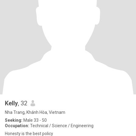
Kelly
, 32
Nha Trang, Khánh Hòa, Vietnam
Seeking:
Male 33 - 50
Occupation:
Technical / Science / Engineering
Honesty is the best policy