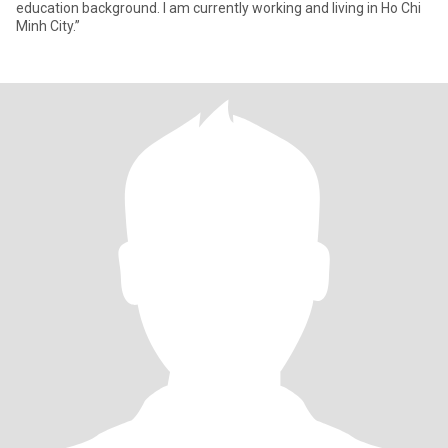
education background. I am currently working and living in Ho Chi
Minh City.”