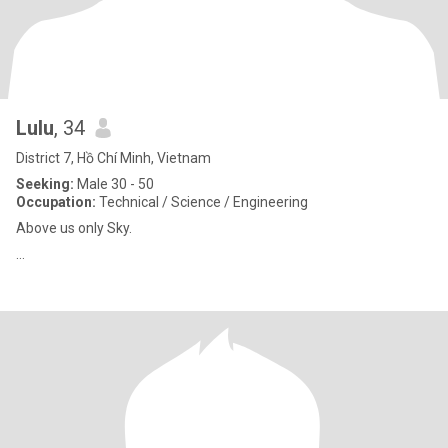
Lulu
, 34
District 7, Hồ Chí Minh, Vietnam
Seeking:
Male 30 - 50
Occupation:
Technical / Science / Engineering
Above us only Sky.
…