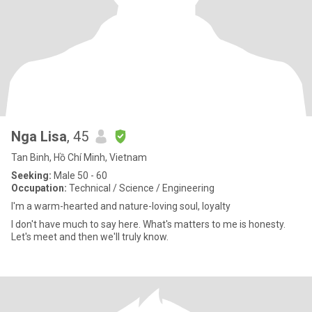
Nga Lisa
, 45
Tan Binh, Hồ Chí Minh, Vietnam
Seeking:
Male 50 - 60
Occupation:
Technical / Science / Engineering
I'm a warm-hearted and nature-loving soul, loyalty
I don't have much to say here. What's matters to me is honesty.
Let's meet and then we'll truly know.