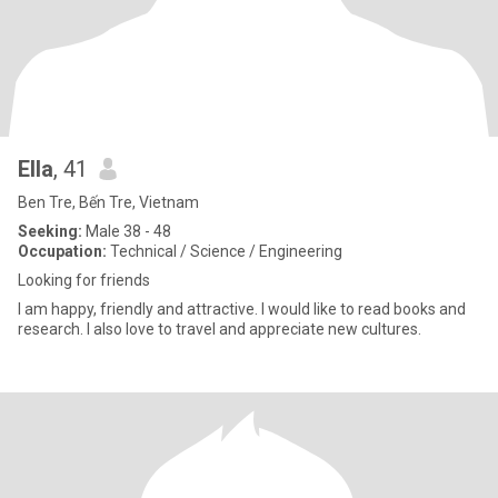
Ella
, 41
Ben Tre, Bến Tre, Vietnam
Seeking:
Male 38 - 48
Occupation:
Technical / Science / Engineering
Looking for friends
I am happy, friendly and attractive. I would like to read books and
research. I also love to travel and appreciate new cultures.