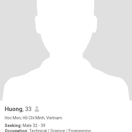
Huong
, 33
Hoc Mon, Hồ Chí Minh, Vietnam
Seeking:
Male 32 - 39
Occupation:
Technical / Science / Engineering