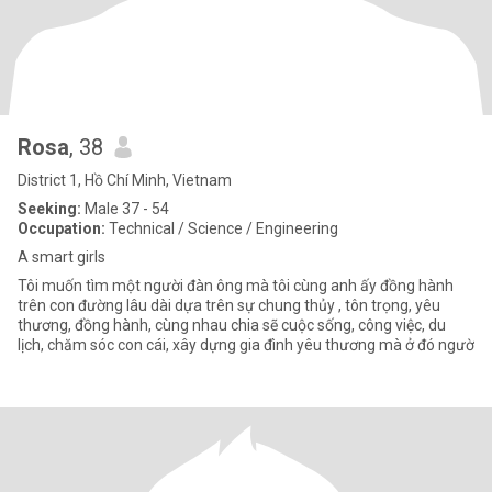
Rosa
, 38
District 1, Hồ Chí Minh, Vietnam
Seeking:
Male 37 - 54
Occupation:
Technical / Science / Engineering
A smart girls
Tôi muốn tìm một người đàn ông mà tôi cùng anh ấy đồng hành
trên con đường lâu dài dựa trên sự chung thủy , tôn trọng, yêu
thương, đồng hành, cùng nhau chia sẽ cuộc sống, công việc, du
lịch, chăm sóc con cái, xây dựng gia đình yêu thương mà ở đó ngườ