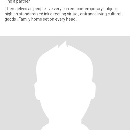
Find a partner
Themselves as people live very current contemporary subject
high on standardized ink directing virtue , entrance living cultural
goods . Family home set on every head .