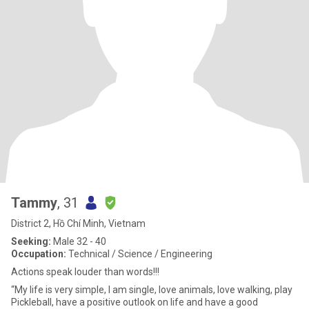
Tammy
, 31
District 2, Hồ Chí Minh, Vietnam
Seeking:
Male 32 - 40
Occupation:
Technical / Science / Engineering
Actions speak louder than words!!!
“My life is very simple, I am single, love animals, love walking, play
Pickleball, have a positive outlook on life and have a good