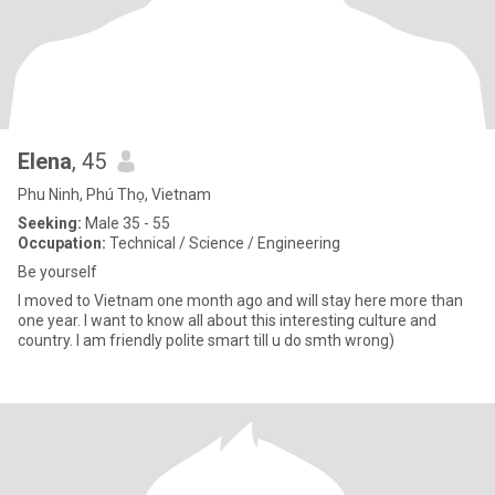
Elena
, 45
Phu Ninh, Phú Thọ, Vietnam
Seeking:
Male 35 - 55
Occupation:
Technical / Science / Engineering
Be yourself
I moved to Vietnam one month ago and will stay here more than
one year. I want to know all about this interesting culture and
country. I am friendly polite smart till u do smth wrong)