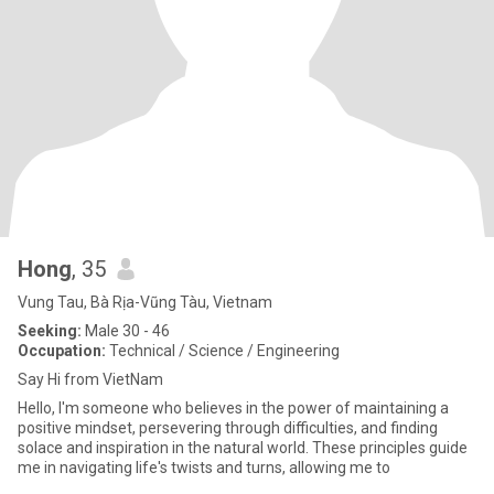
Hong
, 35
Vung Tau, Bà Rịa-Vũng Tàu, Vietnam
Seeking:
Male 30 - 46
Occupation:
Technical / Science / Engineering
Say Hi from VietNam
Hello, I'm someone who believes in the power of maintaining a
positive mindset, persevering through difficulties, and finding
solace and inspiration in the natural world. These principles guide
me in navigating life's twists and turns, allowing me to