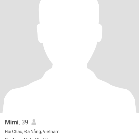
Mimi
, 39
Hai Chau, Ðà Nẵng, Vietnam