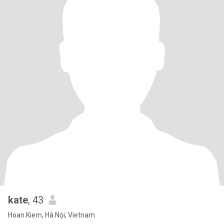
kate
, 43
Hoan Kiem, Hà Nội, Vietnam