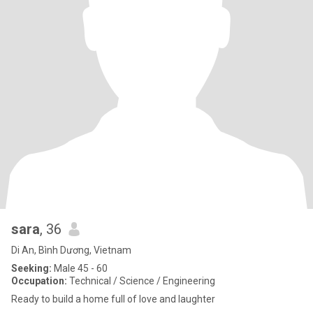
sara
, 36
Di An, Bình Dương, Vietnam
Seeking:
Male 45 - 60
Occupation:
Technical / Science / Engineering
Ready to build a home full of love and laughter