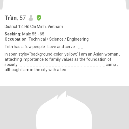
Trần
, 57
District 12, Hồ Chí Minh, Vietnam
Seeking:
Male 55 - 65
Occupation:
Technical / Science / Engineering
Trith has a few people . Love and serve . _ _ ...
in span style="background-color: yellow;" I am an Asian woman ,
attaching importance to family values ​​as the foundation of
society . _ _ _ _ _ _ _ _ _ _ _ _ _ _ _ _ _ _ _ _ _ _ _ _ _ _ _ camp ,
although I am in the city with a tec