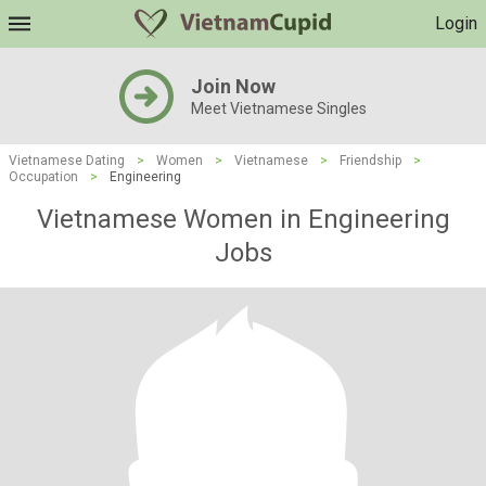
Login
Join Now
Meet Vietnamese Singles
Vietnamese Dating
>
Women
>
Vietnamese
>
Friendship
>
Occupation
>
Engineering
Vietnamese Women in Engineering
Jobs