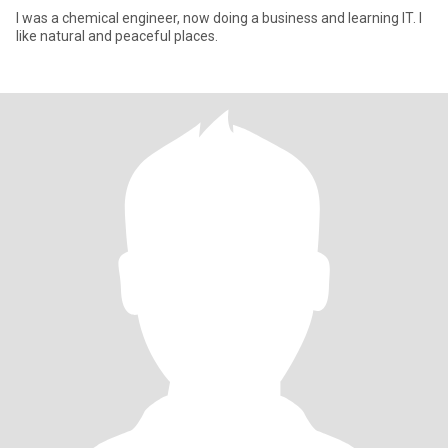
I was a chemical engineer, now doing a business and learning IT. I
like natural and peaceful places.