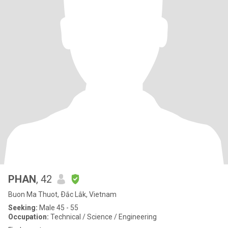
PHAN
, 42
Buon Ma Thuot, Ðắc Lắk, Vietnam
Seeking:
Male 45 - 55
Occupation:
Technical / Science / Engineering