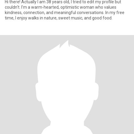
Hi there! Actually I am 38 years old, I tried to edit my profile but
couldn't. I’m a warm-hearted, optimistic woman who values
kindness, connection, and meaningful conversations. In my free
time, I enjoy walks in nature, sweet music, and good food.