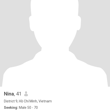
Nina
, 41
District 9, Hồ Chí Minh, Vietnam
Seeking:
Male 50 - 70