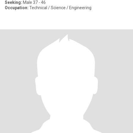
Seeking:
Male 37 - 46
Occupation:
Technical / Science / Engineering