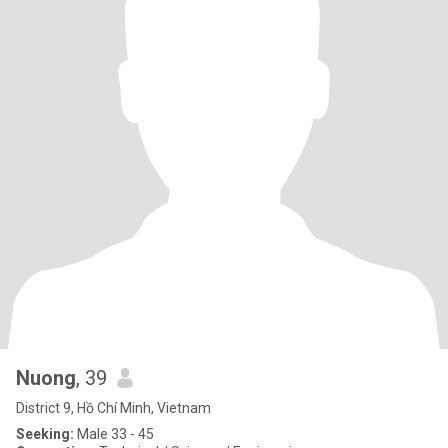
Nuong
, 39
District 9, Hồ Chí Minh, Vietnam
Seeking:
Male 33 - 45