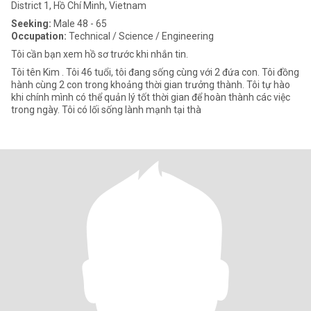
District 1, Hồ Chí Minh, Vietnam
Seeking:
Male 48 - 65
Occupation:
Technical / Science / Engineering
Tôi cần bạn xem hồ sơ trước khi nhắn tin.
Tôi tên Kim . Tôi 46 tuổi, tôi đang sống cùng với 2 đứa con. Tôi đồng
hành cùng 2 con trong khoảng thời gian trưởng thành. Tôi tự hào
khi chính mình có thể quản lý tốt thời gian để hoàn thành các việc
trong ngày. Tôi có lối sống lành mạnh tại thà