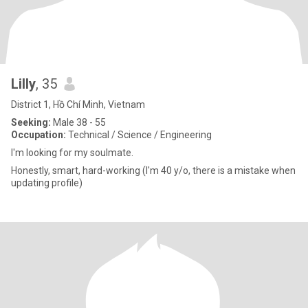
Lilly
, 35
District 1, Hồ Chí Minh, Vietnam
Seeking:
Male 38 - 55
Occupation:
Technical / Science / Engineering
I'm looking for my soulmate.
Honestly, smart, hard-working (I'm 40 y/o, there is a mistake when
updating profile)