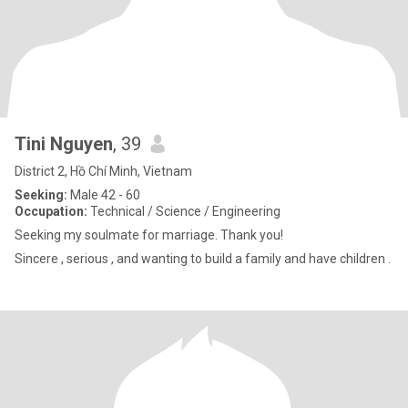
Tini Nguyen
, 39
District 2, Hồ Chí Minh, Vietnam
Seeking:
Male 42 - 60
Occupation:
Technical / Science / Engineering
Seeking my soulmate for marriage. Thank you!
Sincere , serious , and wanting to build a family and have children .