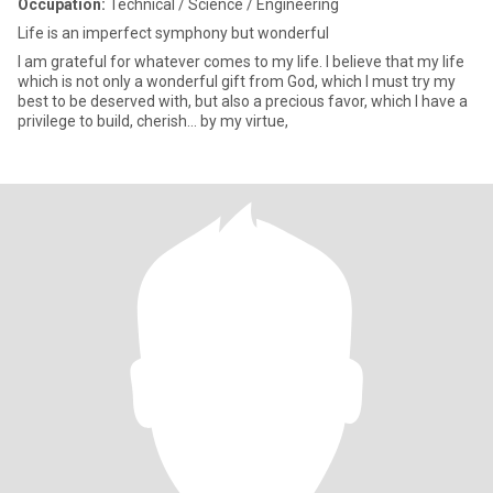
Occupation:
Technical / Science / Engineering
Life is an imperfect symphony but wonderful
I am grateful for whatever comes to my life. I believe that my life
which is not only a wonderful gift from God, which I must try my
best to be deserved with, but also a precious favor, which I have a
privilege to build, cherish... by my virtue,