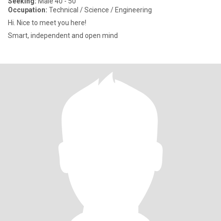
Seeking:
Male 40 - 50
Occupation:
Technical / Science / Engineering
Hi. Nice to meet you here!
Smart, independent and open mind