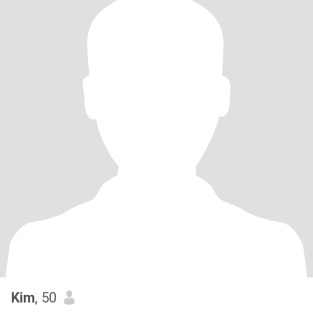
Kim
, 50