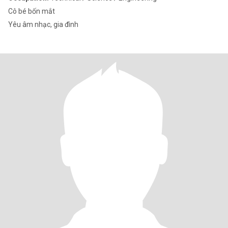
Cô bé bốn mắt
Yêu âm nhạc, gia đình