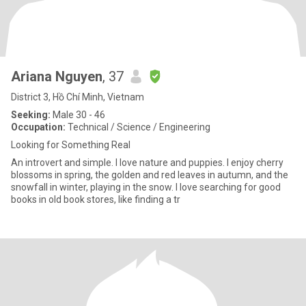
Ariana Nguyen
, 37
District 3, Hồ Chí Minh, Vietnam
Seeking:
Male 30 - 46
Occupation:
Technical / Science / Engineering
Looking for Something Real
An introvert and simple. I love nature and puppies. I enjoy cherry
blossoms in spring, the golden and red leaves in autumn, and the
snowfall in winter, playing in the snow. I love searching for good
books in old book stores, like finding a tr