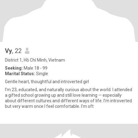
Vy
, 22
District 1, Hồ Chí Minh, Vietnam
Seeking:
Male 18 - 99
Marital Status:
Single
Gentle heart, thoughtful and introverted girl
I’m 23, educated, and naturally curious about the world. I attended
a gifted school growing up and still love learning — especially
about different cultures and different ways of life. I’m introverted
but very warm once I feel comfortable. I’m oft