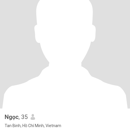
Ngọc
, 35
Tan Binh, Hồ Chí Minh, Vietnam