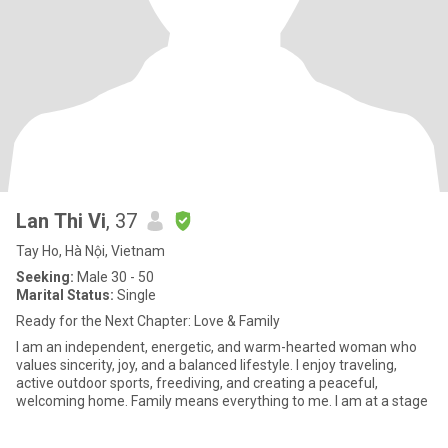
Lan Thi Vi
, 37
Tay Ho, Hà Nội, Vietnam
Seeking:
Male 30 - 50
Marital Status:
Single
Ready for the Next Chapter: Love & Family
I am an independent, energetic, and warm-hearted woman who
values sincerity, joy, and a balanced lifestyle. I enjoy traveling,
active outdoor sports, freediving, and creating a peaceful,
welcoming home. Family means everything to me. I am at a stage