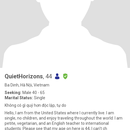
QuietHorizons
, 44
Ba Dinh, Hà Nội, Vietnam
Seeking:
Male 40 - 65
Marital Status:
Single
Không có gì quý hơn độc lập, tự do
Hello, I am from the United States where I currently live. I am
single, no children, and enjoy traveling throughout the world. I am
petite, vegetarian, and an English teacher to international
students. Please see that my age on here is 44; I can't ch