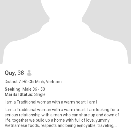
Quy
, 38
District 7, Hồ Chí Minh, Vietnam
Seeking:
Male 36 - 50
Marital Status:
Single
I am a Traditional woman with a warm heart. I am l
I am a Traditional woman with a warm heart. I am looking for a
serious relationship with a man who can share up and down of
life, together we build up a home with full of love, yummy
Vietnamese foods, respects and being eẹnoyable, traveling,
hiking/