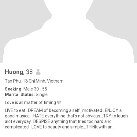
Huong
, 38
Tan Phu, Hồ Chí Minh, Vietnam
Seeking:
Male 30 - 55
Marital Status:
Single
Love is all matter of timing 💚
LIVE to eat...DREAM of becoming a self_motivated...ENJOY a
good musical...HATE everything that's not obvious...TRY to laugh
alot everyday...DESPISE anything that tries too hard and
complicated...LOVE to beauty and simple...THINK with an
open_mind and