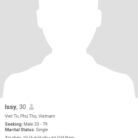
Issy
, 30
Viet Tri, Phú Thọ, Vietnam
Seeking:
Male 33 - 79
Marital Status:
Single
Xin chào, tôi là một phụ nữ Việt Nam