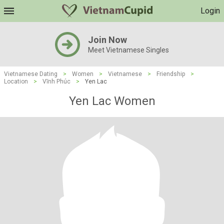
Login
Join Now
Meet Vietnamese Singles
Vietnamese Dating
>
Women
>
Vietnamese
>
Friendship
>
Location
>
Vĩnh Phúc
>
Yen Lac
Yen Lac Women