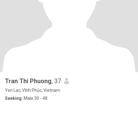
Tran Thi Phuong
, 37
Yen Lac, Vĩnh Phúc, Vietnam
Seeking:
Male 30 - 48